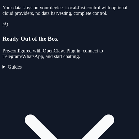
Your data stays on your device. Local-first control with optional
cloud providers, no data harvesting, complete control.
📦
Ready Out of the Box
Pre-configured with OpenClaw. Plug in, connect to
Telegram/WhatsApp, and start chatting.
Guides