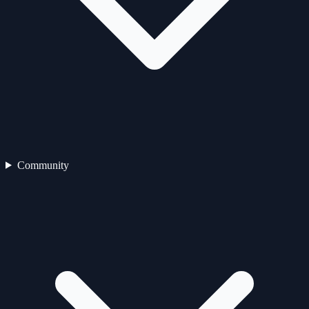
Community