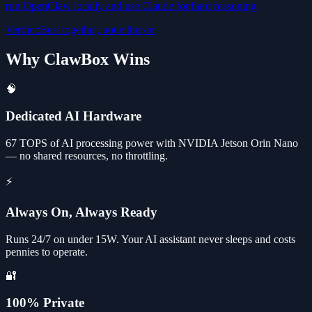
run OpenClaw locally and use Claude for hard reasoning.
Verdict
:
Best together, not either/or
Why ClawBox Wins
🧠
Dedicated AI Hardware
67 TOPS of AI processing power with NVIDIA Jetson Orin Nano
— no shared resources, no throttling.
⚡
Always On, Always Ready
Runs 24/7 on under 15W. Your AI assistant never sleeps and costs
pennies to operate.
🔐
100% Private