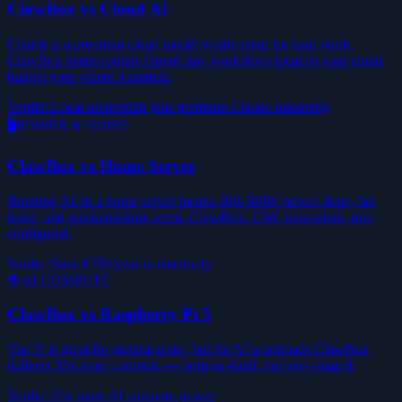
ClawBox vs Cloud AI
Claude is a premium cloud model worth using for hard work.
ClawBox keeps routine OpenClaw workflows local so your cloud
budget goes where it matters.
Verdict
:
Local ownership plus premium Claude reasoning
🖥️
POWER & NOISE
ClawBox vs Home Server
Running AI on a home server means 200-500W power draw, fan
noise, and weekend-long setup. ClawBox: 15W, near-silent, pre-
configured.
Verdict
:
Save €750/year in electricity
🍓
AI COMPUTE
ClawBox vs Raspberry Pi 5
The Pi is great for general tasks, but for AI workloads ClawBox
delivers 33x more compute — purpose-built, not jerry-rigged.
Verdict
:
33x more AI compute power