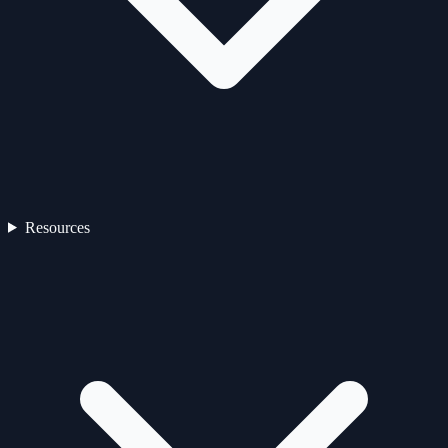
Resources