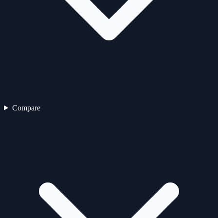
Compare