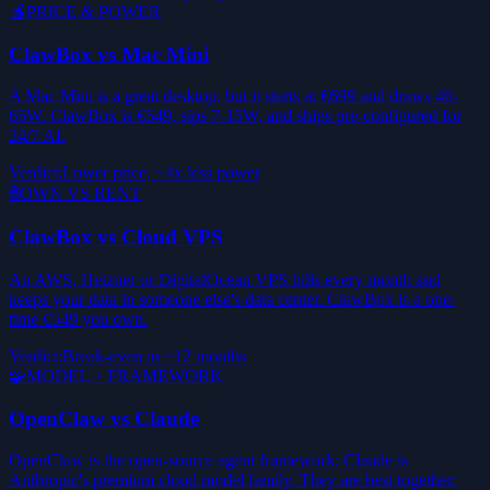
🍎
PRICE & POWER
ClawBox vs Mac Mini
A Mac Mini is a great desktop, but it starts at €699 and draws 40-
65W. ClawBox is €549, sips 7-15W, and ships pre-configured for
24/7 AI.
Verdict
:
Lower price, ~4x less power
🌐
OWN VS RENT
ClawBox vs Cloud VPS
An AWS, Hetzner or DigitalOcean VPS bills every month and
keeps your data in someone else's data center. ClawBox is a one-
time €549 you own.
Verdict
:
Break-even in ~12 months
🧩
MODEL + FRAMEWORK
OpenClaw vs Claude
OpenClaw is the open-source agent framework; Claude is
Anthropic's premium cloud model family. They are best together: