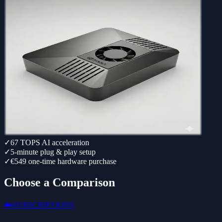
✓
67 TOPS AI acceleration
✓
5-minute plug & play setup
✓
€549 one-time hardware purchase
Choose a Comparison
☁️
SUBSCRIPTIONS