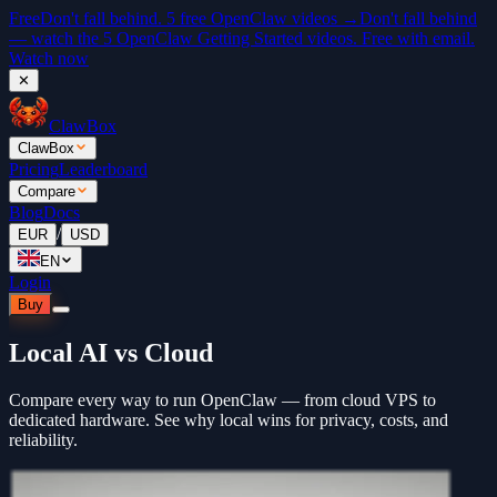
Free
Don't fall behind. 5 free OpenClaw videos →
Don't fall behind
— watch the 5 OpenClaw Getting Started videos. Free with email.
Watch now
✕
ClawBox
ClawBox
Pricing
Leaderboard
Compare
Blog
Docs
/
EUR
USD
EN
Login
Buy
Local AI vs Cloud
Compare every way to run OpenClaw — from cloud VPS to
dedicated hardware. See why local wins for privacy, costs, and
reliability.