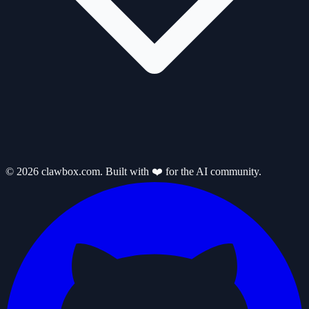
© 2026 clawbox.com. Built with ❤️ for the AI community.