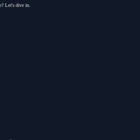
? Let's dive in.