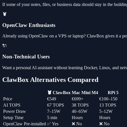
If some of your notes, files, or business data should stay in the bui
🦞
OpenClaw Enthusiasts
Already using OpenClaw on a VPS or laptop? ClawBox gives it a per
🔌
Non-Technical Users
Want a personal AI assistant without learning Docker, Linux, and ne
ClawBox Alternatives Compared
🦞 ClawBox
Mac Mini M4
RPi 5
Price
€549
€699+
€100–150
AI TOPS
67 TOPS
38 TOPS
13 TOPS
Power Draw
7–15W
40–65W
5–12W
Setup Time
5 min
Hours
Hours
OpenClaw Pre-installed
✅ Yes
❌ No
❌ No