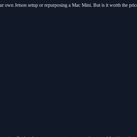
your own Jetson setup or repurposing a Mac Mini. But is it worth the price