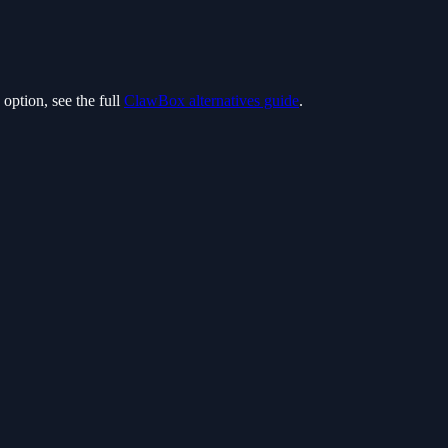
option, see the full
ClawBox alternatives guide
.