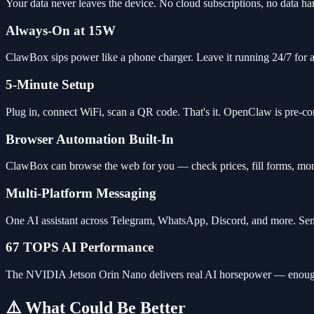
Your data never leaves the device. No cloud subscriptions, no data ha
Always-On at 15W
ClawBox sips power like a phone charger. Leave it running 24/7 for a
5-Minute Setup
Plug in, connect WiFi, scan a QR code. That's it. OpenClaw is pre-con
Browser Automation Built-In
ClawBox can browse the web for you — check prices, fill forms, moni
Multi-Platform Messaging
One AI assistant across Telegram, WhatsApp, Discord, and more. Send
67 TOPS AI Performance
The NVIDIA Jetson Orin Nano delivers real AI horsepower — enough f
⚠️ What Could Be Better