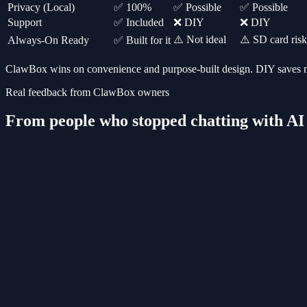
Privacy (Local)
✅ 100%
✅ Possible
✅ Possible
Support
✅ Included
❌ DIY
❌ DIY
⚠️ Not ideal
⚠️ SD card risk
Always-On Ready
✅ Built for it
ClawBox wins on convenience and purpose-built design. DIY saves mo
Real feedback from ClawBox owners
From people who stopped chatting with AI a