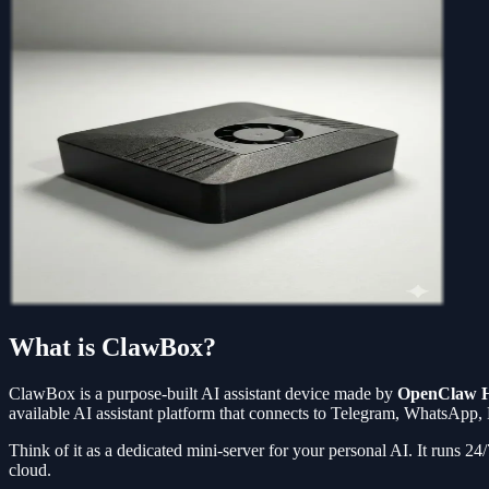
What is ClawBox?
ClawBox is a purpose-built AI assistant device made by
OpenClaw 
available AI assistant platform that connects to Telegram, WhatsApp,
Think of it as a dedicated mini-server for your personal AI. It runs 2
cloud.