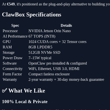
At
€549
, it's positioned as the plug-and-play alternative to building 
ClawBox Specifications
Spec
Details
Processor
NVIDIA Jetson Orin Nano
AI Performance
67 TOPS (INT8)
GPU
1024 CUDA cores + 32 Tensor cores
RAM
8GB LPDDR5
Storage
512GB NVMe SSD
Power Draw
7–15W typical
Software
OpenClaw pre-installed & configured
Connectivity
WiFi, Ethernet, USB 3.0, HDMI
Form Factor
Compact fanless enclosure
Warranty
2-year warranty + 30-day money-back guarantee
✅ What We Like
100% Local & Private