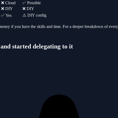
❌ Cloud
✅ Possible
❌ DIY
❌ DIY
⚠️ DIY config
✅ Yes
ney if you have the skills and time.
For a deeper breakdown of every 
nd started delegating to it