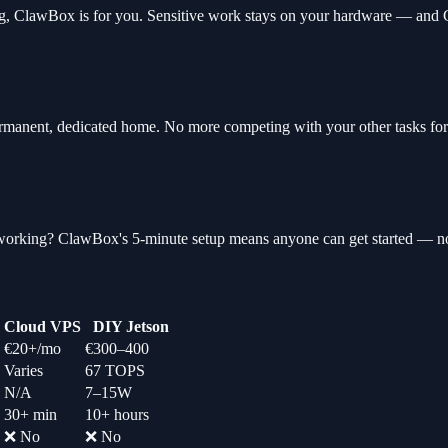
lding, ClawBox is for you. Sensitive work stays on your hardware — and
manent, dedicated home. No more competing with your other tasks for
tworking? ClawBox's 5-minute setup means anyone can get started — no
Cloud VPS
DIY Jetson
€20+/mo
€300–400
Varies
67 TOPS
N/A
7–15W
30+ min
10+ hours
❌ No
❌ No