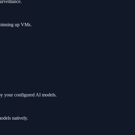
urveillance.
 spinning up VMs.
by your configured AI models.
odels natively.