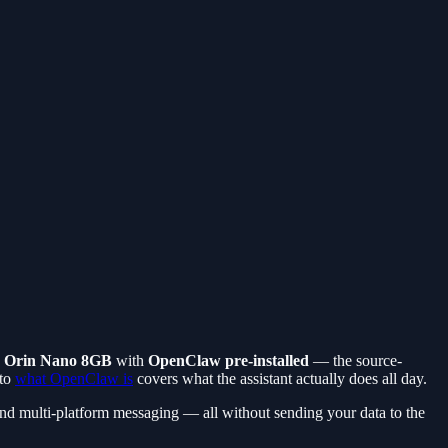
 Orin Nano 8GB
with
OpenClaw pre-installed
— the source-
 to
what OpenClaw is
covers what the assistant actually does all day.
 and multi-platform messaging — all without sending your data to the