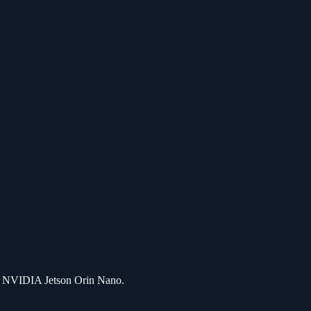
by NVIDIA Jetson Orin Nano.