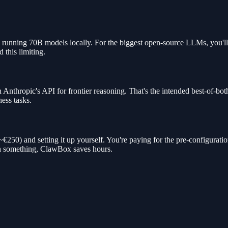
 running 70B models locally. For the biggest open-source LLMs, you'll
 this limiting.
Anthropic's API for frontier reasoning. That's the intended best-of-b
ness tasks.
0) and setting it up yourself. You're paying for the pre-configuration,
th something, ClawBox saves hours.