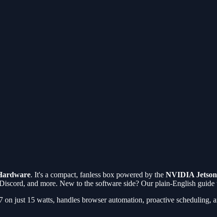
Hardware
. It's a compact, fanless box powered by the
NVIDIA Jetson
 Discord, and more. New to the software side? Our plain-English guide
4/7 on just 15 watts, handles browser automation, proactive scheduling,