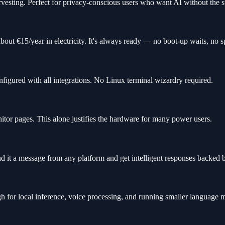
rvesting. Perfect for privacy-conscious users who want AI without the s
bout €15/year in electricity. It's always ready — no boot-up waits, no
figured with all integrations. No Linux terminal wizardry required.
tor pages. This alone justifies the hardware for many power users.
 it a message from any platform and get intelligent responses backed 
or local inference, voice processing, and running smaller language m