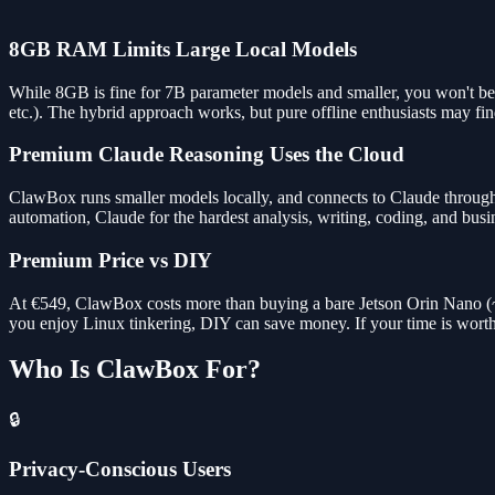
8GB RAM Limits Large Local Models
While 8GB is fine for 7B parameter models and smaller, you won't be
etc.). The hybrid approach works, but pure offline enthusiasts may find
Premium Claude Reasoning Uses the Cloud
ClawBox runs smaller models locally, and connects to Claude through 
automation, Claude for the hardest analysis, writing, coding, and busi
Premium Price vs DIY
At €549, ClawBox costs more than buying a bare Jetson Orin Nano (~€25
you enjoy Linux tinkering, DIY can save money. If your time is wor
Who Is ClawBox For?
🔒
Privacy-Conscious Users