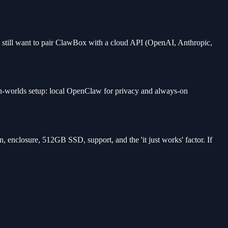
 still want to pair ClawBox with a cloud API (OpenAI, Anthropic,
oth-worlds setup: local OpenClaw for privacy and always-on
 enclosure, 512GB SSD, support, and the 'it just works' factor. If