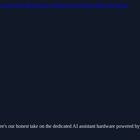
— watch the 5 OpenClaw Getting Started videos. Free with email.
re's our honest take on the dedicated AI assistant hardware powered 