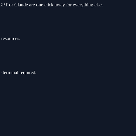
 GPT or Claude are one click away for everything else.
 resources.
 terminal required.