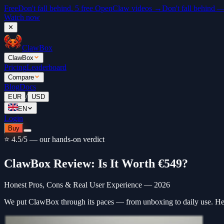
Free
Don't fall behind. 5 free OpenClaw videos →
Don't fall behind 
Watch now
✕
ClawBox
ClawBox
Pricing
Leaderboard
Compare
Blog
Docs
/
EUR
USD
EN
Login
Buy
⭐ 4.5/5 — our hands-on verdict
ClawBox Review: Is It Worth €549?
Honest Pros, Cons & Real User Experience — 2026
We put ClawBox through its paces — from unboxing to daily use. He