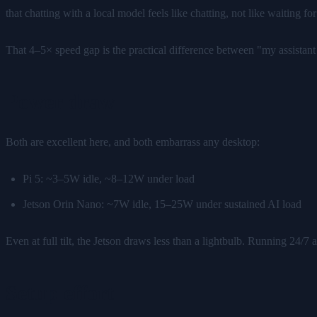
that chatting with a local model feels like chatting, not like waiting
That 4–5× speed gap is the practical difference between "my assist
Power draw
Both are excellent here, and both embarrass any desktop:
Pi 5: ~3–5W idle, ~8–12W under load
Jetson Orin Nano: ~7W idle, 15–25W under sustained AI load
Even at full tilt, the Jetson draws less than a lightbulb. Running 24/7 
Setup effort