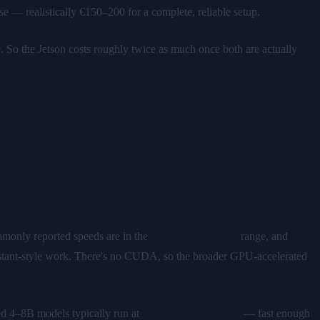
 realistically €150–200 for a complete, reliable setup.
So the Jetson costs roughly twice as much once both are actually
monly reported speeds are in the
2–4 tokens/second
range, and
sistant-style work. There's no CUDA, so the broader GPU-accelerated
 4–8B models typically run at
10–20 tokens/second
— fast enough