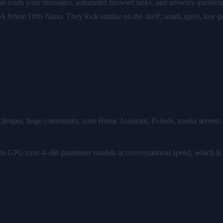
hat reads your messages, automates browser tasks, and answers questio
A Jetson Orin Nano. They look similar on the shelf: small, quiet, low-
 cheaper, huge community, runs Home Assistant, Pi-hole, media servers a
I: its GPU runs 4–8B parameter models at conversational speed, which is