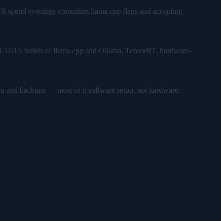
u'll spend evenings compiling llama.cpp flags and accepting
ks — CUDA builds of llama.cpp and Ollama, TensorRT, hardware-
on and backups — most of it software setup, not hardware.