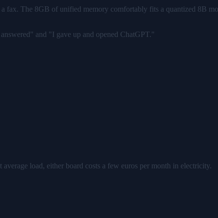
 for a fax. The 8GB of unified memory comfortably fits a quantized 8B mo
ant answered" and "I gave up and opened ChatGPT."
at average load, either board costs a few euros per month in electricity.