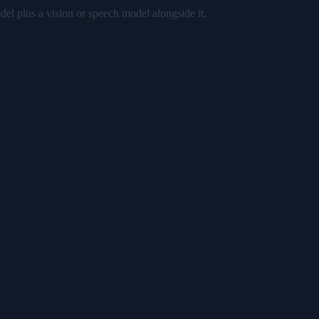
del plus a vision or speech model alongside it.