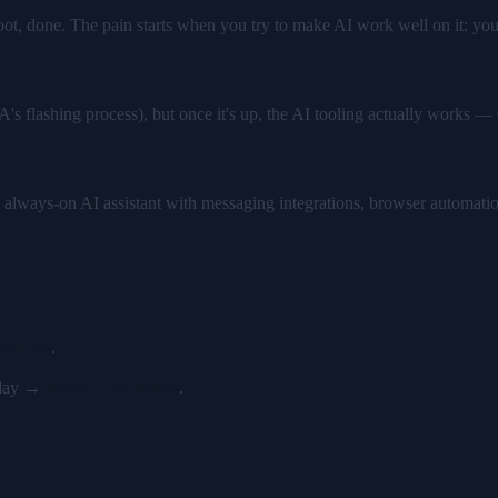
boot, done. The pain starts when you try to make AI work well on it: yo
IA's flashing process), but once it's up, the AI tooling actually wor
 always-on AI assistant with messaging integrations, browser automati
ry Pi 5
.
y day →
Jetson Orin Nano
.