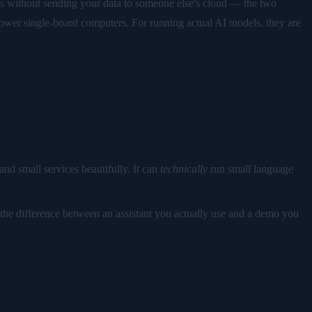
ns without sending your data to someone else's cloud — the two
power single-board computers. For running actual AI models, they are
nd small services beautifully. It can
technically
run small language
 the difference between an assistant you actually use and a demo you