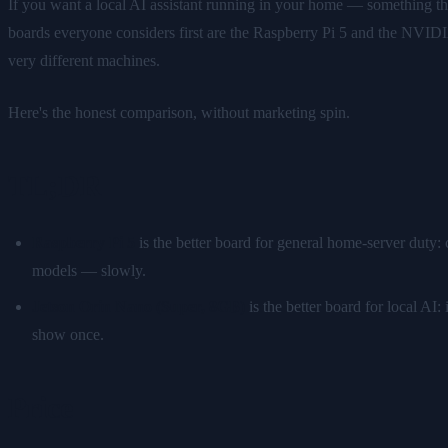
If you want a local AI assistant running in your home — something t
boards everyone considers first are the Raspberry Pi 5 and the NVIDI
very different machines.
Here's the honest comparison, without marketing spin.
TL;DR
Raspberry Pi 5
is the better board for general home-server duty:
models — slowly.
Jetson Orin Nano (Super, 8GB)
is the better board for local A
show once.
Price