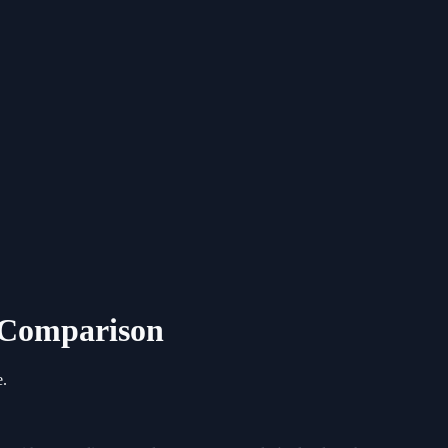
6 Comparison
e.