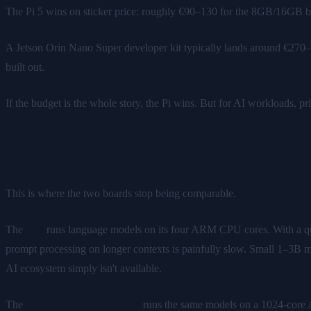
The Pi 5 wins on sticker price: roughly €90–130 for the 8GB/16GB b
A Jetson Orin Nano Super developer kit typically lands around €270–
built out.
If the budget is the whole story, the Pi wins. But for AI workloads, pric
Running local LLMs: the part that
This is where the two boards stop being comparable.
The
Pi 5
runs language models on its four ARM CPU cores. With a q
prompt processing on longer contexts is painfully slow. Small 1–3B m
AI ecosystem simply isn't available.
The
Jetson Orin Nano Super
runs the same models on a 1024-cor