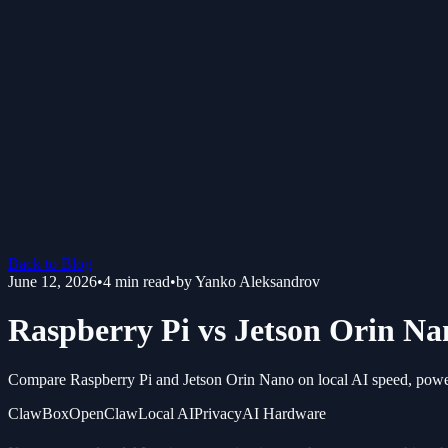
Back to Blog
June 12, 2026
•
4
min read
•
by
Yanko Aleksandrov
Raspberry Pi vs Jetson Orin Na
Compare Raspberry Pi and Jetson Orin Nano on local AI speed, power,
ClawBox
OpenClaw
Local AI
Privacy
AI Hardware