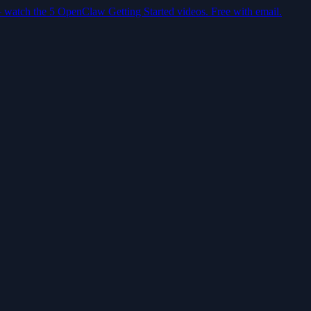
— watch the 5 OpenClaw Getting Started videos. Free with email.