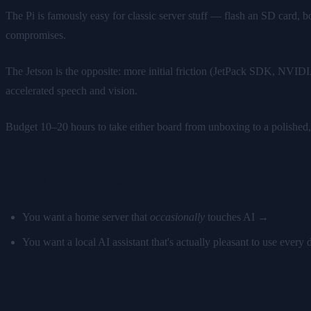
The Pi is famously easy for classic server stuff — flash an SD card, 
compromises.
The Jetson is the opposite: more initial friction (JetPack SDK, NVID
accelerated speech and vision.
Budget 10–20 hours to take either board from unboxing to a polished,
So which one?
You want a home server that
occasionally
touches AI →
Raspber
You want a local AI assistant that's actually pleasant to use ever
The shortcut