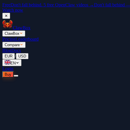
Free
Don't fall behind. 5 free OpenClaw videos →
Don't fall behind 
Watch now
✕
ClawBox
ClawBox
Pricing
Leaderboard
Compare
Blog
Docs
/
EUR
USD
EN
Login
Buy