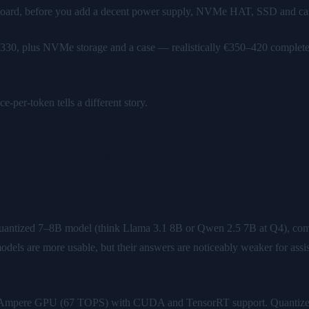
oard, before you add a decent power supply, NVMe HAT, SSD and case —
330, plus NVMe storage and a case — realistically €350–420 complete. 
e-per-token tells a different story.
 actually matters
uantized 7–8B model (think Llama 3.1 8B or Qwen 2.5 7B at Q4), com
odels are more usable, but their answers are noticeably weaker for as
e Ampere GPU (67 TOPS) with CUDA and TensorRT support. Quantized