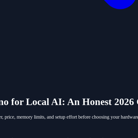
no for Local AI: An Honest 202
 price, memory limits, and setup effort before choosing your hardwar