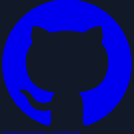
We don't log your data — verify the code