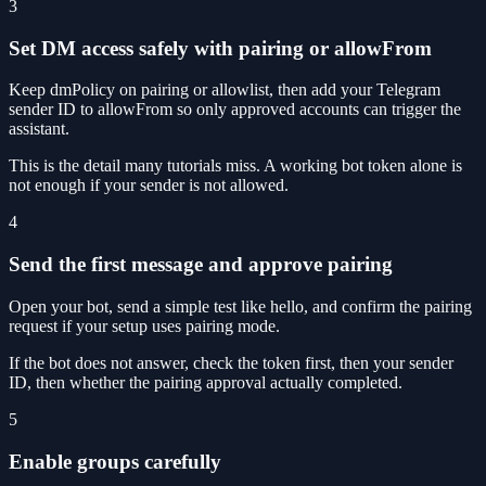
3
Set DM access safely with pairing or allowFrom
Keep dmPolicy on pairing or allowlist, then add your Telegram
sender ID to allowFrom so only approved accounts can trigger the
assistant.
This is the detail many tutorials miss. A working bot token alone is
not enough if your sender is not allowed.
4
Send the first message and approve pairing
Open your bot, send a simple test like hello, and confirm the pairing
request if your setup uses pairing mode.
If the bot does not answer, check the token first, then your sender
ID, then whether the pairing approval actually completed.
5
Enable groups carefully