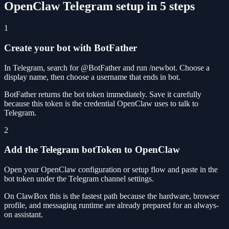
OpenClaw Telegram setup in 5 steps
1
Create your bot with BotFather
In Telegram, search for @BotFather and run /newbot. Choose a
display name, then choose a username that ends in bot.
BotFather returns the bot token immediately. Save it carefully
because this token is the credential OpenClaw uses to talk to
Telegram.
2
Add the Telegram botToken to OpenClaw
Open your OpenClaw configuration or setup flow and paste in the
bot token under the Telegram channel settings.
On ClawBox this is the fastest path because the hardware, browser
profile, and messaging runtime are already prepared for an always-
on assistant.