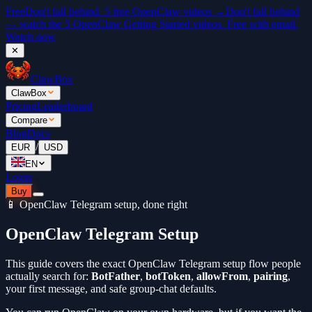
Free
Don't fall behind. 5 free OpenClaw videos →
Don't fall behind
— watch the 5 OpenClaw Getting Started videos. Free with email.
Watch now
✕
ClawBox
ClawBox
Pricing
Leaderboard
Compare
Blog
Docs
/
EUR
USD
EN
Login
Buy
📱 OpenClaw Telegram setup, done right
OpenClaw Telegram Setup
This guide covers the exact OpenClaw Telegram setup flow people
actually search for:
BotFather
,
botToken
,
allowFrom
,
pairing
,
your first message, and safe group-chat defaults.