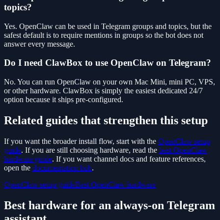
topics?
Yes. OpenClaw can be used in Telegram groups and topics, but the
safest default is to require mentions in groups so the bot does not
answer every message.
Do I need ClawBox to use OpenClaw on Telegram?
No. You can run OpenClaw on your own Mac Mini, mini PC, VPS,
or other hardware. ClawBox is simply the easiest dedicated 24/7
option because it ships pre-configured.
Related guides that strengthen this setup
If you want the broader install flow, start with the
OpenClaw setup
guide
. If you are still choosing hardware, read the
best OpenClaw
hardware guide
. If you want channel docs and feature references,
open the
documentation hub
.
OpenClaw setup guide
Best OpenClaw hardware
Best hardware for an always-on Telegram
assistant