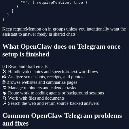
        "*": { requireMention: true }

      }

    }

  }

}
Keep
requireMention
on in groups unless you intentionally want the
assistant to answer freely in shared chats.
What OpenClaw does on Telegram once
setup is finished
📧 Read and draft emails
🎤 Handle voice notes and speech-to-text workflows
📸 Analyze screenshots, receipts, and photos
🌐 Browse websites and summarize pages
📅 Manage reminders and calendar tasks
🧠 Route work to coding agents or background sessions
📁 Work with files and documents
🔎 Search the web and return source-backed answers
Common OpenClaw Telegram problems
and fixes