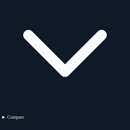
Compare