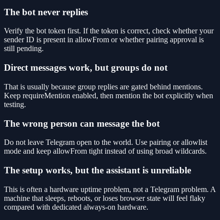
The bot never replies
Verify the bot token first. If the token is correct, check whether your
sender ID is present in allowFrom or whether pairing approval is
still pending.
Direct messages work, but groups do not
That is usually because group replies are gated behind mentions.
Keep requireMention enabled, then mention the bot explicitly when
testing.
The wrong person can message the bot
Do not leave Telegram open to the world. Use pairing or allowlist
mode and keep allowFrom tight instead of using broad wildcards.
The setup works, but the assistant is unreliable
This is often a hardware uptime problem, not a Telegram problem. A
machine that sleeps, reboots, or loses browser state will feel flaky
compared with dedicated always-on hardware.