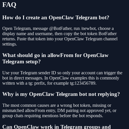
FAQ
How do I create an OpenClaw Telegram bot?
Open Telegram, message @BotFather, run /newbot, choose a
display name and username, then copy the bot token BotFather
returns. Paste that token into your OpenClaw Telegram channel
settings.
What should go in allowFrom for OpenClaw
Telegram setup?
Use your Telegram sender ID so only your account can trigger the
bot in direct messages. In OpenClaw examples this is commonly
written with a tg: prefix, for example tg:123456789.
Why is my OpenClaw Telegram bot not replying?
The most common causes are a wrong bot token, missing or
mismatched allowFrom entry, DM pairing not approved yet, or
group chats requiring mentions before the bot responds.
Can OpenClaw work in Telegram groups and