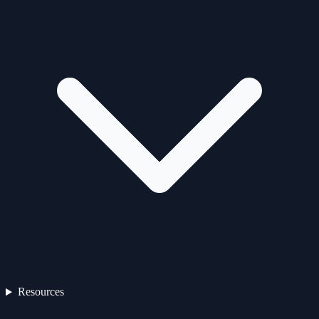
Resources