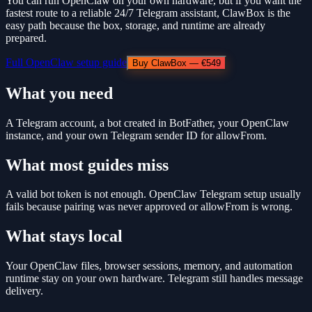
You can run OpenClaw on your own hardware, but if you want the
fastest route to a reliable 24/7 Telegram assistant, ClawBox is the
easy path because the box, storage, and runtime are already
prepared.
Full OpenClaw setup guide
Buy ClawBox — €549
What you need
A Telegram account, a bot created in BotFather, your OpenClaw
instance, and your own Telegram sender ID for allowFrom.
What most guides miss
A valid bot token is not enough. OpenClaw Telegram setup usually
fails because pairing was never approved or allowFrom is wrong.
What stays local
Your OpenClaw files, browser sessions, memory, and automation
runtime stay on your own hardware. Telegram still handles message
delivery.