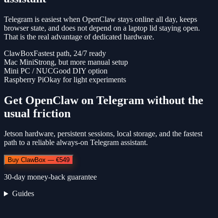
Telegram is easiest when OpenClaw stays online all day, keeps
browser state, and does not depend on a laptop lid staying open.
That is the real advantage of dedicated hardware.
ClawBox
Fastest path, 24/7 ready
Mac Mini
Strong, but more manual setup
Mini PC / NUC
Good DIY option
Raspberry Pi
Okay for light experiments
Get OpenClaw on Telegram without the
usual friction
Jetson hardware, persistent sessions, local storage, and the fastest
path to a reliable always-on Telegram assistant.
Buy ClawBox — €549
30-day money-back guarantee
Guides