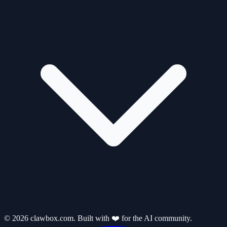
© 2026 clawbox.com. Built with ❤️ for the AI community.