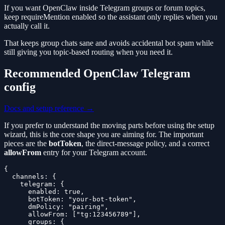
If you want OpenClaw inside Telegram groups or forum topics,
keep requireMention enabled so the assistant only replies when you
actually call it.
That keeps group chats sane and avoids accidental bot spam while
still giving you topic-based routing when you need it.
Recommended OpenClaw Telegram
config
Docs and setup reference →
If you prefer to understand the moving parts before using the setup
wizard, this is the core shape you are aiming for. The important
pieces are the
botToken
, the direct-message policy, and a correct
allowFrom
entry for your Telegram account.
{

  channels: {

    telegram: {

      enabled: true,

      botToken: "your-bot-token",

      dmPolicy: "pairing",

      allowFrom: ["tg:123456789"],

      groups: {
