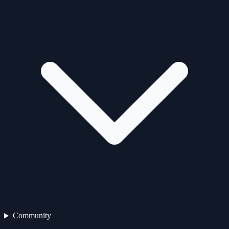
Community