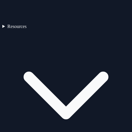
Resources