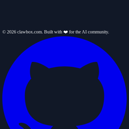
© 2026 clawbox.com. Built with ❤️ for the AI community.