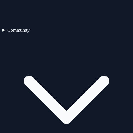
Community