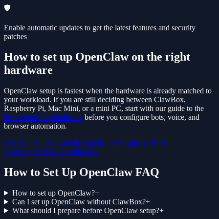
🛡️
Enable automatic updates to get the latest features and security
patches
How to set up OpenClaw on the right
hardware
OpenClaw setup is fastest when the hardware is already matched to
your workload. If you are still deciding between ClawBox,
Raspberry Pi, Mac Mini, or a mini PC, start with our guide to the
best OpenClaw hardware
before you configure bots, voice, and
browser automation.
See the best hardware for OpenClaw
Raspberry Pi vs
Jetson
OpenClaw on Windows
How to Set Up OpenClaw FAQ
How to set up OpenClaw?
+
Can I set up OpenClaw without ClawBox?
+
What should I prepare before OpenClaw setup?
+