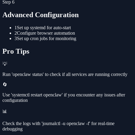
Step
6
Advanced Configuration
1
Set up systemd for auto-start
2
Configure browser automation
3
Set up cron jobs for monitoring
Pro Tips
💡
Run 'openclaw status' to check if all services are running correctly
🔄
Use 'systemctl restart openclaw' if you encounter any issues after
configuration
📊
Check the logs with 'journalctl -u openclaw -f' for real-time
debugging