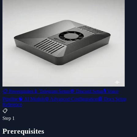
📋
Prerequisites
📱
Telegram Setup
💬
Discord Setup
🎙️
Voice
Pipeline
🧠
AI Models
⚙️
Advanced Configuration
📘 Docs Setup
Reference
📋
Step
1
Prerequisites