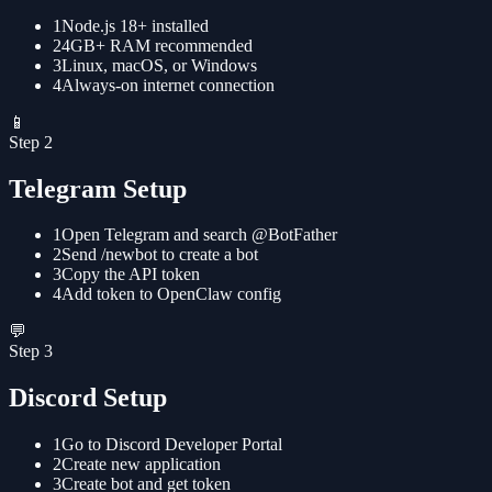
1
Node.js 18+ installed
2
4GB+ RAM recommended
3
Linux, macOS, or Windows
4
Always-on internet connection
📱
Step
2
Telegram Setup
1
Open Telegram and search @BotFather
2
Send /newbot to create a bot
3
Copy the API token
4
Add token to OpenClaw config
💬
Step
3
Discord Setup
1
Go to Discord Developer Portal
2
Create new application
3
Create bot and get token