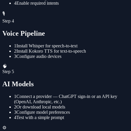
4
Enable required intents
🎙️
Step
4
Voice Pipeline
1
Install Whisper for speech-to-text
2
Install Kokoro TTS for text-to-speech
3
Configure audio devices
🧠
Step
5
AI Models
1
Connect a provider — ChatGPT sign-in or an API key
(OpenAI, Anthropic, etc.)
2
Or download local models
3
Configure model preferences
4
Test with a simple prompt
⚙️