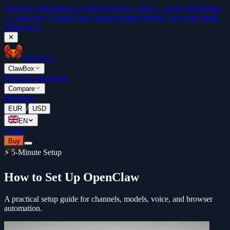
Free
Don't fall behind. 5 free OpenClaw videos →
Don't fall behind
— watch the 5 OpenClaw Getting Started videos. Free with email.
Watch now
✕
ClawBox
ClawBox
Pricing
Leaderboard
Compare
Blog
Docs
/
EUR
USD
EN
Login
Buy
⚡ 5-Minute Setup
How to Set Up OpenClaw
A practical setup guide for channels, models, voice, and browser
automation.