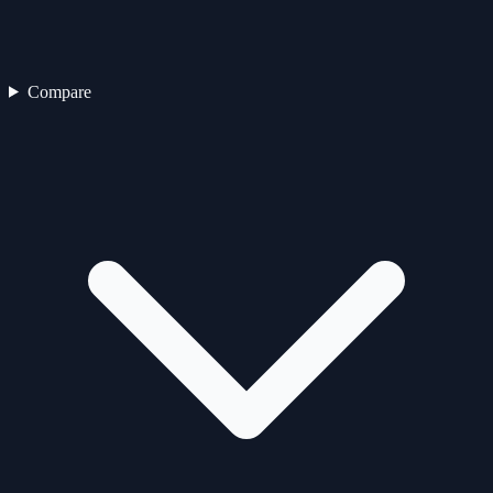
Compare