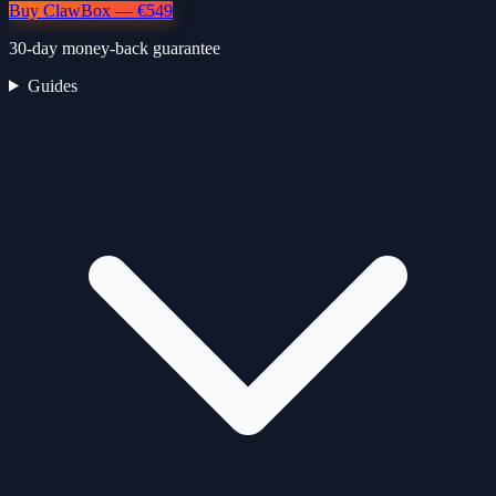
Buy ClawBox — €549
30-day money-back guarantee
Guides