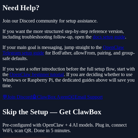
Need Help?
Join our Discord community for setup assistance.
If you want the more structured step-by-step reference version,
including troubleshooting follow-up, open the
docs setup guide
.
If your main goal is messaging, jump straight to the
OpenClaw
Telegram setup guide
for BotFather, allowFrom, pairing, and group-
safe defaults.
If you want a softer introduction before the full setup flow, start with
the
OpenClaw beginner tutorial
. If you are deciding whether to use
Windows or Raspberry Pi, the dedicated guides above will save you
time.
💬
Join Discord
🤖
ClawBox Agent
✉️
Email Support
Skip the Setup — Get ClawBox
Pre-configured with OpenClaw + 4 AI models. Plug in, connect
WiFi, scan QR. Done in 5 minutes.