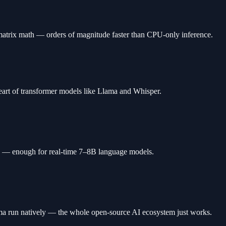
atrix math — orders of magnitude faster than CPU-only inference.
eart of transformer models like Llama and Whisper.
nd — enough for real-time 7–8B language models.
a run natively — the whole open-source AI ecosystem just works.