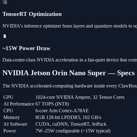
🚀
TensorRT Optimization
NVIDIA's inference optimizer fuses layers and quantizes models to 
🔋
~15W Power Draw
Data-center-class NVIDIA acceleration in a fan-quiet device that costs
NVIDIA Jetson Orin Nano Super — Specs
The NVIDIA accelerated-computing hardware inside every ClawBox
GPU
1024-core NVIDIA Ampere, 32 Tensor Cores
AI Performance
67 TOPS (INT8)
CPU
6-core Arm Cortex-A78AE
Memory
8GB 128-bit LPDDR5, 102 GB/s
AI Software
CUDA, cuDNN, TensorRT, JetPack
Power
7W–25W configurable (~15W typical)