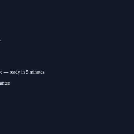
▼
re — ready in 5 minutes.
antee