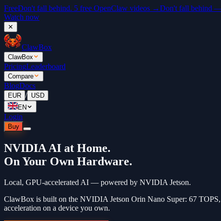
Free
Don't fall behind. 5 free OpenClaw videos →
Don't fall behind 
Watch now
✕
ClawBox
ClawBox
Pricing
Leaderboard
Compare
Blog
Docs
/
EUR
USD
EN
Login
Buy
NVIDIA AI at Home.
On Your Own Hardware.
Local, GPU-accelerated AI — powered by NVIDIA Jetson.
ClawBox is built on the NVIDIA Jetson Orin Nano Super: 67 TOPS
acceleration on a device you own.