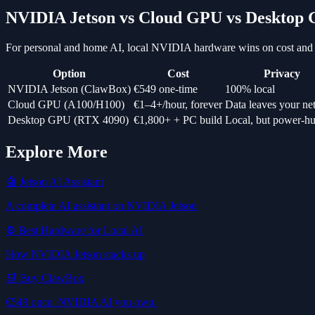
NVIDIA Jetson vs Cloud GPU vs Desktop
For personal and home AI, local NVIDIA hardware wins on cost and 
Option
Cost
Privacy
NVIDIA Jetson (ClawBox)
€549 one-time
100% local
Cloud GPU (A100/H100)
€1–4+/hour, forever
Data leaves your n
Desktop GPU (RTX 4090)
€1,800+ + PC build
Local, but power-h
Explore More
🤖 Jetson AI Assistant
A complete AI assistant on NVIDIA Jetson
⚙️ Best Hardware for Local AI
How NVIDIA Jetson stacks up
🛒 Buy ClawBox
€549 once. NVIDIA AI you own.