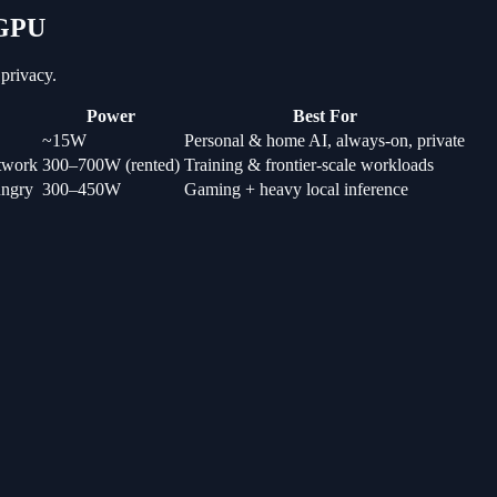
 GPU
privacy.
Power
Best For
~15W
Personal & home AI, always-on, private
etwork
300–700W (rented)
Training & frontier-scale workloads
ungry
300–450W
Gaming + heavy local inference