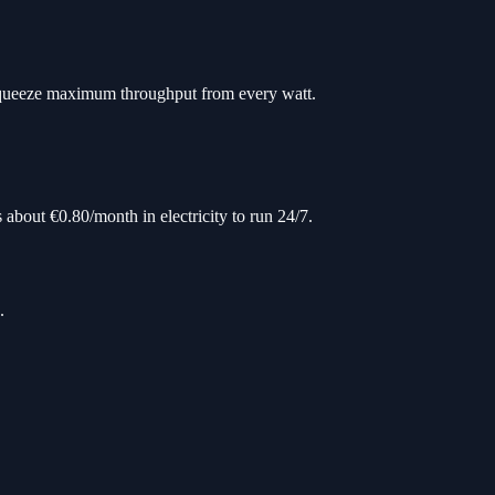
squeeze maximum throughput from every watt.
 about €0.80/month in electricity to run 24/7.
.