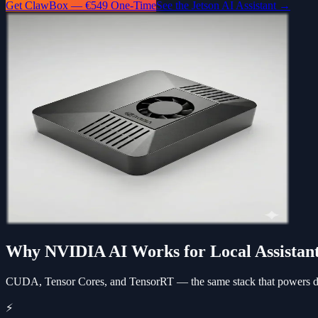
Get ClawBox — €549 One-Time
See the Jetson AI Assistant →
Why NVIDIA AI Works for Local Assistan
CUDA, Tensor Cores, and TensorRT — the same stack that powers dat
⚡