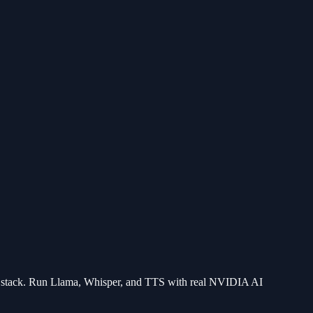
stack. Run Llama, Whisper, and TTS with real NVIDIA AI