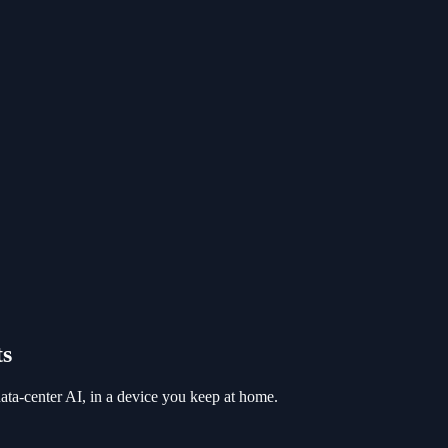
ts
a-center AI, in a device you keep at home.