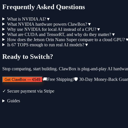
Frequently Asked Questions
What is NVIDIA AI?
▼
What NVIDIA hardware powers ClawBox?
▼
Why use NVIDIA for local AI instead of a CPU?
▼
What are CUDA and TensorRT, and why do they matter?
▼
How does the Jetson Orin Nano Super compare to a cloud GPU?
Is 67 TOPS enough to run real AI models?
▼
Ready to Switch?
Stop comparing, start building. ClawBox is plug-and-play AI hardwa
🚚
Free Shipping!
🛡️
30-Day Money-Back Guar
Get ClawBox
—
€549
✓
Secure payment via Stripe
Guides