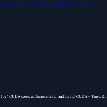
— watch the 5 OpenClaw Getting Started videos. Free with email.
, 1024 CUDA cores, an Ampere GPU, and the full CUDA + TensorRT 