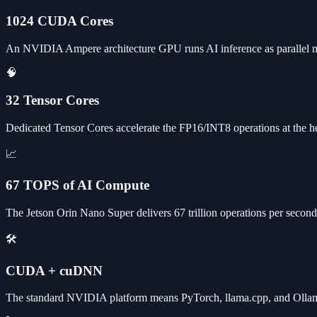
1024 CUDA Cores
An NVIDIA Ampere architecture GPU runs AI inference as parallel m
🧠
32 Tensor Cores
Dedicated Tensor Cores accelerate the FP16/INT8 operations at the h
📈
67 TOPS of AI Compute
The Jetson Orin Nano Super delivers 67 trillion operations per seco
🛠️
CUDA + cuDNN
The standard NVIDIA platform means PyTorch, llama.cpp, and Ollam