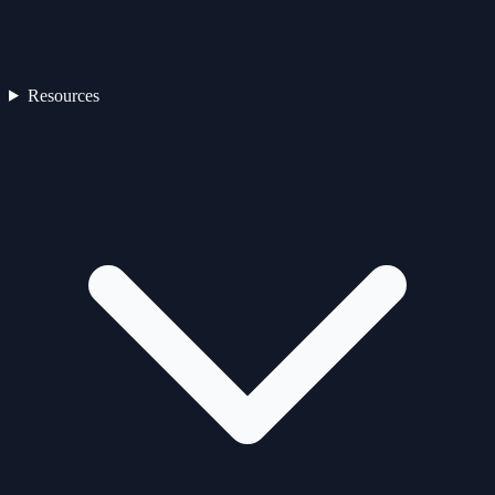
Resources