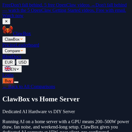
Free
Don't fall behind. 5 free OpenClaw videos →
Don't fall behind
— watch the 5 OpenClaw Getting Started videos. Free with email.
Watch now
✕
ClawBox
ClawBox
Pricing
Leaderboard
Compare
Blog
Docs
/
EUR
USD
EN
Login
Buy
← Back to All Comparisons
ClawBox vs Home Server
Dedicated AI Hardware vs DIY Server
Running AI on a home server with a GPU means 200–500W power
draw, fan noise, and weekend-long setup. ClawBox gives you