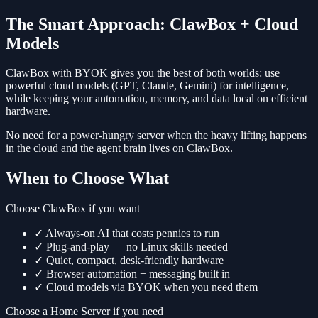
The Smart Approach: ClawBox + Cloud
Models
ClawBox with BYOK gives you the best of both worlds: use
powerful cloud models (GPT, Claude, Gemini) for intelligence,
while keeping your automation, memory, and data local on efficient
hardware.
No need for a power-hungry server when the heavy lifting happens
in the cloud and the agent brain lives on ClawBox.
When to Choose What
Choose ClawBox if you want
✓
Always-on AI that costs pennies to run
✓
Plug-and-play — no Linux skills needed
✓
Quiet, compact, desk-friendly hardware
✓
Browser automation + messaging built in
✓
Cloud models via BYOK when you need them
Choose a Home Server if you need