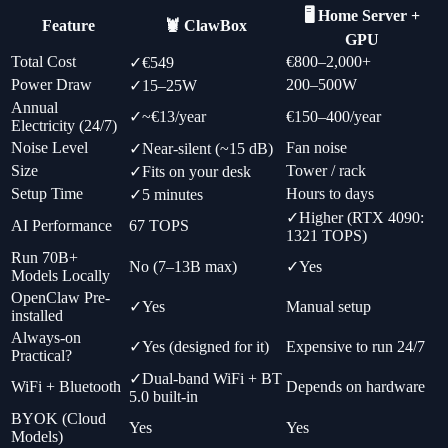
🖥️ Home Server +
Feature
🦞 ClawBox
GPU
Total Cost
€800–2,000+
✓
€549
Power Draw
200–500W
✓
15–25W
Annual
✓
~€13/year
€150–400/year
Electricity (24/7)
Noise Level
Fan noise
✓
Near-silent (~15 dB)
Size
Tower / rack
✓
Fits on your desk
Setup Time
Hours to days
✓
5 minutes
✓
Higher (RTX 4090:
AI Performance
67 TOPS
1321 TOPS)
Run 70B+
No (7–13B max)
✓
Yes
Models Locally
OpenClaw Pre-
✓
Yes
Manual setup
installed
Always-on
✓
Yes (designed for it)
Expensive to run 24/7
Practical?
✓
Dual-band WiFi + BT
WiFi + Bluetooth
Depends on hardware
5.0 built-in
BYOK (Cloud
Yes
Yes
Models)