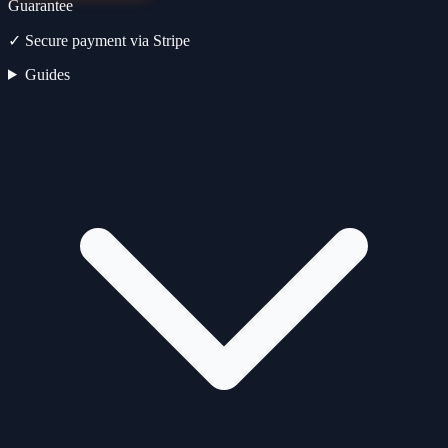
Guarantee
✓
Secure payment via Stripe
Guides