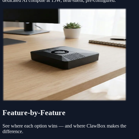
dedicated AI compute at 15W, near-silent, pre-configured.
Feature-by-Feature
See where each option wins — and where ClawBox makes the
difference.