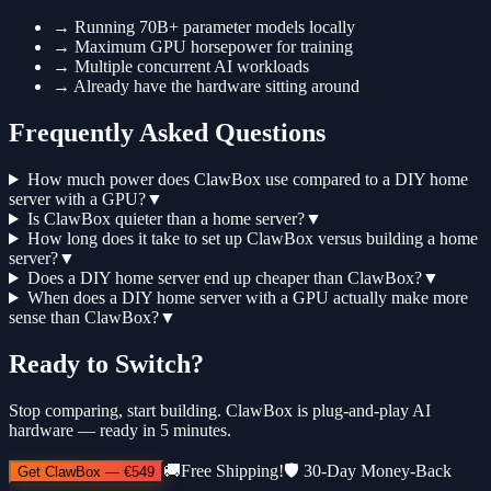
→
Running 70B+ parameter models locally
→
Maximum GPU horsepower for training
→
Multiple concurrent AI workloads
→
Already have the hardware sitting around
Frequently Asked Questions
How much power does ClawBox use compared to a DIY home
server with a GPU?
▼
Is ClawBox quieter than a home server?
▼
How long does it take to set up ClawBox versus building a home
server?
▼
Does a DIY home server end up cheaper than ClawBox?
▼
When does a DIY home server with a GPU actually make more
sense than ClawBox?
▼
Ready to Switch?
Stop comparing, start building. ClawBox is plug-and-play AI
hardware — ready in 5 minutes.
🚚
Free Shipping!
🛡️
30-Day Money-Back
Get ClawBox
—
€549