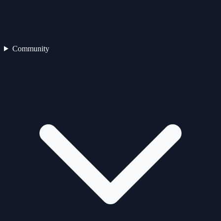
Community