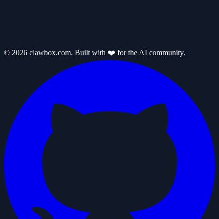
© 2026 clawbox.com. Built with ❤️ for the AI community.