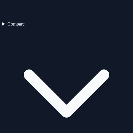
Compare