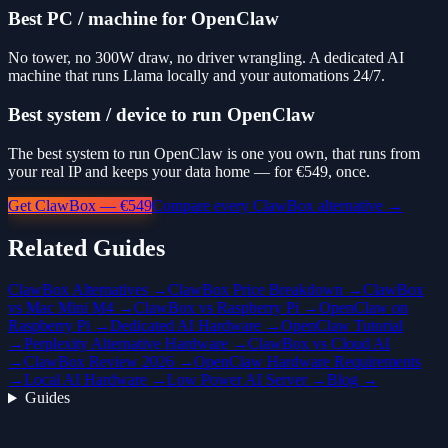
Best PC / machine for OpenClaw
No tower, no 300W draw, no driver wrangling. A dedicated AI
machine that runs Llama locally and your automations 24/7.
Best system / device to run OpenClaw
The best system to run OpenClaw is one you own, that runs from
your real IP and keeps your data home — for €549, once.
Get ClawBox — €549
Compare every ClawBox alternative →
Related Guides
ClawBox Alternatives →
ClawBox Price Breakdown →
ClawBox
vs Mac Mini M4 →
ClawBox vs Raspberry Pi →
OpenClaw on
Raspberry Pi →
Dedicated AI Hardware →
OpenClaw Tutorial
→
Perplexity Alternative Hardware →
ClawBox vs Cloud AI
→
ClawBox Review 2026 →
OpenClaw Hardware Requirements
→
Local AI Hardware →
Low Power AI Server →
Blog →
Guides