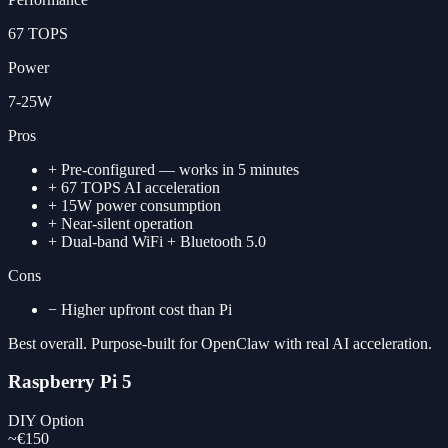
67 TOPS
Power
7-25W
Pros
+
Pre-configured — works in 5 minutes
+
67 TOPS AI acceleration
+
15W power consumption
+
Near-silent operation
+
Dual-band WiFi + Bluetooth 5.0
Cons
−
Higher upfront cost than Pi
Best overall. Purpose-built for OpenClaw with real AI acceleration.
Raspberry Pi 5
DIY Option
~€150