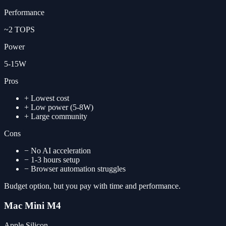
Performance
~2 TOPS
Power
5-15W
Pros
+
Lowest cost
+
Low power (5-8W)
+
Large community
Cons
−
No AI acceleration
−
1-3 hours setup
−
Browser automation struggles
Budget option, but you pay with time and performance.
Mac Mini M4
Apple Silicon