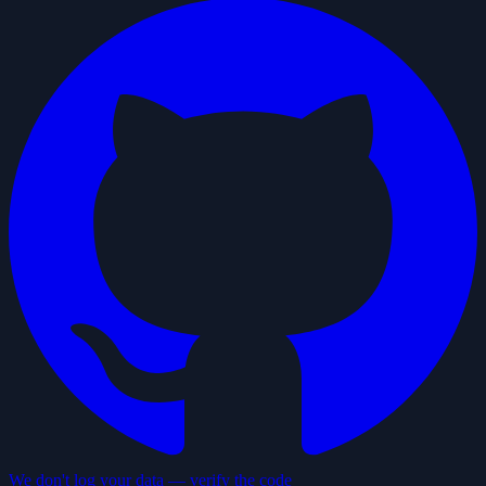
We don't log your data — verify the code