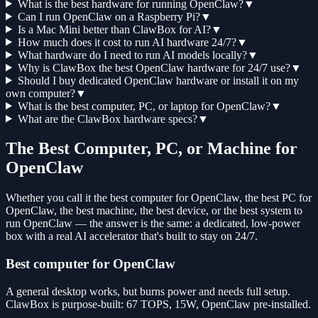
What is the best hardware for running OpenClaw?
▼
Can I run OpenClaw on a Raspberry Pi?
▼
Is a Mac Mini better than ClawBox for AI?
▼
How much does it cost to run AI hardware 24/7?
▼
What hardware do I need to run AI models locally?
▼
Why is ClawBox the best OpenClaw hardware for 24/7 use?
▼
Should I buy dedicated OpenClaw hardware or install it on my
own computer?
▼
What is the best computer, PC, or laptop for OpenClaw?
▼
What are the ClawBox hardware specs?
▼
The Best Computer, PC, or Machine for
OpenClaw
Whether you call it the best computer for OpenClaw, the best PC for
OpenClaw, the best machine, the best device, or the best system to
run OpenClaw — the answer is the same: a dedicated, low-power
box with a real AI accelerator that's built to stay on 24/7.
Best computer for OpenClaw
A general desktop works, but burns power and needs full setup.
ClawBox is purpose-built: 67 TOPS, 15W, OpenClaw pre-installed.