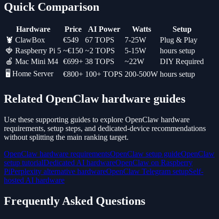
Quick Comparison
Hardware
Price
AI Power
Watts
Setup
🦞 ClawBox
€549
67 TOPS
7-25W
Plug & Play
🍓 Raspberry Pi 5
~€150
~2 TOPS
5-15W
hours setup
🍎 Mac Mini M4
€699+
38 TOPS
~22W
DIY Required
🖥️ Home Server
€800+
100+ TOPS
200-500W
hours setup
Related OpenClaw hardware guides
Use these supporting guides to explore OpenClaw hardware
requirements, setup steps, and dedicated-device recommendations
without splitting the main ranking target.
OpenClaw hardware requirements
OpenClaw setup guide
OpenClaw
setup tutorial
Dedicated AI hardware
OpenClaw on Raspberry
Pi
Perplexity alternative hardware
OpenClaw Telegram setup
Self-
hosted AI hardware
Frequently Asked Questions