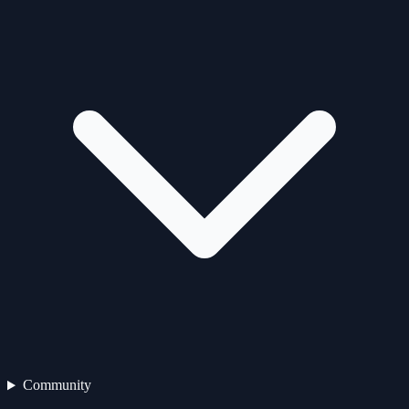
Community