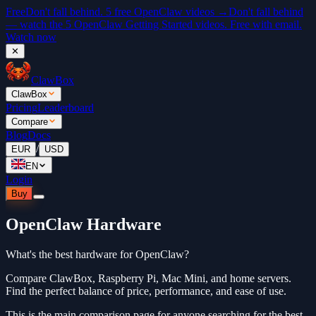
Free
Don't fall behind. 5 free OpenClaw videos →
Don't fall behind
— watch the 5 OpenClaw Getting Started videos. Free with email.
Watch now
✕
ClawBox
ClawBox
Pricing
Leaderboard
Compare
Blog
Docs
/
EUR
USD
EN
Login
Buy
OpenClaw Hardware
What's the best hardware for OpenClaw?
Compare ClawBox, Raspberry Pi, Mac Mini, and home servers.
Find the perfect balance of price, performance, and ease of use.
This is the main comparison page for anyone searching for the best