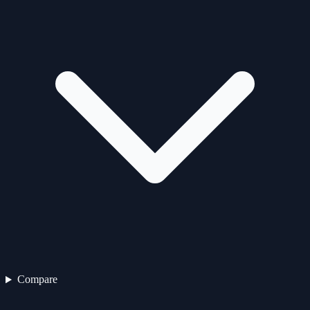
Compare