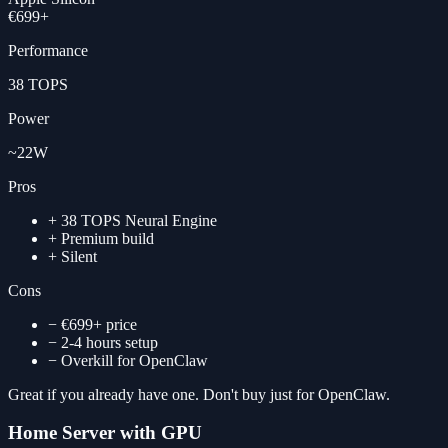
€699+
Performance
38 TOPS
Power
~22W
Pros
+
38 TOPS Neural Engine
+
Premium build
+
Silent
Cons
−
€699+ price
−
2-4 hours setup
−
Overkill for OpenClaw
Great if you already have one. Don't buy just for OpenClaw.
Home Server with GPU