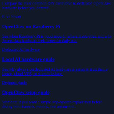
Compare the most common DIY alternative to dedicated OpenClaw
hardware before you commit.
Pi vs Jetson
OpenClaw on Raspberry Pi
See when Raspberry Pi is good enough, where it struggles, and why
Jetson-class hardware feels better for daily use.
Dedicated AI hardware
Local AI hardware guide
See why always-on dedicated AI hardware is easier to trust than a
laptop, cloud VPS, or shared desktop.
Beginner guide
OpenClaw setup guide
Start here if you want a simple step-by-step explanation before
diving into channels, models, and automation.