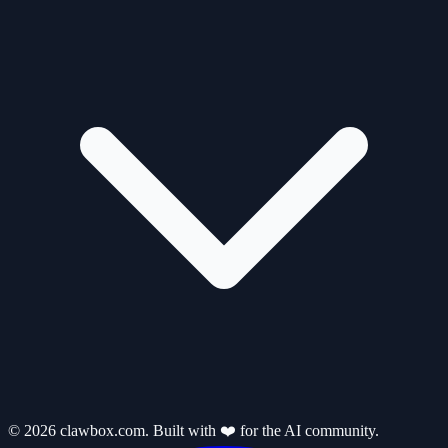
© 2026 clawbox.com. Built with ❤️ for the AI community.