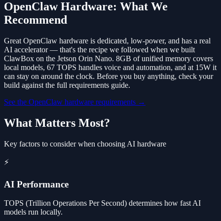
OpenClaw Hardware: What We
Recommend
Great OpenClaw hardware is dedicated, low-power, and has a real
AI accelerator — that's the recipe we followed when we built
ClawBox on the Jetson Orin Nano. 8GB of unified memory covers
local models, 67 TOPS handles voice and automation, and at 15W it
can stay on around the clock. Before you buy anything, check your
build against the full requirements guide.
See the OpenClaw hardware requirements →
What Matters Most?
Key factors to consider when choosing AI hardware
⚡
AI Performance
TOPS (Trillion Operations Per Second) determines how fast AI
models run locally.