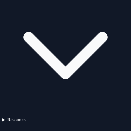
Resources