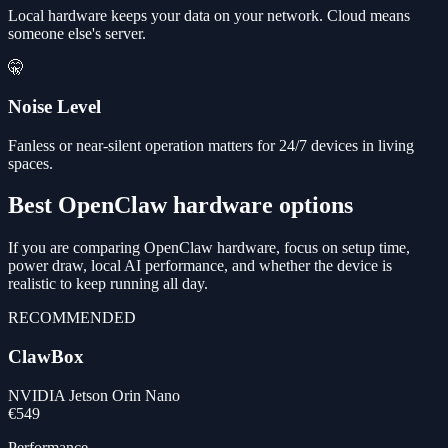
Local hardware keeps your data on your network. Cloud means
someone else's server.
🤫
Noise Level
Fanless or near-silent operation matters for 24/7 devices in living
spaces.
Best OpenClaw hardware options
If you are comparing OpenClaw hardware, focus on setup time,
power draw, local AI performance, and whether the device is
realistic to keep running all day.
RECOMMENDED
ClawBox
NVIDIA Jetson Orin Nano
€549
Performance