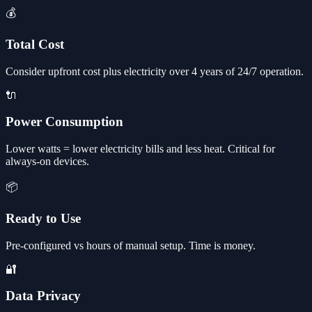
💰
Total Cost
Consider upfront cost plus electricity over 4 years of 24/7 operation.
🔌
Power Consumption
Lower watts = lower electricity bills and less heat. Critical for
always-on devices.
📦
Ready to Use
Pre-configured vs hours of manual setup. Time is money.
🔐
Data Privacy