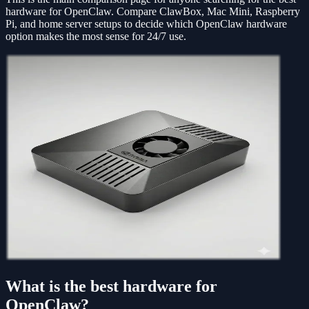
hardware for OpenClaw. Compare ClawBox, Mac Mini, Raspberry
Pi, and home server setups to decide which OpenClaw hardware
option makes the most sense for 24/7 use.
What is the best hardware for
OpenClaw?