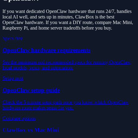
If you want dedicated OpenClaw hardware that runs 24/7, handles
local AI well, and sets up in minutes, ClawBox is the best
OpenClaw hardware. If you want a DIY route, compare Mac Mini,
Raspberry Pi, and home server tradeoffs before you buy.
Specs first
OpenClaw hardware requirements
See the minimum and recommended specs for running OpenClaw,
local models, voice, and automation.
Setup next
OpenClaw setup guide
Check the 5-minute setup path once you know which OpenClaw
hardware route makes sense for you.
Compare options
ClawBox vs Mac Mini