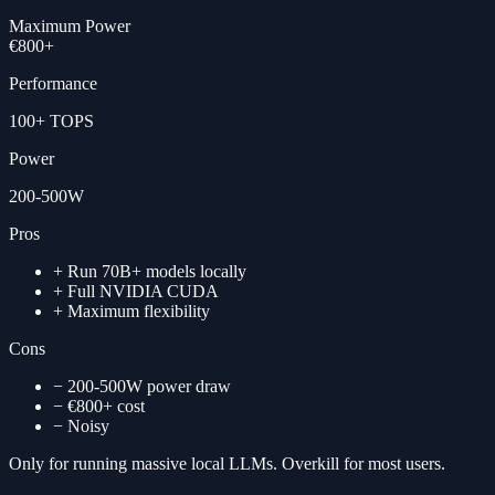
Maximum Power
€800+
Performance
100+ TOPS
Power
200-500W
Pros
+
Run 70B+ models locally
+
Full NVIDIA CUDA
+
Maximum flexibility
Cons
−
200-500W power draw
−
€800+ cost
−
Noisy
Only for running massive local LLMs. Overkill for most users.