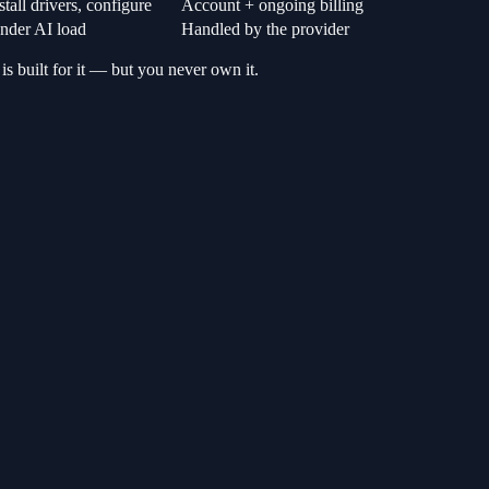
tall drivers, configure
Account + ongoing billing
der AI load
Handled by the provider
 is built for it — but you never own it.