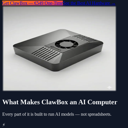
Get ClawBox — €549 One-Time
See the Best AI Hardware →
What Makes ClawBox an AI Computer
Every part of it is built to run AI models — not spreadsheets.
⚡