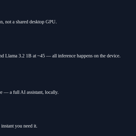
n, not a shared desktop GPU.
d Llama 3.2 1B at ~45 — all inference happens on the device.
— a full AI assistant, locally.
instant you need it.