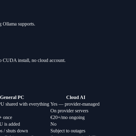
ng Ollama supports.
o CUDA install, no cloud account.
General PC
Cloud AI
U shared with everything
Yes — provider-managed
On provider servers
+ once
€20+/mo ongoing
U is added
No
ps / shuts down
Subject to outages