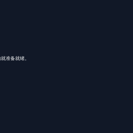
分钟内就准备就绪。