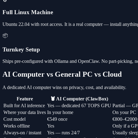
🐧
Full Linux Machine
Ubuntu 22.04 with root access. It is a real computer — install anythi
📦
Turnkey Setup
Ships pre-configured with Ollama and OpenClaw. No part-picking, n
AI Computer vs General PC vs Cloud
A dedicated AI computer wins on privacy, cost, and availability.
Feature
🦞 AI Computer (ClawBox)
Built for AI inference
Yes — dedicated 67 TOPS GPU
Partial — GP
Where your data lives
In your home
On your PC
Cost model
€549 once
€800–€2000
Works offline
Yes
Only if a GP
Always-on / instant
Yes — runs 24/7
Usually slee