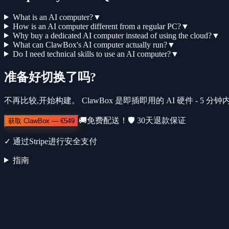
What is an AI computer?
▼
How is an AI computer different from a regular PC?
▼
Why buy a dedicated AI computer instead of using the cloud?
▼
What can ClawBox's AI computer actually run?
▼
Do I need technical skills to use an AI computer?
▼
准备好切换了吗?
不再比较,开始构建。 ClawBox 是即插即用的 AI 硬件 - 5 
🚚
免费配送！
🛡️
30天退款保证
获取 ClawBox
—
€549
✓
通过Stripe进行安全支付
指南