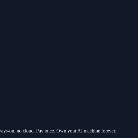
ways-on, no cloud. Pay once. Own your AI machine forever.