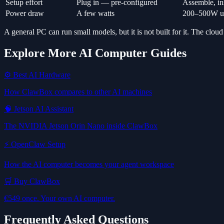
Setup effort
Plug in — pre-configured
Assemble, ins
Power draw
A few watts
200–500W un
A general PC can run small models, but it is not built for it. The cloud
Explore More AI Computer Guides
⚙️ Best AI Hardware
How ClawBox compares to other AI machines
🧠 Jetson AI Assistant
The NVIDIA Jetson Orin Nano inside ClawBox
⚡ OpenClaw Setup
How the AI computer becomes your agent workspace
🛒 Buy ClawBox
€549 once. Your own AI computer.
Frequently Asked Questions