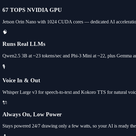
67 TOPS NVIDIA GPU
Jetson Orin Nano with 1024 CUDA cores — dedicated AI acceleratio
🧠
Runs Real LLMs
Qwen2.5 3B at ~23 tokens/sec and Phi-3 Mini at ~22, plus Gemma an
🎙️
Voice In & Out
Whisper Large v3 for speech-to-text and Kokoro TTS for natural voice 
🔌
Always On, Low Power
Stays powered 24/7 drawing only a few watts, so your AI is ready the 