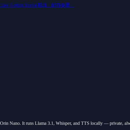
aw Getting Started视频。邮箱免费。
in Nano. It runs Llama 3.1, Whisper, and TTS locally — private, al