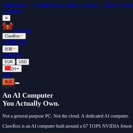
免费
别落后。5个免费OpenClaw视频 →
别落后 — 观看5个OpenCl
立即观看
✕
ClawBox
ClawBox
价格
排行榜
比较
博客
文档
/
EUR
USD
ZH
登录
购买
An AI Computer
You Actually Own.
Not a general-purpose PC. Not the cloud. A dedicated AI computer.
ClawBox is an AI computer built around a 67 TOPS NVIDIA Jetson Or