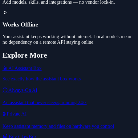
Add models, skills, and integrations — no vendor lock-in.
📡
Works Offline
Your assistant keeps working without internet. Local models mean
no dependency on a remote API staying online.
Explore More
🤖 AI Assistant Box
See exactly how the assistant box works
⏱️ Always-On AI
An assistant that never sleeps, running 24/7
🔒 Private AI
Keep assistant memory and files on hardware you control
🛒 Buy ClawBox