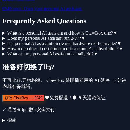
€549 once. Own your personal AI assistant.
Frequently Asked Questions
What is a personal AI assistant and how is ClawBox one?
▼
Does my personal AI assistant run 24/7?
▼
Is a personal AI assistant on owned hardware really private?
▼
How much does it cost compared to a cloud AI subscription?
▼
What can my personal AI assistant actually do?
▼
准备好切换了吗?
不再比较,开始构建。 ClawBox 是即插即用的 AI 硬件 - 5 分钟
内就准备就绪。
🚚
免费配送！
🛡️
30天退款保证
获取 ClawBox
—
€549
✓
通过Stripe进行安全支付
指南