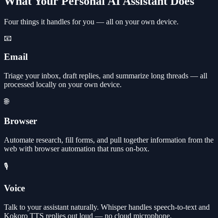
What Your Personal AI Assistant Does
Four things it handles for you — all on your own device.
📧
Email
Triage your inbox, draft replies, and summarize long threads — all
processed locally on your own device.
🌐
Browser
Automate research, fill forms, and pull together information from the
web with browser automation that runs on-box.
🎙️
Voice
Talk to your assistant naturally. Whisper handles speech-to-text and
Kokoro TTS replies out loud — no cloud microphone.