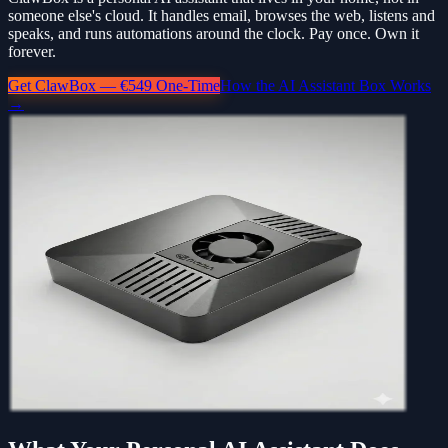
someone else's cloud. It handles email, browses the web, listens and
speaks, and runs automations around the clock. Pay once. Own it
forever.
Get ClawBox — €549 One-Time
How the AI Assistant Box Works
→