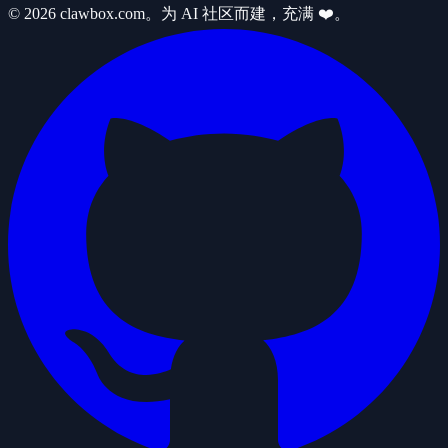
© 2026 clawbox.com。为 AI 社区而建，充满 ❤️。