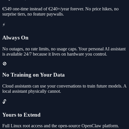
€549 one-time instead of €240+/year forever. No price hikes, no
surprise tiers, no feature paywalls.
⚡
Always On
No outages, no rate limits, no usage caps. Your personal AI assistant
is available 24/7 because it lives on hardware you control.
🚫
No Training on Your Data
Cloud assistants can use your conversations to train future models. A
local assistant physically cannot.
🔓
Yours to Extend
Full Linux root access and the open-source OpenClaw platform.