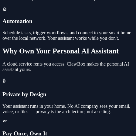
⚙️
Automation
Schedule tasks, trigger workflows, and connect to your smart home
over the local network. Your assistant works while you don't.
Why Own Your Personal AI Assistant
A cloud service rents you access. ClawBox makes the personal AI
assistant yours.
🔒
Private by Design
Your assistant runs in your home. No AI company sees your email,
voice, or files — privacy is the architecture, not a setting.
💸
Pay Once, Own It