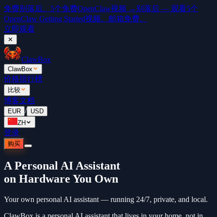
免费
别落后。5个免费OpenClaw视频 →
别落后 — 观看5个
OpenClaw Getting Started视频。邮箱免费。
立即观看
✕
ClawBox
ClawBox
价格
排行榜
比较
博客
文档
/
EUR
USD
ZH
登录
购买
A Personal AI Assistant
on Hardware You Own
Your own personal AI assistant — running 24/7, private, and local.
ClawBox is a personal AI assistant that lives in your home, not in