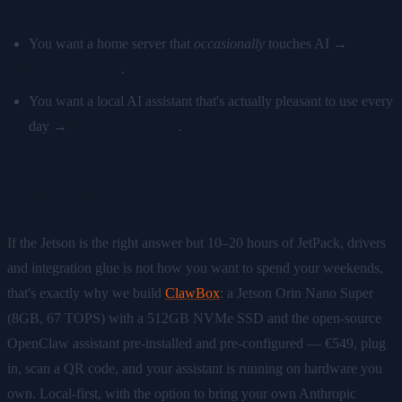
You want a home server that
occasionally
touches AI →
Raspberry Pi 5
.
You want a local AI assistant that's actually pleasant to use every
day →
Jetson Orin Nano
.
The shortcut
If the Jetson is the right answer but 10–20 hours of JetPack, drivers
and integration glue is not how you want to spend your weekends,
that's exactly why we build
ClawBox
: a Jetson Orin Nano Super
(8GB, 67 TOPS) with a 512GB NVMe SSD and the open-source
OpenClaw assistant pre-installed and pre-configured — €549, plug
in, scan a QR code, and your assistant is running on hardware you
own. Local-first, with the option to bring your own Anthropic