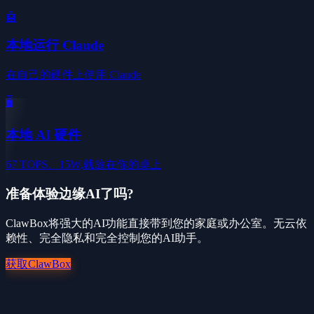
🤖
本地运行 Claude
在自己的硬件上使用 Claude
🖥️
本地 AI 硬件
67 TOPS、15W,就放在你的桌上
准备体验边缘AI了吗?
ClawBox将强大的AI功能直接带到您的家庭或办公室。无云依
赖性、完全隐私和完全控制您的AI助手。
获取ClawBox