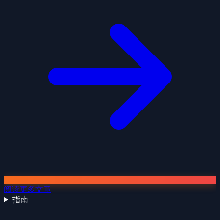
阅读更多文章
指南