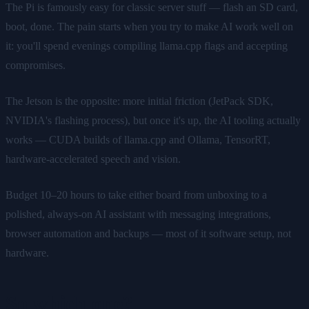
The Pi is famously easy for classic server stuff — flash an SD card,
boot, done. The pain starts when you try to make AI work well on
it: you'll spend evenings compiling llama.cpp flags and accepting
compromises.
The Jetson is the opposite: more initial friction (JetPack SDK,
NVIDIA's flashing process), but once it's up, the AI tooling actually
works — CUDA builds of llama.cpp and Ollama, TensorRT,
hardware-accelerated speech and vision.
Budget 10–20 hours to take either board from unboxing to a
polished, always-on AI assistant with messaging integrations,
browser automation and backups — most of it software setup, not
hardware.
So which one?