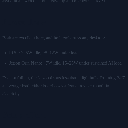
assistant answered" and "I gave up and opened ChatGPT."
Power draw
Both are excellent here, and both embarrass any desktop:
Pi 5: ~3–5W idle, ~8–12W under load
Jetson Orin Nano: ~7W idle, 15–25W under sustained AI load
Even at full tilt, the Jetson draws less than a lightbulb. Running 24/7
at average load, either board costs a few euros per month in
electricity.
Setup effort