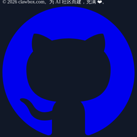
© 2026 clawbox.com。为 AI 社区而建，充满 ❤️。