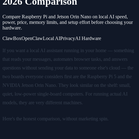
2026 Comparison
Compare Raspberry Pi and Jetson Orin Nano on local AI speed,
power, price, memory limits, and setup effort before choosing your
hardware.
ClawBox
OpenClaw
Local AI
Privacy
AI Hardware
If you want a local AI assistant running in your home — something
that reads your messages, automates browser tasks, and answers
questions without sending your data to someone else's cloud — the
two boards everyone considers first are the Raspberry Pi 5 and the
NVIDIA Jetson Orin Nano. They look similar on the shelf: small,
quiet, low-power single-board computers. For running actual AI
models, they are very different machines.
Here's the honest comparison, without marketing spin.