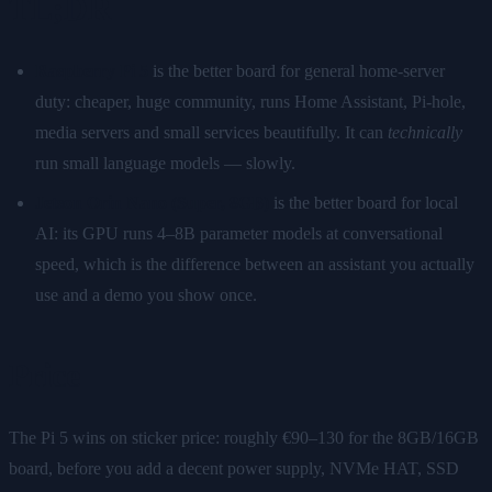
TL;DR
Raspberry Pi 5
is the better board for general home-server
duty: cheaper, huge community, runs Home Assistant, Pi-hole,
media servers and small services beautifully. It can
technically
run small language models — slowly.
Jetson Orin Nano (Super, 8GB)
is the better board for local
AI: its GPU runs 4–8B parameter models at conversational
speed, which is the difference between an assistant you actually
use and a demo you show once.
Price
The Pi 5 wins on sticker price: roughly €90–130 for the 8GB/16GB
board, before you add a decent power supply, NVMe HAT, SSD