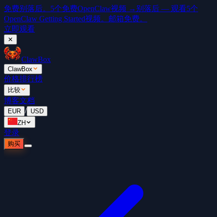
免费
别落后。5个免费OpenClaw视频 →
别落后 — 观看5个
OpenClaw Getting Started视频。邮箱免费。
立即观看
✕
ClawBox
ClawBox
价格
排行榜
比较
博客
文档
/
EUR
USD
ZH
登录
购买