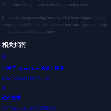
Claude key when you want a premium reasoning brain.
Either way you go: running your own AI at home stopped being a
science project. It's now just a choice of how much speed you want
— and how much setup you enjoy.
相关指南
🏆
适用于 OpenClaw 的最佳硬件
对每个选项进行排名和比较
⚙️
硬件要求
运行 OpenClaw 你真正需要什么