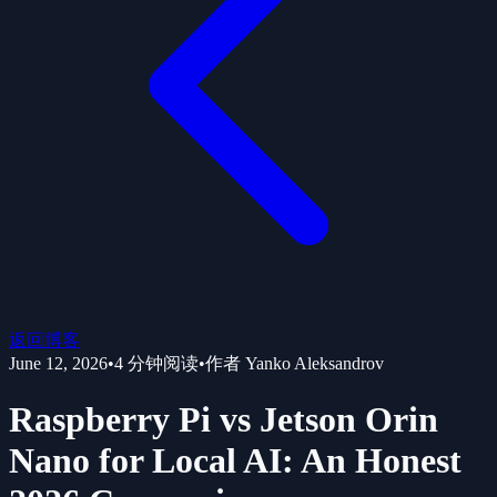
返回博客
June 12, 2026
•
4
分钟阅读
•
作者
Yanko Aleksandrov
Raspberry Pi vs Jetson Orin
Nano for Local AI: An Honest