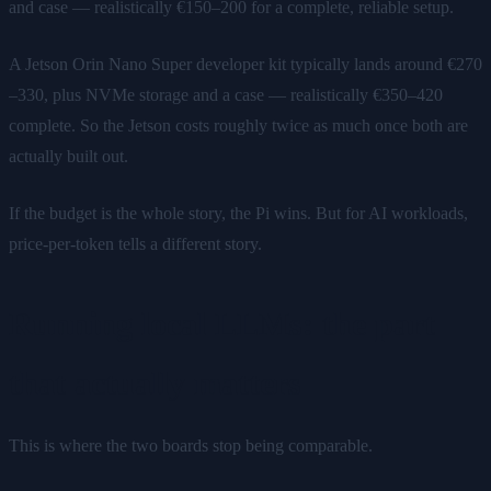
and case — realistically €150–200 for a complete, reliable setup.
A Jetson Orin Nano Super developer kit typically lands around €270
–330, plus NVMe storage and a case — realistically €350–420
complete. So the Jetson costs roughly twice as much once both are
actually built out.
If the budget is the whole story, the Pi wins. But for AI workloads,
price-per-token tells a different story.
Running local LLMs: the part
that actually matters
This is where the two boards stop being comparable.