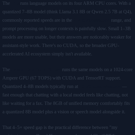
The
Pi 5
runs language models on its four ARM CPU cores. With a
quantized 7–8B model (think Llama 3.1 8B or Qwen 2.5 7B at Q4),
commonly reported speeds are in the
2–4 tokens/second
range, and
prompt processing on longer contexts is painfully slow. Small 1–3B
models are more usable, but their answers are noticeably weaker for
assistant-style work. There's no CUDA, so the broader GPU-
accelerated AI ecosystem simply isn't available.
The
Jetson Orin Nano Super
runs the same models on a 1024-core
Ampere GPU (67 TOPS) with CUDA and TensorRT support.
Quantized 4–8B models typically run at
10–20 tokens/second
—
fast enough that chatting with a local model feels like chatting, not
like waiting for a fax. The 8GB of unified memory comfortably fits
a quantized 8B model plus a vision or speech model alongside it.
That 4–5× speed gap is the practical difference between "my