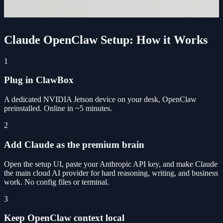
Claude OpenClaw Setup: How it Works
1
Plug in ClawBox
A dedicated NVIDIA Jetson device on your desk, OpenClaw
preinstalled. Online in ~5 minutes.
2
Add Claude as the premium brain
Open the setup UI, paste your Anthropic API key, and make Claude
the main cloud AI provider for hard reasoning, writing, and business
work. No config files or terminal.
3
Keep OpenClaw context local