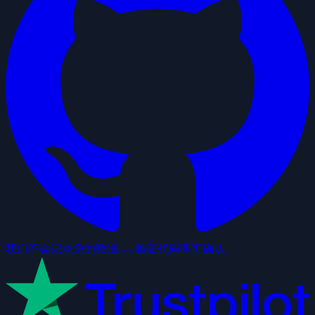
我们不会记录您的数据 — 验证代码即可确认