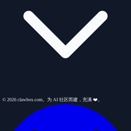
© 2026 clawbox.com。为 AI 社区而建，充满 ❤️。