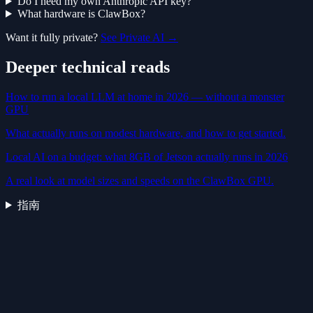
Do I need my own Anthropic API key?
What hardware is ClawBox?
Want it fully private?
See Private AI →
Deeper technical reads
How to run a local LLM at home in 2026 — without a monster
GPU
What actually runs on modest hardware, and how to get started.
Local AI on a budget: what 8GB of Jetson actually runs in 2026
A real look at model sizes and speeds on the ClawBox GPU.
指南