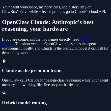
Your agent workspace, memory, files, and history stay on
ClawBox's drive while selected prompts go to Claude's cloud API.
OpenClaw Claude: Anthropic's best
reasoning, your hardware
If you are comparing the two names directly, read
OpenClaw vs
Claude
. The short version: OpenClaw orchestrates the agent
environment locally, and Claude is the premium model it can call for
demanding work.
🧠
Claude as the premium brain
OpenClaw calls Claude for best-in-class reasoning while your agent
memory and working files live on your hardware.
🔁
Hybrid model routing