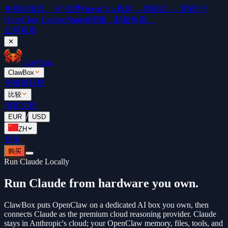
免费
别落后。5个免费OpenClaw视频 →
别落后 — 观看5个
OpenClaw Getting Started视频。邮箱免费。
立即观看
✕
ClawBox
ClawBox
价格
排行榜
比较
博客
文档
/
EUR
USD
ZH
登录
购买
Run Claude Locally
Run Claude from hardware you own.
ClawBox puts OpenClaw on a dedicated AI box you own, then
connects Claude as the premium cloud reasoning provider. Claude
stays in Anthropic's cloud; your OpenClaw memory, files, tools, and