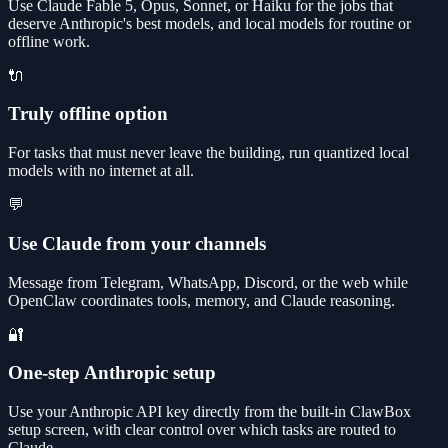
Use Claude Fable 5, Opus, Sonnet, or Haiku for the jobs that
deserve Anthropic's best models, and local models for routine or
offline work.
🔌
Truly offline option
For tasks that must never leave the building, run quantized local
models with no internet at all.
💬
Use Claude from your channels
Message from Telegram, WhatsApp, Discord, or the web while
OpenClaw coordinates tools, memory, and Claude reasoning.
🔐
One-step Anthropic setup
Use your Anthropic API key directly from the built-in ClawBox
setup screen, with clear control over which tasks are routed to
Claude.