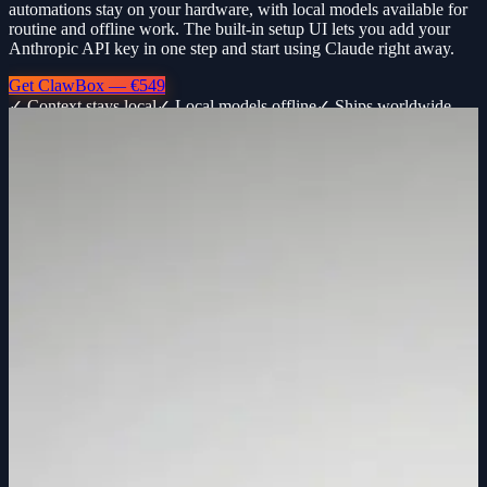
automations stay on your hardware, with local models available for
routine and offline work. The built-in setup UI lets you add your
Anthropic API key in one step and start using Claude right away.
Get ClawBox — €549
✓ Context stays local
✓ Local models offline
✓ Ships worldwide