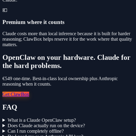
💶
Premium where it counts
Claude costs more than local inference because it is built for harder
reasoning; ClawBox helps reserve it for the work where that quality
matters.
OpenClaw on your hardware. Claude for
the hard problems.
€549 one-time. Best-in-class local ownership plus Anthropic
reasoning when it counts.
Get ClawBox
FAQ
What is a Claude OpenClaw setup?
Does Claude actually run on the device?
Can I run completely offline?