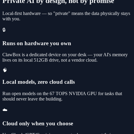
Private AI by design, not by promise
Local-first hardware — so "private" means the data physically stays
with you.
🔒
Runs on hardware you own
ClawBox is a dedicated device on your desk — your AI's memory
lives on its local 512GB drive, not a vendor cloud.
🧠
Local models, zero cloud calls
Run open models on the 67 TOPS NVIDIA GPU for tasks that
should never leave the building.
☁️
Cloud only when you choose