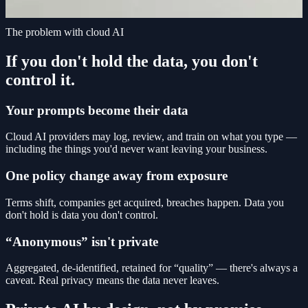
The problem with cloud AI
If you don't hold the data, you don't
control it.
Your prompts become their data
Cloud AI providers may log, review, and train on what you type —
including the things you'd never want leaving your business.
One policy change away from exposure
Terms shift, companies get acquired, breaches happen. Data you
don't hold is data you don't control.
“Anonymous” isn't private
Aggregated, de-identified, retained for “quality” — there's always a
caveat. Real privacy means the data never leaves.