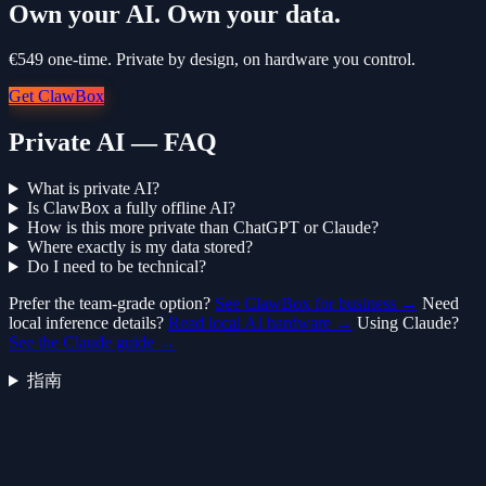
Own your AI. Own your data.
€549 one-time. Private by design, on hardware you control.
Get ClawBox
Private AI — FAQ
What is private AI?
Is ClawBox a fully offline AI?
How is this more private than ChatGPT or Claude?
Where exactly is my data stored?
Do I need to be technical?
Prefer the team-grade option?
See ClawBox for business →
Need
local inference details?
Read local AI hardware →
Using Claude?
See the Claude guide →
指南