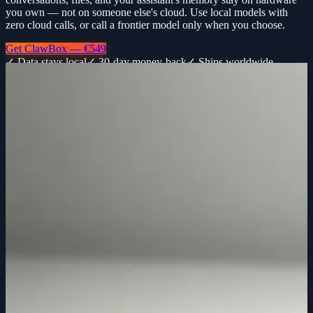
you own — not on someone else's cloud. Use local models with
zero cloud calls, or call a frontier model only when you choose.
Get ClawBox — €549
✓ Data stays local
✓ 30-day money-back
✓ Ships worldwide