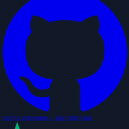
我们不会记录您的数据 — 验证代码即可确认