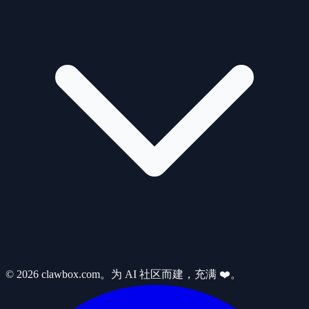
© 2026 clawbox.com。为 AI 社区而建，充满 ❤️。