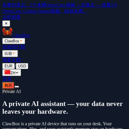
免费
别落后。5个免费OpenClaw视频 →
别落后 — 观看5个
OpenClaw Getting Started视频。邮箱免费。
立即观看
✕
ClawBox
ClawBox
价格
排行榜
比较
博客
文档
/
EUR
USD
ZH
登录
购买
Private AI
A private AI assistant — your data never
leaves your hardware.
ClawBox is a private AI device that runs on your desk. Your
conversations, files, and your assistant's memory stay on hardware