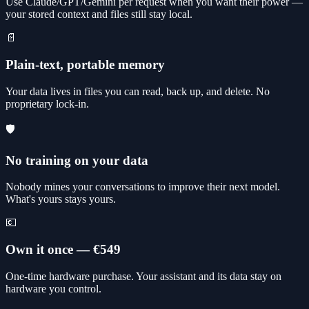
Use Claude/GPT/Gemini per request when you want their power —
your stored context and files still stay local.
📄
Plain-text, portable memory
Your data lives in files you can read, back up, and delete. No
proprietary lock-in.
🛡️
No training on your data
Nobody mines your conversations to improve their next model.
What's yours stays yours.
💶
Own it once — €549
One-time hardware purchase. Your assistant and its data stay on
hardware you control.