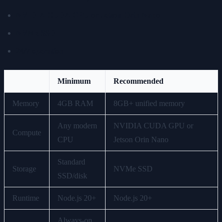
NVIDIA CUDA GPU or Jetson Orin Nano
NVMe SSD
24/7 operation
Minimum
Recommended
Memory
4GB RAM
8GB+ unified memory
Any modern
NVIDIA CUDA GPU or
Compute
CPU
Jetson Orin Nano
Standard
Storage
NVMe SSD
SSD/disk
Runtime
Node.js 20+
Node.js 20+
Always-on