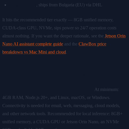
€549 one-time
, ships from Bulgaria (EU) via DHL
It hits the recommended tier exactly — 8GB unified memory,
CUDA-class GPU, NVMe, sips power so 24/7 operation costs
almost nothing. If you want the deeper rationale, see the
Jetson Orin
Nano AI assistant complete guide
and the
ClawBox price
breakdown vs Mac Mini and cloud
.
Frequently asked questions
What are the OpenClaw system requirements?
At minimum:
4GB RAM, Node.js 20+, and Linux, macOS, or Windows.
Connectivity is needed for email, web, messaging, cloud models,
and other network tools. Recommended for local inference: 8GB+
unified memory, a CUDA GPU or Jetson Orin Nano, an NVMe