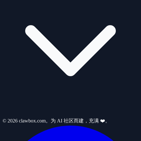
© 2026 clawbox.com。为 AI 社区而建，充满 ❤️。