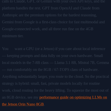
calls to Claude, GPT, or Gemini with your own API keys, and the
platform handles the rest. GPT from OpenAI and Claude from
Anthropic are the premium options for the hardest reasoning,
Gemini from Google is a first-class choice for fast multimodal and
Google-connected work, and all three run fine on the 4GB
minimum tier.
You
do
want a GPU (or a Jetson) if you care about local inference
— keeping prompts and data fully on your own hardware. Small
local models in the 7-8B class — Llama 3.1 8B, Mistral 7B, Gemma
— run comfortably on the 8GB / 67-TOPS class of hardware.
Anything substantially larger, you route to the cloud. So the practical
strategy is hybrid: small, fast, private models locally for routine
work, cloud routing for the heavy lifting. To squeeze the most out of
an 8GB device, see my
performance guide on optimizing LLMs on
the Jetson Orin Nano 8GB
.