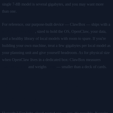
single 7-8B model is several gigabytes, and you may want more
than one.
For reference, our purpose-built device — ClawBox — ships with a
512GB NVMe SSD
, sized to hold the OS, OpenClaw, your data,
and a healthy library of local models with room to spare. If you're
building your own machine, treat a few gigabytes per local model as
your planning unit and give yourself headroom. As for physical size
when OpenClaw lives in a dedicated box: ClawBox measures
100×79×31mm
and weighs
275g
— smaller than a deck of cards.
Can you run OpenClaw on a
Raspberry Pi, old PC, or laptop?