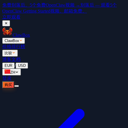
免费
别落后。5个免费OpenClaw视频 →
别落后 — 观看5个
OpenClaw Getting Started视频。邮箱免费。
立即观看
✕
ClawBox
ClawBox
价格
排行榜
比较
博客
文档
/
EUR
USD
ZH
登录
购买