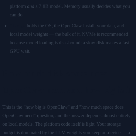
platform
and
a 7-8B model. Memory usually decides what you
can do.
Storage
holds the OS, the OpenClaw install, your data, and
local model weights — the bulk of it. NVMe is recommended
because model loading is disk-bound; a slow disk makes a fast
GPU wait.
How much disk space does
OpenClaw need and how big is it
This is the "how big is OpenClaw" and "how much space does
OpenClaw need" question, and the answer depends almost entirely
on local models. The platform code itself is light. Your storage
budget is dominated by the LLM weights you keep on-device — a