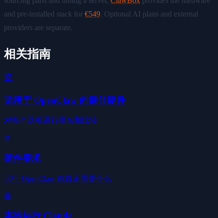
sourcing parts and tuning a server,
ClawBox
provides the hardware
and pre-installed stack for
€549
. Optional AI plans and external
providers are separate.
相关指南
🏆
适用于 OpenClaw 的最佳硬件
对每个选项进行排名和比较
⚙️
硬件要求
运行 OpenClaw 你真正需要什么
🤖
本地运行 Claude