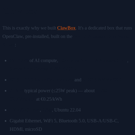
ClawBox
This is exactly why we built
ClawBox
. It's a dedicated box that runs
OpenClaw, pre-installed, built on the
NVIDIA Jetson Orin Nano
Super
:
67 TOPS
of AI compute,
1024-core NVIDIA Ampere GPU
,
6-core Arm Cortex-A78AE CPU
8GB LPDDR5 unified memory
and
512GB NVMe SSD
7-15W
typical power (≤25W peak) — about
€1.30-
€2.70/month
at €0.25/kWh
100×79×31mm
,
275g
, Ubuntu 22.04
Gigabit Ethernet, WiFi 5, Bluetooth 5.0, USB-A/USB-C,
HDMI, microSD