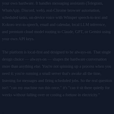
your own hardware. It handles messaging assistants (Telegram,
WhatsApp, Discord, web), real-Chrome browser automation,
scheduled tasks, on-device voice with Whisper speech-to-text and
Kokoro text-to-speech, email and calendar, local LLM inference,
and premium cloud model routing to Claude, GPT, or Gemini using
your own API keys.
The platform is local-first and designed to be always-on. That single
design choice — always-on — shapes the hardware conversation
more than anything else. You're not spinning up a process when you
need it; you're running a small server that's awake all the time,
listening for messages and firing scheduled jobs. So the real question
isn't "can my machine run this once," it's "can it sit there quietly for
weeks without falling over or costing a fortune in electricity."
Minimum requirements