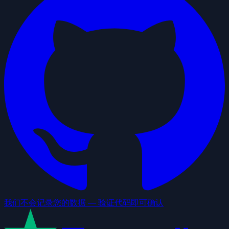
我们不会记录您的数据 — 验证代码即可确认