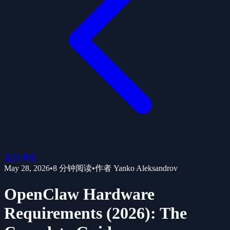
返回博客
May 28, 2026
•
8
分钟阅读
•
作者
Yanko Aleksandrov
OpenClaw Hardware
Requirements (2026): The