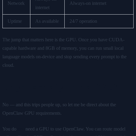
Network
Always-on internet
internet
Uptime
As available
24/7 operation
The jump that matters here is the GPU. Once you have CUDA-
capable hardware and 8GB of memory, you can run small local
language models on-device and stop sending every prompt to the
cloud.
Do you actually need a GPU?
No — and this trips people up, so let me be direct about the
OpenClaw GPU requirements.
You do
not
need a GPU to use OpenClaw. You can route model