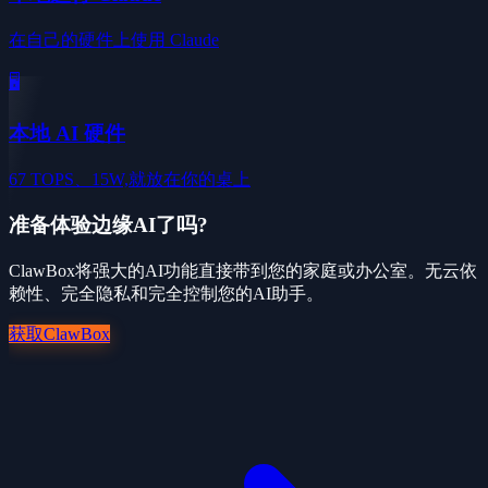
在自己的硬件上使用 Claude
🖥️
本地 AI 硬件
67 TOPS、15W,就放在你的桌上
准备体验边缘AI了吗?
ClawBox将强大的AI功能直接带到您的家庭或办公室。无云依
赖性、完全隐私和完全控制您的AI助手。
获取ClawBox