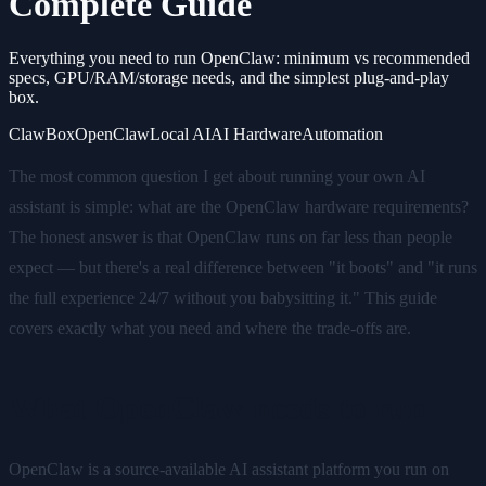
Complete Guide
Everything you need to run OpenClaw: minimum vs recommended
specs, GPU/RAM/storage needs, and the simplest plug-and-play
box.
ClawBox
OpenClaw
Local AI
AI Hardware
Automation
The most common question I get about running your own AI
assistant is simple: what are the OpenClaw hardware requirements?
The honest answer is that OpenClaw runs on far less than people
expect — but there's a real difference between "it boots" and "it runs
the full experience 24/7 without you babysitting it." This guide
covers exactly what you need and where the trade-offs are.
What OpenClaw needs to run
OpenClaw is a source-available AI assistant platform you run on