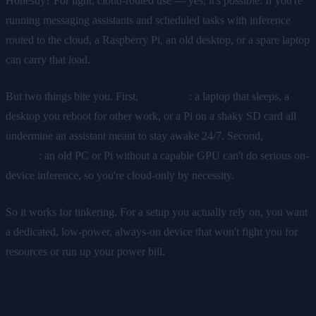
Honestly? For light, cloud-routed use — yes, it's possible. If you're
running messaging assistants and scheduled tasks with inference
routed to the cloud, a Raspberry Pi, an old desktop, or a spare laptop
can carry that load.
But two things bite you. First,
always-on
: a laptop that sleeps, a
desktop you reboot for other work, or a Pi on a shaky SD card all
undermine an assistant meant to stay awake 24/7. Second,
local
models
: an old PC or Pi without a capable GPU can't do serious on-
device inference, so you're cloud-only by necessity.
So it works for tinkering. For a setup you actually rely on, you want
a dedicated, low-power, always-on device that won't fight you for
resources or run up your power bill.
The plug-and-play option: