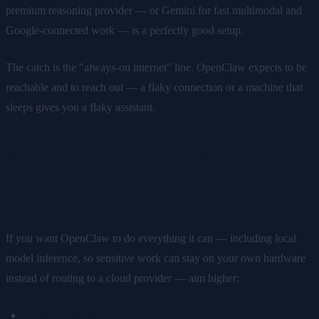
premium reasoning provider — or Gemini for fast multimodal and
Google-connected work — is a perfectly good setup.
The catch is the "always-on internet" line. OpenClaw expects to be
reachable and to reach out — a flaky connection or a machine that
sleeps gives you a flaky assistant.
Recommended requirements for
the full experience
If you want OpenClaw to do everything it can — including local
model inference, so sensitive work can stay on your own hardware
instead of routing to a cloud provider — aim higher:
8GB+ unified memory