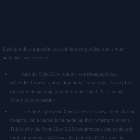
CPU, RAM and storage
explained
Each part does a specific job, and knowing which one is your
bottleneck saves money:
CPU
runs the OpenClaw runtime — messaging loops,
scheduler, browser automation, orchestration glue. None of it is
especially demanding; a modern multi-core CPU is plenty.
Rarely your constraint.
RAM
is where it gets real. OpenClaw's services, a real Chrome
instance, and a loaded local model all live in memory at once.
This is why the OpenClaw RAM requirements step up sharply
for local inference: 4GB runs the platform, 8GB+ runs the