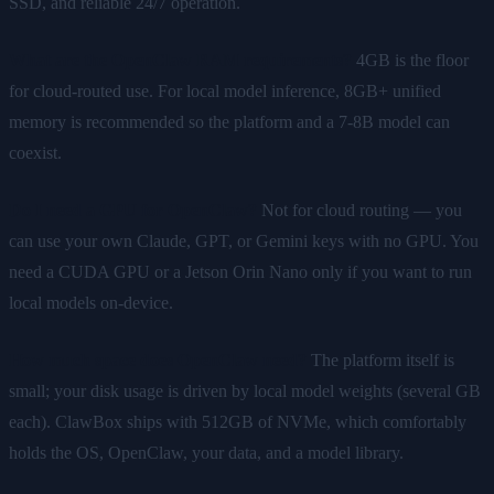
SSD, and reliable 24/7 operation.
What are the OpenClaw RAM requirements?
4GB is the floor
for cloud-routed use. For local model inference, 8GB+ unified
memory is recommended so the platform and a 7-8B model can
coexist.
Do I need a GPU for OpenClaw?
Not for cloud routing — you
can use your own Claude, GPT, or Gemini keys with no GPU. You
need a CUDA GPU or a Jetson Orin Nano only if you want to run
local models on-device.
How much space does OpenClaw need?
The platform itself is
small; your disk usage is driven by local model weights (several GB
each). ClawBox ships with 512GB of NVMe, which comfortably
holds the OS, OpenClaw, your data, and a model library.