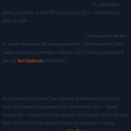
How big is OpenClaw / ClawBox physically?
As a dedicated
device, ClawBox is 100×79×31mm and 275g — smaller than a
deck of cards.
What's the best hardware for OpenClaw?
A low-power, always-
on device that meets the recommended tier. The Jetson Orin Nano
Super class is the sweet spot, which is why ClawBox is built on it.
See our
best hardware
breakdown.
Get started
If you want to run OpenClaw yourself on hardware you already
own, the minimum requirements are deliberately low — install
Node.js 20+, choose a local or optional cloud model, and build from
there. If you want a local-first, always-on experience without