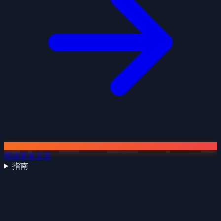
阅读更多文章
指南