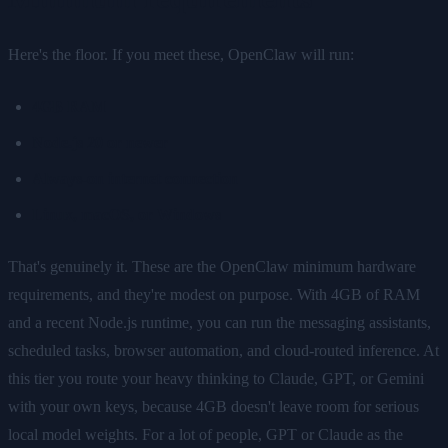
Here's the floor. If you meet these, OpenClaw will run:
4GB RAM
Node.js 20 or newer
Always-on internet connection
Linux, macOS, or Windows
That's genuinely it. These are the OpenClaw minimum hardware
requirements, and they're modest on purpose. With 4GB of RAM
and a recent Node.js runtime, you can run the messaging assistants,
scheduled tasks, browser automation, and cloud-routed inference. At
this tier you route your heavy thinking to Claude, GPT, or Gemini
with your own keys, because 4GB doesn't leave room for serious
local model weights. For a lot of people, GPT or Claude as the