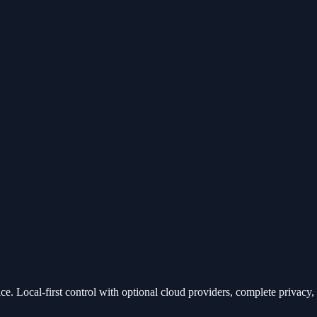
e. Local-first control with optional cloud providers, complete privacy, a