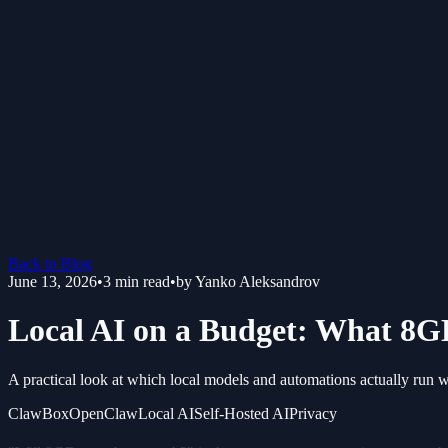
Back to Blog
June 13, 2026
•
3
min read
•
by
Yanko Aleksandrov
Local AI on a Budget: What 8GB
A practical look at which local models and automations actually run
ClawBox
OpenClaw
Local AI
Self-Hosted AI
Privacy