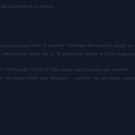
ing a focused set of services.
ox be my actual daily AI assistant?
And there the answer is clearly ye
), not from raw model size. A 7B model that's awake at 3 AM doing you
 67 TOPS) with 512GB NVMe storage and OpenClaw pre-installed — €5
e; you decide where your data goes — and now you also know exactly w