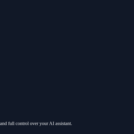
nd full control over your AI assistant.