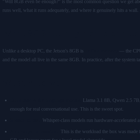
"Will 8GB even be enough?" is the most common question we get about
runs well, what it runs adequately, and where it genuinely hits a wall.
What 8GB actually means on a Je
Unlike a desktop PC, the Jetson's 8GB is
unified memory
— the CPU 
and the model all live in the same 8GB. In practice, after the system
What runs well
Quantized 4–8B language models.
Llama 3.1 8B, Qwen 2.5 7B, o
enough for real conversational use. This is the sweet spot.
Speech-to-text.
Whisper-class models run hardware-accelerated an
An always-on assistant.
This is the workload the box was made 