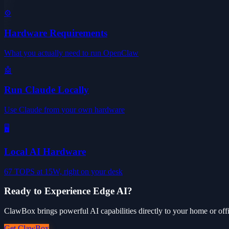
⚙️
Hardware Requirements
What you actually need to run OpenClaw
🤖
Run Claude Locally
Use Claude from your own hardware
🖥️
Local AI Hardware
67 TOPS at 15W, right on your desk
Ready to Experience Edge AI?
ClawBox brings powerful AI capabilities directly to your home or offic
Get ClawBox