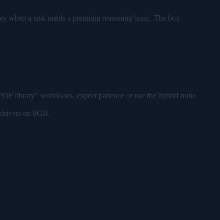
key when a task needs a premium reasoning brain. The box
DF library" workloads, expect patience or use the hybrid route.
 drivers on 8GB.