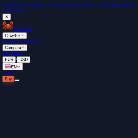
Free
Don't fall behind. 5 free OpenClaw videos →
Don't fall behind 
Watch now
✕
ClawBox
ClawBox
Pricing
Leaderboard
Compare
Blog
Docs
/
EUR
USD
EN
Login
Buy