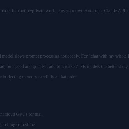
 model for routine/private work, plus your own Anthropic Claude API 
ll model slows prompt processing noticeably. For "chat with my whole P
ad, but speed and quality trade-offs make 7–8B models the better daily
 budgeting memory carefully at that point.
ent cloud GPUs for that.
s selling something.