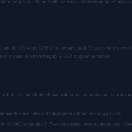
 running AI locally on small hardware. It deserves an honest answer,
tson
and the 1024-core GPU share the same pool. That cuts both ways: ther
 takes its share, you have roughly 5–6GB to spend on models.
r Phi-class models at Q4 quantization fit comfortably and typically ge
d handle voice notes and transcription without breaking a sweat.
for: OpenClaw running 24/7 — inbox triage, browser automation, sch