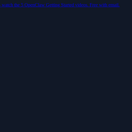
— watch the 5 OpenClaw Getting Started videos. Free with email.