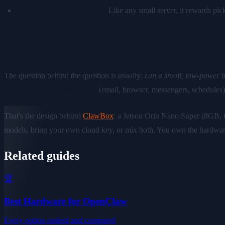
"Run everything at once."
Like any small server, it rewards pick
The bigger picture
The question behind the question is usually:
can a small, low-power b
and connected to your stuff
(email, browser, messengers, schedules
That's the design behind
ClawBox
: a Jetson Orin Nano Super (8GB,
models, bring your own cloud key, or mix both. You own the hardwar
Related guides
🏆
Best Hardware for OpenClaw
Every option ranked and compared