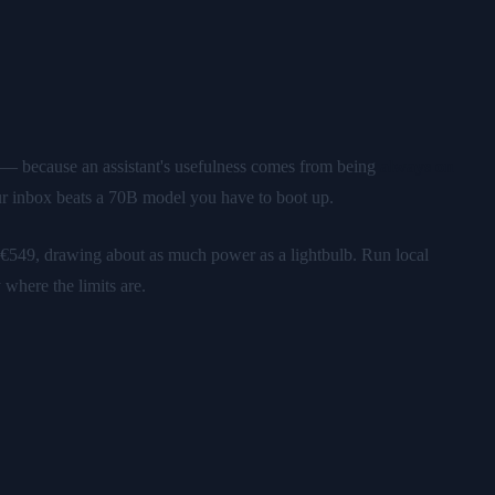
s — because an assistant's usefulness comes from being
always on
r inbox beats a 70B model you have to boot up.
49, drawing about as much power as a lightbulb. Run local
here the limits are.