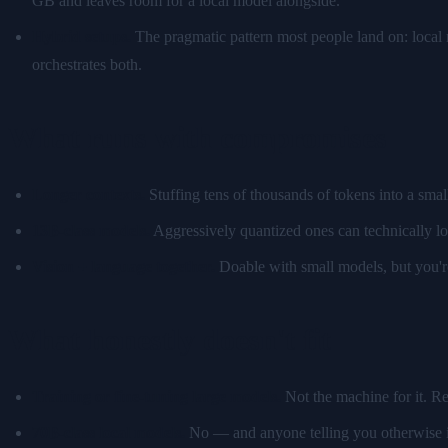
GB and leaves room for a local model alongside.
Hybrid setups.
The pragmatic pattern most people land on: local
orchestrates both.
What runs with compromises
Longer contexts.
Stuffing tens of thousands of tokens into a sma
13B-class models.
Aggressively quantized ones can technically lo
Vision + language together.
Doable with small models, but you're
What honestly doesn't fit
Training or fine-tuning large models.
Not the machine for it. R
70B-class local models.
No — and anyone telling you otherwise i