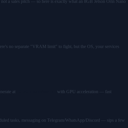
 not a sales pitch — so here is exactly what an 8GB Jetson Orin Nano
e's no separate "VRAM limit" to fight, but the OS, your services
nerate at
10–20 tokens/second
with GPU acceleration — fast
eduled tasks, messaging on Telegram/WhatsApp/Discord — sips a few