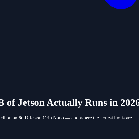
 of Jetson Actually Runs in 202
 well on an 8GB Jetson Orin Nano — and where the honest limits are.