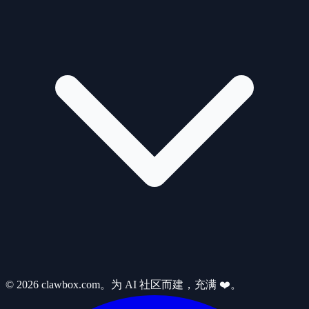
© 2026 clawbox.com。为 AI 社区而建，充满 ❤️。