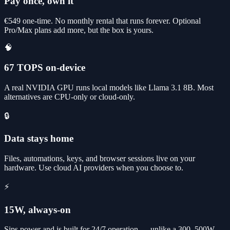
Pay once, own it
€549 one-time. No monthly rental that runs forever. Optional
Pro/Max plans add more, but the box is yours.
🧠
67 TOPS on-device
A real NVIDIA GPU runs local models like Llama 3.1 8B. Most
alternatives are CPU-only or cloud-only.
🔒
Data stays home
Files, automations, keys, and browser sessions live on your
hardware. Use cloud AI providers when you choose to.
⚡
15W, always-on
Sips power and is built for 24/7 operation — unlike a 300–500W