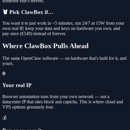
someone else's servers.
🦞 Pick ClawBox if…
You want it to just work in ~5 minutes, run 24/7 at 15W from your
own real IP, keep your data and keys on hardware you own, and
pay once (€549) instead of forever.
Where ClawBox Pulls Ahead
The same OpenClaw software — on hardware that's built for it, and
yours.
🌐
Your real IP
Browser automation runs from your own network — not a
datacenter IP that sites block and captcha. This is where cloud and
VPS options genuinely lose.
💰