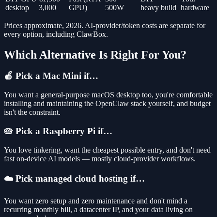
desktop
3,000
GPU)
500W
heavy build
hardware
Prices approximate, 2026. AI-provider/token costs are separate for
every option, including ClawBox.
Which Alternative Is Right For You?
🍎 Pick a Mac Mini if…
You want a general-purpose macOS desktop too, you're comfortable
installing and maintaining the OpenClaw stack yourself, and budget
isn't the constraint.
🥧 Pick a Raspberry Pi if…
You love tinkering, want the cheapest possible entry, and don't need
fast on-device AI models — mostly cloud-provider workflows.
☁️ Pick managed cloud hosting if…
You want zero setup and zero maintenance and don't mind a
recurring monthly bill, a datacenter IP, and your data living on