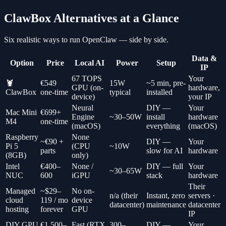
ClawBox Alternatives at a Glance
Six realistic ways to run OpenClaw — side by side.
Data &
Option
Price
Local AI
Power
Setup
IP
67 TOPS
Your
🦞
€549
15W
~5 min, pre-
GPU (on-
hardware,
ClawBox
one-time
typical
installed
device)
your IP
Neural
DIY —
Your
Mac Mini
€699+
Engine
~30–50W
install
hardware
M4
one-time
(macOS)
everything
(macOS)
Raspberry
None
~€90 +
DIY —
Your
Pi 5
(CPU
~10W
parts
slow for AI
hardware
(8GB)
only)
Intel
€400–
None /
DIY — full
Your
~30–65W
NUC
600
iGPU
stack
hardware
Their
Managed
~$29–
No on-
n/a (their
Instant, zero
servers ·
cloud
119 / mo
device
datacenter)
maintenance
datacenter
hosting
forever
GPU
IP
DIY GPU
€1,500–
Fast (RTX
300–
DIY —
Your