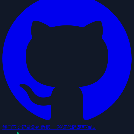
我们不会记录您的数据 — 验证代码即可确认