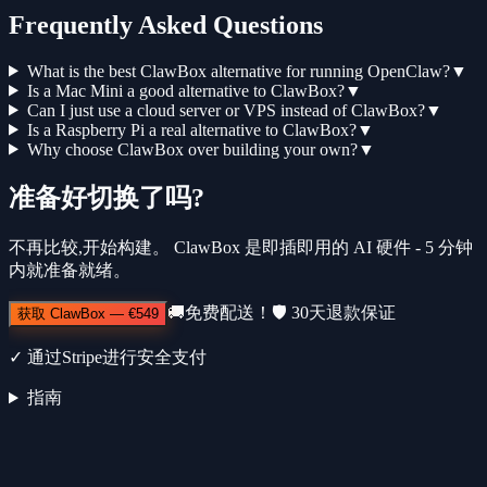
Frequently Asked Questions
What is the best ClawBox alternative for running OpenClaw?
▼
Is a Mac Mini a good alternative to ClawBox?
▼
Can I just use a cloud server or VPS instead of ClawBox?
▼
Is a Raspberry Pi a real alternative to ClawBox?
▼
Why choose ClawBox over building your own?
▼
准备好切换了吗?
不再比较,开始构建。 ClawBox 是即插即用的 AI 硬件 - 5 分钟
内就准备就绪。
🚚
免费配送！
🛡️
30天退款保证
获取 ClawBox
—
€549
✓
通过Stripe进行安全支付
指南