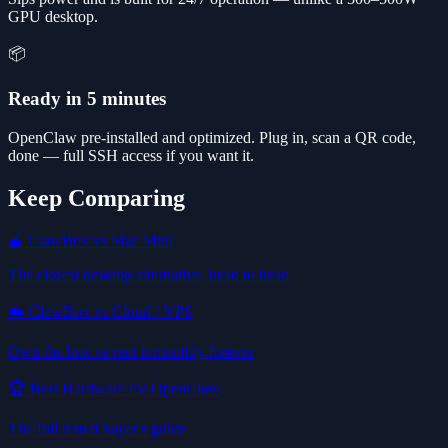
GPU desktop.
📦
Ready in 5 minutes
OpenClaw pre-installed and optimized. Plug in, scan a QR code,
done — full SSH access if you want it.
Keep Comparing
🍎 ClawBox vs Mac Mini
The closest desktop alternative, head to head
☁️ ClawBox vs Cloud / VPS
Own the box vs rent it monthly forever
🏆 Best Hardware for OpenClaw
The full tested buyer's guide