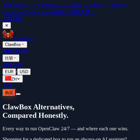
免费
别落后。5个免费OpenClaw视频 →
别落后 — 观看5个
OpenClaw Getting Started视频。邮箱免费。
立即观看
✕
ClawBox
ClawBox
价格
排行榜
比较
博客
文档
/
EUR
USD
ZH
登录
购买
ClawBox Alternatives,
Compared Honestly.
Every way to run OpenClaw 24/7 — and where each one wins.
Shopping for a dedicated box to run an always-on AI assistant?