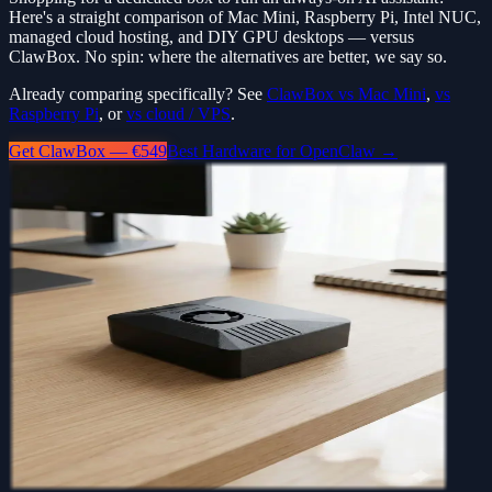
Here's a straight comparison of Mac Mini, Raspberry Pi, Intel NUC,
managed cloud hosting, and DIY GPU desktops — versus
ClawBox. No spin: where the alternatives are better, we say so.
Already comparing specifically? See
ClawBox vs Mac Mini
,
vs
Raspberry Pi
, or
vs cloud / VPS
.
Get ClawBox — €549
Best Hardware for OpenClaw →