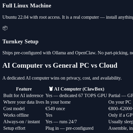
Full Linux Machine
Ubuntu 22.04 with root access. It is a real computer — install anythi
📦
Turnkey Setup
Ships pre-configured with Ollama and OpenClaw. No part-picking, n
AI Computer vs General PC vs Cloud
A dedicated AI computer wins on privacy, cost, and availability.
Feature
🦞 AI Computer (ClawBox)
Built for AI inference
Yes — dedicated 67 TOPS GPU
Partial — GP
Where your data lives
In your home
On your PC
Cost model
€549 once
€800–€2000
Works offline
Yes
Only if a GP
Always-on / instant
Yes — runs 24/7
Usually slee
Setup effort
Plug in — pre-configured
Assemble, ins