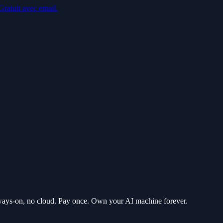
Gratuit avec email.
ways-on, no cloud. Pay once. Own your AI machine forever.