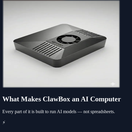
What Makes ClawBox an AI Computer
Every part of it is built to run AI models — not spreadsheets.
⚡