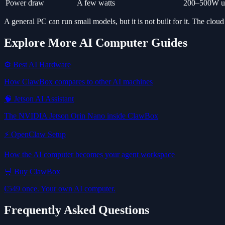
Power draw
A few watts
200–500W un
A general PC can run small models, but it is not built for it. The cloud
Explore More AI Computer Guides
⚙️ Best AI Hardware
How ClawBox compares to other AI machines
🧠 Jetson AI Assistant
The NVIDIA Jetson Orin Nano inside ClawBox
⚡ OpenClaw Setup
How the AI computer becomes your agent workspace
🛒 Buy ClawBox
€549 once. Your own AI computer.
Frequently Asked Questions