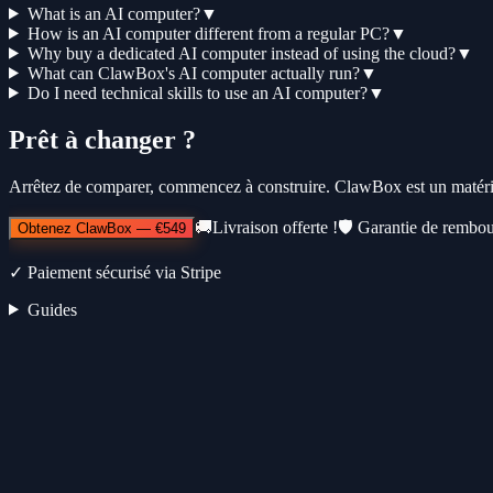
What is an AI computer?
▼
How is an AI computer different from a regular PC?
▼
Why buy a dedicated AI computer instead of using the cloud?
▼
What can ClawBox's AI computer actually run?
▼
Do I need technical skills to use an AI computer?
▼
Prêt à changer ?
Arrêtez de comparer, commencez à construire. ClawBox est un matérie
🚚
Livraison offerte !
🛡️
Garantie de rembou
Obtenez ClawBox
—
€549
✓
Paiement sécurisé via Stripe
Guides