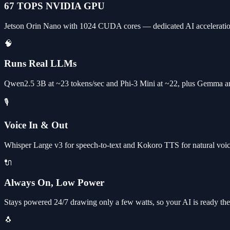
67 TOPS NVIDIA GPU
Jetson Orin Nano with 1024 CUDA cores — dedicated AI acceleratio
🧠
Runs Real LLMs
Qwen2.5 3B at ~23 tokens/sec and Phi-3 Mini at ~22, plus Gemma an
🎙️
Voice In & Out
Whisper Large v3 for speech-to-text and Kokoro TTS for natural voice 
🔌
Always On, Low Power
Stays powered 24/7 drawing only a few watts, so your AI is ready the 
🐧