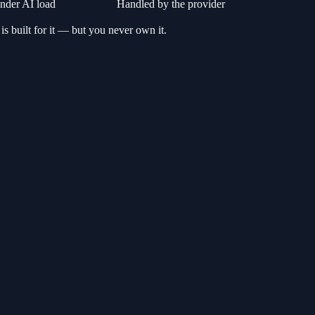
der AI load
Handled by the provider
 is built for it — but you never own it.