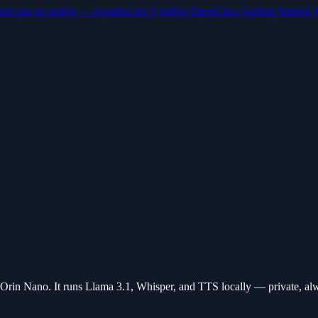
stez pas en arrière — regardez les 5 vidéos OpenClaw Getting Started. 
in Nano. It runs Llama 3.1, Whisper, and TTS locally — private, al