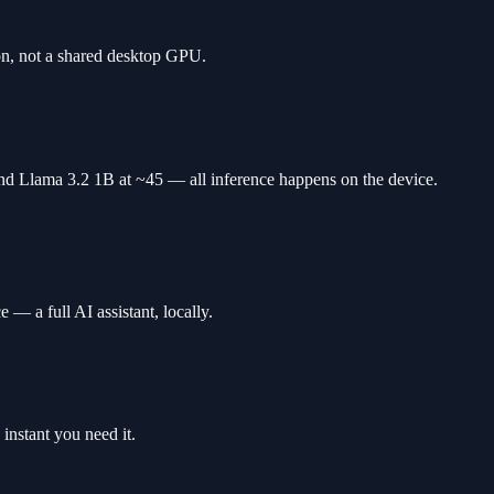
n, not a shared desktop GPU.
d Llama 3.2 1B at ~45 — all inference happens on the device.
— a full AI assistant, locally.
instant you need it.