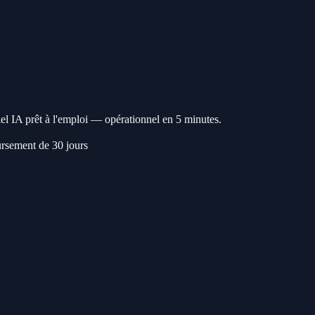
l IA prêt à l'emploi — opérationnel en 5 minutes.
rsement de 30 jours