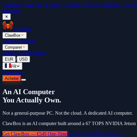
Gratuit
Ne restez pas en arrière. 5 vidéos OpenClaw gratuites →
Ne re
Regarder
✕
ClawBox
ClawBox
Tarifs
Classement
Comparer
Blogue
Documentation
/
EUR
USD
FR
Connexion
Acheter
An AI Computer
You Actually Own.
Not a general-purpose PC. Not the cloud. A dedicated AI computer.
ClawBox is an AI computer built around a 67 TOPS NVIDIA Jetson Or
Get ClawBox — €549 One-Time
See the Best AI Hardware →