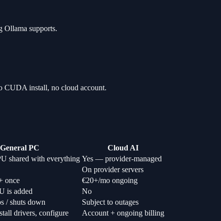
ng Ollama supports.
o CUDA install, no cloud account.
General PC
Cloud AI
U shared with everything
Yes — provider-managed
On provider servers
+ once
€20+/mo ongoing
U is added
No
ps / shuts down
Subject to outages
tall drivers, configure
Account + ongoing billing