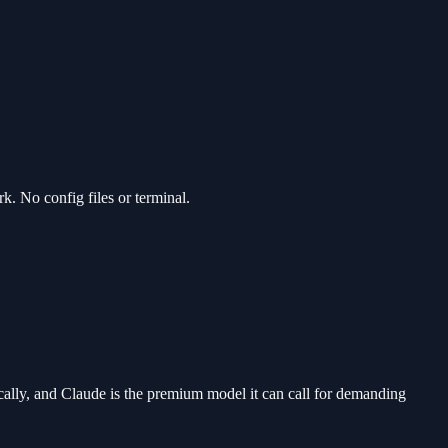
. No config files or terminal.
cally, and Claude is the premium model it can call for demanding