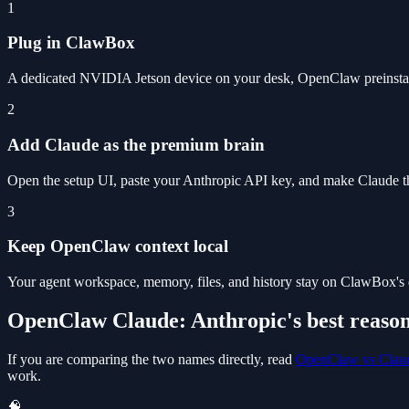
1
Plug in ClawBox
A dedicated NVIDIA Jetson device on your desk, OpenClaw preinstal
2
Add Claude as the premium brain
Open the setup UI, paste your Anthropic API key, and make Claude the
3
Keep OpenClaw context local
Your agent workspace, memory, files, and history stay on ClawBox's 
OpenClaw Claude: Anthropic's best reaso
If you are comparing the two names directly, read
OpenClaw vs Clau
work.
🧠