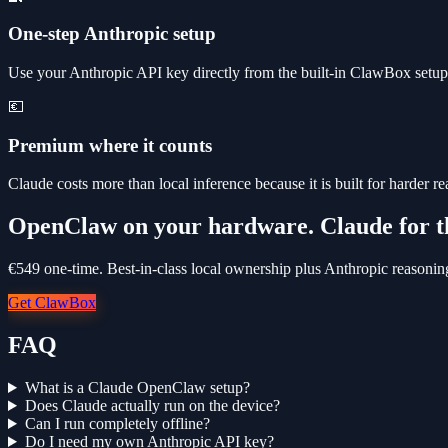
One-step Anthropic setup
Use your Anthropic API key directly from the built-in ClawBox setup s
💶
Premium where it counts
Claude costs more than local inference because it is built for harder 
OpenClaw on your hardware. Claude for t
€549 one-time. Best-in-class local ownership plus Anthropic reasonin
Get ClawBox
FAQ
What is a Claude OpenClaw setup?
Does Claude actually run on the device?
Can I run completely offline?
Do I need my own Anthropic API key?