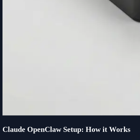
Claude OpenClaw Setup: How it Works