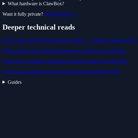
What hardware is ClawBox?
Want it fully private?
See Private AI →
Deeper technical reads
How to run a local LLM at home in 2026 — without a monster GPU
What actually runs on modest hardware, and how to get started.
Local AI on a budget: what 8GB of Jetson actually runs in 2026
A real look at model sizes and speeds on the ClawBox GPU.
Guides