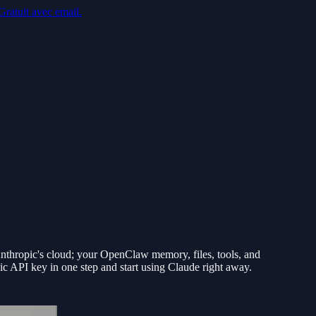
Gratuit avec email.
thropic's cloud; your OpenClaw memory, files, tools, and
ic API key in one step and start using Claude right away.