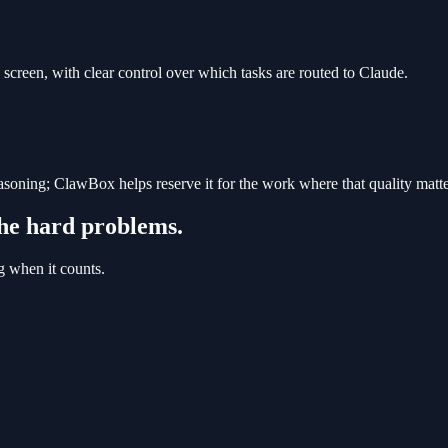
creen, with clear control over which tasks are routed to Claude.
reasoning; ClawBox helps reserve it for the work where that quality matte
he hard problems.
g when it counts.