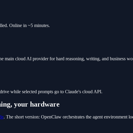
led. Online in ~5 minutes.
 main cloud AI provider for hard reasoning, writing, and business work
drive while selected prompts go to Claude's cloud API.
ning, your hardware
de
. The short version: OpenClaw orchestrates the agent environment lo