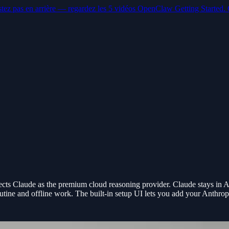
stez pas en arrière — regardez les 5 vidéos OpenClaw Getting Started. 
 Claude as the premium cloud reasoning provider. Claude stays in An
utine and offline work. The built-in setup UI lets you add your Anthrop