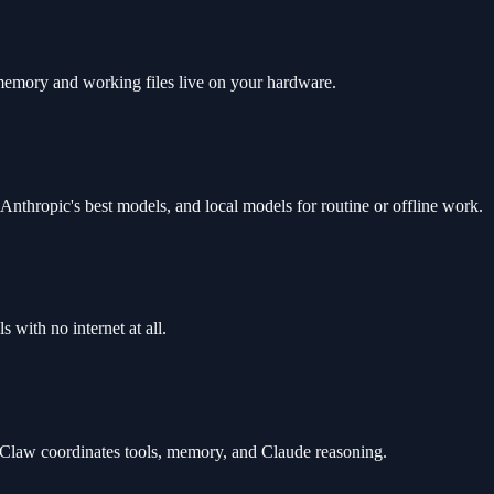
memory and working files live on your hardware.
Anthropic's best models, and local models for routine or offline work.
 with no internet at all.
law coordinates tools, memory, and Claude reasoning.