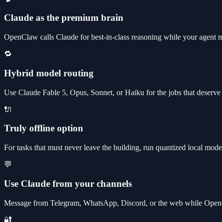
Claude as the premium brain
OpenClaw calls Claude for best-in-class reasoning while your agent 
🔁
Hybrid model routing
Use Claude Fable 5, Opus, Sonnet, or Haiku for the jobs that deserve 
🔌
Truly offline option
For tasks that must never leave the building, run quantized local models
💬
Use Claude from your channels
Message from Telegram, WhatsApp, Discord, or the web while OpenC
🔐