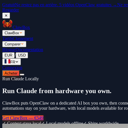
Gratuit
Ne restez pas en arrière. 5 vidéos OpenClaw gratuites →
Ne re
Regarder
✕
ClawBox
ClawBox
Tarifs
Classement
Comparer
Blogue
Documentation
/
EUR
USD
FR
Connexion
Acheter
Run Claude Locally
Run Claude from hardware you own.
ClawBox puts OpenClaw on a dedicated AI box you own, then connects
automations stay on your hardware, with local models available for ro
Get ClawBox — €549
✓ Context stays local
✓ Local models offline
✓ Ships worldwide