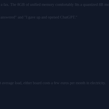
 for a fax. The 8GB of unified memory comfortably fits a quantized 8B mo
ant answered" and "I gave up and opened ChatGPT."
at average load, either board costs a few euros per month in electricity.