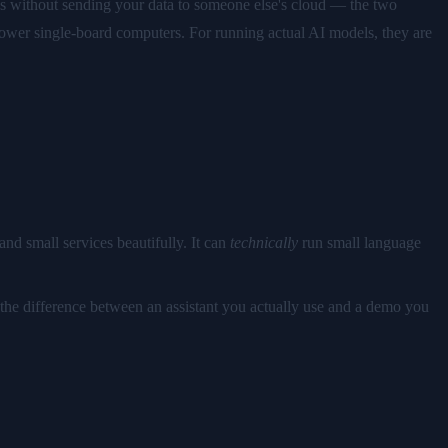
ns without sending your data to someone else's cloud — the two
power single-board computers. For running actual AI models, they are
nd small services beautifully. It can
technically
run small language
 the difference between an assistant you actually use and a demo you