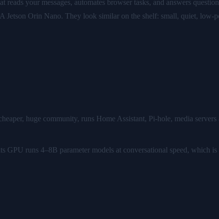
hat reads your messages, automates browser tasks, and answers questio
A Jetson Orin Nano. They look similar on the shelf: small, quiet, low-
 cheaper, huge community, runs Home Assistant, Pi-hole, media servers a
I: its GPU runs 4–8B parameter models at conversational speed, which is