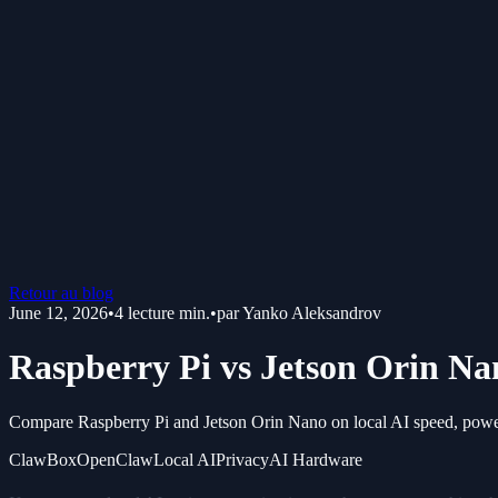
Retour au blog
June 12, 2026
•
4
lecture min.
•
par
Yanko Aleksandrov
Raspberry Pi vs Jetson Orin Na
Compare Raspberry Pi and Jetson Orin Nano on local AI speed, power,
ClawBox
OpenClaw
Local AI
Privacy
AI Hardware