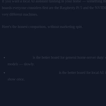
If you want a local AI assistant running in your home — something t
boards everyone considers first are the Raspberry Pi 5 and the NVIDI
very different machines.
Here's the honest comparison, without marketing spin.
TL;DR
Raspberry Pi 5
is the better board for general home-server duty:
models — slowly.
Jetson Orin Nano (Super, 8GB)
is the better board for local A
show once.
Price