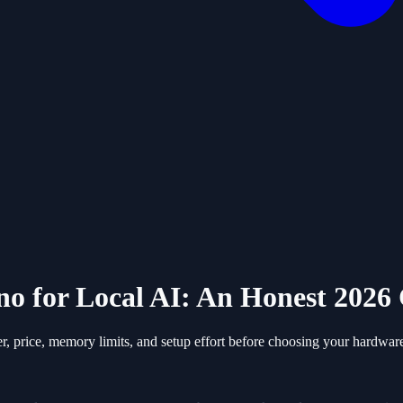
no for Local AI: An Honest 202
 price, memory limits, and setup effort before choosing your hardwar