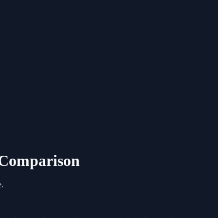
6 Comparison
e.