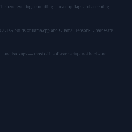
u'll spend evenings compiling llama.cpp flags and accepting
ks — CUDA builds of llama.cpp and Ollama, TensorRT, hardware-
on and backups — most of it software setup, not hardware.