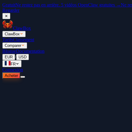
Gratuit
Ne restez pas en arrière. 5 vidéos OpenClaw gratuites →
Ne re
Regarder
✕
ClawBox
ClawBox
Tarifs
Classement
Comparer
Blogue
Documentation
/
EUR
USD
FR
Connexion
Acheter