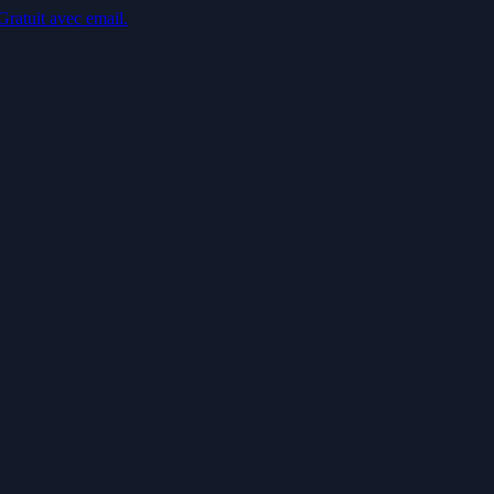
Gratuit avec email.