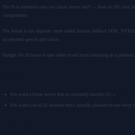
The Pi is famously easy for classic server stuff — flash an SD card, 
compromises.
The Jetson is the opposite: more initial friction (JetPack SDK, NVID
accelerated speech and vision.
Budget 10–20 hours to take either board from unboxing to a polished,
So which one?
You want a home server that
occasionally
touches AI →
Raspber
You want a local AI assistant that's actually pleasant to use ever
The shortcut