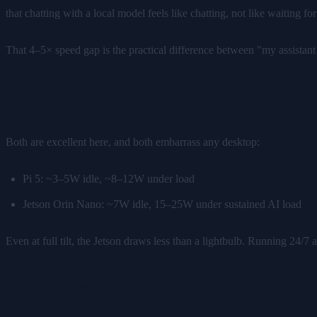
that chatting with a local model feels like chatting, not like waiting
That 4–5× speed gap is the practical difference between "my assist
Power draw
Both are excellent here, and both embarrass any desktop:
Pi 5: ~3–5W idle, ~8–12W under load
Jetson Orin Nano: ~7W idle, 15–25W under sustained AI load
Even at full tilt, the Jetson draws less than a lightbulb. Running 24/7 
Setup effort