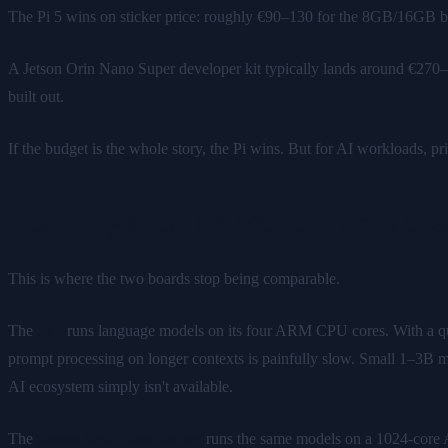
The Pi 5 wins on sticker price: roughly €90–130 for the 8GB/16GB b
A Jetson Orin Nano Super developer kit typically lands around €270–
built out.
If the budget is the whole story, the Pi wins. But for AI workloads, pric
Running local LLMs: the part that
This is where the two boards stop being comparable.
The
Pi 5
runs language models on its four ARM CPU cores. With a q
prompt processing on longer contexts is painfully slow. Small 1–3B m
AI ecosystem simply isn't available.
The
Jetson Orin Nano Super
runs the same models on a 1024-cor