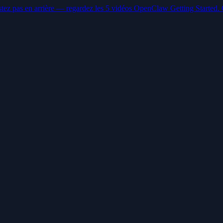
stez pas en arrière — regardez les 5 vidéos OpenClaw Getting Started. 