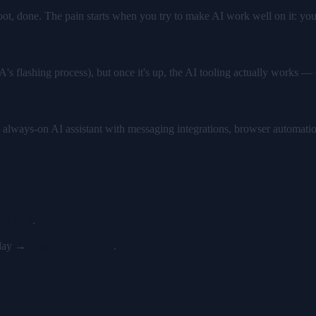
boot, done. The pain starts when you try to make AI work well on it: yo
IA's flashing process), but once it's up, the AI tooling actually wor
 always-on AI assistant with messaging integrations, browser automati
ry Pi 5
.
y day →
Jetson Orin Nano
.