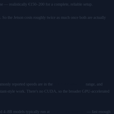
 realistically €150–200 for a complete, reliable setup.
So the Jetson costs roughly twice as much once both are actually
monly reported speeds are in the
2–4 tokens/second
range, and
sistant-style work. There's no CUDA, so the broader GPU-accelerated
 4–8B models typically run at
10–20 tokens/second
— fast enough