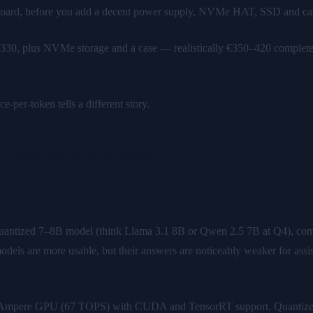
oard, before you add a decent power supply, NVMe HAT, SSD and case —
330, plus NVMe storage and a case — realistically €350–420 complete. 
e-per-token tells a different story.
 actually matters
uantized 7–8B model (think Llama 3.1 8B or Qwen 2.5 7B at Q4), com
odels are more usable, but their answers are noticeably weaker for as
e Ampere GPU (67 TOPS) with CUDA and TensorRT support. Quantized