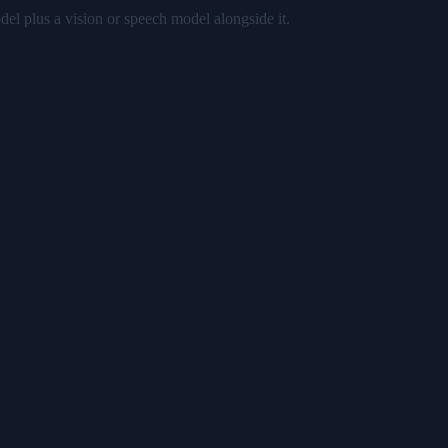
del plus a vision or speech model alongside it.