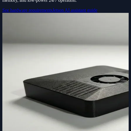
memory, and low-power 24/7 operation.
See hardware requirements
Jetson AI assistant guide