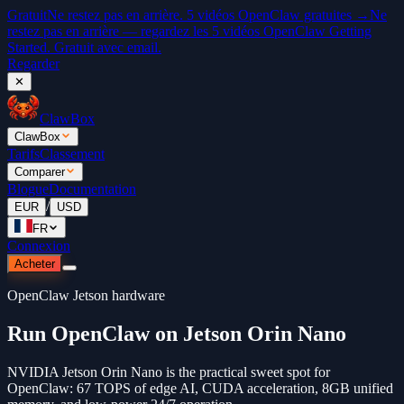
Gratuit
Ne restez pas en arrière. 5 vidéos OpenClaw gratuites →
Ne
restez pas en arrière — regardez les 5 vidéos OpenClaw Getting
Started. Gratuit avec email.
Regarder
✕
ClawBox
ClawBox
Tarifs
Classement
Comparer
Blogue
Documentation
/
EUR
USD
FR
Connexion
Acheter
OpenClaw Jetson hardware
Run OpenClaw on Jetson Orin Nano
NVIDIA Jetson Orin Nano is the practical sweet spot for
OpenClaw: 67 TOPS of edge AI, CUDA acceleration, 8GB unified