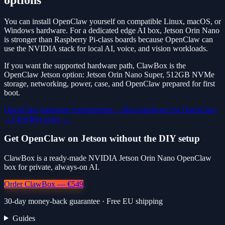
options
You can install OpenClaw yourself on compatible Linux, macOS, or
Windows hardware. For a dedicated edge AI box, Jetson Orin Nano
is stronger than Raspberry Pi-class boards because OpenClaw can
use the NVIDIA stack for local AI, voice, and vision workloads.
If you want the supported hardware path, ClawBox is the
OpenClaw Jetson option: Jetson Orin Nano Super, 512GB NVMe
storage, networking, power, case, and OpenClaw prepared for first
boot.
OpenClaw hardware requirements →
Best hardware for OpenClaw
→
ClawBox price →
Get OpenClaw on Jetson without the DIY setup
ClawBox is a ready-made NVIDIA Jetson Orin Nano OpenClaw
box for private, always-on AI.
Order ClawBox — €549
30-day money-back guarantee · Free EU shipping
Guides