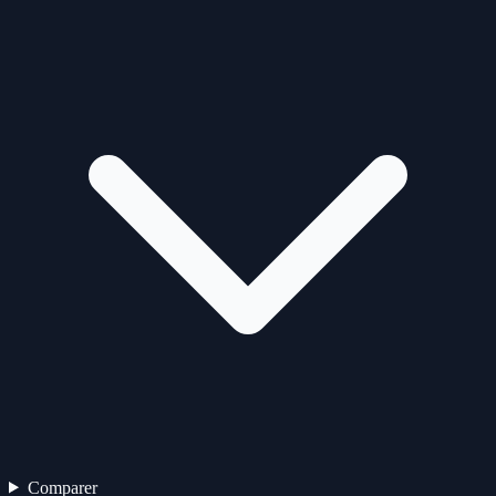
Comparer