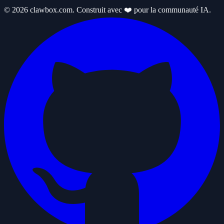
© 2026 clawbox.com. Construit avec ❤️ pour la communauté IA.