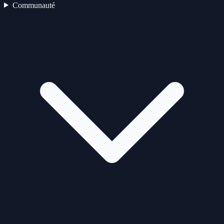
Communauté