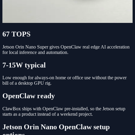
67 TOPS
Jetson Orin Nano Super gives OpenClaw real edge AI acceleration
for local inference and automation.
7-15W typical
Low enough for always-on home or office use without the power
bill of a desktop GPU rig.
OpenClaw ready
ClawBox ships with OpenClaw pre-installed, so the Jetson setup
starts as a product instead of a weekend project.
Jetson Orin Nano OpenClaw setup