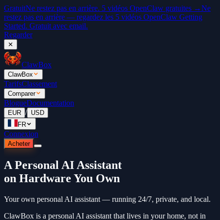
Gratuit
Ne restez pas en arrière. 5 vidéos OpenClaw gratuites →
Ne
restez pas en arrière — regardez les 5 vidéos OpenClaw Getting
Started. Gratuit avec email.
Regarder
✕
ClawBox
ClawBox
Tarifs
Classement
Comparer
Blogue
Documentation
/
EUR
USD
FR
Connexion
Acheter
A Personal AI Assistant
on Hardware You Own
Your own personal AI assistant — running 24/7, private, and local.
ClawBox is a personal AI assistant that lives in your home, not in