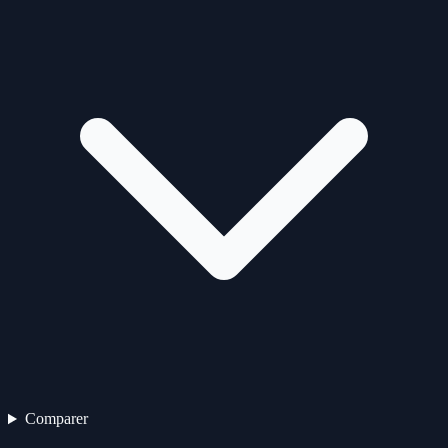
Comparer