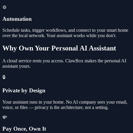
⚙️
Automation
Schedule tasks, trigger workflows, and connect to your smart home
over the local network. Your assistant works while you don't.
Why Own Your Personal AI Assistant
A cloud service rents you access. ClawBox makes the personal AI
assistant yours.
🔒
Private by Design
Your assistant runs in your home. No AI company sees your email,
voice, or files — privacy is the architecture, not a setting.
💸
Pay Once, Own It