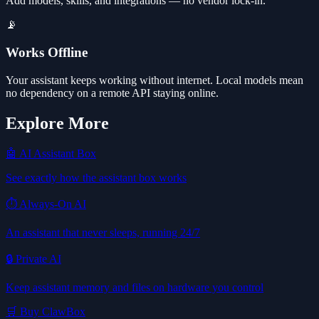
Add models, skills, and integrations — no vendor lock-in.
📡
Works Offline
Your assistant keeps working without internet. Local models mean
no dependency on a remote API staying online.
Explore More
🤖 AI Assistant Box
See exactly how the assistant box works
⏱️ Always-On AI
An assistant that never sleeps, running 24/7
🔒 Private AI
Keep assistant memory and files on hardware you control
🛒 Buy ClawBox