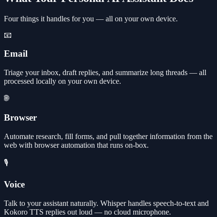
Four things it handles for you — all on your own device.
📧
Email
Triage your inbox, draft replies, and summarize long threads — all
processed locally on your own device.
🌐
Browser
Automate research, fill forms, and pull together information from the
web with browser automation that runs on-box.
🎙️
Voice
Talk to your assistant naturally. Whisper handles speech-to-text and
Kokoro TTS replies out loud — no cloud microphone.