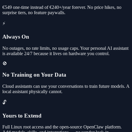
€549 one-time instead of €240+/year forever. No price hikes, no
surprise tiers, no feature paywalls.
⚡
Always On
No outages, no rate limits, no usage caps. Your personal AI assistant
is available 24/7 because it lives on hardware you control.
🚫
No Training on Your Data
Cloud assistants can use your conversations to train future models. A
local assistant physically cannot.
🔓
Yours to Extend
Full Linux root access and the open-source OpenClaw platform.