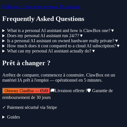
€549 once. Own your personal AI assistant.
Frequently Asked Questions
What is a personal AI assistant and how is ClawBox one?
▼
Does my personal AI assistant run 24/7?
▼
Is a personal AI assistant on owned hardware really private?
▼
How much does it cost compared to a cloud AI subscription?
▼
What can my personal AI assistant actually do?
▼
Prêt à changer ?
Arrêtez de comparer, commencez à construire. ClawBox est un
matériel IA prêt à l'emploi — opérationnel en 5 minutes.
🚚
Livraison offerte !
🛡️
Garantie de
Obtenez ClawBox
—
€549
remboursement de 30 jours
✓
Paiement sécurisé via Stripe
Guides