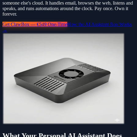
someone else's cloud. It handles email, browses the web, listens and
speaks, and runs automations around the clock. Pay once. Own it
forever.
Get ClawBox — €549 One-Time
How the AI Assistant Box Works
→
What Your Personal AI Assistant Does