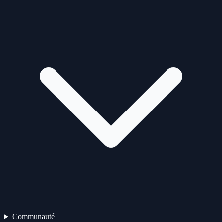
Communauté