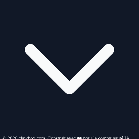
© 2026 clawbox.com. Construit avec ❤️ pour la communauté IA.