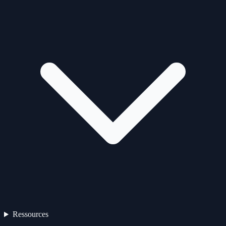
Ressources