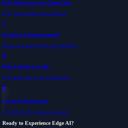
Best Hardware for OpenClaw
Every option ranked and compared
⚙️
Hardware Requirements
What you actually need to run OpenClaw
🤖
Run Claude Locally
Use Claude from your own hardware
🖥️
Local AI Hardware
67 TOPS at 15W, right on your desk
Ready to Experience Edge AI?