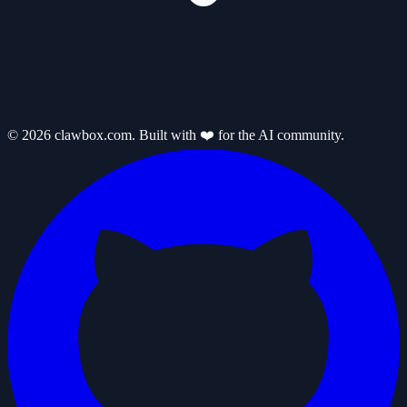
© 2026 clawbox.com. Built with ❤️ for the AI community.