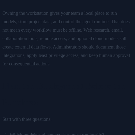
Owning the workstation gives your team a local place to run
models, store project data, and control the agent runtime. That does
not mean every workflow must be offline. Web research, email,
collaboration tools, remote access, and optional cloud models still
create external data flows. Administrators should document those
integrations, apply least-privilege access, and keep human approval
for consequential actions.
Plan the Deployment Before the
Purchase
Start with three questions:
Which models and context sizes must run locally?