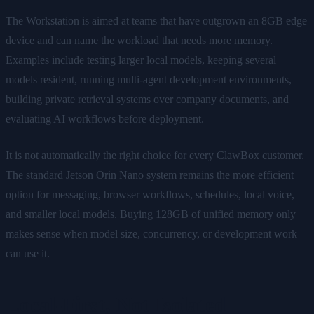
The Workstation is aimed at teams that have outgrown an 8GB edge
device and can name the workload that needs more memory.
Examples include testing larger local models, keeping several
models resident, running multi-agent development environments,
building private retrieval systems over company documents, and
evaluating AI workflows before deployment.
It is not automatically the right choice for every ClawBox customer.
The standard Jetson Orin Nano system remains the more efficient
option for messaging, browser workflows, schedules, local voice,
and smaller local models. Buying 128GB of unified memory only
makes sense when model size, concurrency, or development work
can use it.
Local-First, Not Isolated