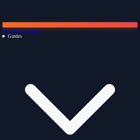
Read More Articles
Guides