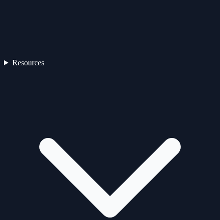
Resources