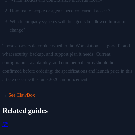
How many people or agents need concurrent access?
Which company systems will the agents be allowed to read or
change?
Those answers determine whether the Workstation is a good fit and
what security, backup, and support plan it needs. Current
configuration, availability, and commercial terms should be
confirmed before ordering; the specifications and launch price in this
article describe the June 2026 announcement.
→
See ClawBox
Related guides
🏆