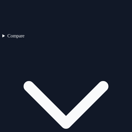
Compare