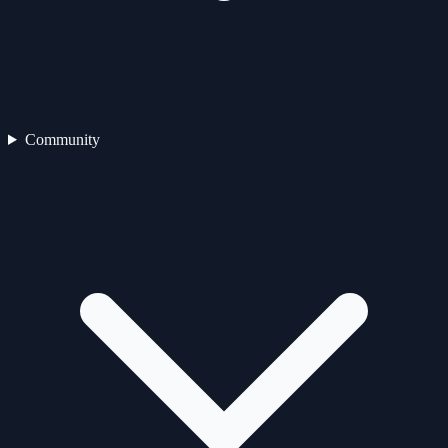
Community