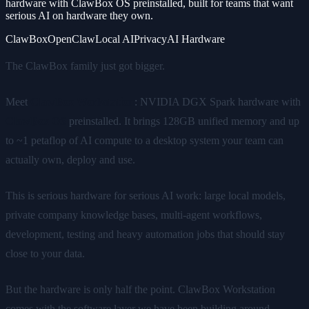
hardware with ClawBox OS preinstalled, built for teams that want
serious AI on hardware they own.
ClawBox
OpenClaw
Local AI
Privacy
AI Hardware
The ClawBox family just got bigger.
Meet
ClawBox Workstation
: NVIDIA DGX Spark hardware with
ClawBox OS
preinstalled. It brings 128GB unified memory and up
to ~1 petaflop of AI compute to a desktop system your team can
actually own, deploy and use.
This is serious hardware for serious AI work: large local models,
private company knowledge bases, multi-agent workflows,
development, testing and heavy automation jobs that should stay
close to your data.
But the hardware is only half the point. ClawBox Workstation
comes with the software layer we have been building around