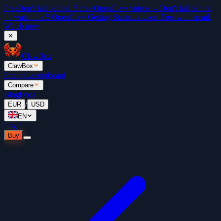
Free
Don't fall behind. 5 free OpenClaw videos →
Don't fall behind
— watch the 5 OpenClaw Getting Started videos. Free with email.
Watch now
✕
ClawBox
ClawBox
Pricing
Leaderboard
Compare
Blog
Docs
/
EUR
USD
EN
Login
Buy