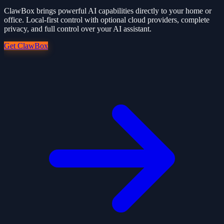
ClawBox brings powerful AI capabilities directly to your home or
office. Local-first control with optional cloud providers, complete
privacy, and full control over your AI assistant.
Get ClawBox