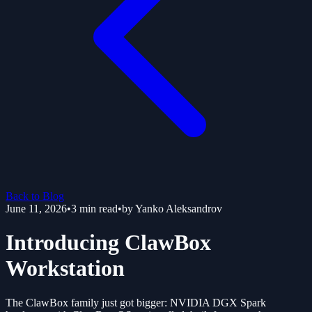
Back to Blog
June 11, 2026
•
3
min read
•
by
Yanko Aleksandrov
Introducing ClawBox
Workstation
The ClawBox family just got bigger: NVIDIA DGX Spark