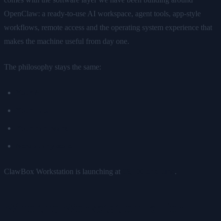
OpenClaw: a ready-to-use AI workspace, agent tools, app-style
workflows, remote access and the operating system experience that
makes the machine useful from day one.
The philosophy stays the same:
Your AI
Your data
Your hardware
Now at any scale
ClawBox Workstation is launching at
€6,100 one-time
.
Who the Workstation Is For