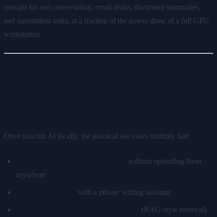
enough for real conversation, email drafts, document summaries,
and automation tasks, at a fraction of the power draw of a full GPU
workstation.
What Can You Actually Do With
Local AI?
Once you run AI locally, the practical use cases multiply fast:
Summarise documents and emails
without uploading them
anywhere
Draft and edit text
with a private writing assistant
Answer questions from your own files
(RAG-style retrieval)