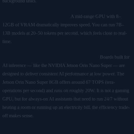
background tasks.
A machine with a dedicated GPU
A mid-range GPU with 8–
12GB of VRAM dramatically improves speed. You can run 7B–
13B models at 20–50 tokens per second, which feels close to real-
time.
Dedicated AI hardware (edge inference boards)
Boards built for
AI inference — like the NVIDIA Jetson Orin Nano Super — are
designed to deliver consistent AI performance at low power. The
Jetson Orin Nano Super 8GB offers around 67 TOPS (tera-
operations per second) and runs on roughly 20W. It is not a gaming
GPU, but for always-on AI assistants that need to run 24/7 without
heating a room or running up an electricity bill, the efficiency trade-
off makes sense.
Minimum practical specs for a usable local AI setup: