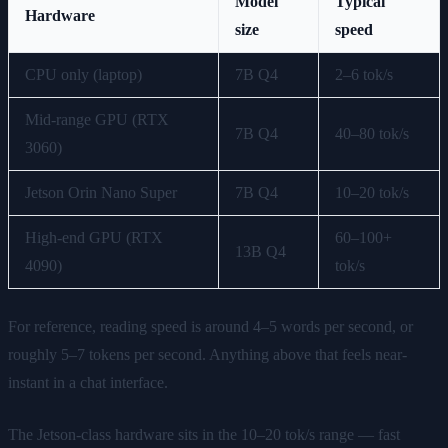
Model
Typical
Hardware
size
speed
CPU only (laptop)
7B Q4
2–6 tok/s
Mid-range GPU (RTX
7B Q4
40–80 tok/s
3060)
Jetson Orin Nano Super
7B Q4
10–20 tok/s
High-end GPU (RTX
60–100+
13B Q4
4090)
tok/s
For reference, reading speed is around 4–5 words per second, or
roughly 5–7 tokens per second. Anything above that feels near-
instant in a chat interface.
The Jetson-class hardware sits in the 10–20 tok/s range — fast