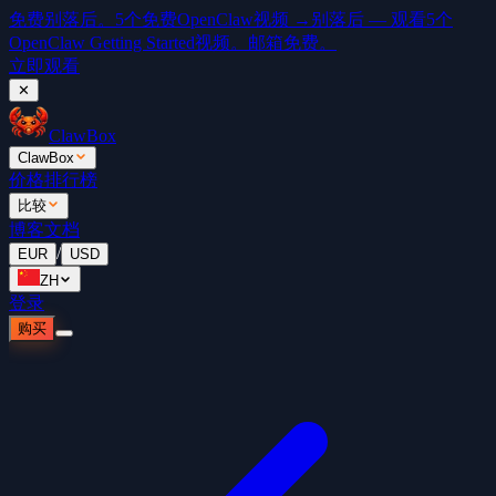
免费
别落后。5个免费OpenClaw视频 →
别落后 — 观看5个
OpenClaw Getting Started视频。邮箱免费。
立即观看
✕
ClawBox
ClawBox
价格
排行榜
比较
博客
文档
/
EUR
USD
ZH
登录
购买