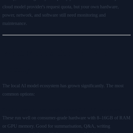
cloud model provider's request quota, but your own hardware,
power, network, and software still need monitoring and
maintenance.
What Models Can You Run
Locally?
The local AI model ecosystem has grown significantly. The most
common options:
Small to medium open-weight models (3B–14B parameters)
These run well on consumer-grade hardware with 8–16GB of RAM
or GPU memory. Good for summarisation, Q&A, writing