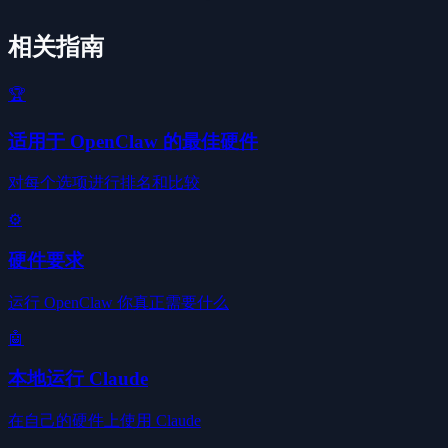
相关指南
🏆
适用于 OpenClaw 的最佳硬件
对每个选项进行排名和比较
⚙️
硬件要求
运行 OpenClaw 你真正需要什么
🤖
本地运行 Claude
在自己的硬件上使用 Claude