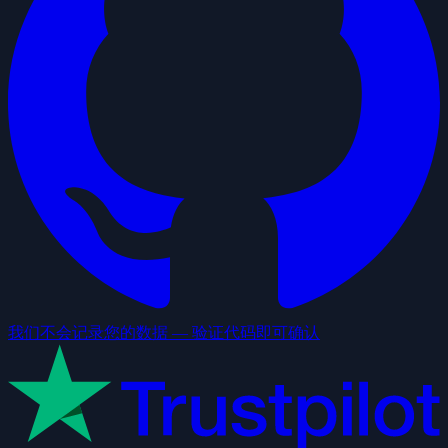
我们不会记录您的数据 — 验证代码即可确认