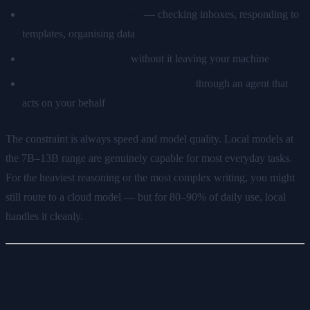
Automate repetitive tasks
— checking inboxes, responding to
templates, organising data
Write and review code
without it leaving your machine
Control smart home or local services
through an agent that
acts on your behalf
The constraint is always speed and model quality. Local models at
the 7B–13B range are genuinely capable for most everyday tasks.
For the heaviest reasoning or the most complex writing, you might
still route to a cloud model — but for 80–90% of daily use, local
handles it cleanly.
The Easiest Way to Run AI