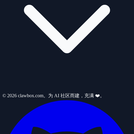
© 2026 clawbox.com。为 AI 社区而建，充满 ❤️。