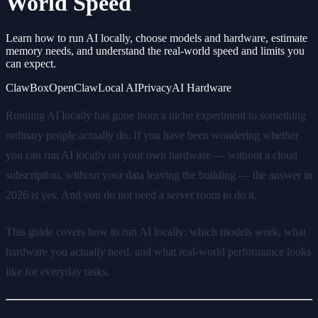
World Speed
Learn how to run AI locally, choose models and hardware, estimate
memory needs, and understand the real-world speed and limits you
can expect.
ClawBox
OpenClaw
Local AI
Privacy
AI Hardware
Running AI locally has gone from a niche experiment to something
ordinary people actually do. If you have been wondering whether
you can run AI locally on your own hardware — without a cloud
subscription, without your data leaving the building — the answer in
2026 is yes. And you do not need a server room to do it.
This guide covers how to run AI locally: which models work, what
hardware you actually need, and what real-world performance looks
like for everyday tasks.