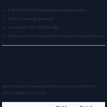
8GB RAM (16GB recommended for larger models)
20GB+ free storage for models
Any modern CPU (ARM or x86)
Optional: a GPU or dedicated AI accelerator for faster inference
Real-World Speed: What to
Expect
Speed in local AI is measured in tokens per second (tok/s). One
token is roughly ¾ of a word.