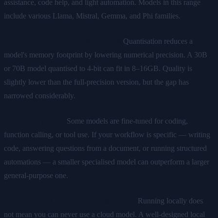
assistance, code help, and light automation. Models in this range
include various Llama, Mistral, Gemma, and Phi families.
Quantised versions of larger models
Quantisation reduces a
model's memory footprint by lowering numerical precision. A 30B
or 70B model quantised to 4-bit can fit in 8–16GB. Quality is
slightly lower than the full-precision version, but the gap has
narrowed considerably.
Specialised models
Some models are fine-tuned for coding,
function calling, or tool use. If your workflow is specific — writing
code, answering questions from a document, or running structured
automations — a smaller specialised model can outperform a larger
general-purpose one.
Optional cloud providers alongside local
Running locally does
not mean you can never use a cloud model. A well-designed local