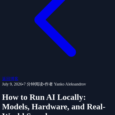
返回博客
July 9, 2026
•
7
分钟阅读
•
作者
Yanko Aleksandrov
How to Run AI Locally:
Models, Hardware, and Real-