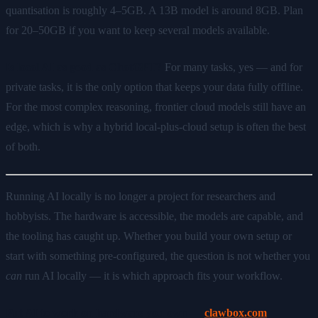
quantisation is roughly 4–5GB. A 13B model is around 8GB. Plan
for 20–50GB if you want to keep several models available.
Is local AI as good as ChatGPT?
For many tasks, yes — and for
private tasks, it is the only option that keeps your data fully offline.
For the most complex reasoning, frontier cloud models still have an
edge, which is why a hybrid local-plus-cloud setup is often the best
of both.
Running AI locally is no longer a project for researchers and
hobbyists. The hardware is accessible, the models are capable, and
the tooling has caught up. Whether you build your own setup or
start with something pre-configured, the question is not whether you
can
run AI locally — it is which approach fits your workflow.
Put AI to work on hardware you own —
clawbox.com