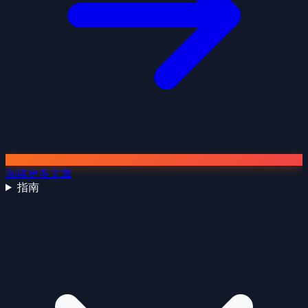
阅读更多文章
指南