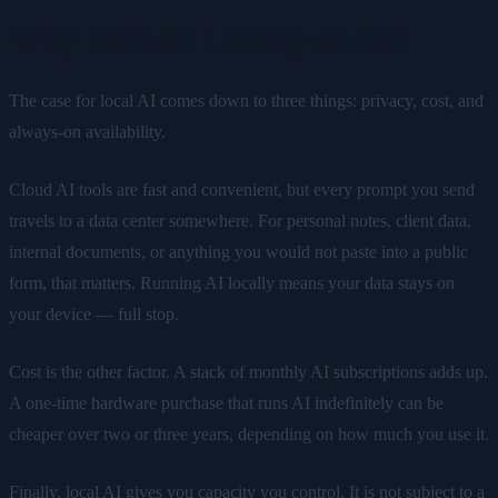
Why Run AI Locally at All?
The case for local AI comes down to three things: privacy, cost, and
always-on availability.
Cloud AI tools are fast and convenient, but every prompt you send
travels to a data center somewhere. For personal notes, client data,
internal documents, or anything you would not paste into a public
form, that matters. Running AI locally means your data stays on
your device — full stop.
Cost is the other factor. A stack of monthly AI subscriptions adds up.
A one-time hardware purchase that runs AI indefinitely can be
cheaper over two or three years, depending on how much you use it.
Finally, local AI gives you capacity you control. It is not subject to a