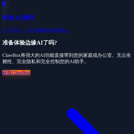
🖥️
本地 AI 硬件
67 TOPS、15W,就放在你的桌上
准备体验边缘AI了吗?
ClawBox将强大的AI功能直接带到您的家庭或办公室。无云依
赖性、完全隐私和完全控制您的AI助手。
获取ClawBox