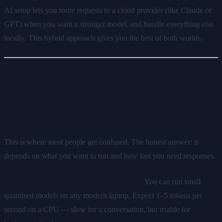
AI setup lets you route requests to a cloud provider (like Claude or
GPT) when you want a stronger model, and handle everything else
locally. This hybrid approach gives you the best of both worlds.
What Hardware Do You Actually
Need to Run AI Locally?
This is where most people get confused. The honest answer: it
depends on what you want to run and how fast you need responses.
A standard laptop or desktop (CPU only)
You can run small
quantised models on any modern laptop. Expect 1–5 tokens per
second on a CPU — slow for a conversation, but usable for