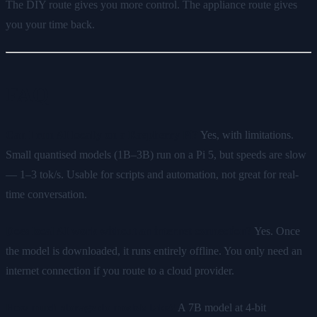
The DIY route gives you more control. The appliance route gives
you your time back.
FAQ
Can I run AI locally on a Raspberry Pi?
Yes, with limitations.
Small quantised models (1B–3B) run on a Pi 5, but speeds are slow
— 1–3 tok/s. Usable for scripts and automation, not great for real-
time conversation.
Does local AI work without an internet connection?
Yes. Once
the model is downloaded, it runs entirely offline. You only need an
internet connection if you route to a cloud provider.
How much storage do models take?
A 7B model at 4-bit