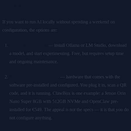
Locally
If you want to run AI locally without spending a weekend on
configuration, the options are:
DIY on a spare PC
— install Ollama or LM Studio, download
a model, and start experimenting. Free, but requires setup time
and ongoing maintenance.
A dedicated AI appliance
— hardware that comes with the
software pre-installed and configured. You plug it in, scan a QR
code, and it is running. ClawBox is one example: a Jetson Orin
Nano Super 8GB with 512GB NVMe and OpenClaw pre-
installed for €549. The appeal is not the specs — it is that you do
not configure anything.