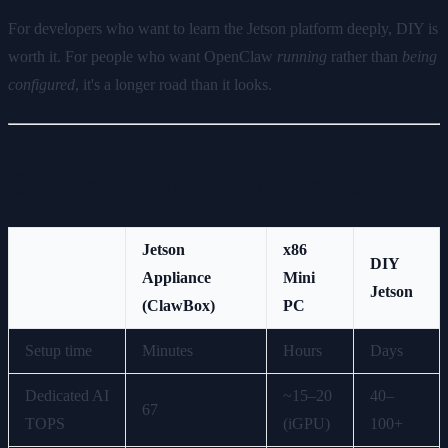
For developers who want to learn the Jetson platform deeply, DIY is
worth it. For people who want OpenClaw
running
rather than
being
configured
, it's a longer road than it looks.
Comparing the Three Paths
Jetson
x86
DIY
Appliance
Mini
Jetson
(ClawBox)
PC
Setup time
Minutes
Hours
Days
Dedicated AI
~15–20
40–
67
TOPS
(iGPU)
100+