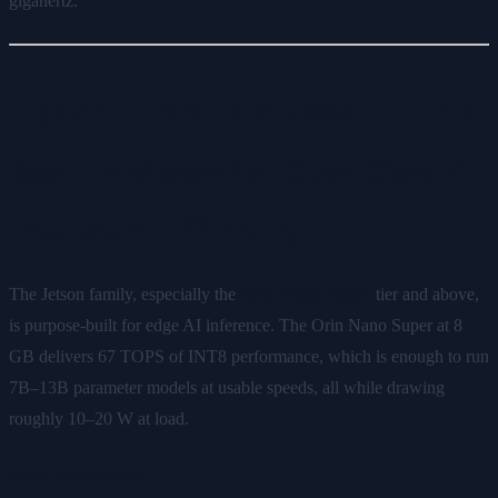
gigahertz.
Option 1: NVIDIA Jetson — the
Best Hardware for OpenClaw if
You Want Efficiency
The Jetson family, especially the
Orin Nano Super
tier and above,
is purpose-built for edge AI inference. The Orin Nano Super at 8
GB delivers 67 TOPS of INT8 performance, which is enough to run
7B–13B parameter models at usable speeds, all while drawing
roughly 10–20 W at load.
What works well: