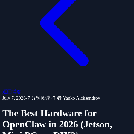
返回博客
July 7, 2026
•
7
分钟阅读
•
作者
Yanko Aleksandrov
The Best Hardware for
OpenClaw in 2026 (Jetson,