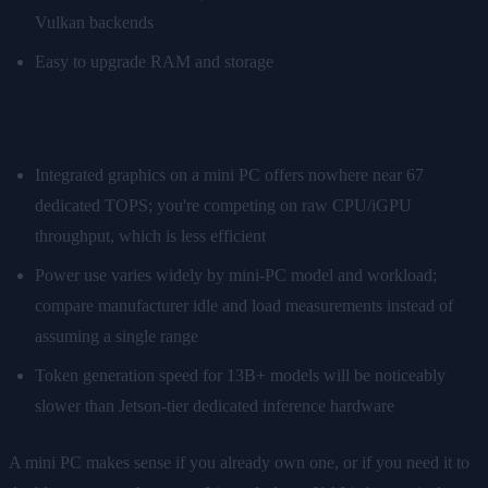
Vulkan backends
Easy to upgrade RAM and storage
What's harder:
Integrated graphics on a mini PC offers nowhere near 67
dedicated TOPS; you're competing on raw CPU/iGPU
throughput, which is less efficient
Power use varies widely by mini-PC model and workload;
compare manufacturer idle and load measurements instead of
assuming a single range
Token generation speed for 13B+ models will be noticeably
slower than Jetson-tier dedicated inference hardware
A mini PC makes sense if you already own one, or if you need it to