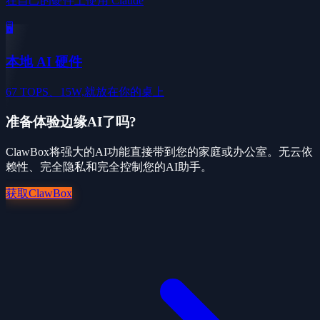
在自己的硬件上使用 Claude
🖥️
本地 AI 硬件
67 TOPS、15W,就放在你的桌上
准备体验边缘AI了吗?
ClawBox将强大的AI功能直接带到您的家庭或办公室。无云依
赖性、完全隐私和完全控制您的AI助手。
获取ClawBox