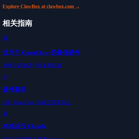
Explore ClawBox at clawbox.com →
相关指南
🏆
适用于 OpenClaw 的最佳硬件
对每个选项进行排名和比较
⚙️
硬件要求
运行 OpenClaw 你真正需要什么
🤖
本地运行 Claude