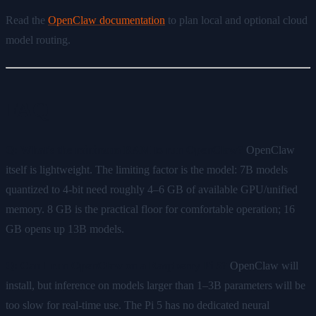
Read the
OpenClaw documentation
to plan local and optional cloud
model routing.
FAQ
Q: What's the minimum RAM to run OpenClaw?
OpenClaw
itself is lightweight. The limiting factor is the model: 7B models
quantized to 4-bit need roughly 4–6 GB of available GPU/unified
memory. 8 GB is the practical floor for comfortable operation; 16
GB opens up 13B models.
Q: Can I run OpenClaw on a Raspberry Pi 5?
OpenClaw will
install, but inference on models larger than 1–3B parameters will be
too slow for real-time use. The Pi 5 has no dedicated neural