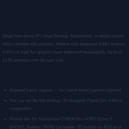
Best Hardware for OpenClaw if
You Want Flexibility
Small form-factor PCs from Beelink, Minisforum, or similar brands
offer a familiar x86 platform. Models with integrated AMD Radeon
iGPUs or Intel Arc graphics have improved meaningfully for local
LLM inference over the past year.
What works well:
Standard Linux support — no custom kernel patches required
You can run the full desktop OS alongside OpenClaw without
compromise
Models like the Minisforum UM890 Pro (AMD Ryzen 9
8945HS, Radeon 780M) can handle 7B models via ROCm or