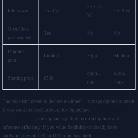
~15–25
Idle power
~5–8 W
~5–8 W
W
OpenClaw
Yes
No
No
pre-installed
Upgrade
Limited
High
Medium
path
€300–
€450–
Starting price
€549
600
700+
The table isn't meant to declare a winner — it maps options to intent.
If you want the best hardware for OpenClaw
right now with
minimal friction
, the appliance path wins on setup time and
inference efficiency. If you value flexibility or already have
hardware, the mini PC or DIY route has merit.