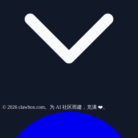
© 2026 clawbox.com。为 AI 社区而建，充满 ❤️。