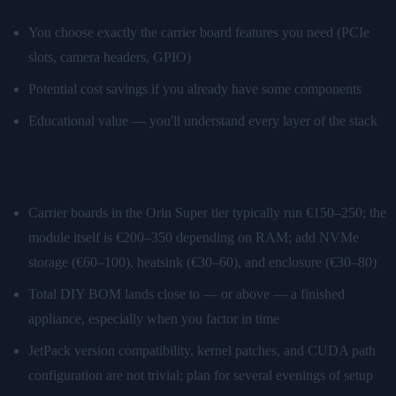
You choose exactly the carrier board features you need (PCIe
slots, camera headers, GPIO)
Potential cost savings if you already have some components
Educational value — you'll understand every layer of the stack
What's harder:
Carrier boards in the Orin Super tier typically run €150–250; the
module itself is €200–350 depending on RAM; add NVMe
storage (€60–100), heatsink (€30–60), and enclosure (€30–80)
Total DIY BOM lands close to — or above — a finished
appliance, especially when you factor in time
JetPack version compatibility, kernel patches, and CUDA path
configuration are not trivial; plan for several evenings of setup