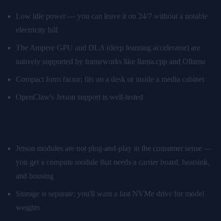
Low idle power — you can leave it on 24/7 without a notable
electricity bill
The Ampere GPU and DLA (deep learning accelerator) are
natively supported by frameworks like llama.cpp and Ollama
Compact form factor; fits on a desk or inside a media cabinet
OpenClaw's Jetson support is well-tested
What's harder:
Jetson modules are not plug-and-play in the consumer sense —
you get a compute module that needs a carrier board, heatsink,
and housing
Storage is separate; you'll want a fast NVMe drive for model
weights