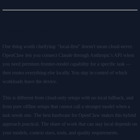
Local-First with Optional Cloud
One thing worth clarifying: "local-first" doesn't mean cloud-never.
OpenClaw lets you connect Claude through Anthropic's API when
you need premium frontier-model capability for a specific task —
then routes everything else locally. You stay in control of which
workloads leave the device.
This is different from cloud-only setups with no local fallback, and
from pure offline setups that cannot call a stronger model when a
task needs one. The best hardware for OpenClaw makes this hybrid
approach practical. The share of work that can stay local depends on
your models, context sizes, tools, and quality requirements.