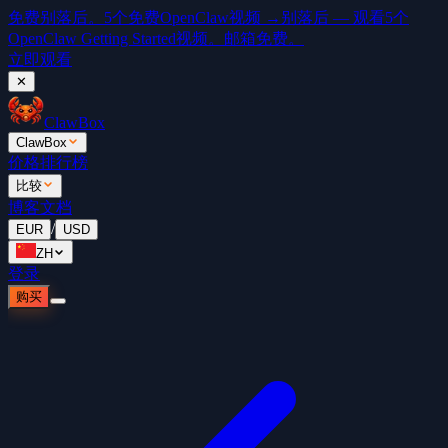
免费
别落后。5个免费OpenClaw视频 →
别落后 — 观看5个
OpenClaw Getting Started视频。邮箱免费。
立即观看
✕
ClawBox
ClawBox
价格
排行榜
比较
博客
文档
/
EUR
USD
ZH
登录
购买