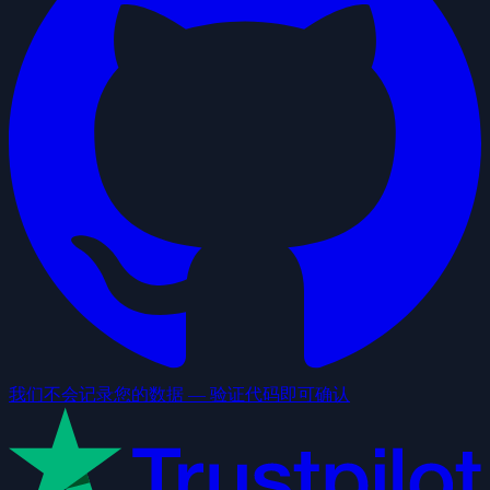
我们不会记录您的数据 — 验证代码即可确认