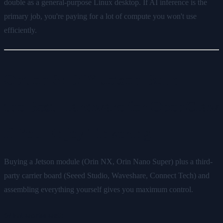
double as a general-purpose Linux desktop. If AI inference is the
primary job, you're paying for a lot of compute you won't use
efficiently.
Option 3: DIY Jetson Build —
the Best Hardware for OpenClaw
if You Enjoy Tinkering
Buying a Jetson module (Orin NX, Orin Nano Super) plus a third-
party carrier board (Seeed Studio, Waveshare, Connect Tech) and
assembling everything yourself gives you maximum control.
What works well: