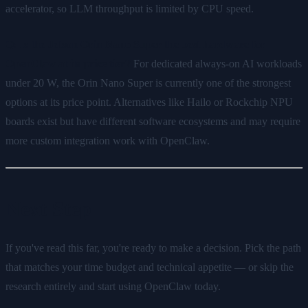
accelerator, so LLM throughput is limited by CPU speed.
Q: Is the Jetson Orin Nano Super the best hardware for
OpenClaw at its price tier?
For dedicated always-on AI workloads
under 20 W, the Orin Nano Super is currently one of the strongest
options at its price point. Alternatives like Hailo or Rockchip NPU
boards exist but have different software ecosystems and may require
more custom integration work with OpenClaw.
Next Step
If you've read this far, you're ready to make a decision. Pick the path
that matches your time budget and technical appetite — or skip the
research entirely and start using OpenClaw today.