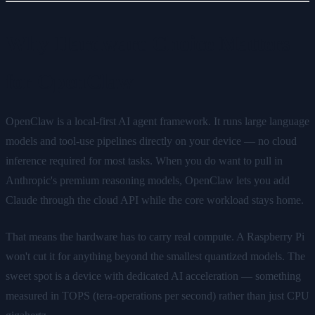
Why Hardware Choice Matters
for OpenClaw
OpenClaw is a local-first AI agent framework. It runs large language
models and tool-use pipelines directly on your device — no cloud
inference required for most tasks. When you do want to pull in
Anthropic's premium reasoning models, OpenClaw lets you add
Claude through the cloud API while the core workload stays home.
That means the hardware has to carry real compute. A Raspberry Pi
won't cut it for anything beyond the smallest quantized models. The
sweet spot is a device with dedicated AI acceleration — something
measured in TOPS (tera-operations per second) rather than just CPU