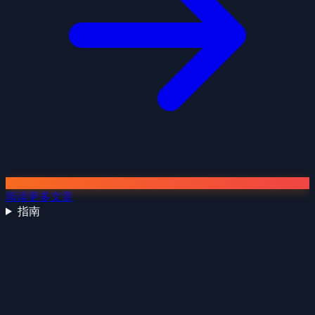
阅读更多文章
指南