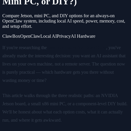
Mini PC, or DIY?)
Compare Jetson, mini PC, and DIY options for an always-on
OpenClaw system, including local AI speed, power, memory, cost,
and setup effort.
ClawBox
OpenClaw
Local AI
Privacy
AI Hardware
If you're researching the
best hardware for OpenClaw
, you've
already made the interesting decision: you want an AI assistant that
lives on your own machine, not a remote server. The question now
is purely practical — which hardware gets you there without
wasting money or time?
This article walks through the three realistic paths: an NVIDIA
Jetson board, a small x86 mini PC, or a component-level DIY build.
We'll be honest about what each option costs, what it can actually
run, and where it gets awkward.