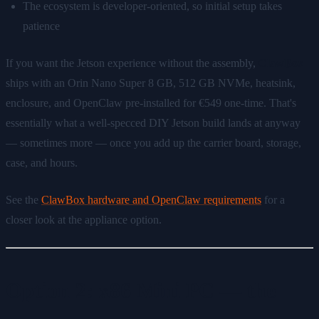
The ecosystem is developer-oriented, so initial setup takes
patience
If you want the Jetson experience without the assembly,
ClawBox
ships with an Orin Nano Super 8 GB, 512 GB NVMe, heatsink,
enclosure, and OpenClaw pre-installed for €549 one-time. That's
essentially what a well-specced DIY Jetson build lands at anyway
— sometimes more — once you add up the carrier board, storage,
case, and hours.
See the
ClawBox hardware and OpenClaw requirements
for a
closer look at the appliance option.
Option 2: x86 Mini PC — the