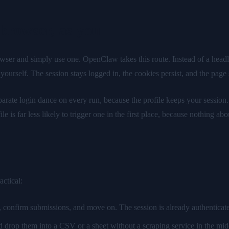
 browser, as you
wser and simply use one. OpenClaw takes this route. Instead of a headles
urself. The session stays logged in, the cookies persist, and the page s
parate login dance on every run, because the profile keeps your session
 far less likely to trigger one in the first place, because nothing about
ctical:
 confirm submissions, and move on. The session is already authenticated
nd drop them into a CSV or a sheet without a scraping service in the mid