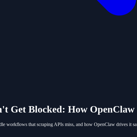
't Get Blocked: How OpenClaw 
dle workflows that scraping APIs miss, and how OpenClaw drives it saf