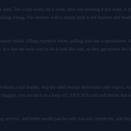
he pain. The script works for a week, then one morning it just stops. A
ything wrong. The modern web is simply built to tell humans and headles
nely useful. Filling repetitive forms, pulling data into a spreadsheet, 
 is that the tools used to do it look like bots, so they get treated like b
d
without a real display, skip the small human behaviours sites expect, r
are flagged, you are stuck in a loop of CAPTCHAs and soft blocks that n
 services, and brittle stealth patches add cost and complexity, and the