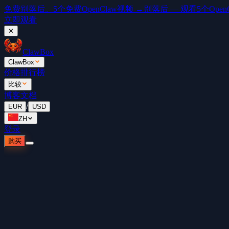
免费
别落后。5个免费OpenClaw视频 →
别落后 — 观看5个OpenCl
立即观看
✕
ClawBox
ClawBox
价格
排行榜
比较
博客
文档
/
EUR
USD
ZH
登录
购买