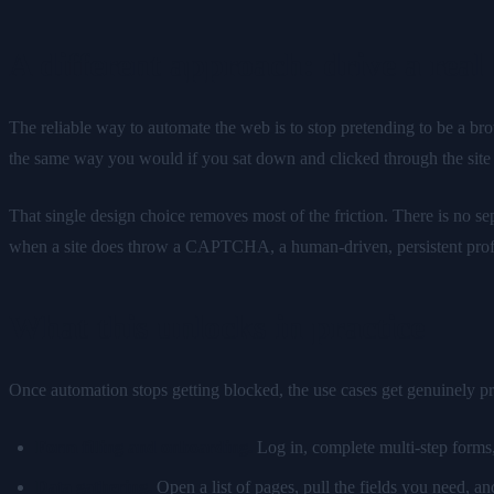
A different approach: drive a real
The reliable way to automate the web is to stop pretending to be a bro
the same way you would if you sat down and clicked through the site yo
That single design choice removes most of the friction. There is no se
when a site does throw a CAPTCHA, a human-driven, persistent profile is
What this unlocks in practice
Once automation stops getting blocked, the use cases get genuinely pra
Form filling and onboarding.
Log in, complete multi-step forms,
Data gathering.
Open a list of pages, pull the fields you need, a