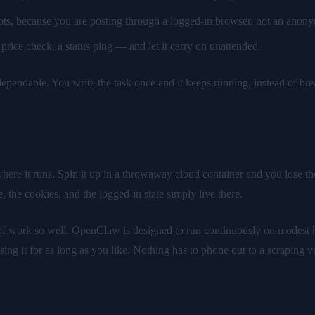
ots, because you are posting through a logged-in browser, not an anony
price check, a status ping — and let it carry on unattended.
ependable. You write the task once and it keeps running, instead of break
where it runs. Spin it up in a throwaway cloud container and you lose th
e, the cookies, and the logged-in state simply live there.
d of work so well. OpenClaw is designed to run continuously on modest 
ing it for as long as you like. Nothing has to phone out to a scraping ve