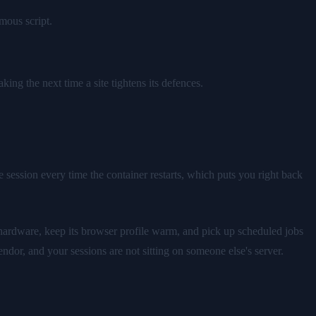
mous script.
ing the next time a site tightens its defences.
e session every time the container restarts, which puts you right back
hardware, keep its browser profile warm, and pick up scheduled jobs
ndor, and your sessions are not sitting on someone else's server.