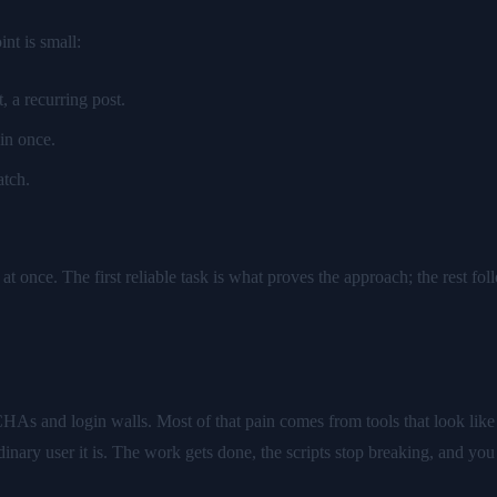
nt is small:
 a recurring post.
 in once.
atch.
t once. The first reliable task is what proves the approach; the rest foll
 and login walls. Most of that pain comes from tools that look like bo
dinary user it is. The work gets done, the scripts stop breaking, and you