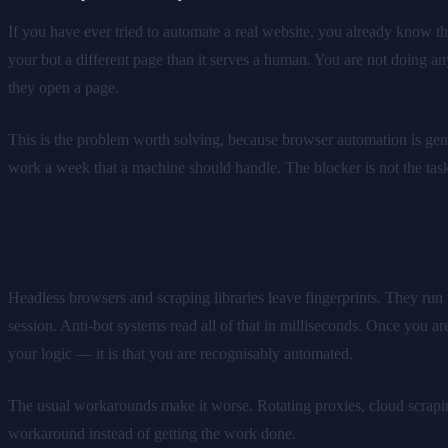
If you have ever tried to automate a real website, you already know t
your bot a different page than it serves a human. You are not doing an
they open a page.
This is the problem worth solving, because browser automation is genui
work a week that a machine should handle. The blocker is not the task. It
Why most automation gets blocke
Headless browsers and scraping libraries leave fingerprints. They run 
session. Anti-bot systems read all of that in milliseconds. Once you 
your logic — it is that you are recognisably automated.
The usual workarounds make it worse. Rotating proxies, cloud scraping
workaround instead of getting the work done.