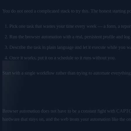
You do not need a complicated stack to try this. The honest starting poi
Pick one task that wastes your time every week — a form, a report,
Run the browser automation with a real, persistent profile and log
Describe the task in plain language and let it execute while you w
Once it works, put it on a schedule so it runs without you.
Start with a single workflow rather than trying to automate everything a
The takeaway
Browser automation does not have to be a constant fight with CAPTCHAs
hardware that stays on, and the web treats your automation like the or