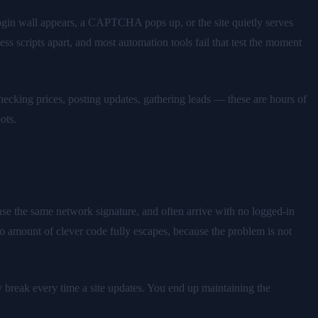
 login wall appears, a CAPTCHA pops up, or the site quietly serves
s scripts apart, and most automation tools fail that test the moment
checking prices, posting updates, gathering leads — these are hours of
ots.
euse the same network signature, and often arrive with no logged-in
o amount of clever code fully escapes, because the problem is not
y break every time a site updates. You end up maintaining the