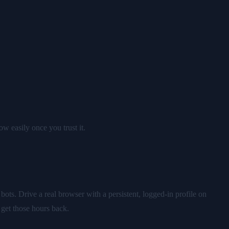
ow easily once you trust it.
ts. Drive a real browser with a persistent, logged-in profile on
 get those hours back.