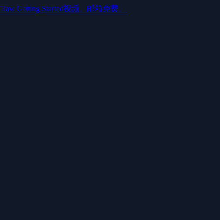
aw Getting Started视频。邮箱免费。