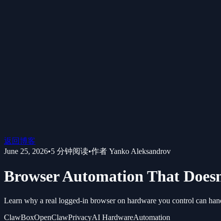
返回博客
June 25, 2026
•
5
分钟阅读
•
作者
Yanko Aleksandrov
Browser Automation That Doesn
Learn why a real logged-in browser on hardware you control can han
ClawBox
OpenClaw
Privacy
AI Hardware
Automation