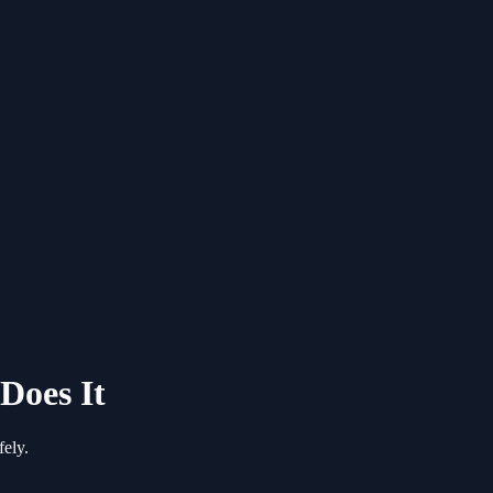
Does It
ely.