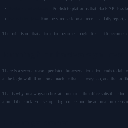
Posting and outreach.
Publish to platforms that block API-less b
Scheduled jobs.
Run the same task on a timer — a daily report, a 
The point is not that automation becomes magic. It is that it becomes d
Running it on hardware you own
There is a second reason persistent browser automation tends to fail: 
at the login wall. Run it on a machine that is always on, and the profil
That is why an always-on box at home or in the office suits this kin
around the clock. You set up a login once, and the automation keeps us
How to get started