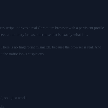
s script, it drives a real Chromium browser with a persistent profile,
ees an ordinary browser because that is exactly what it is.
. There is no fingerprint mismatch, because the browser is real. And
 the traffic looks suspicious.
, so it just works.
dle.