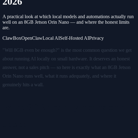
2026
A practical look at which local models and automations actually run
well on an 8GB Jetson Orin Nano — and where the honest limits
are.
ClawBox
OpenClaw
Local AI
Self-Hosted AI
Privacy
"Will 8GB even be enough?" is the most common question we get
about running AI locally on small hardware. It deserves an honest
answer, not a sales pitch — so here is exactly what an 8GB Jetson
Orin Nano runs well, what it runs adequately, and where it
genuinely hits a wall.
What 8GB actually means on a
Jetson