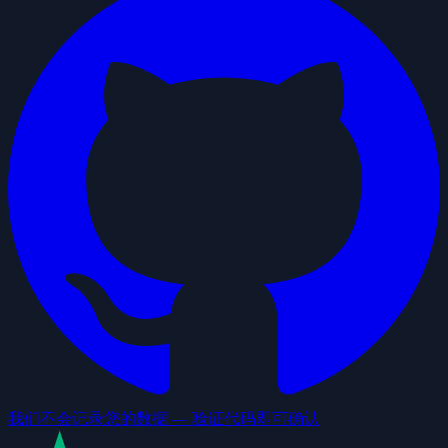
我们不会记录您的数据 — 验证代码即可确认