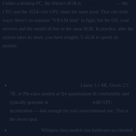
Unlike a desktop PC, the Jetson's 8GB is
unified memory
— the
CPU and the 1024-core GPU share the same pool. That cuts both
ways: there's no separate "VRAM limit" to fight, but the OS, your
services and the model all live in the same 8GB. In practice, after the
system takes its share, you have roughly 5–6GB to spend on
models.
What runs well
Quantized 4–8B language models.
Llama 3.1 8B, Qwen 2.5
7B, or Phi-class models at Q4 quantization fit comfortably and
typically generate at
10–20 tokens/second
with GPU
acceleration — fast enough for real conversational use. This is
the sweet spot.
Speech-to-text.
Whisper-class models run hardware-accelerated