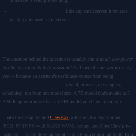
otherwise is selling something.
"Run everything at once."
Like any small server, it rewards
picking a focused set of services.
The bigger picture
The question behind the question is usually:
can a small, low-power
box be my actual daily AI assistant?
And there the answer is clearly
yes — because an assistant's usefulness comes from being
always
on and connected to your stuff
(email, browser, messengers,
schedules), not from raw model size. A 7B model that's awake at 3
AM doing your inbox beats a 70B model you have to boot up.
That's the design behind
ClawBox
: a Jetson Orin Nano Super
(8GB, 67 TOPS) with 512GB NVMe storage and OpenClaw pre-
installed — €549, drawing about as much power as a lightbulb. Run