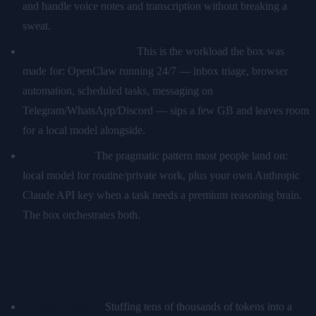
and handle voice notes and transcription without breaking a
sweat.
An always-on assistant.
This is the workload the box was
made for: OpenClaw running 24/7 — inbox triage, browser
automation, scheduled tasks, messaging on
Telegram/WhatsApp/Discord — sips a few GB and leaves room
for a local model alongside.
Hybrid setups.
The pragmatic pattern most people land on:
local model for routine/private work, plus your own Anthropic
Claude API key when a task needs a premium reasoning brain.
The box orchestrates both.
What runs with compromises
Longer contexts.
Stuffing tens of thousands of tokens into a