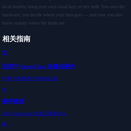
local models, bring your own cloud key, or mix both. You own the
hardware; you decide where your data goes — and now you also
know exactly where the limits are.
相关指南
🏆
适用于 OpenClaw 的最佳硬件
对每个选项进行排名和比较
⚙️
硬件要求
运行 OpenClaw 你真正需要什么
🤖