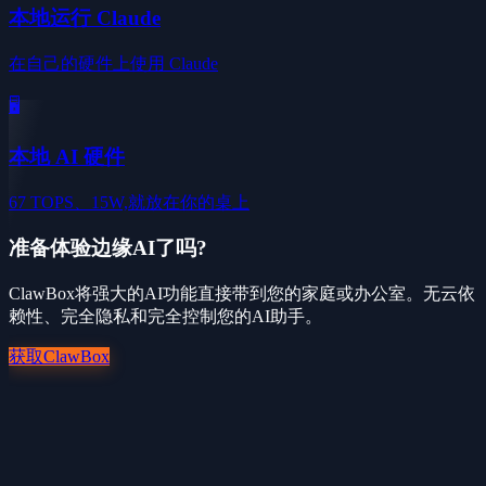
本地运行 Claude
在自己的硬件上使用 Claude
🖥️
本地 AI 硬件
67 TOPS、15W,就放在你的桌上
准备体验边缘AI了吗?
ClawBox将强大的AI功能直接带到您的家庭或办公室。无云依
赖性、完全隐私和完全控制您的AI助手。
获取ClawBox