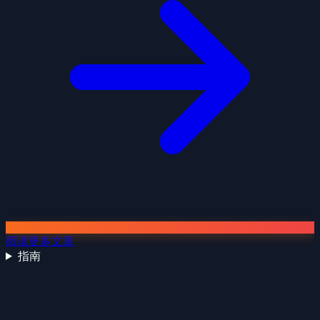
阅读更多文章
指南