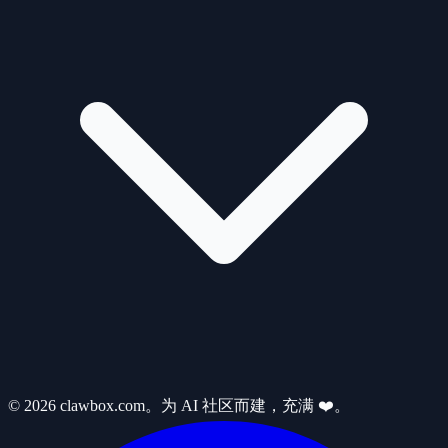
© 2026 clawbox.com。为 AI 社区而建，充满 ❤️。