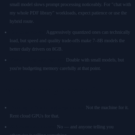
small model slows prompt processing noticeably. For "chat with
my whole PDF library" workloads, expect patience or use the
hybrid route.
13B-class models.
Aggressively quantized ones can technically
load, but speed and quality trade-offs make 7–8B models the
better daily drivers on 8GB.
Vision + language together.
Doable with small models, but
you're budgeting memory carefully at that point.
What honestly doesn't fit
Training or fine-tuning large models.
Not the machine for it.
Rent cloud GPUs for that.
70B-class local models.
No — and anyone telling you