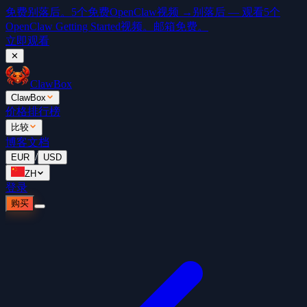
免费
别落后。5个免费OpenClaw视频 →
别落后 — 观看5个
OpenClaw Getting Started视频。邮箱免费。
立即观看
✕
ClawBox
ClawBox
价格
排行榜
比较
博客
文档
/
EUR
USD
ZH
登录
购买