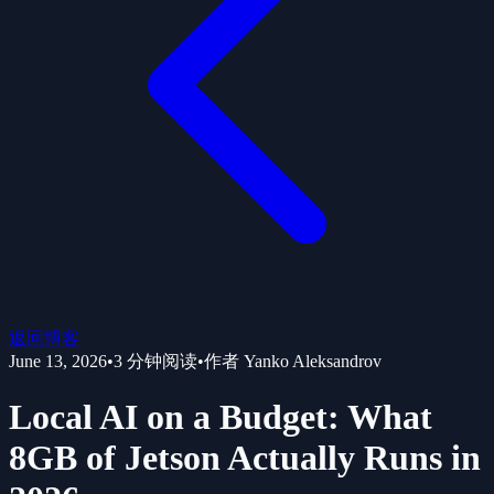
返回博客
June 13, 2026
•
3
分钟阅读
•
作者
Yanko Aleksandrov
Local AI on a Budget: What
8GB of Jetson Actually Runs in