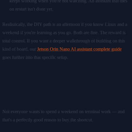
keeps working when you're not watching. An assistant that dies
on restart isn't done yet.
Realistically, the DIY path is an afternoon if you know Linux and a
weekend if you're learning as you go. Both are fine. The reward is
total control. If you want a deeper walkthrough of building on this
kind of board, our
Jetson Orin Nano AI assistant complete guide
goes further into that specific setup.
Option B — Skip setup with
ClawBox
Not everyone wants to spend a weekend on terminal work — and
that's a perfectly good reason to buy the shortcut.