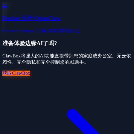
🐳
Docker 运行 OpenClaw
Docker Compose 部署与即插即用对比
准备体验边缘AI了吗?
ClawBox将强大的AI功能直接带到您的家庭或办公室。无云依
赖性、完全隐私和完全控制您的AI助手。
获取ClawBox