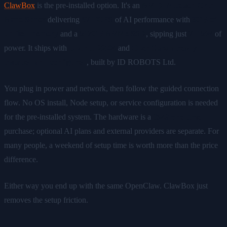
ClawBox
is the pre-installed option. It's an
NVIDIA Jetson Orin
Nano Super
delivering
67 TOPS
of AI performance with
8GB of
unified memory
and a
512GB NVMe SSD
, sipping just
7–15W
of
power. It ships with
Ubuntu 22.04
and
OpenClaw already
installed and configured
, built by ID ROBOTS Ltd.
You plug in power and network, then follow the guided connection
flow. No OS install, Node setup, or service configuration is needed
for the pre-installed system. The hardware is a
€549 one-time
purchase; optional AI plans and external providers are separate. For
many people, a weekend of setup time is worth more than the price
difference.
Either way you end up with the same OpenClaw. ClawBox just
removes the setup friction.