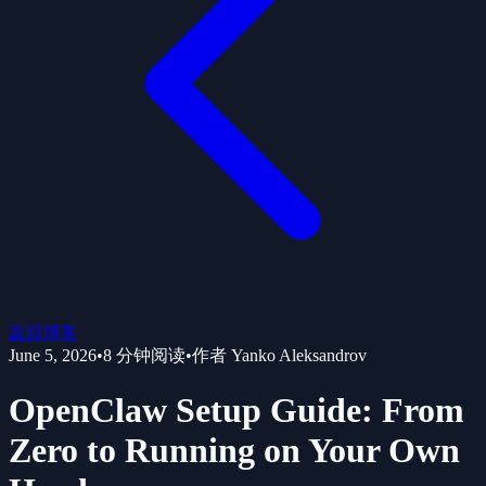
返回博客
June 5, 2026
•
8
分钟阅读
•
作者
Yanko Aleksandrov
OpenClaw Setup Guide: From
Zero to Running on Your Own