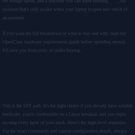
for storage speed, and a machine you can leave running
24/7
. An
assistant that's only awake when your laptop is open isn't much of
an assistant.
If you want the full breakdown of what to buy and why, read our
OpenClaw hardware requirements guide before spending money.
It'll save you from over- or under-buying.
Option A — Install OpenClaw
yourself
This is the DIY path. It's the right choice if you already have suitable
hardware, you're comfortable on a Linux terminal, and you enjoy
owning every layer of your stack. Here's the high-level sequence.
For the exact commands and current configuration details, always