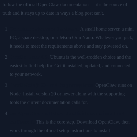
follow the official OpenClaw documentation — it's the source of
truth and it stays up to date in ways a blog post can't.
Get suitable always-on hardware.
A small home server, a mini
PC, a spare desktop, or a Jetson Orin Nano. Whatever you pick,
it needs to meet the requirements above and stay powered on.
Install a Linux OS.
Ubuntu is the well-trodden choice and the
easiest to find help for. Get it installed, updated, and connected
to your network.
Install Node.js 20+ and the prerequisites.
OpenClaw runs on
Node. Install version 20 or newer along with the supporting
tools the current documentation calls for.
Get OpenClaw and follow the official docs to install and
configure it.
This is the core step. Download OpenClaw, then
work through the official setup instructions to install