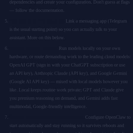
dependencies and create your configuration. Don't guess at flags
— follow the documentation.
Connect your first channel.
Link a messaging app (Telegram
is the usual starting point) so you can actually talk to your
assistant. More on this below.
Choose your AI models.
Run models locally on your own
hardware, or route demanding work to the leading cloud models:
OpenAI GPT (sign in with your ChatGPT subscription or use
an API key), Anthropic Claude (API key), and Google Gemini
(Google AI API key) — mixed with local models however you
like. Local keeps routine work private; GPT and Claude give
you premium reasoning on demand, and Gemini adds fast
multimodal, Google-friendly intelligence.
Set it to run as a background service.
Configure OpenClaw to
start automatically and stay running so it survives reboots and