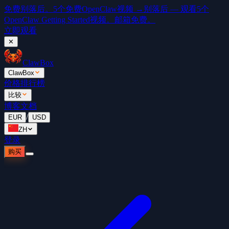
免费
别落后。5个免费OpenClaw视频 →
别落后 — 观看5个
OpenClaw Getting Started视频。邮箱免费。
立即观看
✕
ClawBox
ClawBox
价格
排行榜
比较
博客
文档
/
EUR
USD
ZH
登录
购买