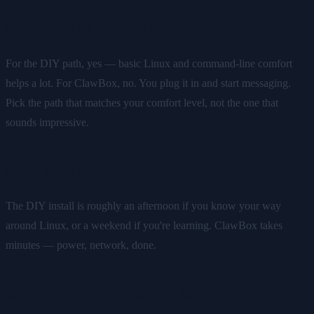
Do I need to be technical?
For the DIY path, yes — basic Linux and command-line comfort
helps a lot. For ClawBox, no. You plug it in and start messaging.
Pick the path that matches your comfort level, not the one that
sounds impressive.
How long does setup take?
The DIY install is roughly an afternoon if you know your way
around Linux, or a weekend if you're learning. ClawBox takes
minutes — power, network, done.
Can I move my setup to ClawBox later?