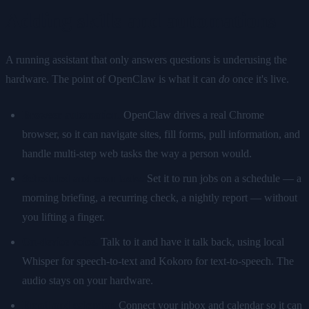
Adding skills and automations
A running assistant that only answers questions is underusing the
hardware. The point of OpenClaw is what it can
do
once it's live.
Browser automation.
OpenClaw drives a real Chrome
browser, so it can navigate sites, fill forms, pull information, and
handle multi-step web tasks the way a person would.
Scheduled and cron tasks.
Set it to run jobs on a schedule — a
morning briefing, a recurring check, a nightly report — without
you lifting a finger.
On-device voice.
Talk to it and have it talk back, using local
Whisper for speech-to-text and Kokoro for text-to-speech. The
audio stays on your hardware.
Email and calendar.
Connect your inbox and calendar so it can