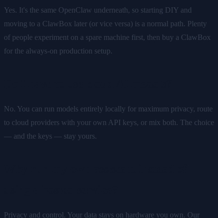
Yes. It's the same OpenClaw underneath, so starting DIY and
moving to a ClawBox later (or vice versa) is a normal path. Plenty
of people experiment on a spare machine first, then buy a ClawBox
for the always-on production setup.
Do I have to use cloud AI models?
No. You can run models entirely locally for maximum privacy, route
to cloud providers with your own API keys, or mix both. The choice
— and the keys — stay yours.
Why run my own assistant instead of
using a hosted service?
Privacy and control. Your data stays on hardware you own. Our