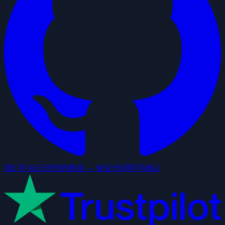
我们不会记录您的数据 — 验证代码即可确认