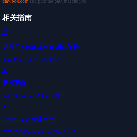
clawbox.com
and pick the path that fits you.
相关指南
🏆
适用于 OpenClaw 的最佳硬件
对每个选项进行排名和比较
⚙️
硬件要求
运行 OpenClaw 你真正需要什么
🔧
OpenClaw 安装指南
DIY 安装与即插即用的 ClawBox 对比