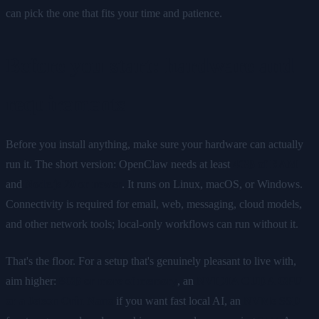
can pick the one that fits your time and patience.
Before you start: hardware and
requirements
Before you install anything, make sure your hardware can actually
run it. The short version: OpenClaw needs at least
4GB of RAM
and
Node.js 20 or newer
. It runs on Linux, macOS, or Windows.
Connectivity is required for email, web, messaging, cloud models,
and other network tools; local-only workflows can run without it.
That's the floor. For a setup that's genuinely pleasant to live with,
aim higher:
8GB or more of memory
, an
NVIDIA CUDA GPU
or a Jetson Orin Nano
if you want fast local AI, an
NVMe SSD