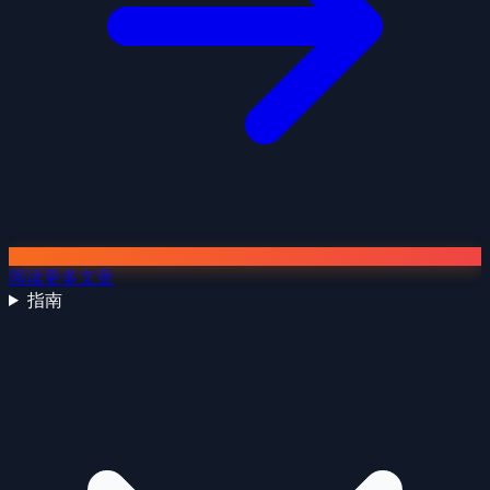
阅读更多文章
指南