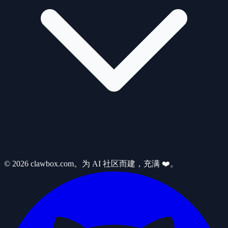
© 2026 clawbox.com。为 AI 社区而建，充满 ❤️。