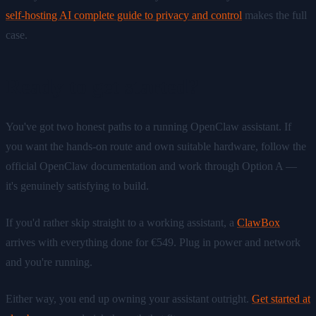
self-hosting AI complete guide to privacy and control
makes the full
case.
Ready to get started?
You've got two honest paths to a running OpenClaw assistant. If
you want the hands-on route and own suitable hardware, follow the
official OpenClaw documentation and work through Option A —
it's genuinely satisfying to build.
If you'd rather skip straight to a working assistant, a
ClawBox
arrives with everything done for €549. Plug in power and network
and you're running.
Either way, you end up owning your assistant outright.
Get started at