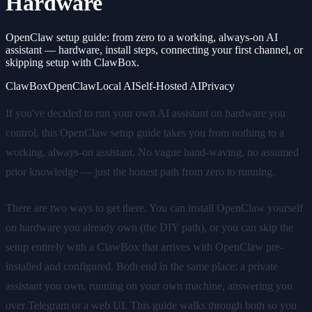
Hardware
OpenClaw setup guide: from zero to a working, always-on AI
assistant — hardware, install steps, connecting your first channel, or
skipping setup with ClawBox.
ClawBox
OpenClaw
Local AI
Self-Hosted AI
Privacy
If you've decided to run your own AI assistant on hardware you
control, this OpenClaw setup guide takes you from nothing to a
working, always-on assistant. No vague hand-waving, no assumed
prior knowledge — just the honest path from zero to running.
There are two ways to get there. You can install OpenClaw yourself
on hardware you already own (the DIY path), or you can skip the
setup entirely with a ClawBox that arrives with OpenClaw pre-
installed and configured. Both end in the same place: a private
assistant you own, running on your own machine, answering you
over Telegram or a web UI. This guide walks through both so you