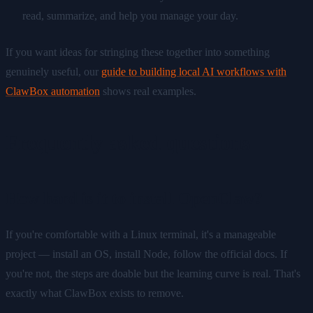
read, summarize, and help you manage your day.
If you want ideas for stringing these together into something
genuinely useful, our
guide to building local AI workflows with
ClawBox automation
shows real examples.
Frequently asked questions
How hard is it to install OpenClaw?
If you're comfortable with a Linux terminal, it's a manageable
project — install an OS, install Node, follow the official docs. If
you're not, the steps are doable but the learning curve is real. That's
exactly what ClawBox exists to remove.