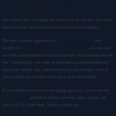
Connecting your first channel
Once OpenClaw is running, you need a way to talk to it. This is the
moment it stops being software and starts being an assistant.
The most common approach is to
link a messaging app
you
already use —
Telegram, WhatsApp, or Discord
— so you can
chat with your assistant from your phone like you'd message anyone
else. Conceptually, you create or authorize a connection between
OpenClaw and the app, and from then on your messages route to
your assistant and its replies come back in the same thread.
If you'd rather not connect a messaging app at all, you can use the
built-in web UI
and talk to it from a browser. Many people run
both: web UI at their desk, Telegram on the go.