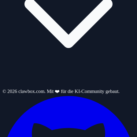
© 2026 clawbox.com. Mit ❤️ für die KI-Community gebaut.