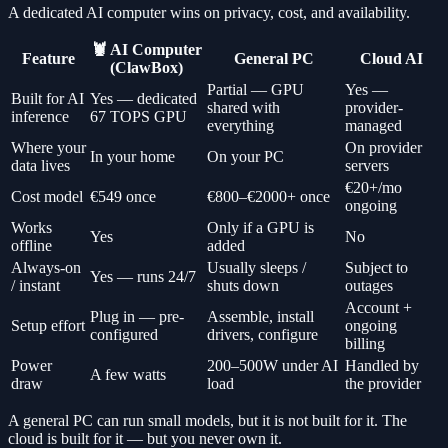
A dedicated AI computer wins on privacy, cost, and availability.
🦞 AI Computer
Feature
General PC
Cloud AI
(ClawBox)
Partial — GPU
Yes —
Built for AI
Yes — dedicated
shared with
provider-
inference
67 TOPS GPU
everything
managed
Where your
On provider
In your home
On your PC
data lives
servers
€20+/mo
Cost model
€549 once
€800–€2000+ once
ongoing
Works
Only if a GPU is
Yes
No
offline
added
Always-on
Usually sleeps /
Subject to
Yes — runs 24/7
/ instant
shuts down
outages
Account +
Plug in — pre-
Assemble, install
Setup effort
ongoing
configured
drivers, configure
billing
Power
200–500W under AI
Handled by
A few watts
draw
load
the provider
A general PC can run small models, but it is not built for it. The
cloud is built for it — but you never own it.