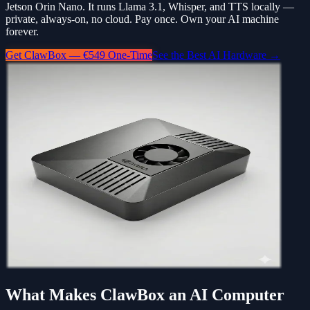
Jetson Orin Nano. It runs Llama 3.1, Whisper, and TTS locally —
private, always-on, no cloud. Pay once. Own your AI machine
forever.
Get ClawBox — €549 One-Time
See the Best AI Hardware →
What Makes ClawBox an AI Computer