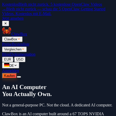
Kostenlos
Bleib nicht zurück. 5 kostenlose OpenClaw Videos
→
Bleib nicht zurück — schau die 5 OpenClaw Getting Started
Videos. Kostenlos mit E-Mail.
Jetzt ansehen
✕
ClawBox
ClawBox
Preise
Bestenliste
Vergleichen
Blog
Dokumentation
/
EUR
USD
DE
Anmelden
Kaufen
An AI Computer
You Actually Own.
Not a general-purpose PC. Not the cloud. A dedicated AI computer.
ClawBox is an AI computer built around a 67 TOPS NVIDIA