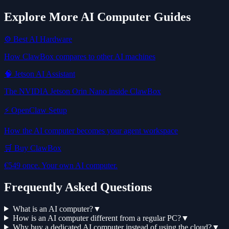
Explore More AI Computer Guides
⚙️ Best AI Hardware
How ClawBox compares to other AI machines
🧠 Jetson AI Assistant
The NVIDIA Jetson Orin Nano inside ClawBox
⚡ OpenClaw Setup
How the AI computer becomes your agent workspace
🛒 Buy ClawBox
€549 once. Your own AI computer.
Frequently Asked Questions
What is an AI computer?
▼
How is an AI computer different from a regular PC?
▼
Why buy a dedicated AI computer instead of using the cloud?
▼