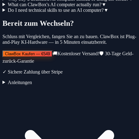
What can ClawBox's AI computer actually run?
▼
Do I need technical skills to use an AI computer?
▼
Bereit zum Wechseln?
Schluss mit Vergleichen, fangen Sie an zu bauen. ClawBox ist Plug-
and-Play KI-Hardware — in 5 Minuten einsatzbereit.
🚚
Kostenloser Versand!
🛡️
30-Tage Geld-
ClawBox Kaufen
—
€549
zurück-Garantie
✓
Sichere Zahlung über Stripe
Anleitungen