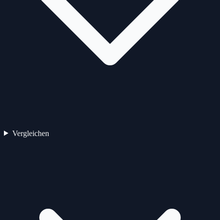
Vergleichen