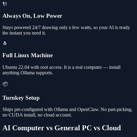
🔌
Always On, Low Power
Stays powered 24/7 drawing only a few watts, so your AI is ready
the instant you need it.
🐧
Full Linux Machine
Ubuntu 22.04 with root access. It is a real computer — install
anything Ollama supports.
📦
Turnkey Setup
Ships pre-configured with Ollama and OpenClaw. No part-picking,
no CUDA install, no cloud account.
AI Computer vs General PC vs Cloud