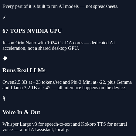
Every part of it is built to run AI models — not spreadsheets.
⚡
67 TOPS NVIDIA GPU
Jetson Orin Nano with 1024 CUDA cores — dedicated AI
acceleration, not a shared desktop GPU.
🧠
Runs Real LLMs
Qwen2.5 3B at ~23 tokens/sec and Phi-3 Mini at ~22, plus Gemma
and Llama 3.2 1B at ~45 — all inference happens on the device.
🎙️
Voice In & Out
Whisper Large v3 for speech-to-text and Kokoro TTS for natural
voice — a full AI assistant, locally.