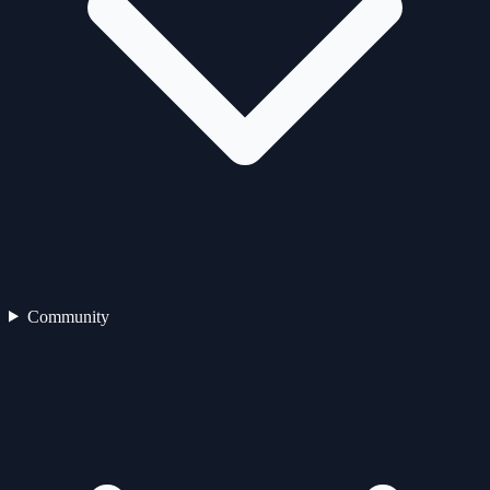
Community