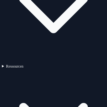
Ressourcen