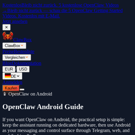
Kostenlos
Bleib nicht zurück. 5 kostenlose OpenClaw Videos
→
Bleib nicht zurück — schau die 5 OpenClaw Getting Started
Videos. Kostenlos mit E-Mail.
Jetzt ansehen
✕
ClawBox
ClawBox
Preise
Bestenliste
Vergleichen
Blog
Dokumentation
/
EUR
USD
DE
Anmelden
Kaufen
📱 OpenClaw on Android
OpenClaw Android Guide
If you want OpenClaw on Android, the practical setup is simple:
keep the assistant running on dedicated hardware, then use Android
as your messaging and control surface through Telegram, web, and