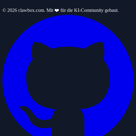
© 2026 clawbox.com. Mit ❤️ für die KI-Community gebaut.