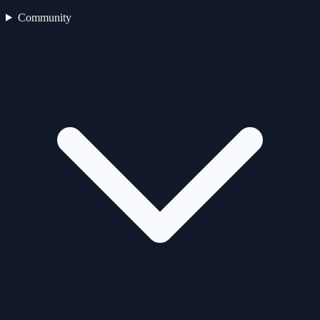
Community