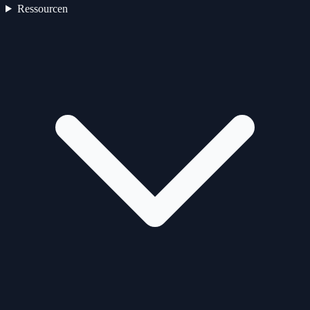
Ressourcen