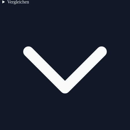
Vergleichen