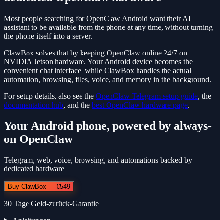
Most people searching for OpenClaw Android want their AI
assistant to be available from the phone at any time, without turning
the phone itself into a server.
ClawBox solves that by keeping OpenClaw online 24/7 on
NVIDIA Jetson hardware. Your Android device becomes the
convenient chat interface, while ClawBox handles the actual
automation, browsing, files, voice, and memory in the background.
For setup details, also see the
OpenClaw Telegram setup guide
, the
documentation hub
, and the
best OpenClaw hardware page
.
Your Android phone, powered by always-
on OpenClaw
Telegram, web, voice, browsing, and automations backed by
dedicated hardware
Buy ClawBox — €549
30 Tage Geld-zurück-Garantie