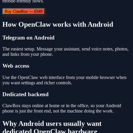
mobile-friendly flows.
Buy ClawBox — €549
How OpenClaw works with Android
Telegram on Android
The easiest setup. Message your assistant, send voice notes, photos,
and links from your phone.
Web access
Use the OpenClaw web interface from your mobile browser when
you want settings and richer controls.
Dedicated backend
ClawBox stays online at home or in the office, so your Android
phone is just the front end, not the machine doing the work.
Why Android users usually want
dedicated OpenClaw hardware