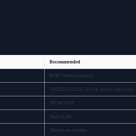
Recommended
8GB+ unified memory
NVIDIA CUDA GPU or Jetson Orin Nano
NVMe SSD
Node.js 20+
Always-on internet