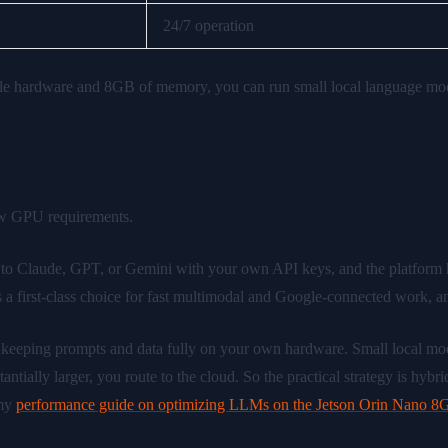
24/7 operation
 hardware and 8GB of memory, you can run small local language model
law GPU requirements.
to Claude, GPT, or Gemini with your own API keys, and the platform 
 a first-class choice for fast multimodal and Google-connected work, an
— keeping prompts and data fully on your own hardware. Small local 
ally larger, you route to the cloud. So the practical strategy is hybrid:
 my
performance guide on optimizing LLMs on the Jetson Orin Nano 