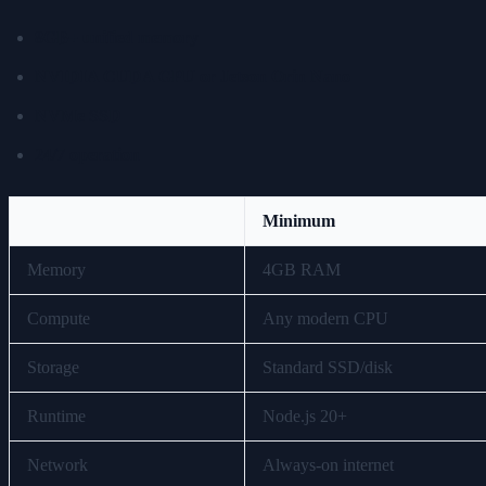
8GB+ unified memory
NVIDIA CUDA GPU or Jetson Orin Nano
NVMe SSD
24/7 operation
Minimum
Memory
4GB RAM
Compute
Any modern CPU
Storage
Standard SSD/disk
Runtime
Node.js 20+
Network
Always-on internet