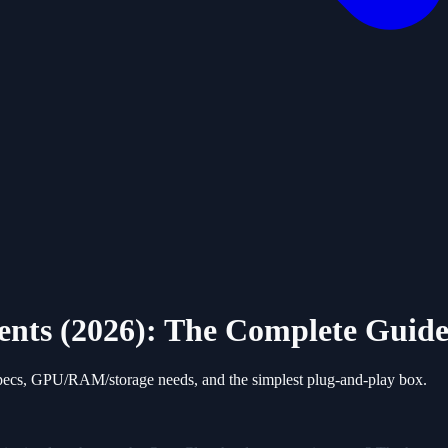
ts (2026): The Complete Guid
cs, GPU/RAM/storage needs, and the simplest plug-and-play box.