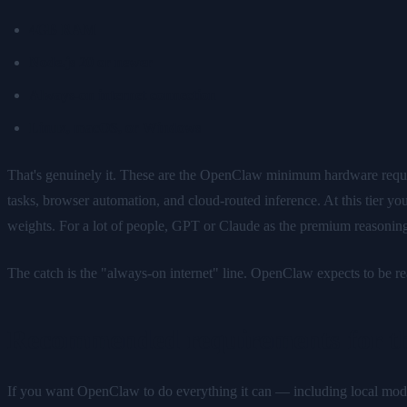
4GB RAM
Node.js 20 or newer
Always-on internet connection
Linux, macOS, or Windows
That's genuinely it. These are the OpenClaw minimum hardware requi
tasks, browser automation, and cloud-routed inference. At this tier 
weights. For a lot of people, GPT or Claude as the premium reasonin
The catch is the "always-on internet" line. OpenClaw expects to be re
Recommended requirements for the
If you want OpenClaw to do everything it can — including local mode