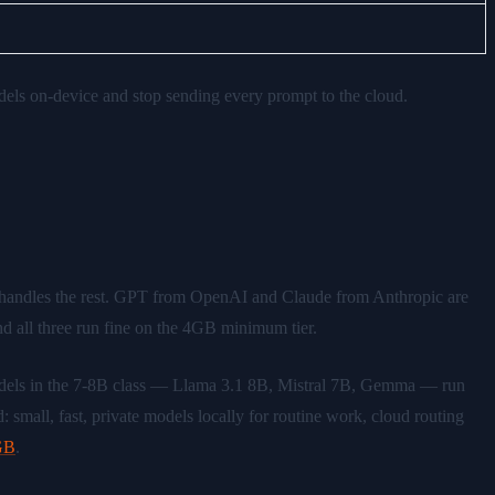
s on-device and stop sending every prompt to the cloud.
handles the rest. GPT from OpenAI and Claude from Anthropic are
d all three run fine on the 4GB minimum tier.
models in the 7-8B class — Llama 3.1 8B, Mistral 7B, Gemma — run
 small, fast, private models locally for routine work, cloud routing
8GB
.