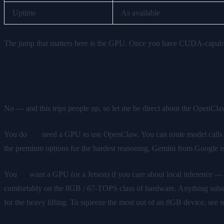
Uptime
As available
The jump that matters here is the GPU. Once you have CUDA-capable
Do you actually need a GPU?
No — and this trips people up, so let me be direct about the OpenC
You do
not
need a GPU to use OpenClaw. You can route model calls 
the premium options for the hardest reasoning, Gemini from Google is
You
do
want a GPU (or a Jetson) if you care about local inference 
comfortably on the 8GB / 67-TOPS class of hardware. Anything substanti
for the heavy lifting. To squeeze the most out of an 8GB device, see