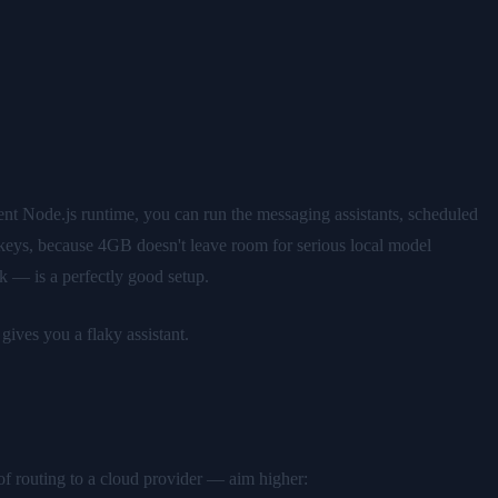
 Node.js runtime, you can run the messaging assistants, scheduled
 keys, because 4GB doesn't leave room for serious local model
 — is a perfectly good setup.
ives you a flaky assistant.
f routing to a cloud provider — aim higher: