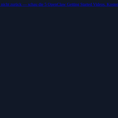
 nicht zurück — schau die 5 OpenClaw Getting Started Videos. Kosten