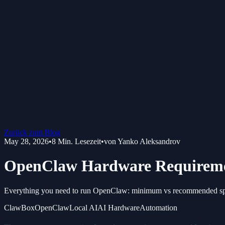
Zurück zum Blog
May 28, 2026
•
8
Min. Lesezeit
•
von
Yanko Aleksandrov
OpenClaw Hardware Requiremen
Everything you need to run OpenClaw: minimum vs recommended spe
ClawBox
OpenClaw
Local AI
AI Hardware
Automation