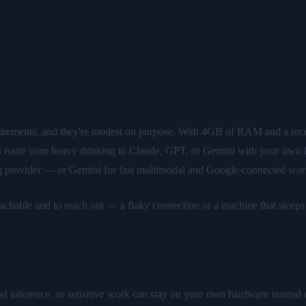
rements, and they're modest on purpose. With 4GB of RAM and a recent
you route your heavy thinking to Claude, GPT, or Gemini with your own
g provider — or Gemini for fast multimodal and Google-connected work
achable and to reach out — a flaky connection or a machine that sleeps g
 full experience
l inference, so sensitive work can stay on your own hardware instead o