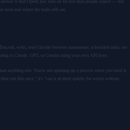
answer is that OpenClaw runs on far less than people expect — but
you need and where the trade-offs are.
 Discord, web), real-Chrome browser automation, scheduled tasks, on-
outing to Claude, GPT, or Gemini using your own API keys.
han anything else. You're not spinning up a process when you need it;
ine run this once," it's "can it sit there quietly for weeks without