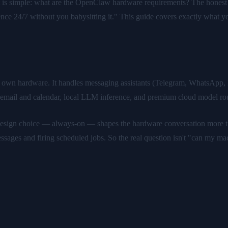
 is simple: what are the OpenClaw hardware requirements? The honest 
rience 24/7 without you babysitting it." This guide covers exactly what 
r own hardware. It handles messaging assistants (Telegram, WhatsApp,
, email and calendar, local LLM inference, and premium cloud model r
e design choice — always-on — shapes the hardware conversation more t
essages and firing scheduled jobs. So the real question isn't "can my mach