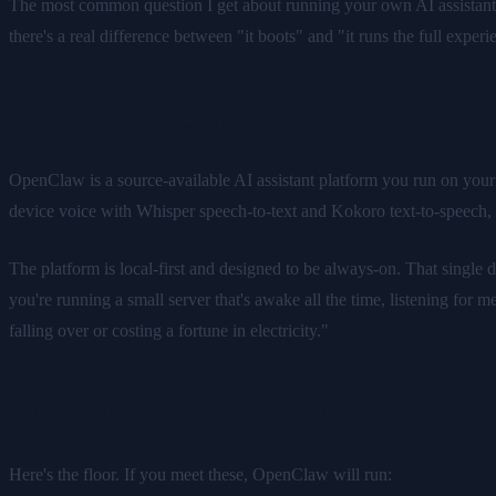
The most common question I get about running your own AI assistant
there's a real difference between "it boots" and "it runs the full expe
What OpenClaw needs to run
OpenClaw is a source-available AI assistant platform you run on you
device voice with Whisper speech-to-text and Kokoro text-to-speech
The platform is local-first and designed to be always-on. That singl
you're running a small server that's awake all the time, listening for m
falling over or costing a fortune in electricity."
Minimum requirements
Here's the floor. If you meet these, OpenClaw will run: