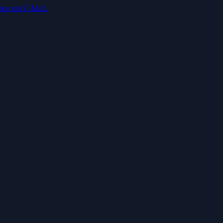
los mit E-Mail.