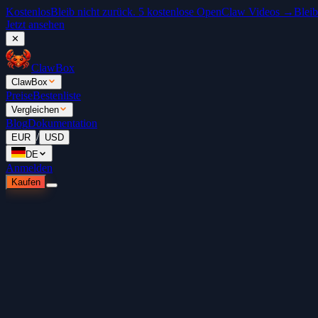
Kostenlos
Bleib nicht zurück. 5 kostenlose OpenClaw Videos →
Bleib
Jetzt ansehen
✕
ClawBox
ClawBox
Preise
Bestenliste
Vergleichen
Blog
Dokumentation
/
EUR
USD
DE
Anmelden
Kaufen