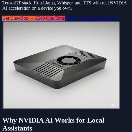
TensorRT stack. Run Llama, Whisper, and TTS with real NVIDIA
AI acceleration on a device you own.
Get ClawBox — €549 One-Time
See the Jetson AI Assistant →
Why NVIDIA AI Works for Local
Assistants