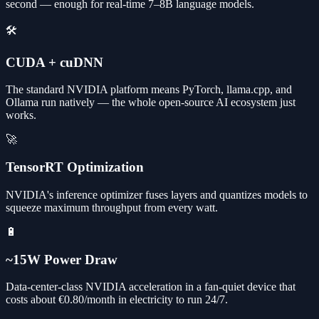
second — enough for real-time 7–8B language models.
🛠️
CUDA + cuDNN
The standard NVIDIA platform means PyTorch, llama.cpp, and
Ollama run natively — the whole open-source AI ecosystem just
works.
🚀
TensorRT Optimization
NVIDIA's inference optimizer fuses layers and quantizes models to
squeeze maximum throughput from every watt.
🔋
~15W Power Draw
Data-center-class NVIDIA acceleration in a fan-quiet device that
costs about €0.80/month in electricity to run 24/7.