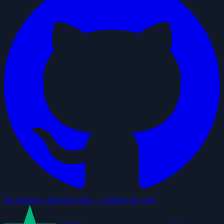
We loggen je gegevens niet — verifieer de code