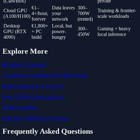
(ClawBox)
private
€1–
Data leaves
300–
Cloud GPU
Training & frontier-
4+/hour,
your
700W
(A100/H100)
scale workloads
forever
network
(rented)
Desktop
€1,800+
Local, but
300–
Gaming + heavy
GPU (RTX
+ PC
power-
450W
local inference
4090)
build
hungry
Explore More
🤖 Jetson AI Assistant
A complete AI assistant on NVIDIA Jetson
⚙️ Best Hardware for Local AI
How NVIDIA Jetson stacks up
🛒 Buy ClawBox
€549 once. NVIDIA AI you own.
Frequently Asked Questions