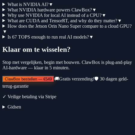
What is NVIDIA AI?
▼
What NVIDIA hardware powers ClawBox?
▼
Why use NVIDIA for local AI instead of a CPU?
▼
What are CUDA and TensorRT, and why do they matter?
▼
How does the Jetson Orin Nano Super compare to a cloud GPU?
▼
Is 67 TOPS enough to run real AI models?
▼
Klaar om te wisselen?
Stop met vergelijken, begin met bouwen. ClawBox is plug-and-play
AI-hardware — klaar in 5 minuten.
🚚
Gratis verzending!
🛡️
30 dagen geld-
ClawBox bestellen
—
€549
terug-garantie
✓
Veilige betaling via Stripe
Gidsen