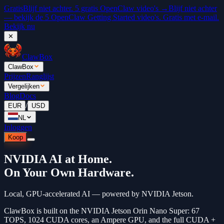
Gratis
Blijf niet achter. 5 gratis OpenClaw video's →
Blijf niet achter
— bekijk de 5 OpenClaw Getting Started video's. Gratis met e-mail.
Bekijk nu
✕
ClawBox
ClawBox
Prijzen
Ranglijst
Vergelijken
Blog
Docs
/
EUR
USD
NL
Inloggen
Koop
NVIDIA AI at Home.
On Your Own Hardware.
Local, GPU-accelerated AI — powered by NVIDIA Jetson.
ClawBox is built on the NVIDIA Jetson Orin Nano Super: 67
TOPS, 1024 CUDA cores, an Ampere GPU, and the full CUDA +