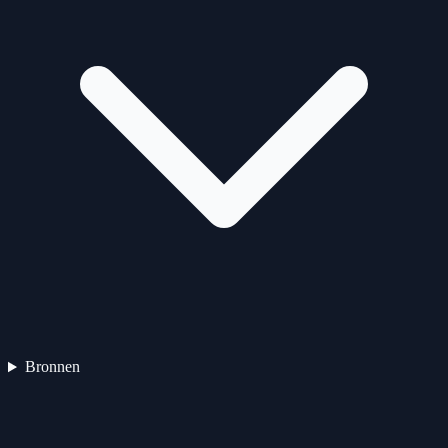
Bronnen