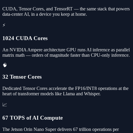
CUDA, Tensor Cores, and TensorRT — the same stack that powers
data-center AI, in a device you keep at home.
⚡
1024 CUDA Cores
An NVIDIA Ampere architecture GPU runs AI inference as parallel
matrix math — orders of magnitude faster than CPU-only inference.
🧠
32 Tensor Cores
Dedicated Tensor Cores accelerate the FP16/INT8 operations at the
heart of transformer models like Llama and Whisper.
📈
67 TOPS of AI Compute
The Jetson Orin Nano Super delivers 67 trillion operations per