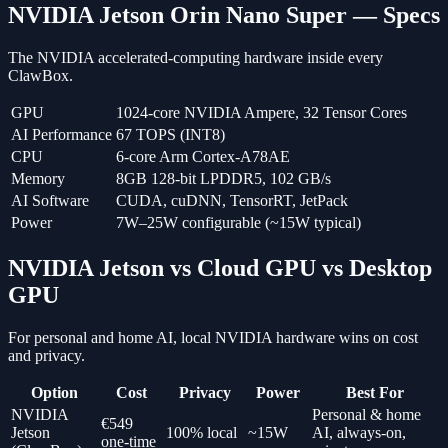
NVIDIA Jetson Orin Nano Super — Specs
The NVIDIA accelerated-computing hardware inside every
ClawBox.
GPU
1024-core NVIDIA Ampere, 32 Tensor Cores
AI Performance
67 TOPS (INT8)
CPU
6-core Arm Cortex-A78AE
Memory
8GB 128-bit LPDDR5, 102 GB/s
AI Software
CUDA, cuDNN, TensorRT, JetPack
Power
7W–25W configurable (~15W typical)
NVIDIA Jetson vs Cloud GPU vs Desktop
GPU
For personal and home AI, local NVIDIA hardware wins on cost
and privacy.
Option
Cost
Privacy
Power
Best For
NVIDIA
Personal & home
€549
Jetson
100% local
~15W
AI, always-on,
one-time