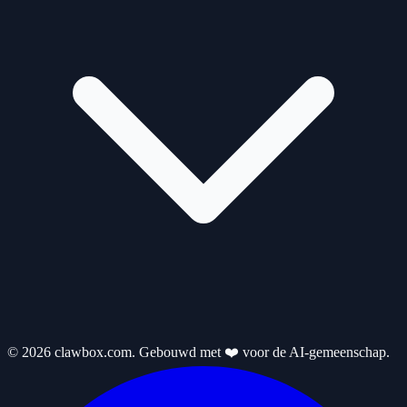
© 2026 clawbox.com. Gebouwd met ❤️ voor de AI-gemeenschap.