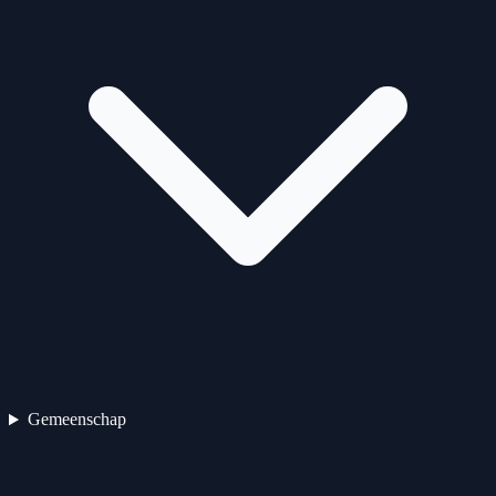
Gemeenschap