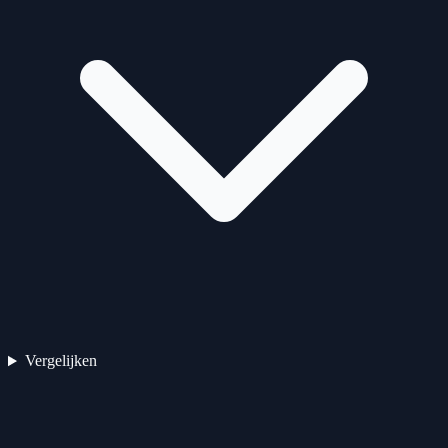
Vergelijken