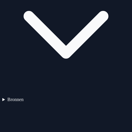
Bronnen