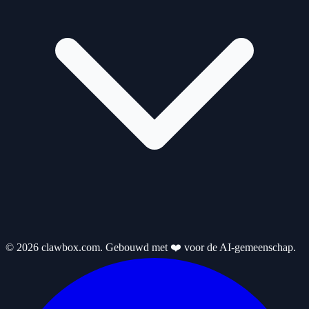
© 2026 clawbox.com. Gebouwd met ❤️ voor de AI-gemeenschap.