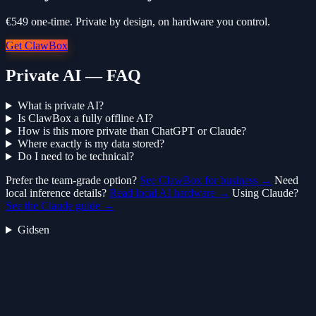
€549 one-time. Private by design, on hardware you control.
Get ClawBox
Private AI — FAQ
What is private AI?
Is ClawBox a fully offline AI?
How is this more private than ChatGPT or Claude?
Where exactly is my data stored?
Do I need to be technical?
Prefer the team-grade option?
See ClawBox for business →
Need
local inference details?
Read local AI hardware →
Using Claude?
See the Claude guide →
Gidsen