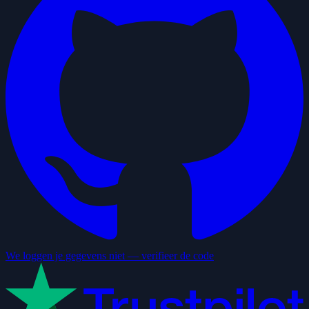
We loggen je gegevens niet — verifieer de code