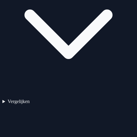
Vergelijken