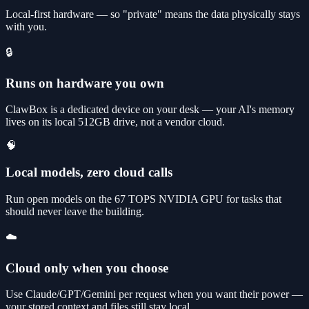
Local-first hardware — so "private" means the data physically stays
with you.
🔒
Runs on hardware you own
ClawBox is a dedicated device on your desk — your AI's memory
lives on its local 512GB drive, not a vendor cloud.
🧠
Local models, zero cloud calls
Run open models on the 67 TOPS NVIDIA GPU for tasks that
should never leave the building.
☁️
Cloud only when you choose
Use Claude/GPT/Gemini per request when you want their power —
your stored context and files still stay local.