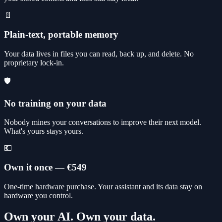
📄
Plain-text, portable memory
Your data lives in files you can read, back up, and delete. No
proprietary lock-in.
🛡️
No training on your data
Nobody mines your conversations to improve their next model.
What's yours stays yours.
💶
Own it once — €549
One-time hardware purchase. Your assistant and its data stay on
hardware you control.
Own your AI. Own your data.