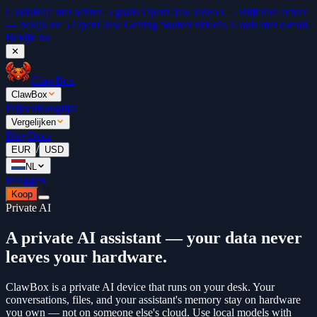
Gratis
Blijf niet achter. 5 gratis OpenClaw video's →
Blijf niet achter
— bekijk de 5 OpenClaw Getting Started video's. Gratis met e-mail.
Bekijk nu
✕
ClawBox
ClawBox
Prijzen
Ranglijst
Vergelijken
Blog
Docs
/
EUR
USD
NL
Inloggen
Koop
Private AI
A private AI assistant — your data never
leaves your hardware.
ClawBox is a private AI device that runs on your desk. Your
conversations, files, and your assistant's memory stay on hardware
you own — not on someone else's cloud. Use local models with