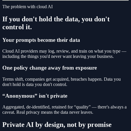
The problem with cloud AI
If you don't hold the data, you don't
control it.
Your prompts become their data
Cloud AI providers may log, review, and train on what you type —
including the things you'd never want leaving your business.
One policy change away from exposure
Terms shift, companies get acquired, breaches happen. Data you
don't hold is data you don't control.
“Anonymous” isn't private
Aggregated, de-identified, retained for “quality” — there's always a
caveat. Real privacy means the data never leaves.
Private AI by design, not by promise