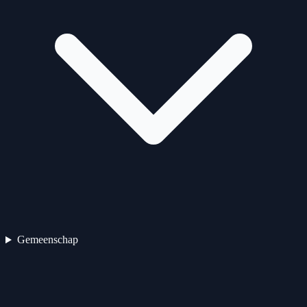
Gemeenschap