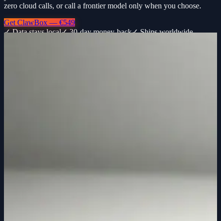
zero cloud calls, or call a frontier model only when you choose.
Get ClawBox — €549
✓ Data stays local
✓ 30-day money-back
✓ Ships worldwide