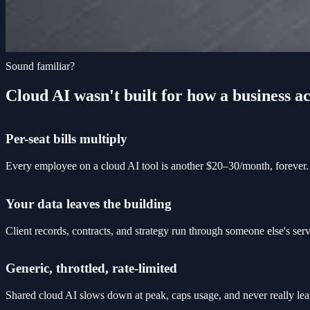
Sound familiar?
Cloud AI wasn't built for how a business ac
Per-seat bills multiply
Every employee on a cloud AI tool is another $20–30/month, forever. 
Your data leaves the building
Client records, contracts, and strategy run through someone else's se
Generic, throttled, rate-limited
Shared cloud AI slows down at peak, caps usage, and never really lea