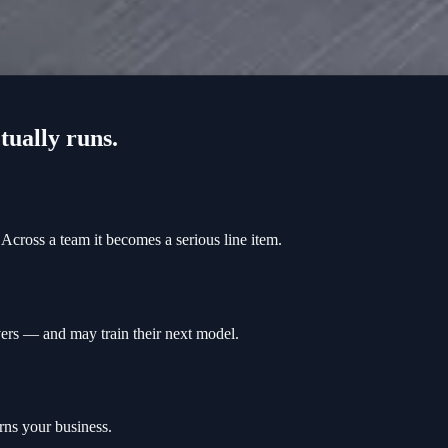
tually runs.
Across a team it becomes a serious line item.
rvers — and may train their next model.
rns your business.