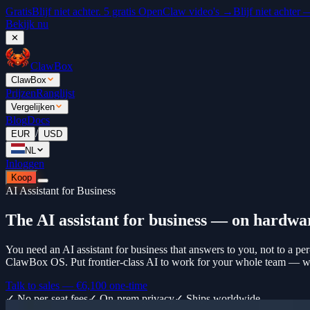
Gratis
Blijf niet achter. 5 gratis OpenClaw video's →
Blijf niet achter
Bekijk nu
✕
ClawBox
ClawBox
Prijzen
Ranglijst
Vergelijken
Blog
Docs
/
EUR
USD
NL
Inloggen
Koop
AI Assistant for Business
The AI assistant for business — on hardwa
You need an AI assistant for business that answers to you, not to a per
ClawBox OS. Put frontier-class AI to work for your whole team — with
Talk to sales —
€6,100
one-time
✓ No per-seat fees
✓ On-prem privacy
✓ Ships worldwide