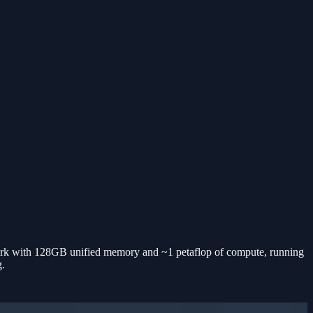
 with 128GB unified memory and ~1 petaflop of compute, running
g.