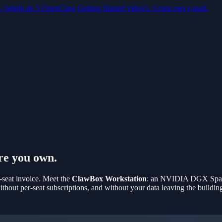
 — bekijk de 5 OpenClaw Getting Started video's. Gratis met e-mail.
re you own.
-seat invoice. Meet the
ClawBox Workstation
: an NVIDIA DGX Spark
out per-seat subscriptions, and without your data leaving the buildin