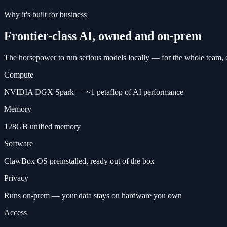
Why it's built for business
Frontier-class AI, owned and on-prem
The horsepower to run serious models locally — for the whole team, 
Compute
NVIDIA DGX Spark — ~1 petaflop of AI performance
Memory
128GB unified memory
Software
ClawBox OS preinstalled, ready out of the box
Privacy
Runs on-prem — your data stays on hardware you own
Access