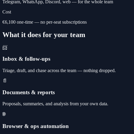
Telegram, WhatsApp, Discord, web — for the whole team
Cost
€6,100 one-time — no per-seat subscriptions
What it does for your team
📨
Inbox & follow-ups
Triage, draft, and chase across the team — nothing dropped.
📄
Documents & reports
Proposals, summaries, and analysis from your own data.
🌐
Browser & ops automation