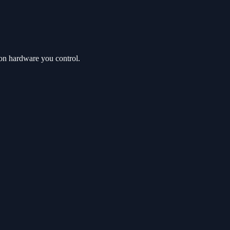
on hardware you control.