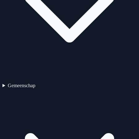
Gemeenschap