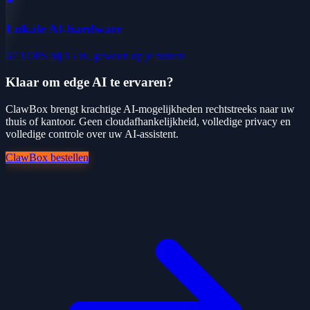
Lokale AI-hardware
67 TOPS bij 15 W, gewoon op je bureau
Klaar om edge AI te ervaren?
ClawBox brengt krachtige AI-mogelijkheden rechtstreeks naar uw
thuis of kantoor. Geen cloudafhankelijkheid, volledige privacy en
volledige controle over uw AI-assistent.
ClawBox bestellen