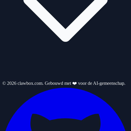
© 2026 clawbox.com. Gebouwd met ❤️ voor de AI-gemeenschap.