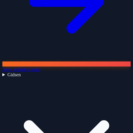
Meer artikelen lezen
Gidsen