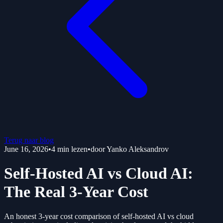
Terug naar blog
June 16, 2026
•
4
min lezen
•
door
Yanko Aleksandrov
Self-Hosted AI vs Cloud AI:
The Real 3-Year Cost
An honest 3-year cost comparison of self-hosted AI vs cloud