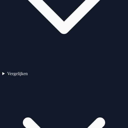
Vergelijken