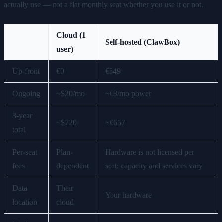
actually use — not a flat monthly seat whether you use it or not.
Cloud (1
Self-hosted (ClawBox)
user)
Up-front
€0
€549
Ongoing
~$20/mo
~€3/mo power
3-year
~$720
~€657
total
Per-seat
Plan-
Hardware is not licensed per
fees
dependent
seat; capacity and services vary
Data
Their
Your hardware
location
cloud