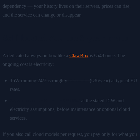
dependency — your history lives on their servers, prices can rise,
and the service can change or disappear.
Self-hosted AI: the 3-year math
A dedicated always-on box like a
ClawBox
is €549 once. The
ongoing cost is electricity:
15W running 24/7 is roughly
€3/month
(
€36/year) at typical EU
rates.
3-year total: €549 + ~€108 ≈ €657
at the stated 15W and
electricity assumptions, before maintenance or optional cloud
services.
If you also call cloud models per request, you pay only for what you