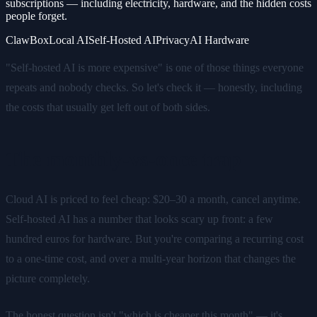
subscriptions — including electricity, hardware, and the hidden costs
people forget.
ClawBox
Local AI
Self-Hosted AI
Privacy
AI Hardware
"Self-hosted AI is more expensive" is one of those things everyone
repeats and nobody checks. So let's check it — honestly, including
the costs that usually get left out of both sides.
The monthly-vs-once trap
Cloud AI is priced to feel cheap: $20–30 a month, cancel anytime.
Self-hosted AI has a number that looks scary up front: a few
hundred euros for hardware. But you're comparing a recurring cost
to a one-time cost, and over a multi-year horizon that changes the
picture completely.
The honest question isn't "which is cheaper this month" — it's