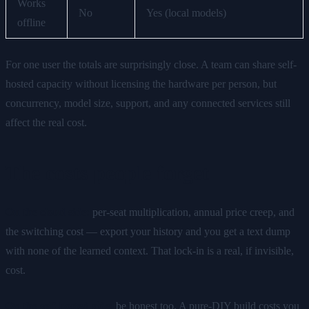
Works
No
Yes (local models)
offline
For one user the totals are surprisingly close. A team can share self-
hosted capacity without licensing the hardware per person, but
concurrency, model size, support, and any connected services still
affect the real cost.
The costs people forget
On the cloud side:
per-seat multiplication, annual price creep, and
the switching cost — export your history and you get a text dump
with none of the learned context. That lock-in is a real, if invisible,
cost.
On the self-hosted side:
be honest too. A pure-DIY build costs you