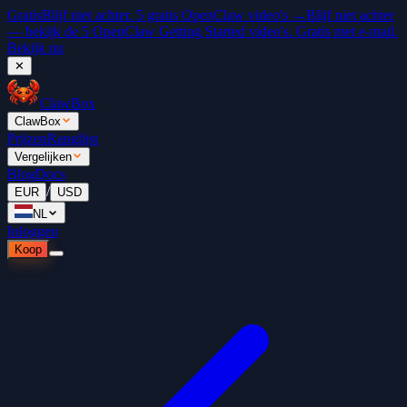
Gratis
Blijf niet achter. 5 gratis OpenClaw video's →
Blijf niet achter
— bekijk de 5 OpenClaw Getting Started video's. Gratis met e-mail.
Bekijk nu
✕
ClawBox
ClawBox
Prijzen
Ranglijst
Vergelijken
Blog
Docs
/
EUR
USD
NL
Inloggen
Koop