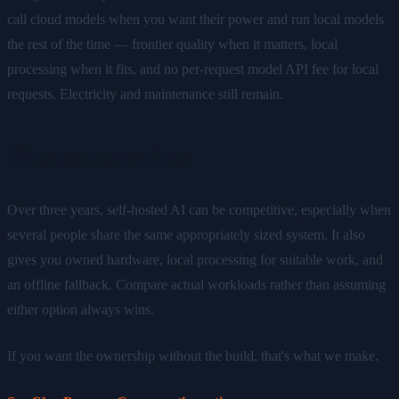
call cloud models when you want their power and run local models
the rest of the time — frontier quality when it matters, local
processing when it fits, and no per-request model API fee for local
requests. Electricity and maintenance still remain.
The bottom line
Over three years, self-hosted AI can be competitive, especially when
several people share the same appropriately sized system. It also
gives you owned hardware, local processing for suitable work, and
an offline fallback. Compare actual workloads rather than assuming
either option always wins.
If you want the ownership without the build, that's what we make.