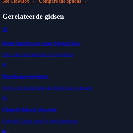
See ClawBox →
·
Compare the options →
Gerelateerde gidsen
🏆
Beste hardware voor OpenClaw
Elke optie gerangschikt en vergeleken
⚙️
Hardwarevereisten
Wat je echt nodig hebt om OpenClaw te draaien
🤖
Claude lokaal draaien
Gebruik Claude vanaf je eigen hardware
🖥️