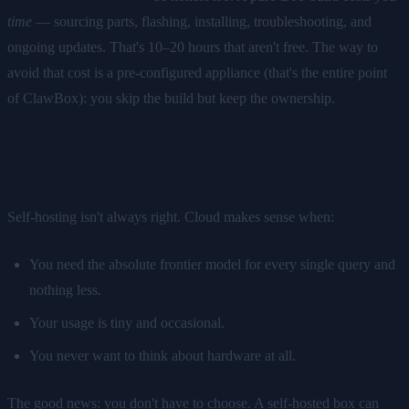
time
— sourcing parts, flashing, installing, troubleshooting, and
ongoing updates. That's 10–20 hours that aren't free. The way to
avoid that cost is a pre-configured appliance (that's the entire point
of ClawBox): you skip the build but keep the ownership.
When cloud actually wins
Self-hosting isn't always right. Cloud makes sense when:
You need the absolute frontier model for every single query and
nothing less.
Your usage is tiny and occasional.
You never want to think about hardware at all.
The good news: you don't have to choose. A self-hosted box can