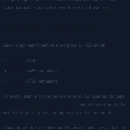
"what does each actually cost over three years of real use?"
Cloud AI: the 3-year math
Take a single mainstream AI subscription at ~$20/month:
Year 1:
~$240
Year 2:
~$480 cumulative
Year 3:
~$720 cumulative
For a small team of five on per-seat tools at ~$25/user/month, that's
$1,500/year — $4,500 over three years
, and it never stops. Add a
second tool (transcription, coding, image) and it compounds.
What you get for it: excellent models, zero maintenance, and a hard