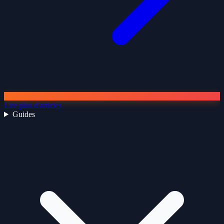
Lire plus d'articles
Guides