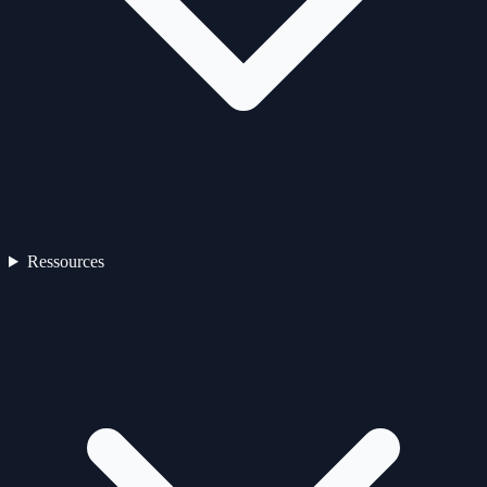
Ressources