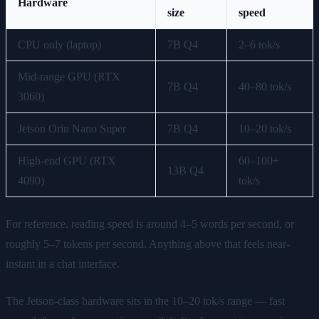
Hardware
size
speed
CPU only (laptop)
7B Q4
2–6 tok/s
Mid-range GPU (RTX
7B Q4
40–80 tok/s
3060)
Jetson Orin Nano Super
7B Q4
10–20 tok/s
High-end GPU (RTX
60–100+
13B Q4
4090)
tok/s
For reference, reading speed is around 4–5 words per second, or
roughly 5–7 tokens per second. Anything above that feels near-
instant in a chat interface.
The Jetson-class hardware sits in the 10–20 tok/s range — fast