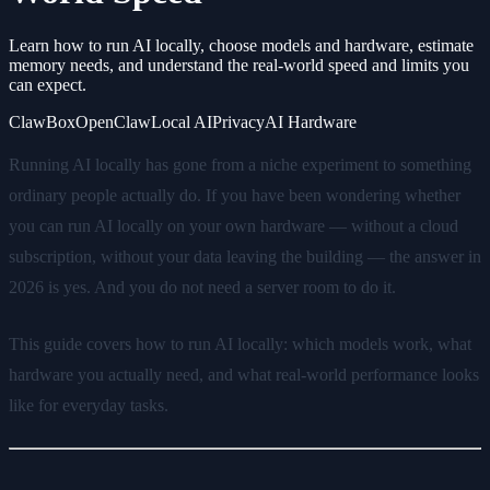
Learn how to run AI locally, choose models and hardware, estimate
memory needs, and understand the real-world speed and limits you
can expect.
ClawBox
OpenClaw
Local AI
Privacy
AI Hardware
Running AI locally has gone from a niche experiment to something
ordinary people actually do. If you have been wondering whether
you can run AI locally on your own hardware — without a cloud
subscription, without your data leaving the building — the answer in
2026 is yes. And you do not need a server room to do it.
This guide covers how to run AI locally: which models work, what
hardware you actually need, and what real-world performance looks
like for everyday tasks.