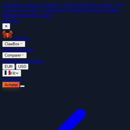
Gratuit
Ne restez pas en arrière. 5 vidéos OpenClaw gratuites →
Ne
restez pas en arrière — regardez les 5 vidéos OpenClaw Getting
Started. Gratuit avec email.
Regarder
✕
ClawBox
ClawBox
Tarifs
Classement
Comparer
Blogue
Documentation
/
EUR
USD
FR
Connexion
Acheter