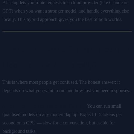
AI setup lets you route requests to a cloud provider (like Claude or
GPT) when you want a stronger model, and handle everything else
locally. This hybrid approach gives you the best of both worlds.
What Hardware Do You Actually
Need to Run AI Locally?
This is where most people get confused. The honest answer: it
depends on what you want to run and how fast you need responses.
A standard laptop or desktop (CPU only)
You can run small
quantised models on any modern laptop. Expect 1–5 tokens per
second on a CPU — slow for a conversation, but usable for
background tasks.