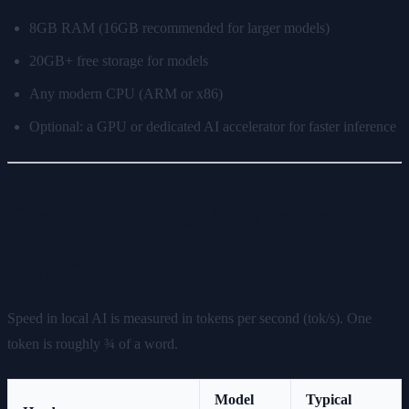
8GB RAM (16GB recommended for larger models)
20GB+ free storage for models
Any modern CPU (ARM or x86)
Optional: a GPU or dedicated AI accelerator for faster inference
Real-World Speed: What to
Expect
Speed in local AI is measured in tokens per second (tok/s). One
token is roughly ¾ of a word.
Model
Typical