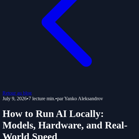
Retour au blog
July 9, 2026
•
7
lecture min.
•
par
Yanko Aleksandrov
How to Run AI Locally:
Models, Hardware, and Real-
World Speed