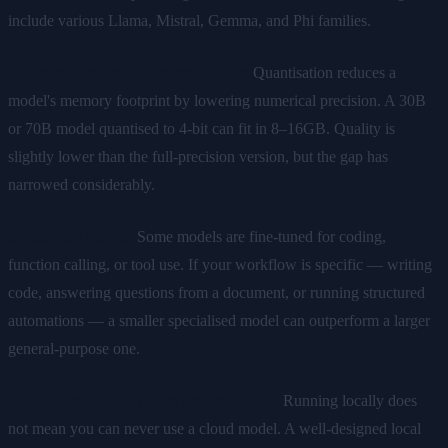
include various Llama, Mistral, Gemma, and Phi families.
Quantised versions of larger models
Quantisation reduces a
model's memory footprint by lowering numerical precision. A 30B
or 70B model quantised to 4-bit can fit in 8–16GB. Quality is
slightly lower than the full-precision version, but the gap has
narrowed considerably.
Specialised models
Some models are fine-tuned for coding,
function calling, or tool use. If your workflow is specific — writing
code, answering questions from a document, or running structured
automations — a smaller specialised model can outperform a larger
general-purpose one.
Optional cloud providers alongside local
Running locally does
not mean you can never use a cloud model. A well-designed local