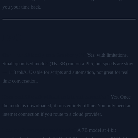
you your time back.
FAQ
Can I run AI locally on a Raspberry Pi?
Yes, with limitations.
Small quantised models (1B–3B) run on a Pi 5, but speeds are slow
— 1–3 tok/s. Usable for scripts and automation, not great for real-
time conversation.
Does local AI work without an internet connection?
Yes. Once
the model is downloaded, it runs entirely offline. You only need an
internet connection if you route to a cloud provider.
How much storage do models take?
A 7B model at 4-bit