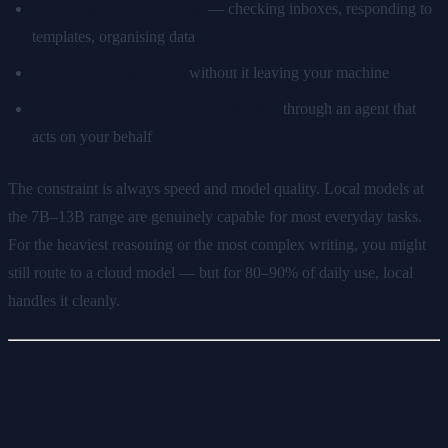
Automate repetitive tasks
— checking inboxes, responding to
templates, organising data
Write and review code
without it leaving your machine
Control smart home or local services
through an agent that
acts on your behalf
The constraint is always speed and model quality. Local models at
the 7B–13B range are genuinely capable for most everyday tasks.
For the heaviest reasoning or the most complex writing, you might
still route to a cloud model — but for 80–90% of daily use, local
handles it cleanly.
The Easiest Way to Run AI