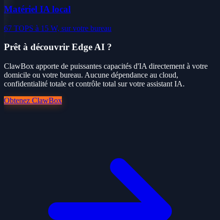
Matériel IA local
67 TOPS à 15 W, sur votre bureau
Prêt à découvrir Edge AI ?
ClawBox apporte de puissantes capacités d'IA directement à votre
domicile ou votre bureau. Aucune dépendance au cloud,
confidentialité totale et contrôle total sur votre assistant IA.
Obtenez ClawBox