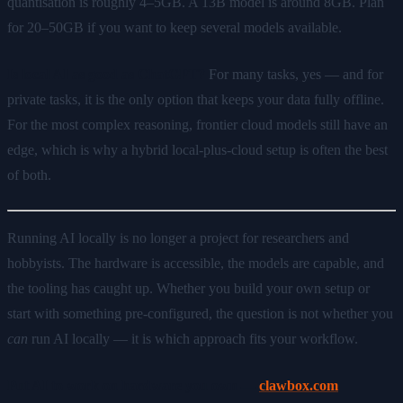
quantisation is roughly 4–5GB. A 13B model is around 8GB. Plan
for 20–50GB if you want to keep several models available.
Is local AI as good as ChatGPT?
For many tasks, yes — and for
private tasks, it is the only option that keeps your data fully offline.
For the most complex reasoning, frontier cloud models still have an
edge, which is why a hybrid local-plus-cloud setup is often the best
of both.
Running AI locally is no longer a project for researchers and
hobbyists. The hardware is accessible, the models are capable, and
the tooling has caught up. Whether you build your own setup or
start with something pre-configured, the question is not whether you
can
run AI locally — it is which approach fits your workflow.
Put AI to work on hardware you own —
clawbox.com