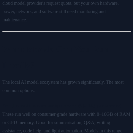
cloud model provider's request quota, but your own hardware,
power, network, and software still need monitoring and
maintenance.
What Models Can You Run
Locally?
The local AI model ecosystem has grown significantly. The most
common options:
Small to medium open-weight models (3B–14B parameters)
These run well on consumer-grade hardware with 8–16GB of RAM
or GPU memory. Good for summarisation, Q&A, writing
assistance, code help, and light automation. Models in this range