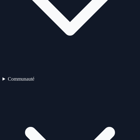
Communauté