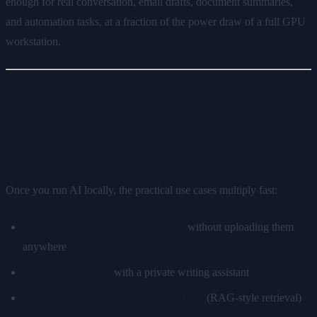
enough for real conversation, email drafts, document summaries,
and automation tasks, at a fraction of the power draw of a full GPU
workstation.
What Can You Actually Do With
Local AI?
Once you run AI locally, the practical use cases multiply fast:
Summarise documents and emails
without uploading them
anywhere
Draft and edit text
with a private writing assistant
Answer questions from your own files
(RAG-style retrieval)