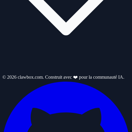
© 2026 clawbox.com. Construit avec ❤️ pour la communauté IA.