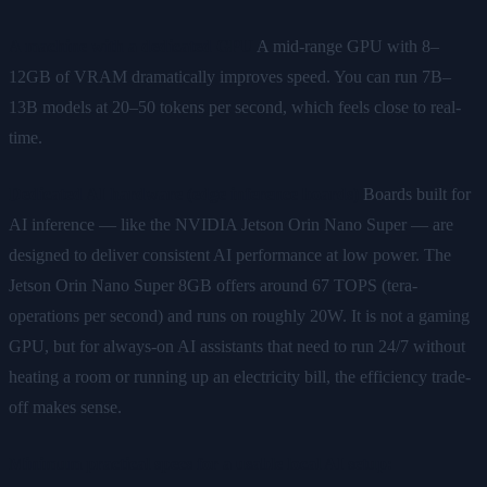
A machine with a dedicated GPU
A mid-range GPU with 8–
12GB of VRAM dramatically improves speed. You can run 7B–
13B models at 20–50 tokens per second, which feels close to real-
time.
Dedicated AI hardware (edge inference boards)
Boards built for
AI inference — like the NVIDIA Jetson Orin Nano Super — are
designed to deliver consistent AI performance at low power. The
Jetson Orin Nano Super 8GB offers around 67 TOPS (tera-
operations per second) and runs on roughly 20W. It is not a gaming
GPU, but for always-on AI assistants that need to run 24/7 without
heating a room or running up an electricity bill, the efficiency trade-
off makes sense.
Minimum practical specs for a usable local AI setup: