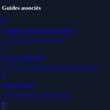
Guides associés
🏆
Le meilleur matériel pour OpenClaw
Toutes les options classées et comparées
⚙️
Exigences Matérielles
Ce dont vous avez réellement besoin pour exécuter OpenClaw
🤖
Claude en local
Utilisez Claude depuis votre propre matériel
🖥️