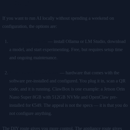
Locally
If you want to run AI locally without spending a weekend on
configuration, the options are:
DIY on a spare PC
— install Ollama or LM Studio, download
a model, and start experimenting. Free, but requires setup time
and ongoing maintenance.
A dedicated AI appliance
— hardware that comes with the
software pre-installed and configured. You plug it in, scan a QR
code, and it is running. ClawBox is one example: a Jetson Orin
Nano Super 8GB with 512GB NVMe and OpenClaw pre-
installed for €549. The appeal is not the specs — it is that you do
not configure anything.
The DIY route gives you more control. The appliance route gives