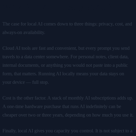
Why Run AI Locally at All?
The case for local AI comes down to three things: privacy, cost, and
always-on availability.
Cloud AI tools are fast and convenient, but every prompt you send
travels to a data center somewhere. For personal notes, client data,
internal documents, or anything you would not paste into a public
form, that matters. Running AI locally means your data stays on
your device — full stop.
Cost is the other factor. A stack of monthly AI subscriptions adds up.
A one-time hardware purchase that runs AI indefinitely can be
cheaper over two or three years, depending on how much you use it.
Finally, local AI gives you capacity you control. It is not subject to a