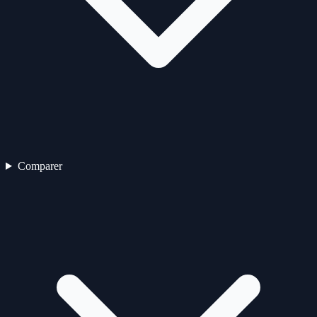
Comparer