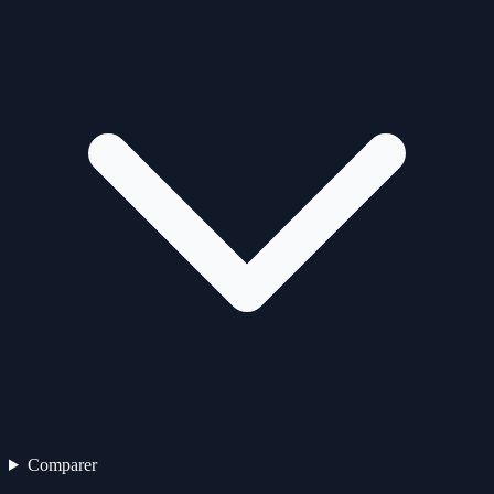
Comparer