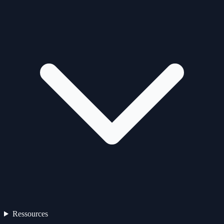
Ressources