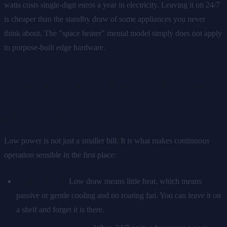
watts costs single-digit euros a year in electricity. Leaving it on 24/7
is cheaper than the standby draw of some appliances you never
think about. The "space heater" mental model simply does not apply
to purpose-built edge hardware.
Why low power and always-on
go together
Low power is not just a smaller bill. It is what makes continuous
operation sensible in the first place:
It runs silently.
Low draw means little heat, which means
passive or gentle cooling and no roaring fan. You can leave it on
a shelf and forget it is there.