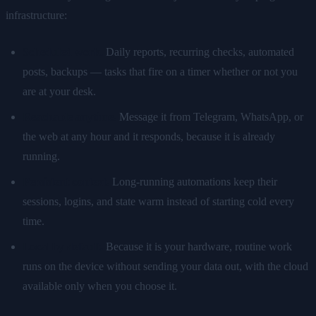
infrastructure:
Scheduled work.
Daily reports, recurring checks, automated
posts, backups — tasks that fire on a timer whether or not you
are at your desk.
Reachable anytime.
Message it from Telegram, WhatsApp, or
the web at any hour and it responds, because it is already
running.
Persistent context.
Long-running automations keep their
sessions, logins, and state warm instead of starting cold every
time.
Local by default.
Because it is your hardware, routine work
runs on the device without sending your data out, with the cloud
available only when you choose it.