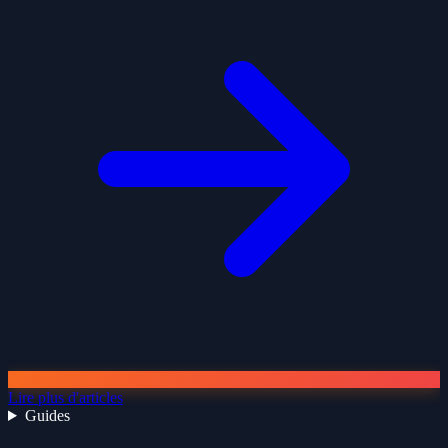
Lire plus d'articles
Guides