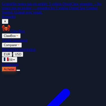
Gratuit
Ne restez pas en arrière. 5 vidéos OpenClaw gratuites →
Ne
restez pas en arrière — regardez les 5 vidéos OpenClaw Getting
Started. Gratuit avec email.
Regarder
✕
ClawBox
ClawBox
Tarifs
Classement
Comparer
Blogue
Documentation
/
EUR
USD
FR
Connexion
Acheter