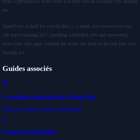
turns a personal AI from a tool you start into an assistant you depend
on.
OpenClaw is built for exactly this — a small, low-power box you
can leave running 24/7, handling scheduled jobs and answering
from your chat apps, without the noise, the heat, or the bill you were
bracing for.
Guides associés
🏆
Le meilleur matériel pour OpenClaw
Toutes les options classées et comparées
⚙️
Exigences Matérielles