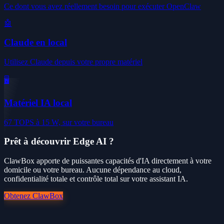
Ce dont vous avez réellement besoin pour exécuter OpenClaw
🤖
Claude en local
Utilisez Claude depuis votre propre matériel
🖥️
Matériel IA local
67 TOPS à 15 W, sur votre bureau
Prêt à découvrir Edge AI ?
ClawBox apporte de puissantes capacités d'IA directement à votre
domicile ou votre bureau. Aucune dépendance au cloud,
confidentialité totale et contrôle total sur votre assistant IA.
Obtenez ClawBox