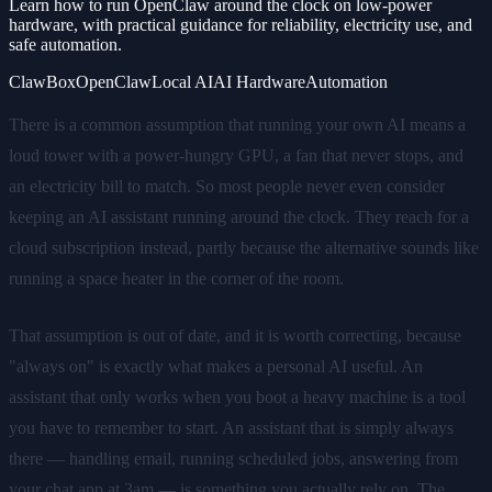
Learn how to run OpenClaw around the clock on low-power
hardware, with practical guidance for reliability, electricity use, and
safe automation.
ClawBox
OpenClaw
Local AI
AI Hardware
Automation
There is a common assumption that running your own AI means a
loud tower with a power-hungry GPU, a fan that never stops, and
an electricity bill to match. So most people never even consider
keeping an AI assistant running around the clock. They reach for a
cloud subscription instead, partly because the alternative sounds like
running a space heater in the corner of the room.
That assumption is out of date, and it is worth correcting, because
"always on" is exactly what makes a personal AI useful. An
assistant that only works when you boot a heavy machine is a tool
you have to remember to start. An assistant that is simply always
there — handling email, running scheduled jobs, answering from
your chat app at 3am — is something you actually rely on. The