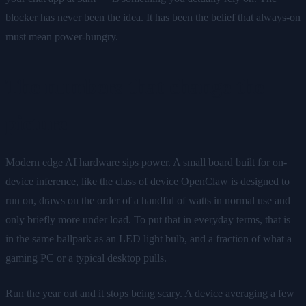
blocker has never been the idea. It has been the belief that always-on
must mean power-hungry.
The numbers that change the
picture
Modern edge AI hardware sips power. A small board built for on-
device inference, like the class of device OpenClaw is designed to
run on, draws on the order of a handful of watts in normal use and
only briefly more under load. To put that in everyday terms, that is
in the same ballpark as an LED light bulb, and a fraction of what a
gaming PC or a typical desktop pulls.
Run the year out and it stops being scary. A device averaging a few