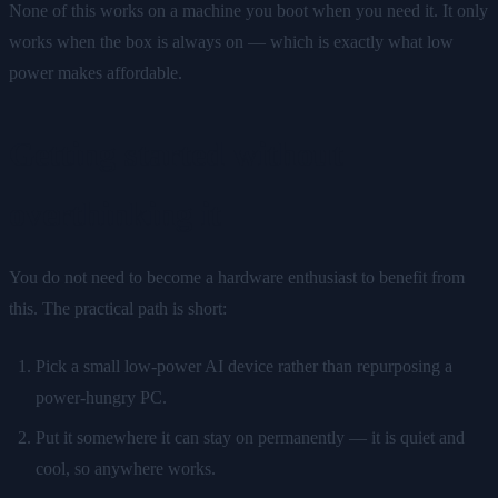
None of this works on a machine you boot when you need it. It only
works when the box is always on — which is exactly what low
power makes affordable.
Getting started without
overthinking it
You do not need to become a hardware enthusiast to benefit from
this. The practical path is short:
Pick a small low-power AI device rather than repurposing a
power-hungry PC.
Put it somewhere it can stay on permanently — it is quiet and
cool, so anywhere works.