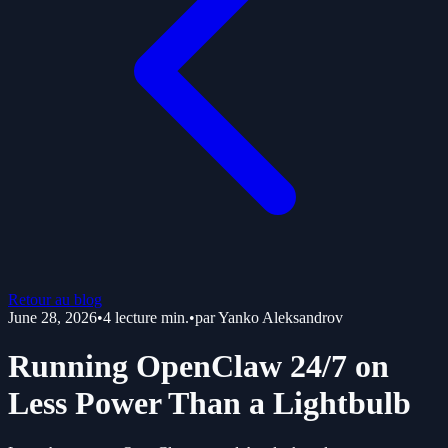
Retour au blog
June 28, 2026
•
4
lecture min.
•
par
Yanko Aleksandrov
Running OpenClaw 24/7 on
Less Power Than a Lightbulb