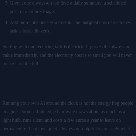
Give it one always-on job first: a daily summary, a scheduled
post, or an inbox triage.
Add more jobs once you trust it. The marginal cost of each new
task is basically zero.
Starting with one recurring task is the trick. It proves the always-on
value immediately, and the electricity cost is so small you will never
notice it on the bill.
The takeaway
Running your own AI around the clock is not the energy hog people
imagine. Purpose-built edge hardware draws about as much as a
light bulb, runs silent, and costs a few euros a year to leave on
permanently. That low, quiet, always-on footprint is precisely what