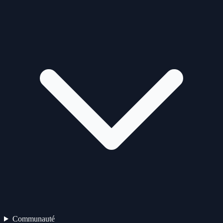
Communauté