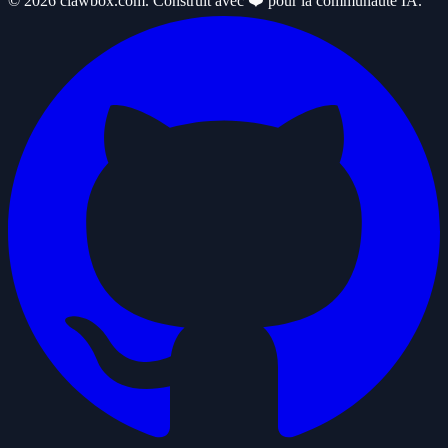
© 2026 clawbox.com. Construit avec ❤️ pour la communauté IA.