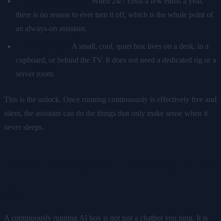
It is cheap to leave on.
When 24/7 costs a few euros a year,
there is no reason to ever turn it off, which is the whole point of
an always-on assistant.
It fits anywhere.
A small, cool, quiet box lives on a desk, in a
cupboard, or behind the TV. It does not need a dedicated rig or a
server room.
This is the unlock. Once running continuously is effectively free and
silent, the assistant can do the things that only make sense when it
never sleeps.
What "always on" actually buys
you
A continuously running AI box is not just a chatbot you ping. It is