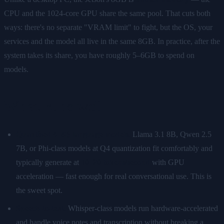
CPU and the 1024-core GPU share the same pool. That cuts both
ways: there's no separate "VRAM limit" to fight, but the OS, your
services and the model all live in the same 8GB. In practice, after the
system takes its share, you have roughly 5–6GB to spend on
models.
What runs well
Quantized 4–8B language models.
Llama 3.1 8B, Qwen 2.5
7B, or Phi-class models at Q4 quantization fit comfortably and
typically generate at
10–20 tokens/second
with GPU
acceleration — fast enough for real conversational use. This is
the sweet spot.
Speech-to-text.
Whisper-class models run hardware-accelerated
and handle voice notes and transcription without breaking a