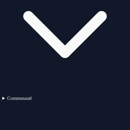
Communauté