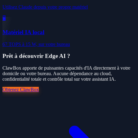
Utilisez Claude depuis votre propre matériel
🖥️
Matériel IA local
67 TOPS à 15 W, sur votre bureau
Prêt à découvrir Edge AI ?
ClawBox apporte de puissantes capacités d'IA directement à votre
domicile ou votre bureau. Aucune dépendance au cloud,
confidentialité totale et contrôle total sur votre assistant IA.
Obtenez ClawBox