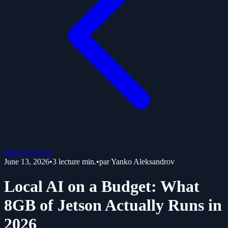
Retour au blog
June 13, 2026
•
3
lecture min.
•
par
Yanko Aleksandrov
Local AI on a Budget: What
8GB of Jetson Actually Runs in
2026