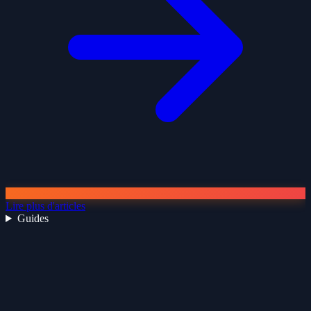
Lire plus d'articles
Guides