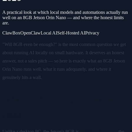
A practical look at which local models and automations actually run
well on an 8GB Jetson Orin Nano — and where the honest limits
are.
ClawBox
OpenClaw
Local AI
Self-Hosted AI
Privacy
"Will 8GB even be enough?" is the most common question we get
about running AI locally on small hardware. It deserves an honest
answer, not a sales pitch — so here is exactly what an 8GB Jetson
Orin Nano runs well, what it runs adequately, and where it
genuinely hits a wall.
What 8GB actually means on a
Jetson
Unlike a desktop PC, the Jetson's 8GB is
unified memory
— the