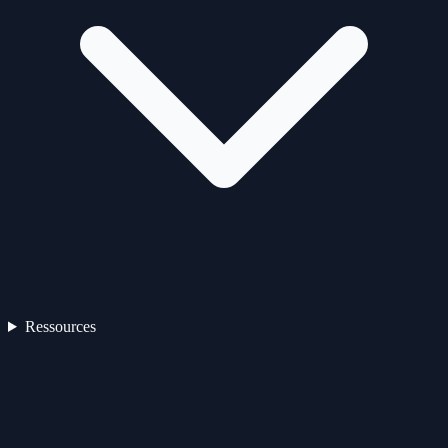
Ressources