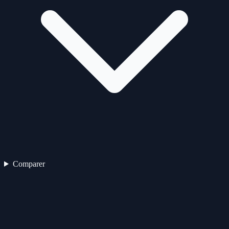
Comparer