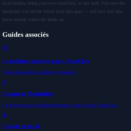
local models, bring your own cloud key, or mix both. You own the
hardware; you decide where your data goes — and now you also
know exactly where the limits are.
Guides associés
🏆
Le meilleur matériel pour OpenClaw
Toutes les options classées et comparées
⚙️
Exigences Matérielles
Ce dont vous avez réellement besoin pour exécuter OpenClaw
🤖
Claude en local