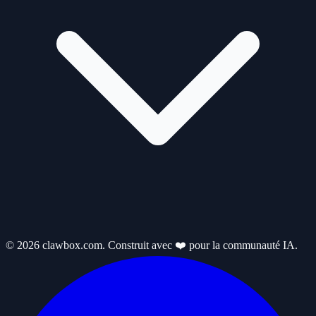
© 2026 clawbox.com. Construit avec ❤️ pour la communauté IA.