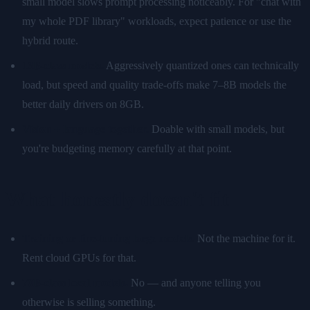
small model slows prompt processing noticeably. For "chat with
my whole PDF library" workloads, expect patience or use the
hybrid route.
13B-class models.
Aggressively quantized ones can technically
load, but speed and quality trade-offs make 7–8B models the
better daily drivers on 8GB.
Vision + language together.
Doable with small models, but
you're budgeting memory carefully at that point.
What honestly doesn't fit
Training or fine-tuning large models.
Not the machine for it.
Rent cloud GPUs for that.
70B-class local models.
No — and anyone telling you
otherwise is selling something.