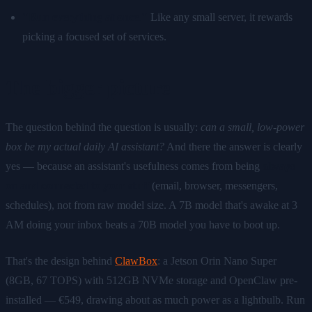
"Run everything at once."
Like any small server, it rewards
picking a focused set of services.
The bigger picture
The question behind the question is usually:
can a small, low-power
box be my actual daily AI assistant?
And there the answer is clearly
yes — because an assistant's usefulness comes from being
always
on and connected to your stuff
(email, browser, messengers,
schedules), not from raw model size. A 7B model that's awake at 3
AM doing your inbox beats a 70B model you have to boot up.
That's the design behind
ClawBox
: a Jetson Orin Nano Super
(8GB, 67 TOPS) with 512GB NVMe storage and OpenClaw pre-
installed — €549, drawing about as much power as a lightbulb. Run