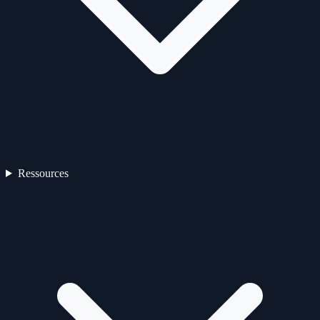
Ressources