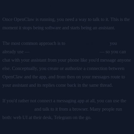
Connecting your first channel
Once OpenClaw is running, you need a way to talk to it. This is the
moment it stops being software and starts being an assistant.
The most common approach is to
link a messaging app
you
already use —
Telegram, WhatsApp, or Discord
— so you can
chat with your assistant from your phone like you'd message anyone
else. Conceptually, you create or authorize a connection between
OpenClaw and the app, and from then on your messages route to
your assistant and its replies come back in the same thread.
If you'd rather not connect a messaging app at all, you can use the
built-in web UI
and talk to it from a browser. Many people run
both: web UI at their desk, Telegram on the go.