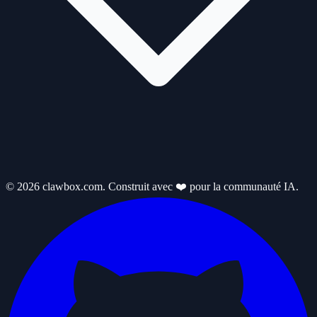
© 2026 clawbox.com. Construit avec ❤️ pour la communauté IA.