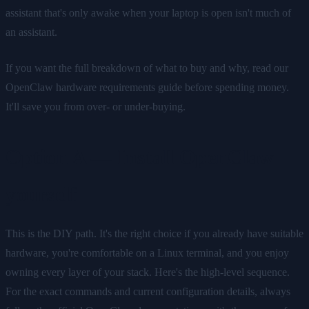
assistant that's only awake when your laptop is open isn't much of
an assistant.
If you want the full breakdown of what to buy and why, read our
OpenClaw hardware requirements guide before spending money.
It'll save you from over- or under-buying.
Option A — Install OpenClaw
yourself
This is the DIY path. It's the right choice if you already have suitable
hardware, you're comfortable on a Linux terminal, and you enjoy
owning every layer of your stack. Here's the high-level sequence.
For the exact commands and current configuration details, always