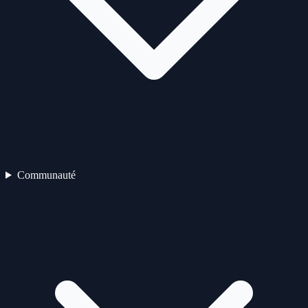
Communauté