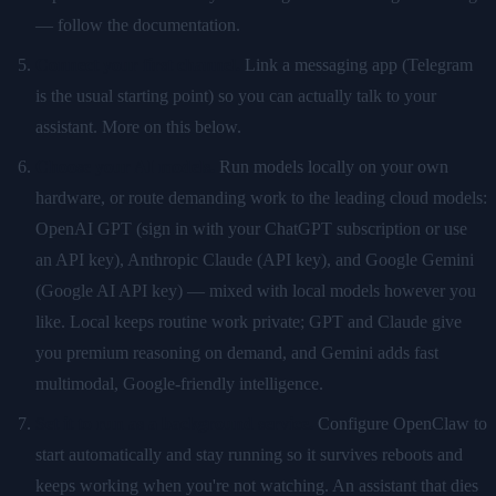
— follow the documentation.
Connect your first channel.
Link a messaging app (Telegram
is the usual starting point) so you can actually talk to your
assistant. More on this below.
Choose your AI models.
Run models locally on your own
hardware, or route demanding work to the leading cloud models:
OpenAI GPT (sign in with your ChatGPT subscription or use
an API key), Anthropic Claude (API key), and Google Gemini
(Google AI API key) — mixed with local models however you
like. Local keeps routine work private; GPT and Claude give
you premium reasoning on demand, and Gemini adds fast
multimodal, Google-friendly intelligence.
Set it to run as a background service.
Configure OpenClaw to
start automatically and stay running so it survives reboots and
keeps working when you're not watching. An assistant that dies