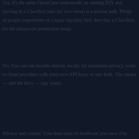
Yes. It's the same OpenClaw underneath, so starting DIY and
moving to a ClawBox later (or vice versa) is a normal path. Plenty
of people experiment on a spare machine first, then buy a ClawBox
for the always-on production setup.
Do I have to use cloud AI models?
No. You can run models entirely locally for maximum privacy, route
to cloud providers with your own API keys, or mix both. The choice
— and the keys — stay yours.
Why run my own assistant instead of
using a hosted service?
Privacy and control. Your data stays on hardware you own. Our