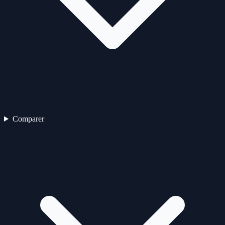
Comparer