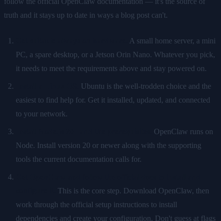
follow the official OpenClaw documentation — it's the source of
truth and it stays up to date in ways a blog post can't.
Get suitable always-on hardware.
A small home server, a mini
PC, a spare desktop, or a Jetson Orin Nano. Whatever you pick,
it needs to meet the requirements above and stay powered on.
Install a Linux OS.
Ubuntu is the well-trodden choice and the
easiest to find help for. Get it installed, updated, and connected
to your network.
Install Node.js 20+ and the prerequisites.
OpenClaw runs on
Node. Install version 20 or newer along with the supporting
tools the current documentation calls for.
Get OpenClaw and follow the official docs to install and
configure it.
This is the core step. Download OpenClaw, then
work through the official setup instructions to install
dependencies and create your configuration. Don't guess at flags