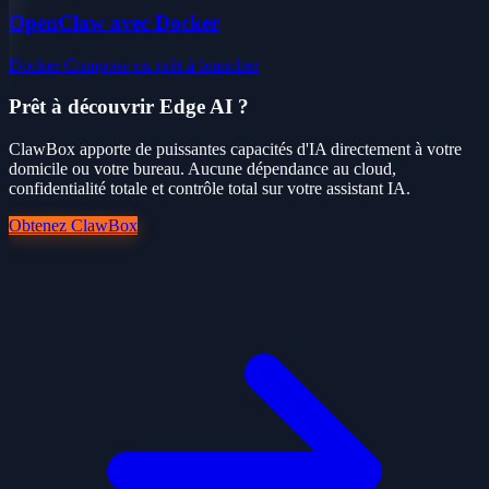
OpenClaw avec Docker
Docker Compose ou prêt à brancher
Prêt à découvrir Edge AI ?
ClawBox apporte de puissantes capacités d'IA directement à votre
domicile ou votre bureau. Aucune dépendance au cloud,
confidentialité totale et contrôle total sur votre assistant IA.
Obtenez ClawBox