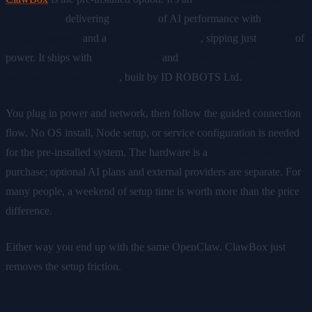
Nano Super
delivering
67 TOPS
of AI performance with
8GB of
unified memory
and a
512GB NVMe SSD
, sipping just
7–15W
of
power. It ships with
Ubuntu 22.04
and
OpenClaw already
installed and configured
, built by ID ROBOTS Ltd.
You plug in power and network, then follow the guided connection
flow. No OS install, Node setup, or service configuration is needed
for the pre-installed system. The hardware is a
€549 one-time
purchase; optional AI plans and external providers are separate. For
many people, a weekend of setup time is worth more than the price
difference.
Either way you end up with the same OpenClaw. ClawBox just
removes the setup friction.