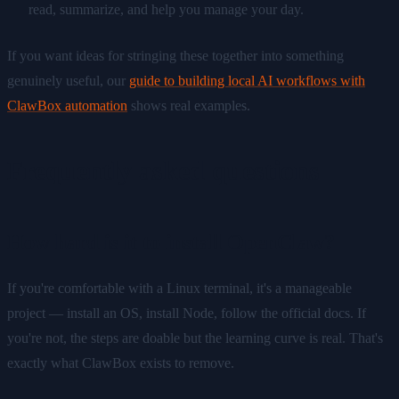
read, summarize, and help you manage your day.
If you want ideas for stringing these together into something
genuinely useful, our
guide to building local AI workflows with
ClawBox automation
shows real examples.
Frequently asked questions
How hard is it to install OpenClaw?
If you're comfortable with a Linux terminal, it's a manageable
project — install an OS, install Node, follow the official docs. If
you're not, the steps are doable but the learning curve is real. That's
exactly what ClawBox exists to remove.