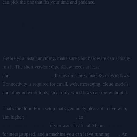
can pick the one that fits your time and patience.
Before you start: hardware and
requirements
Before you install anything, make sure your hardware can actually
run it. The short version: OpenClaw needs at least
4GB of RAM
and
Node.js 20 or newer
. It runs on Linux, macOS, or Windows.
Connectivity is required for email, web, messaging, cloud models,
and other network tools; local-only workflows can run without it.
That's the floor. For a setup that's genuinely pleasant to live with,
aim higher:
8GB or more of memory
, an
NVIDIA CUDA GPU
or a Jetson Orin Nano
if you want fast local AI, an
NVMe SSD
for storage speed, and a machine you can leave running
24/7
. An