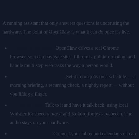
Adding skills and automations
A running assistant that only answers questions is underusing the
hardware. The point of OpenClaw is what it can
do
once it's live.
Browser automation.
OpenClaw drives a real Chrome
browser, so it can navigate sites, fill forms, pull information, and
handle multi-step web tasks the way a person would.
Scheduled and cron tasks.
Set it to run jobs on a schedule — a
morning briefing, a recurring check, a nightly report — without
you lifting a finger.
On-device voice.
Talk to it and have it talk back, using local
Whisper for speech-to-text and Kokoro for text-to-speech. The
audio stays on your hardware.
Email and calendar.
Connect your inbox and calendar so it can