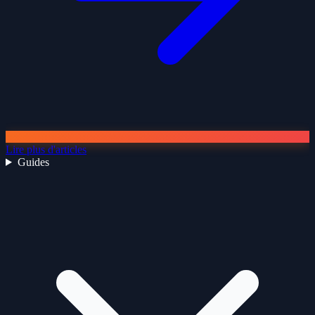
Lire plus d'articles
Guides