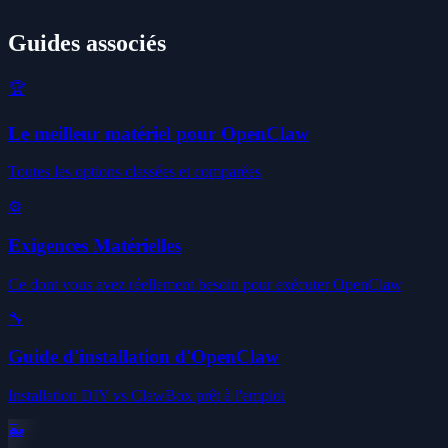
Guides associés
🏆
Le meilleur matériel pour OpenClaw
Toutes les options classées et comparées
⚙️
Exigences Matérielles
Ce dont vous avez réellement besoin pour exécuter OpenClaw
🔧
Guide d'installation d'OpenClaw
Installation DIY vs ClawBox prêt à l'emploi
🐳