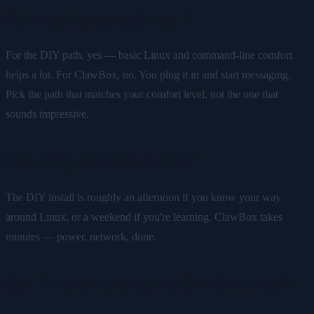
Do I need to be technical?
For the DIY path, yes — basic Linux and command-line comfort
helps a lot. For ClawBox, no. You plug it in and start messaging.
Pick the path that matches your comfort level, not the one that
sounds impressive.
How long does setup take?
The DIY install is roughly an afternoon if you know your way
around Linux, or a weekend if you're learning. ClawBox takes
minutes — power, network, done.
Can I move my setup to ClawBox later?