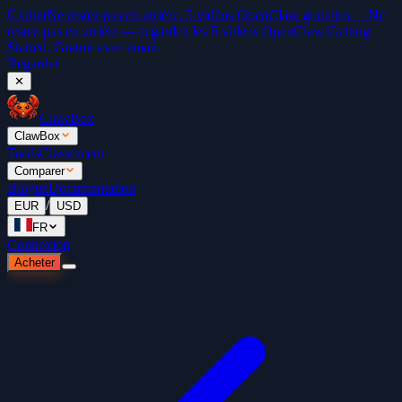
Gratuit
Ne restez pas en arrière. 5 vidéos OpenClaw gratuites →
Ne
restez pas en arrière — regardez les 5 vidéos OpenClaw Getting
Started. Gratuit avec email.
Regarder
✕
ClawBox
ClawBox
Tarifs
Classement
Comparer
Blogue
Documentation
/
EUR
USD
FR
Connexion
Acheter