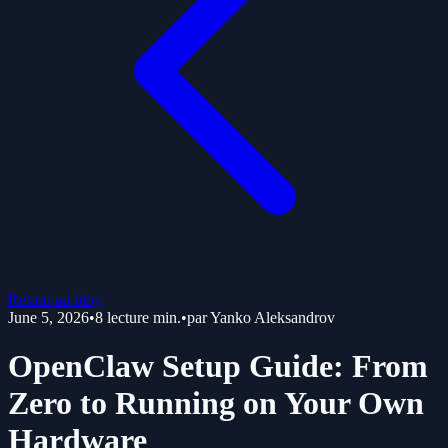
Retour au blog
June 5, 2026
•
8
lecture min.
•
par
Yanko Aleksandrov
OpenClaw Setup Guide: From
Zero to Running on Your Own
Hardware