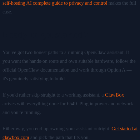
self-hosting AI complete guide to privacy and control
makes the full
case.
Ready to get started?
You've got two honest paths to a running OpenClaw assistant. If
you want the hands-on route and own suitable hardware, follow the
official OpenClaw documentation and work through Option A —
it's genuinely satisfying to build.
If you'd rather skip straight to a working assistant, a
ClawBox
arrives with everything done for €549. Plug in power and network
and you're running.
Either way, you end up owning your assistant outright.
Get started at
clawbox.com
and pick the path that fits you.