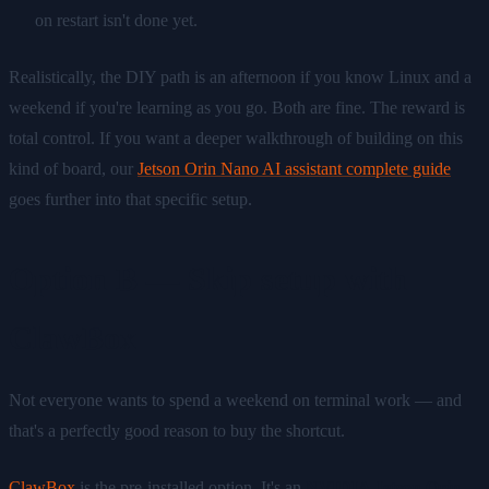
on restart isn't done yet.
Realistically, the DIY path is an afternoon if you know Linux and a
weekend if you're learning as you go. Both are fine. The reward is
total control. If you want a deeper walkthrough of building on this
kind of board, our
Jetson Orin Nano AI assistant complete guide
goes further into that specific setup.
Option B — Skip setup with
ClawBox
Not everyone wants to spend a weekend on terminal work — and
that's a perfectly good reason to buy the shortcut.
ClawBox
is the pre-installed option. It's an
NVIDIA Jetson Orin