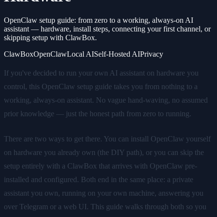
OpenClaw setup guide: from zero to a working, always-on AI
assistant — hardware, install steps, connecting your first channel, or
skipping setup with ClawBox.
ClawBox
OpenClaw
Local AI
Self-Hosted AI
Privacy
If you've decided to run your own AI assistant on hardware you
control, this OpenClaw setup guide takes you from nothing to a
working, always-on assistant. No vague hand-waving, no assumed
prior knowledge — just the honest path from zero to running.
There are two ways to get there. You can install OpenClaw yourself
on hardware you already own (the DIY path), or you can skip the
setup entirely with a ClawBox that arrives with OpenClaw pre-
installed and configured. Both end in the same place: a private
assistant you own, running on your own machine, answering you
over Telegram or a web UI. This guide walks through both so you