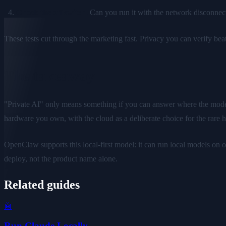
Check the off switch.
Can you run it with the network disconnected
These tests cut through the marketing fast. Privacy you can verify bea
The takeaway
"Private AI" only means something if you can answer where the model r
hardware you own, with the cloud as a deliberate choice for the rare 
OpenClaw supports this local-first model: it can run local models on
deploy, not the product name alone.
Related guides
🤖
Run Claude Locally