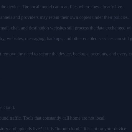
the device. The local model can read files where they already live.
annels and providers may retain their own copies under their policies.
mail, chat, and destination websites still process the data exchanged wi
ry, websites, messaging, backups, and other enabled services can still g
t remove the need to secure the device, backups, accounts, and every c
cy
e cloud.
ound traffic. Tools that constantly call home are not local.
ory and uploads live? If it is "in our cloud," it is not on your device.