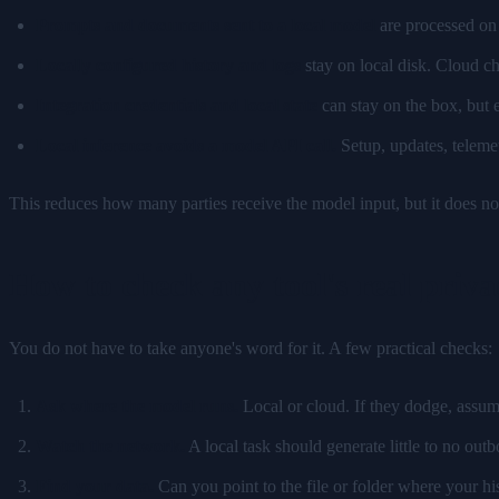
Prompts and documents sent to a local model
are processed on 
Locally configured history and logs
stay on local disk. Cloud ch
Integration credentials and local state
can stay on the box, but e
Local inference avoids a model API call.
Setup, updates, telemet
This reduces how many parties receive the model input, but it does no
How to check any tool's real priva
You do not have to take anyone's word for it. A few practical checks:
Ask where the model runs.
Local or cloud. If they dodge, assum
Watch the network.
A local task should generate little to no outb
Find your data.
Can you point to the file or folder where your hist