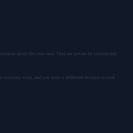
uestions about files you own. They are private by construction
 the everyday work, and you make a deliberate decision to send