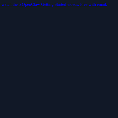
— watch the 5 OpenClaw Getting Started videos. Free with email.