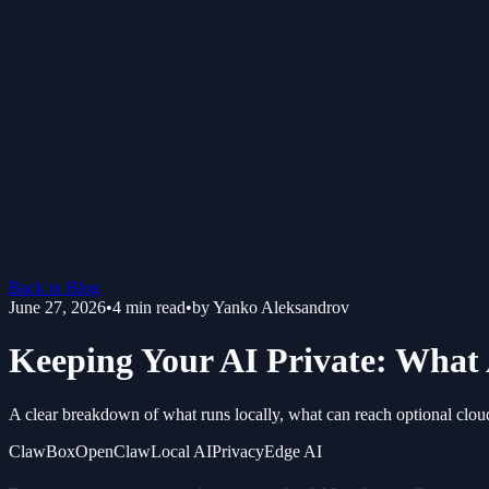
Back to Blog
June 27, 2026
•
4
min read
•
by
Yanko Aleksandrov
Keeping Your AI Private: What 
A clear breakdown of what runs locally, what can reach optional clou
ClawBox
OpenClaw
Local AI
Privacy
Edge AI