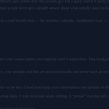
lickers past: where does this actually go? For a quick search it rarely m
 most people never get a straight answer about what actually stays on the
k that would benefit most — the sensitive, valuable, confidential work 
ave your control unless you explicitly send it somewhere. That breaks d
, your prompts and files are processed locally and never touch an outsid
 stay on the box. Cloud tools keep your conversations and uploads on thei
ting skips. A truly local task sends nothing. A "private" tool that still ca
acy claims as decoration.