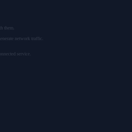
th them.
enerate network traffic.
onnected service.