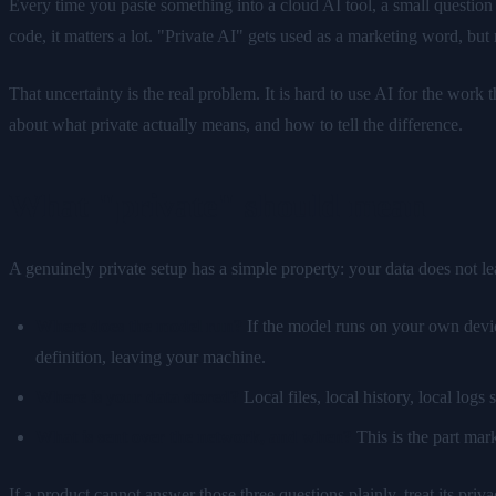
Every time you paste something into a cloud AI tool, a small question f
code, it matters a lot. "Private AI" gets used as a marketing word, but
That uncertainty is the real problem. It is hard to use AI for the wor
about what private actually means, and how to tell the difference.
What "private" should mean
A genuinely private setup has a simple property: your data does not le
Where does the model run?
If the model runs on your own device
definition, leaving your machine.
Where is your data stored?
Local files, local history, local logs
What is sent over the network, and when?
This is the part marke
If a product cannot answer those three questions plainly, treat its priv