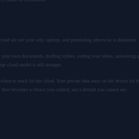
y cloud are not your only options, and pretending otherwise is dishonest.
 your own documents, drafting replies, sorting your inbox, answering q
ge cloud model is still stronger.
, when to reach for the cloud. Your private data stays on the device for
 then becomes a choice you control, not a default you cannot see.
 with a local-first setup