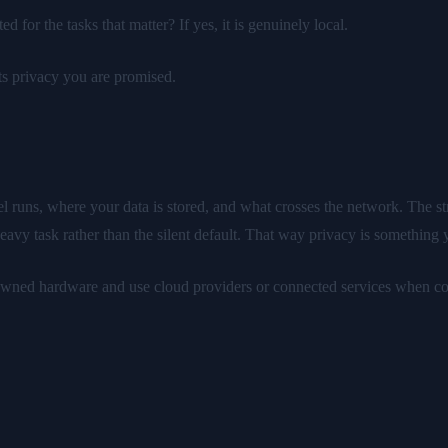
 for the tasks that matter? If yes, it is genuinely local.
ts privacy you are promised.
uns, where your data is stored, and what crosses the network. The stron
heavy task rather than the silent default. That way privacy is something
 owned hardware and use cloud providers or connected services when co