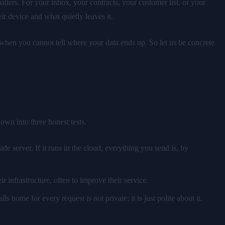
atters. For your inbox, your contracts, your customer list, or your
ir device and what quietly leaves it.
— when you cannot tell where your data ends up. So let us be concrete
own into three honest tests.
e server. If it runs in the cloud, everything you send is, by
r infrastructure, often to improve their service.
lls home for every request is not private; it is just polite about it.