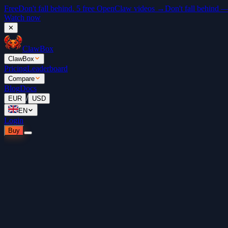
Free
Don't fall behind. 5 free OpenClaw videos →
Don't fall behind 
Watch now
✕
ClawBox
ClawBox
Pricing
Leaderboard
Compare
Blog
Docs
/
EUR
USD
EN
Login
Buy