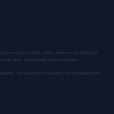
gest setup is local-first: routine, sensitive work handled on
 you can check, not something you have to believe.
nfigured. The actual privacy boundary is the configuration you