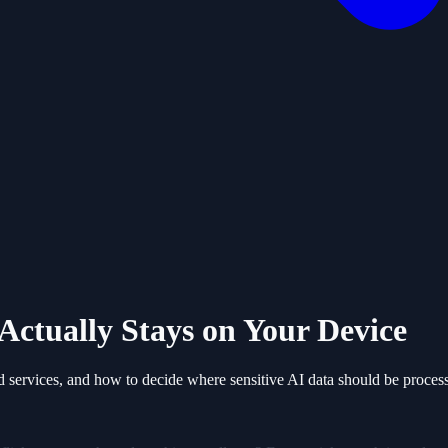
Actually Stays on Your Device
d services, and how to decide where sensitive AI data should be proces