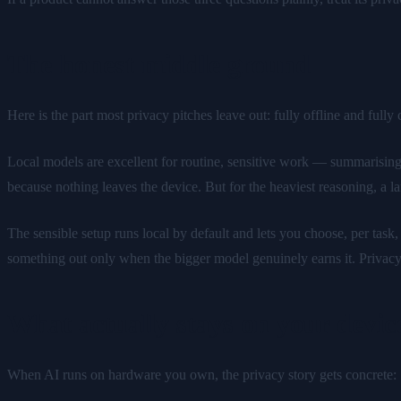
The honest middle ground
Here is the part most privacy pitches leave out: fully offline and full
Local models are excellent for routine, sensitive work — summarising
because nothing leaves the device. But for the heaviest reasoning, a lar
The sensible setup runs local by default and lets you choose, per task
something out only when the bigger model genuinely earns it. Privacy
What actually stays on your device
When AI runs on hardware you own, the privacy story gets concrete: