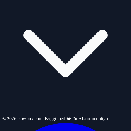
© 2026 clawbox.com. Byggt med ❤️ för AI-communityn.