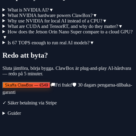
What is NVIDIA AI?
▼
What NVIDIA hardware powers ClawBox?
▼
Why use NVIDIA for local AI instead of a CPU?
▼
What are CUDA and TensorRT, and why do they matter?
▼
How does the Jetson Orin Nano Super compare to a cloud GPU?
▼
Is 67 TOPS enough to run real AI models?
▼
Redo att byta?
Sluta jämföra, börja bygga. ClawBox är plug-and-play AI-hårdvara
— redo på 5 minuter.
🚚
Fri frakt!
🛡️
30 dagars pengarna-tillbaka-
Skaffa ClawBox
—
€549
garanti
✓
Säker betalning via Stripe
Guider