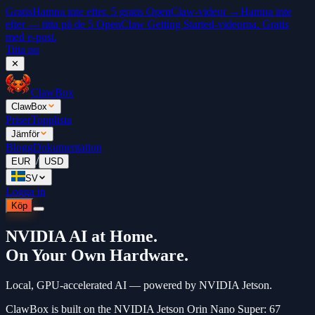
Gratis
Hamna inte efter. 5 gratis OpenClaw-videor →
Hamna inte
efter — titta på de 5 OpenClaw Getting Started-videorna. Gratis
med e-post.
Titta nu
✕
ClawBox
ClawBox
Priser
Topplista
Jämför
Blogg
Dokumentation
/
EUR
USD
SV
Logga in
Köp
NVIDIA AI at Home.
On Your Own Hardware.
Local, GPU-accelerated AI — powered by NVIDIA Jetson.
ClawBox is built on the NVIDIA Jetson Orin Nano Super: 67