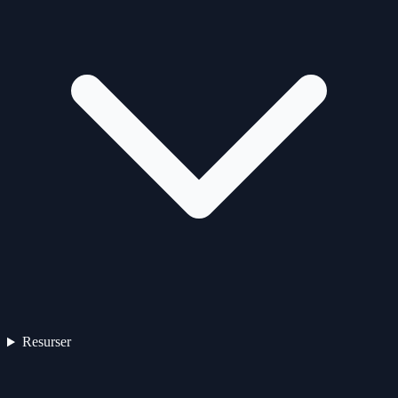
Resurser