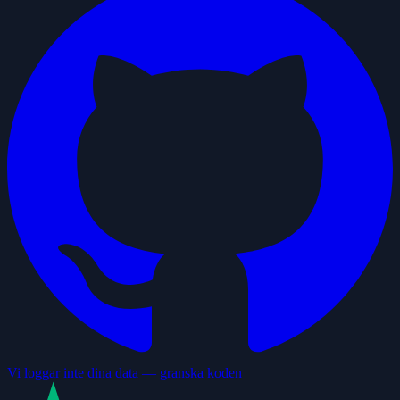
Vi loggar inte dina data — granska koden