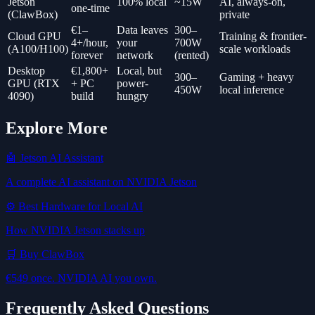
Jetson
100% local
~15W
AI, always-on,
one-time
(ClawBox)
private
€1–
Data leaves
300–
Cloud GPU
Training & frontier-
4+/hour,
your
700W
(A100/H100)
scale workloads
forever
network
(rented)
Desktop
€1,800+
Local, but
300–
Gaming + heavy
GPU (RTX
+ PC
power-
450W
local inference
4090)
build
hungry
Explore More
🤖 Jetson AI Assistant
A complete AI assistant on NVIDIA Jetson
⚙️ Best Hardware for Local AI
How NVIDIA Jetson stacks up
🛒 Buy ClawBox
€549 once. NVIDIA AI you own.
Frequently Asked Questions