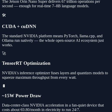
The Jetson Orin Nano Super delivers 67 trillion operations per
second — enough for real-time 7–8B language models.
🛠️
CUDA + cuDNN
The standard NVIDIA platform means PyTorch, llama.cpp, and
Ollama run natively — the whole open-source AI ecosystem just
works.
🚀
TensorRT Optimization
NVIDIA's inference optimizer fuses layers and quantizes models to
squeeze maximum throughput from every watt.
🔋
~15W Power Draw
Data-center-class NVIDIA acceleration in a fan-quiet device that
costs about €0.80/month in electricity to run 24/7.