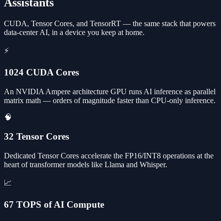
Assistants
CUDA, Tensor Cores, and TensorRT — the same stack that powers
data-center AI, in a device you keep at home.
⚡
1024 CUDA Cores
An NVIDIA Ampere architecture GPU runs AI inference as parallel
matrix math — orders of magnitude faster than CPU-only inference.
🧠
32 Tensor Cores
Dedicated Tensor Cores accelerate the FP16/INT8 operations at the
heart of transformer models like Llama and Whisper.
📈
67 TOPS of AI Compute