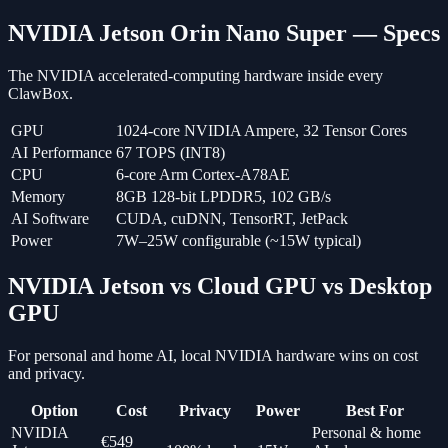
NVIDIA Jetson Orin Nano Super — Specs
The NVIDIA accelerated-computing hardware inside every
ClawBox.
GPU
1024-core NVIDIA Ampere, 32 Tensor Cores
AI Performance
67 TOPS (INT8)
CPU
6-core Arm Cortex-A78AE
Memory
8GB 128-bit LPDDR5, 102 GB/s
AI Software
CUDA, cuDNN, TensorRT, JetPack
Power
7W–25W configurable (~15W typical)
NVIDIA Jetson vs Cloud GPU vs Desktop
GPU
For personal and home AI, local NVIDIA hardware wins on cost
and privacy.
Option
Cost
Privacy
Power
Best For
NVIDIA
Personal & home
€549