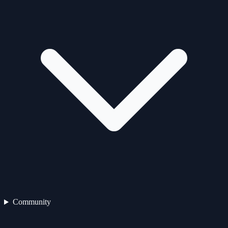
Community