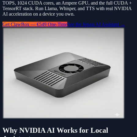
TOPS, 1024 CUDA cores, an Ampere GPU, and the full CUDA +
TensorRT stack. Run Llama, Whisper, and TTS with real NVIDIA
AI acceleration on a device you own.
Get ClawBox — €549 One-Time
See the Jetson AI Assistant →
Why NVIDIA AI Works for Local