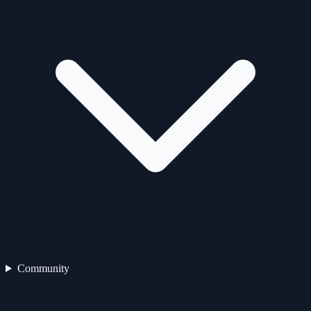
Community