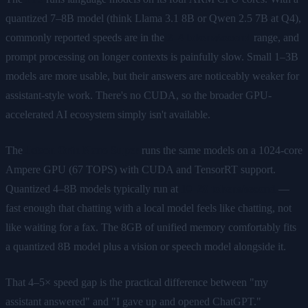
quantized 7–8B model (think Llama 3.1 8B or Qwen 2.5 7B at Q4),
commonly reported speeds are in the
2–4 tokens/second
range, and
prompt processing on longer contexts is painfully slow. Small 1–3B
models are more usable, but their answers are noticeably weaker for
assistant-style work. There's no CUDA, so the broader GPU-
accelerated AI ecosystem simply isn't available.
The
Jetson Orin Nano Super
runs the same models on a 1024-core
Ampere GPU (67 TOPS) with CUDA and TensorRT support.
Quantized 4–8B models typically run at
10–20 tokens/second
—
fast enough that chatting with a local model feels like chatting, not
like waiting for a fax. The 8GB of unified memory comfortably fits
a quantized 8B model plus a vision or speech model alongside it.
That 4–5× speed gap is the practical difference between "my
assistant answered" and "I gave up and opened ChatGPT."