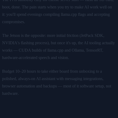
boot, done. The pain starts when you try to make AI work well on
it: you'll spend evenings compiling llama.cpp flags and accepting
compromises.
The Jetson is the opposite: more initial friction (JetPack SDK,
NVIDIA's flashing process), but once it's up, the AI tooling actually
works — CUDA builds of llama.cpp and Ollama, TensorRT,
hardware-accelerated speech and vision.
Budget 10–20 hours to take either board from unboxing to a
polished, always-on AI assistant with messaging integrations,
browser automation and backups — most of it software setup, not
hardware.
So which one?