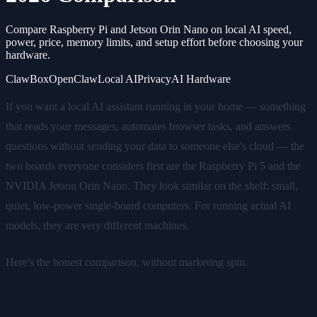
Compare Raspberry Pi and Jetson Orin Nano on local AI speed,
power, price, memory limits, and setup effort before choosing your
hardware.
ClawBox
OpenClaw
Local AI
Privacy
AI Hardware
If you want a local AI assistant running in your home — something
that reads your messages, automates browser tasks, and answers
questions without sending your data to someone else's cloud — the
two boards everyone considers first are the Raspberry Pi 5 and the
NVIDIA Jetson Orin Nano. They look similar on the shelf: small,
quiet, low-power single-board computers. For running actual AI
models, they are very different machines.
Here's the honest comparison, without marketing spin.
TL;DR