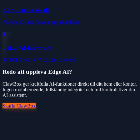
Kör Claude lokalt
Använd Claude från din egen hårdvara
🖥️
Lokal AI-hårdvara
67 TOPS vid 15 W, på ditt skrivbord
Redo att uppleva Edge AI?
ClawBox ger kraftfulla AI-funktioner direkt till ditt hem eller kontor.
Ingen molnberoende, fullständig integritet och full kontroll över din
AI-assistent.
Skaffa ClawBox