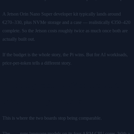
A Jetson Orin Nano Super developer kit typically lands around
€270–330, plus NVMe storage and a case — realistically €350–420
complete. So the Jetson costs roughly twice as much once both are
actually built out.
If the budget is the whole story, the Pi wins. But for AI workloads,
price-per-token tells a different story.
Running local LLMs: the part
that actually matters
This is where the two boards stop being comparable.
The
Pi 5
runs language models on its four ARM CPU cores. With a