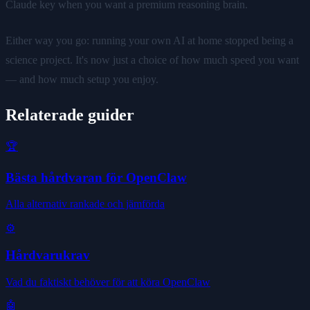
Claude key when you want a premium reasoning brain.
Either way you go: running your own AI at home stopped being a
science project. It's now just a choice of how much speed you want
— and how much setup you enjoy.
Relaterade guider
🏆
Bästa hårdvaran för OpenClaw
Alla alternativ rankade och jämförda
⚙️
Hårdvarukrav
Vad du faktiskt behöver för att köra OpenClaw
🤖