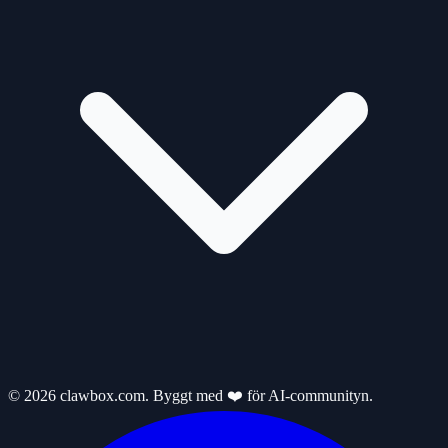
© 2026 clawbox.com. Byggt med ❤️ för AI-communityn.