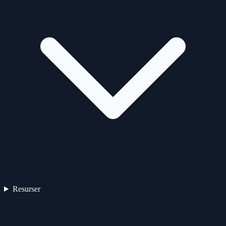
Resurser