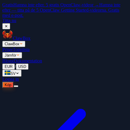
Gratis
Hamna inte efter. 5 gratis OpenClaw-videor →
Hamna inte
efter — titta på de 5 OpenClaw Getting Started-videorna. Gratis
med e-post.
Titta nu
✕
ClawBox
ClawBox
Priser
Topplista
Jämför
Blogg
Dokumentation
/
EUR
USD
SV
Logga in
Köp