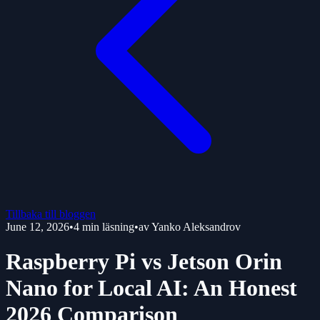
Tillbaka till bloggen
June 12, 2026
•
4
min läsning
•
av
Yanko Aleksandrov
Raspberry Pi vs Jetson Orin
Nano for Local AI: An Honest
2026 Comparison