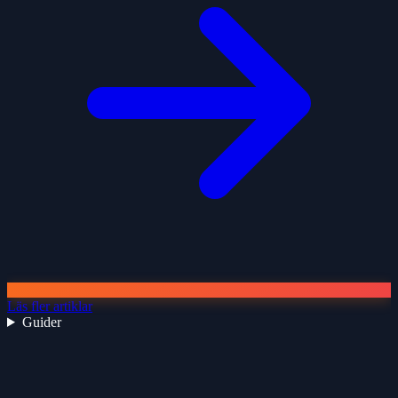
Läs fler artiklar
Guider