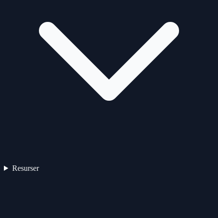
Resurser