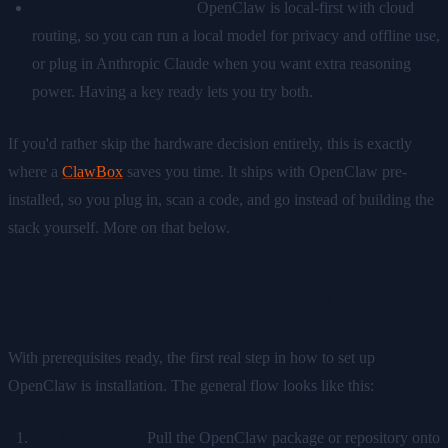
A premium Claude key.
OpenClaw is local-first with cloud
routing, so you can run a local model for privacy and offline use,
or plug in Anthropic Claude when you want extra reasoning
power. Having a key ready lets you try both.
If you'd rather skip the hardware decision entirely, this is exactly
where a
ClawBox
saves you time. It ships with OpenClaw pre-
installed, so you plug in, scan a code, and go instead of building the
stack yourself. More on that below.
Step 1: Install OpenClaw
With prerequisites ready, the first real step in how to set up
OpenClaw is installation. The general flow looks like this:
Get the runtime.
Pull the OpenClaw package or repository onto