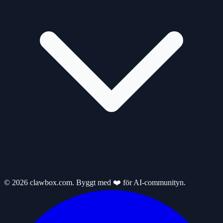
© 2026 clawbox.com. Byggt med ❤️ för AI-communityn.