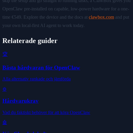
skip the setup and go straight to running tasks, a ClawBox gives you
OpenClaw pre-installed on capable, low-power hardware for a one-
time €549. Explore the device and the docs at
clawbox.com
and put
your own local-first AI agent to work today.
Relaterade guider
🏆
Bästa hårdvaran för OpenClaw
Alla alternativ rankade och jämförda
⚙️
Hårdvarukrav
Vad du faktiskt behöver för att köra OpenClaw
🤖