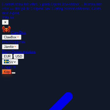
Gratis
Hamna inte efter. 5 gratis OpenClaw-videor →
Hamna inte
efter — titta på de 5 OpenClaw Getting Started-videorna. Gratis
med e-post.
Titta nu
✕
ClawBox
ClawBox
Priser
Topplista
Jämför
Blogg
Dokumentation
/
EUR
USD
SV
Logga in
Köp