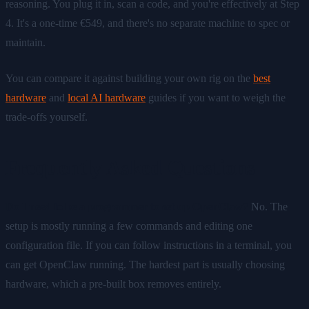
reasoning. You plug it in, scan a code, and you're effectively at Step
4. It's a one-time €549, and there's no separate machine to spec or
maintain.
You can compare it against building your own rig on the
best
hardware
and
local AI hardware
guides if you want to weigh the
trade-offs yourself.
Frequently Asked Questions
Do I need to be a programmer to set up OpenClaw?
No. The
setup is mostly running a few commands and editing one
configuration file. If you can follow instructions in a terminal, you
can get OpenClaw running. The hardest part is usually choosing
hardware, which a pre-built box removes entirely.