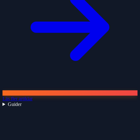
Läs fler artiklar
Guider