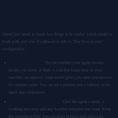
Step 2: Create Your First
Configuration
OpenClaw needs to know two things to be useful: which model to
think with, and who it's allowed to talk to. That lives in your
configuration.
Choose your model.
Decide whether your agent reasons
locally, via cloud, or both. Local-first keeps data on your
machine; an optional cloud model gives you more horsepower
for complex tasks. You can set a primary and a fallback so the
agent stays responsive.
Set your identity and defaults.
Give the agent a name, a
working directory, and any baseline behavior you want. Keep
this minimal at first. You can layer in more later once you