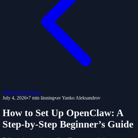
Tillbaka till bloggen
July 4, 2026
•
7
min läsning
•
av
Yanko Aleksandrov
How to Set Up OpenClaw: A
Step-by-Step Beginner’s Guide