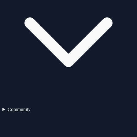
Community