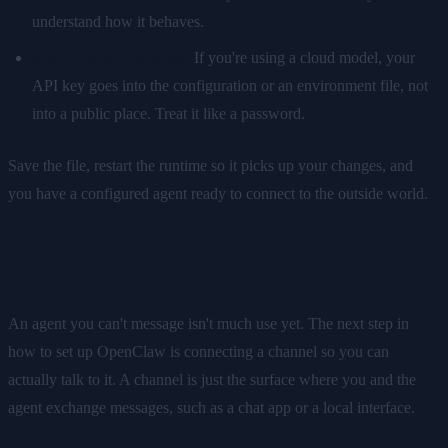
understand how it behaves.
Store credentials safely.
If you're using a cloud model, your
API key goes into the configuration or an environment file, not
into a public place. Treat it like a password.
Save the file, restart the runtime so it picks up your changes, and
you have a configured agent ready to connect to the outside world.
Step 3: Connect a Channel
An agent you can't message isn't much use yet. The next step in
how to set up OpenClaw is connecting a channel so you can
actually talk to it. A channel is just the surface where you and the
agent exchange messages, such as a chat app or a local interface.