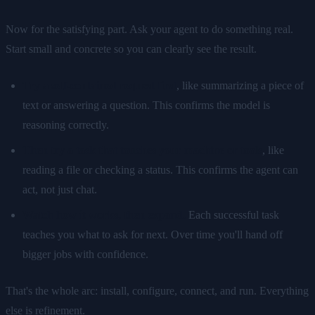
Now for the satisfying part. Ask your agent to do something real.
Start small and concrete so you can clearly see the result.
Try a self-contained request first
, like summarizing a piece of
text or answering a question. This confirms the model is
reasoning correctly.
Then try a task that touches your machine or tools
, like
reading a file or checking a status. This confirms the agent can
act, not just chat.
Watch how it works, then expand.
Each successful task
teaches you what to ask for next. Over time you'll hand off
bigger jobs with confidence.
That's the whole arc: install, configure, connect, and run. Everything
else is refinement.