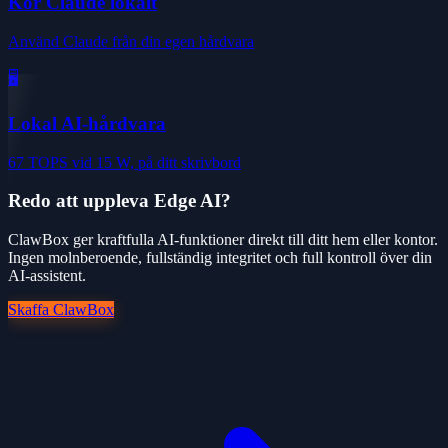
Kör Claude lokalt
Använd Claude från din egen hårdvara
🖥️
Lokal AI-hårdvara
67 TOPS vid 15 W, på ditt skrivbord
Redo att uppleva Edge AI?
ClawBox ger kraftfulla AI-funktioner direkt till ditt hem eller kontor.
Ingen molnberoende, fullständig integritet och full kontroll över din
AI-assistent.
Skaffa ClawBox