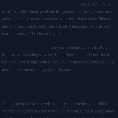
Does OpenClaw require the cloud to work?
No. OpenClaw is
local-first with Claude available for premium reasoning. You can run
a model directly on your own hardware for privacy and offline use,
and only reach out to Anthropic Claude when a task benefits from
extra reasoning. The choice stays yours.
How long does setup take?
On your own hardware, plan for an
hour or two including downloads, configuration, and your first test.
On a device that ships with OpenClaw pre-installed, you're looking
at minutes from unboxing to your first task.
Ready to Get Started?
Setting up OpenClaw is well within reach, whether you build it
yourself or start from a box that's already configured. If you'd rather