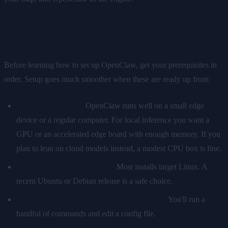
What You Need Before You Start
Before learning how to set up OpenClaw, get your prerequisites in
order. Setup goes much smoother when these are ready up front:
A capable machine.
OpenClaw runs well on a small edge
device or a regular computer. For local inference you want a
GPU or an accelerated edge board with enough memory. If you
plan to lean on cloud models instead, a modest CPU box is fine.
A 64-bit Linux environment.
Most installs target Linux. A
recent Ubuntu or Debian release is a safe choice.
Network access and basic terminal comfort.
You'll run a
handful of commands and edit a config file.