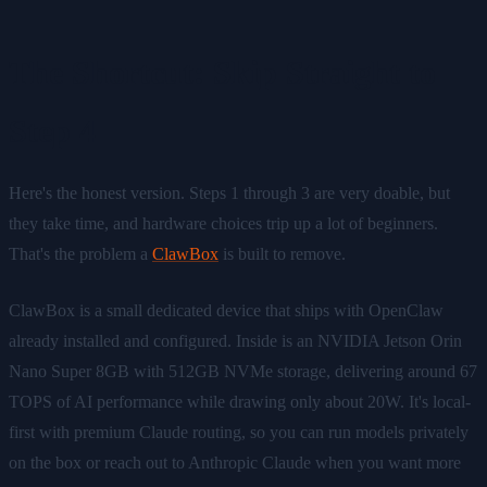
The Shortcut: Skip Straight to
Step 4
Here's the honest version. Steps 1 through 3 are very doable, but
they take time, and hardware choices trip up a lot of beginners.
That's the problem a
ClawBox
is built to remove.
ClawBox is a small dedicated device that ships with OpenClaw
already installed and configured. Inside is an NVIDIA Jetson Orin
Nano Super 8GB with 512GB NVMe storage, delivering around 67
TOPS of AI performance while drawing only about 20W. It's local-
first with premium Claude routing, so you can run models privately
on the box or reach out to Anthropic Claude when you want more