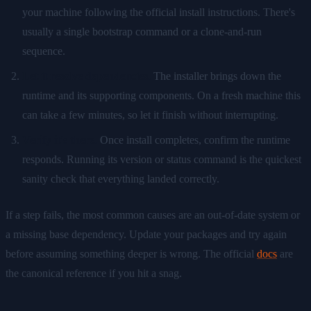
your machine following the official install instructions. There's
usually a single bootstrap command or a clone-and-run
sequence.
Let it resolve dependencies.
The installer brings down the
runtime and its supporting components. On a fresh machine this
can take a few minutes, so let it finish without interrupting.
Verify it's there.
Once install completes, confirm the runtime
responds. Running its version or status command is the quickest
sanity check that everything landed correctly.
If a step fails, the most common causes are an out-of-date system or
a missing base dependency. Update your packages and try again
before assuming something deeper is wrong. The official
docs
are
the canonical reference if you hit a snag.