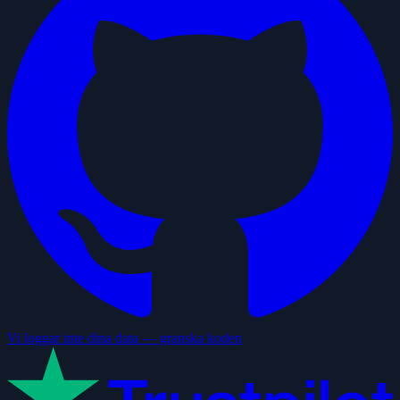
Vi loggar inte dina data — granska koden