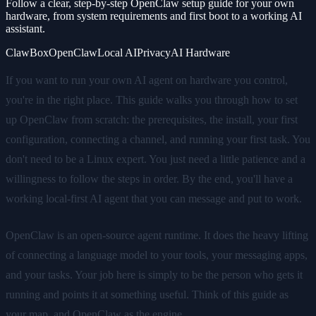
Follow a clear, step-by-step OpenClaw setup guide for your own
hardware, from system requirements and first boot to a working AI
assistant.
ClawBox
OpenClaw
Local AI
Privacy
AI Hardware
If you want to run your own AI agent on hardware you control,
you're in the right place. This guide walks you through how to set
up OpenClaw from scratch: the prerequisites, the install, your first
configuration, connecting a channel, and running your first task. You
don't need to be a Linux expert. You just need a little patience and a
willingness to follow the steps in order. By the end, you'll have a
working local-first AI agent that you can message and put to work.
OpenClaw is an open-source agent runtime. It does the heavy lifting
of connecting a language model to your tools, your messaging apps,
and your tasks. Your job here is simply to be the person who gets it
running and points it at something useful. Think of this guide as
your map, and OpenClaw as the engine.