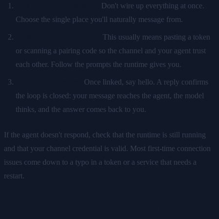
Pick one channel to start.
Don't wire up everything at once.
Choose the single place you'll naturally message from.
Authorize the connection.
This usually means pasting a token
or scanning a pairing code so the channel and your agent trust
each other. Follow the prompts the runtime gives you.
Send a test message.
Once linked, say hello. A reply confirms
the loop is closed: your message reaches the agent, the model
thinks, and the answer comes back to you.
If the agent doesn't respond, check that the runtime is still running
and that your channel credential is valid. Most first-time connection
issues come down to a typo in a token or a service that needs a
restart.
Step 4: Run Your First Task