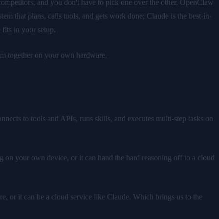
 competitors, and you don't have to pick one over the other. OpenClaw
 that plans, calls tools, and gets work done; Claude is the best-in-
fits in your setup.
hem together on your own hardware.
ects to tools and APIs, runs skills, and executes multi-step tasks on
g on your own device, or it can hand the hard reasoning off to a cloud
e, or it can be a cloud service like Claude. Which brings us to the