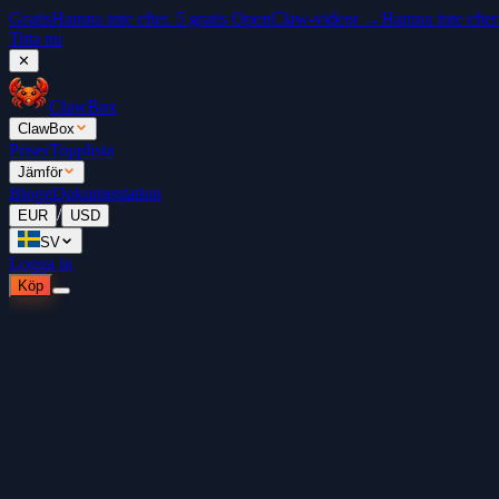
Gratis
Hamna inte efter. 5 gratis OpenClaw-videor →
Hamna inte efter
Titta nu
✕
ClawBox
ClawBox
Priser
Topplista
Jämför
Blogg
Dokumentation
/
EUR
USD
SV
Logga in
Köp