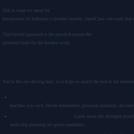
This is what we mean by
local-first with premium Claude routing
.
horsepower of Anthropic's frontier models, OpenClaw can route that si
That hybrid approach is the practical reason the
OpenClaw vs Claud
premium brain for the hardest work.
When to Use Each
You're the one driving here, so it helps to match the tool to the momen
Reach for local-first (OpenClaw on your own hardware) whe
machine you own. Home automation, personal assistants, document 
Reach for Claude (cloud) when
a task needs the strongest possi
multi-step planning are good candidates.