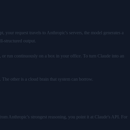
 your request travels to Anthropic's servers, the model generates a
l-structured output.
, or run continuously on a box in your office. To turn Claude into an
. The other is a cloud brain that system can borrow.
om Anthropic's strongest reasoning, you point it at Claude's API. For