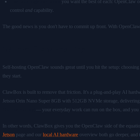
Use both together when
you want the best of each: OpenClaw orch
control
and
capability.
The good news is you don't have to commit up front. With OpenClaw a
Where ClawBox Fits
Self-hosting OpenClaw sounds great until you hit the setup: choosing ha
they start.
ClawBox is built to remove that friction. It's a plug-and-play AI ha
Jetson Orin Nano Super 8GB with 512GB NVMe storage, delivering ro
Claude routing
— your everyday work can run on the box, and you can
In other words, ClawBox gives you the OpenClaw side of the equation 
Jetson
page and our
local AI hardware
overview both go deeper, and 