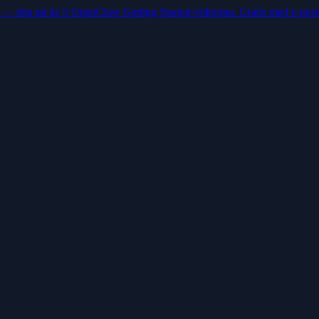
 — titta på de 5 OpenClaw Getting Started-videorna. Gratis med e-post