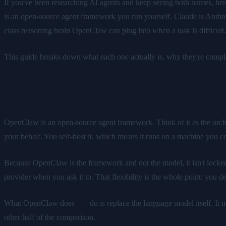
If you've been researching AI agents and keep seeing both names, here
is an open-source agent framework you run yourself. Claude is Anthro
class reasoning brain OpenClaw can plug into when a task is difficult.
This guide breaks down what each one actually is, why they're compl
What OpenClaw Actually Is
OpenClaw is an open-source agent framework. Think of it as the orches
your behalf. You self-host it, which means it runs on a machine you co
Because OpenClaw is the framework and not the model, it isn't locked 
provider when you ask it to. That flexibility is the whole point: you
What OpenClaw does
not
do is replace the language model itself. It 
other half of the comparison.