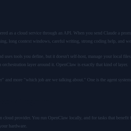
ered as a cloud service through an API. When you send Claude a prompt,
ning, long context windows, careful writing, strong coding help, and wel
uses tools you define, but it doesn't self-host, manage your local files
orchestration layer around it. OpenClaw is exactly that kind of layer.
ter" and more "which job are we talking about." One is the agent system
Work Together
cloud provider. You run OpenClaw locally, and for tasks that benefit fr
 your hardware.