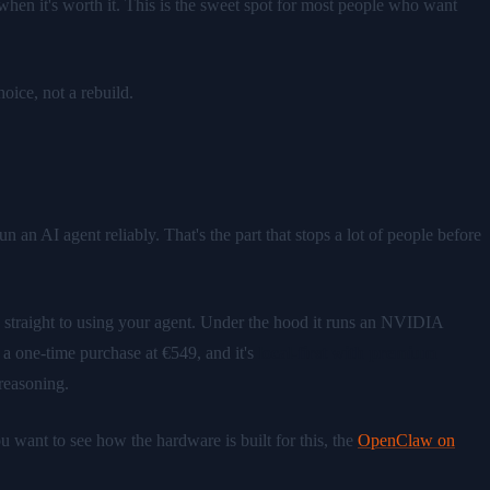
hen it's worth it. This is the sweet spot for most people who want
ice, not a rebuild.
 an AI agent reliably. That's the part that stops a lot of people before
o straight to using your agent. Under the hood it runs an NVIDIA
 one-time purchase at €549, and it's
local-first with premium
reasoning.
want to see how the hardware is built for this, the
OpenClaw on