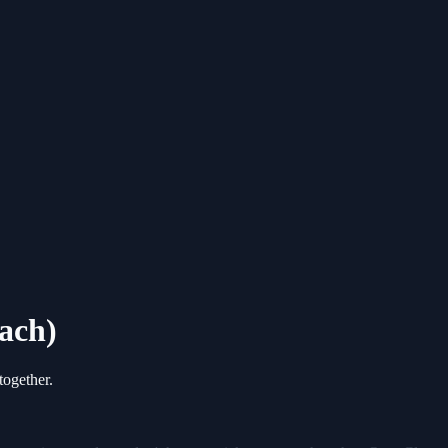
ach)
ogether.