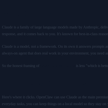
What Claude Is
Claude is a family of large language models made by Anthropic, deliv
response, and it comes back to you. It's known for best-in-class reaso
Claude is a model, not a framework. On its own it answers prompts and 
always-on agent that does real work in your environment, you need an 
So the honest framing of
OpenClaw vs Claude
is less "which is bet
OpenClaw vs Claude: How They 
Here's where it clicks. OpenClaw can use Claude as the main premium 
everyday tasks, you can keep things on a local model so they stay on