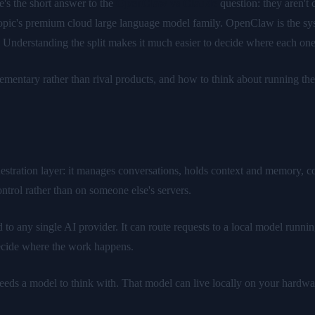
's the short answer to the
OpenClaw vs Claude
question: they aren't
pic's premium cloud large language model family. OpenClaw is the system
 Understanding the split makes it much easier to decide where each one 
ementary rather than rival products, and how to think about running t
tration layer: it manages conversations, holds context and memory, conn
ntrol rather than on someone else's servers.
to any single AI provider. It can route requests to a local model runnin
 decide where the work happens.
needs a model to think with. That model can live locally on your hardwar