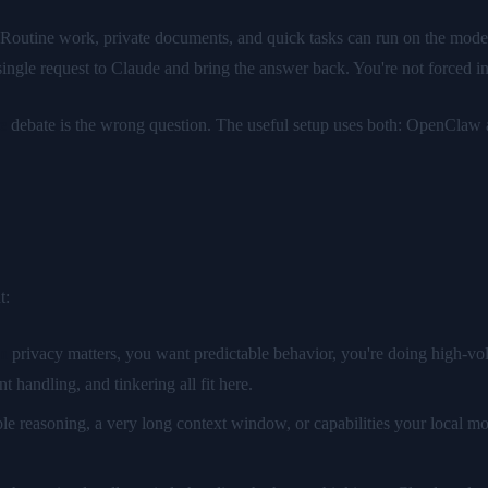
 Routine work, private documents, and quick tasks can run on the model
ngle request to Claude and bring the answer back. You're not forced int
e
debate is the wrong question. The useful setup uses both: OpenClaw as
t:
n
privacy matters, you want predictable behavior, you're doing high-vo
handling, and tinkering all fit here.
ble reasoning, a very long context window, or capabilities your local m