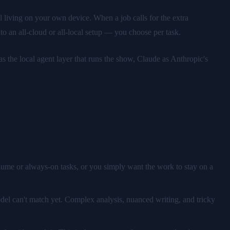
 living on your own device. When a job calls for the extra
o an all-cloud or all-local setup — you choose per task.
 the local agent layer that runs the show, Claude as Anthropic's
lume or always-on tasks, or you simply want the work to stay on a
odel can't match yet. Complex analysis, nuanced writing, and tricky