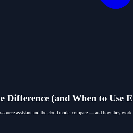
e Difference (and When to Use E
n-source assistant and the cloud model compare — and how they work t