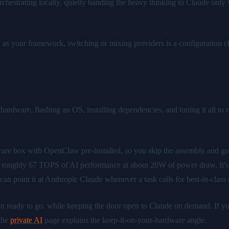
estrating locally, quietly handing the heavy thinking to Claude only w
s your framework, switching or mixing providers is a configuration cho
rdware, flashing an OS, installing dependencies, and tuning it all to run
rdware box with OpenClaw pre-installed, so you skip the assembly and g
ughly 67 TOPS of AI performance at about 20W of power draw. It's a
 point it at Anthropic Claude whenever a task calls for best-in-class 
ready to go, while keeping the door open to Claude on demand. If you 
the
private AI
page explains the keep-it-on-your-hardware angle.