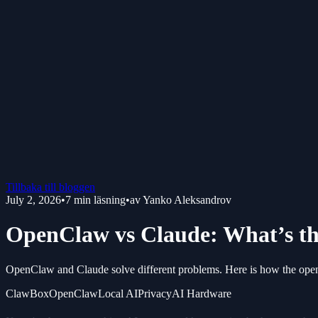
Tillbaka till bloggen
July 2, 2026
•
7
min läsning
•
av
Yanko Aleksandrov
OpenClaw vs Claude: What’s th
OpenClaw and Claude solve different problems. Here is how the ope
ClawBox
OpenClaw
Local AI
Privacy
AI Hardware