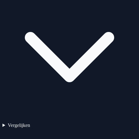
Vergelijken