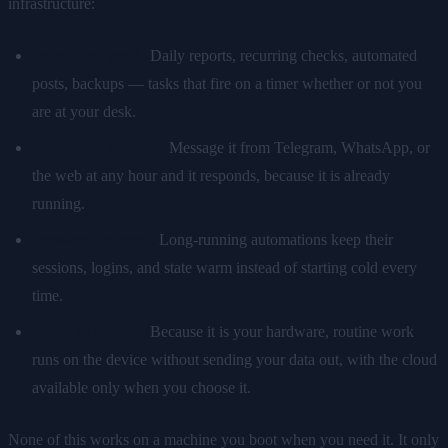
infrastructure:
Scheduled work.
Daily reports, recurring checks, automated
posts, backups — tasks that fire on a timer whether or not you
are at your desk.
Reachable anytime.
Message it from Telegram, WhatsApp, or
the web at any hour and it responds, because it is already
running.
Persistent context.
Long-running automations keep their
sessions, logins, and state warm instead of starting cold every
time.
Local by default.
Because it is your hardware, routine work
runs on the device without sending your data out, with the cloud
available only when you choose it.
None of this works on a machine you boot when you need it. It only