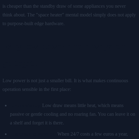
is cheaper than the standby draw of some appliances you never
think about. The "space heater" mental model simply does not apply
to purpose-built edge hardware.
Why low power and always-on
go together
Low power is not just a smaller bill. It is what makes continuous
operation sensible in the first place:
It runs silently.
Low draw means little heat, which means
passive or gentle cooling and no roaring fan. You can leave it on
a shelf and forget it is there.
It is cheap to leave on.
When 24/7 costs a few euros a year,