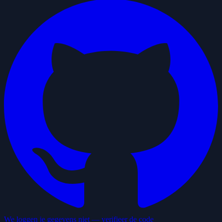
We loggen je gegevens niet — verifieer de code