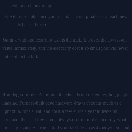
post, or an inbox triage.
Add more jobs once you trust it. The marginal cost of each new
task is basically zero.
Starting with one recurring task is the trick. It proves the always-on
value immediately, and the electricity cost is so small you will never
notice it on the bill.
The takeaway
Running your own AI around the clock is not the energy hog people
imagine. Purpose-built edge hardware draws about as much as a
light bulb, runs silent, and costs a few euros a year to leave on
permanently. That low, quiet, always-on footprint is precisely what
turns a personal AI from a tool you start into an assistant you depend