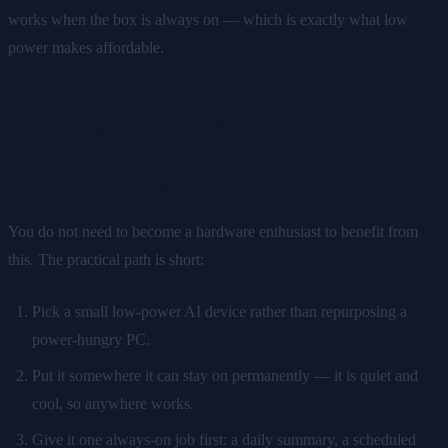
works when the box is always on — which is exactly what low
power makes affordable.
Getting started without
overthinking it
You do not need to become a hardware enthusiast to benefit from
this. The practical path is short:
Pick a small low-power AI device rather than repurposing a
power-hungry PC.
Put it somewhere it can stay on permanently — it is quiet and
cool, so anywhere works.
Give it one always-on job first: a daily summary, a scheduled