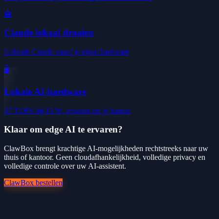
🤖
Claude lokaal draaien
Gebruik Claude vanaf je eigen hardware
🖥️
Lokale AI-hardware
67 TOPS bij 15 W, gewoon op je bureau
Klaar om edge AI te ervaren?
ClawBox brengt krachtige AI-mogelijkheden rechtstreeks naar uw
thuis of kantoor. Geen cloudafhankelijkheid, volledige privacy en
volledige controle over uw AI-assistent.
ClawBox bestellen