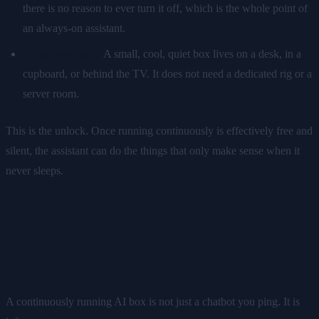
there is no reason to ever turn it off, which is the whole point of
an always-on assistant.
It fits anywhere.
A small, cool, quiet box lives on a desk, in a
cupboard, or behind the TV. It does not need a dedicated rig or a
server room.
This is the unlock. Once running continuously is effectively free and
silent, the assistant can do the things that only make sense when it
never sleeps.
What "always on" actually buys
you
A continuously running AI box is not just a chatbot you ping. It is