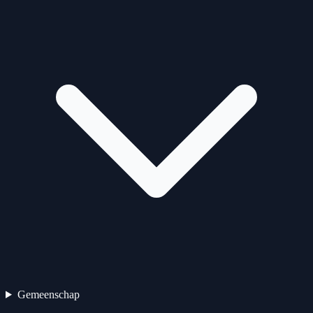
Gemeenschap