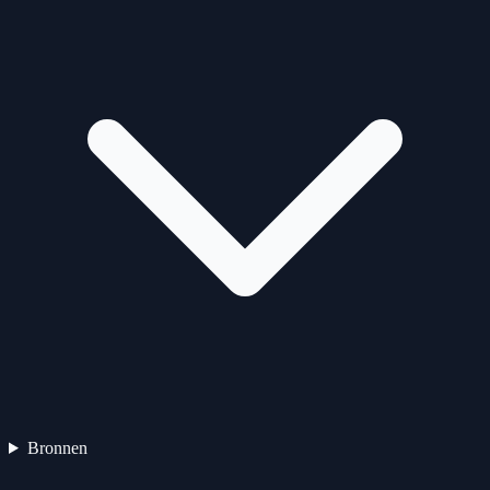
Bronnen