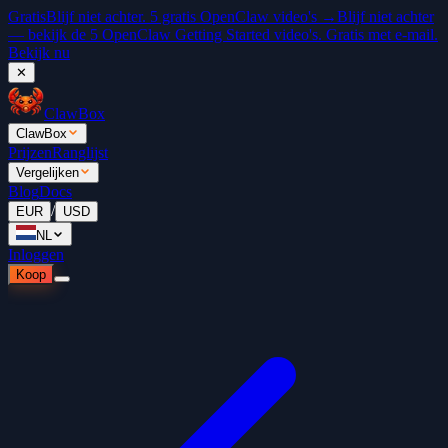
Gratis
Blijf niet achter. 5 gratis OpenClaw video's →
Blijf niet achter
— bekijk de 5 OpenClaw Getting Started video's. Gratis met e-mail.
Bekijk nu
✕
ClawBox
ClawBox
Prijzen
Ranglijst
Vergelijken
Blog
Docs
/
EUR
USD
NL
Inloggen
Koop