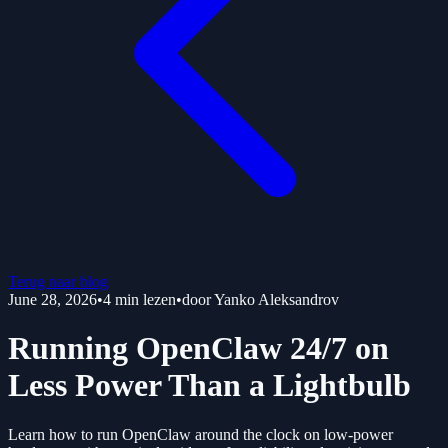
Terug naar blog
June 28, 2026
•
4
min lezen
•
door
Yanko Aleksandrov
Running OpenClaw 24/7 on
Less Power Than a Lightbulb
Learn how to run OpenClaw around the clock on low-power