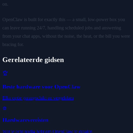
on.
OpenClaw is built for exactly this — a small, low-power box you
can leave running 24/7, handling scheduled jobs and answering
from your chat apps, without the noise, the heat, or the bill you were
bracing for.
Gerelateerde gidsen
🏆
Beste hardware voor OpenClaw
Elke optie gerangschikt en vergeleken
⚙️
Hardwarevereisten
Wat je echt nodig hebt om OpenClaw te draaien