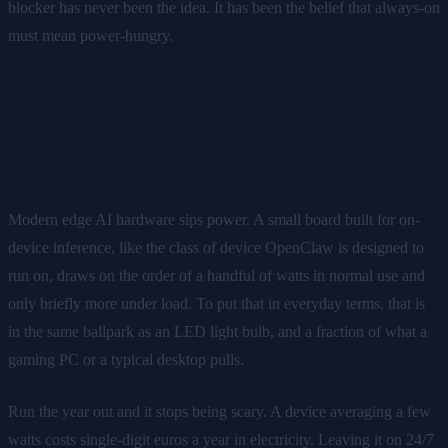
blocker has never been the idea. It has been the belief that always-on
must mean power-hungry.
The numbers that change the
picture
Modern edge AI hardware sips power. A small board built for on-
device inference, like the class of device OpenClaw is designed to
run on, draws on the order of a handful of watts in normal use and
only briefly more under load. To put that in everyday terms, that is
in the same ballpark as an LED light bulb, and a fraction of what a
gaming PC or a typical desktop pulls.
Run the year out and it stops being scary. A device averaging a few
watts costs single-digit euros a year in electricity. Leaving it on 24/7