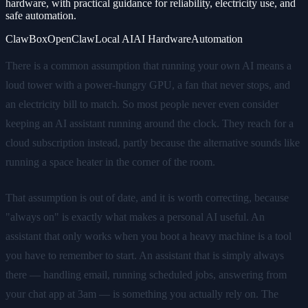
hardware, with practical guidance for reliability, electricity use, and
safe automation.
ClawBox
OpenClaw
Local AI
AI Hardware
Automation
There is a common assumption that running your own AI means a
loud tower with a power-hungry GPU, a fan that never stops, and
an electricity bill to match. So most people never even consider
keeping an AI assistant running around the clock. They reach for a
cloud subscription instead, partly because the alternative sounds like
running a space heater in the corner of the room.
That assumption is out of date, and it is worth correcting, because
"always on" is exactly what makes a personal AI useful. An
assistant that only works when you boot a heavy machine is a tool
you have to remember to start. An assistant that is simply always
there — handling email, running scheduled jobs, answering from
your chat app at 3am — is something you actually rely on. The