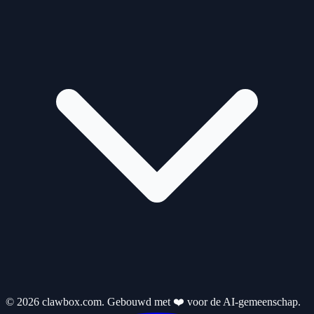
© 2026 clawbox.com. Gebouwd met ❤️ voor de AI-gemeenschap.