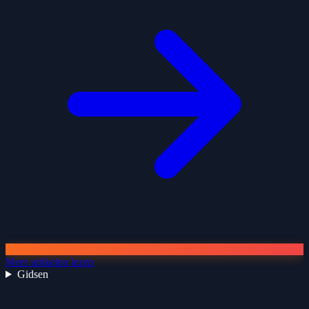
Meer artikelen lezen
Gidsen