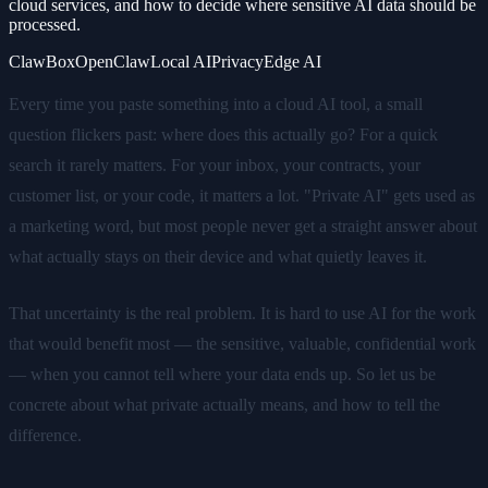
cloud services, and how to decide where sensitive AI data should be
processed.
ClawBox
OpenClaw
Local AI
Privacy
Edge AI
Every time you paste something into a cloud AI tool, a small
question flickers past: where does this actually go? For a quick
search it rarely matters. For your inbox, your contracts, your
customer list, or your code, it matters a lot. "Private AI" gets used as
a marketing word, but most people never get a straight answer about
what actually stays on their device and what quietly leaves it.
That uncertainty is the real problem. It is hard to use AI for the work
that would benefit most — the sensitive, valuable, confidential work
— when you cannot tell where your data ends up. So let us be
concrete about what private actually means, and how to tell the
difference.