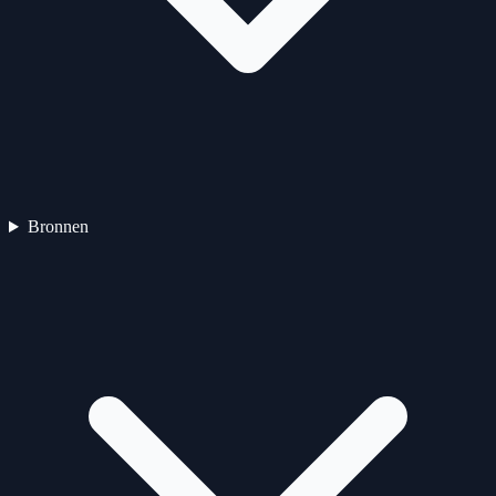
Bronnen