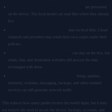
Prompts and documents sent to a local model
are processed
on the device. The local model can read files where they already
live.
Locally configured history and logs
stay on local disk. Cloud
channels and providers may retain their own copies under their
policies.
Integration credentials and local state
can stay on the box, but
email, chat, and destination websites still process the data
exchanged with them.
Local inference avoids a model API call.
Setup, updates,
telemetry, websites, messaging, backups, and other enabled
services can still generate network traffic.
This reduces how many parties receive the model input, but it does
not remove the need to secure the device, backups, accounts, and