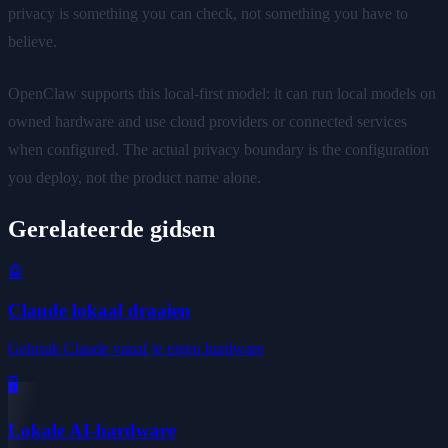
privacy is something you can check, not something you have to
believe.
OpenClaw supports this local-first model: it can run local models on
owned hardware and use cloud providers or connected services
when configured. The actual privacy boundary is the configuration
you deploy, not the product name alone.
Gerelateerde gidsen
🤖
Claude lokaal draaien
Gebruik Claude vanaf je eigen hardware
🖥️
Lokale AI-hardware