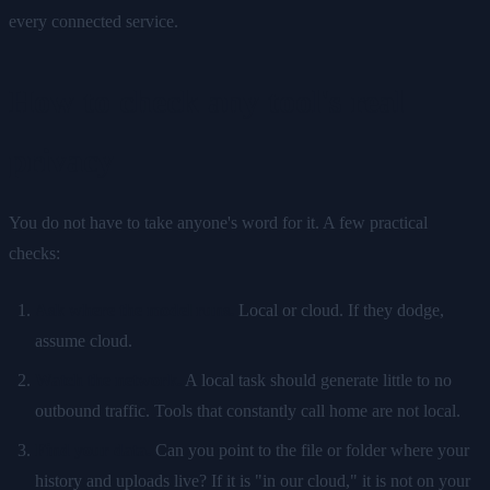
every connected service.
How to check any tool's real
privacy
You do not have to take anyone's word for it. A few practical
checks:
Ask where the model runs.
Local or cloud. If they dodge,
assume cloud.
Watch the network.
A local task should generate little to no
outbound traffic. Tools that constantly call home are not local.
Find your data.
Can you point to the file or folder where your
history and uploads live? If it is "in our cloud," it is not on your