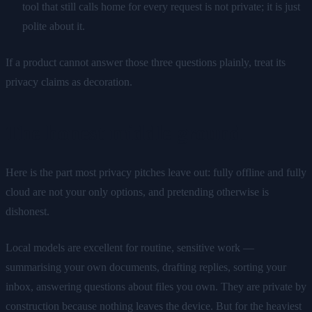
tool that still calls home for every request is not private; it is just
polite about it.
If a product cannot answer those three questions plainly, treat its
privacy claims as decoration.
The honest middle ground
Here is the part most privacy pitches leave out: fully offline and fully
cloud are not your only options, and pretending otherwise is
dishonest.
Local models are excellent for routine, sensitive work —
summarising your own documents, drafting replies, sorting your
inbox, answering questions about files you own. They are private by
construction because nothing leaves the device. But for the heaviest