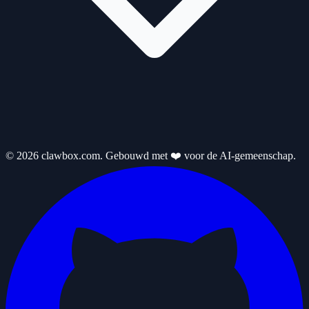
© 2026 clawbox.com. Gebouwd met ❤️ voor de AI-gemeenschap.