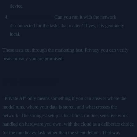
device.
Check the off switch.
Can you run it with the network
disconnected for the tasks that matter? If yes, it is genuinely
local.
These tests cut through the marketing fast. Privacy you can verify
beats privacy you are promised.
The takeaway
"Private AI" only means something if you can answer where the
model runs, where your data is stored, and what crosses the
network. The strongest setup is local-first: routine, sensitive work
handled on hardware you own, with the cloud as a deliberate choice
for the rare heavy task rather than the silent default. That way