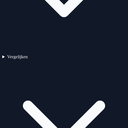
Vergelijken