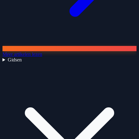
Meer artikelen lezen
Gidsen