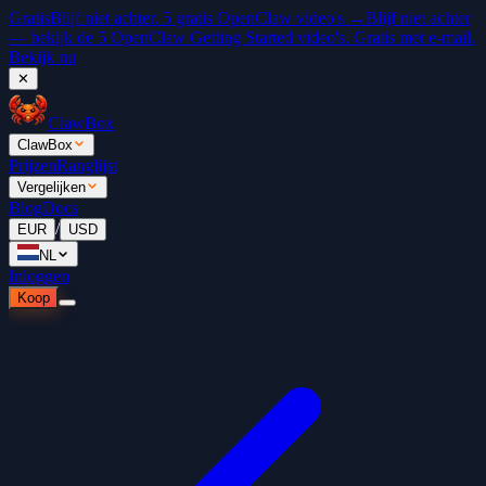
Gratis
Blijf niet achter. 5 gratis OpenClaw video's →
Blijf niet achter
— bekijk de 5 OpenClaw Getting Started video's. Gratis met e-mail.
Bekijk nu
✕
ClawBox
ClawBox
Prijzen
Ranglijst
Vergelijken
Blog
Docs
/
EUR
USD
NL
Inloggen
Koop