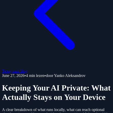
Terug naar blog
June 27, 2026
•
4
min lezen
•
door
Yanko Aleksandrov
Keeping Your AI Private: What
Actually Stays on Your Device
A clear breakdown of what runs locally, what can reach optional