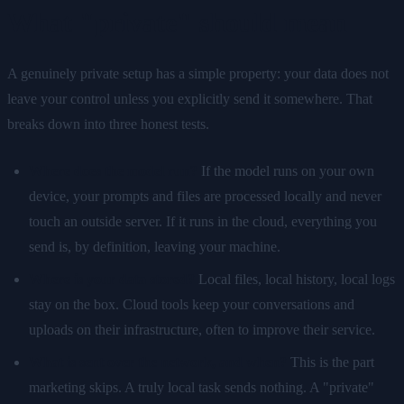
What "private" should mean
A genuinely private setup has a simple property: your data does not
leave your control unless you explicitly send it somewhere. That
breaks down into three honest tests.
Where does the model run?
If the model runs on your own
device, your prompts and files are processed locally and never
touch an outside server. If it runs in the cloud, everything you
send is, by definition, leaving your machine.
Where is your data stored?
Local files, local history, local logs
stay on the box. Cloud tools keep your conversations and
uploads on their infrastructure, often to improve their service.
What is sent over the network, and when?
This is the part
marketing skips. A truly local task sends nothing. A "private"