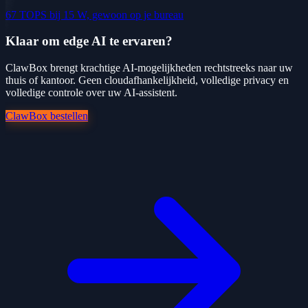
67 TOPS bij 15 W, gewoon op je bureau
Klaar om edge AI te ervaren?
ClawBox brengt krachtige AI-mogelijkheden rechtstreeks naar uw
thuis of kantoor. Geen cloudafhankelijkheid, volledige privacy en
volledige controle over uw AI-assistent.
ClawBox bestellen