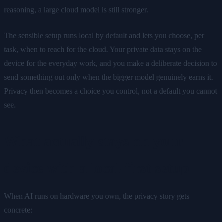
reasoning, a large cloud model is still stronger.
The sensible setup runs local by default and lets you choose, per
task, when to reach for the cloud. Your private data stays on the
device for the everyday work, and you make a deliberate decision to
send something out only when the bigger model genuinely earns it.
Privacy then becomes a choice you control, not a default you cannot
see.
What actually stays on your
device with a local-first setup
When AI runs on hardware you own, the privacy story gets
concrete: