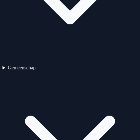
Gemeenschap