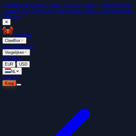
Gratis
Blijf niet achter. 5 gratis OpenClaw video's →
Blijf niet achter
— bekijk de 5 OpenClaw Getting Started video's. Gratis met e-mail.
Bekijk nu
✕
ClawBox
ClawBox
Prijzen
Ranglijst
Vergelijken
Blog
Docs
/
EUR
USD
NL
Inloggen
Koop