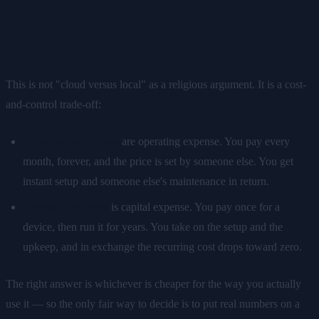
What you are really comparing
This is not "cloud versus local" as a religious argument. It is a cost-
and-control trade-off:
Cloud subscriptions
are operating expense. You pay every
month, forever, and the price is set by someone else. You get
instant setup and someone else's maintenance in return.
Owned hardware
is capital expense. You pay once for a
device, then run it for years. You take on the setup and the
upkeep, and in exchange the recurring cost drops toward zero.
The right answer is whichever is cheaper for the way you actually
use it — so the only fair way to decide is to put real numbers on a