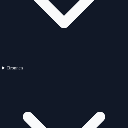
Bronnen