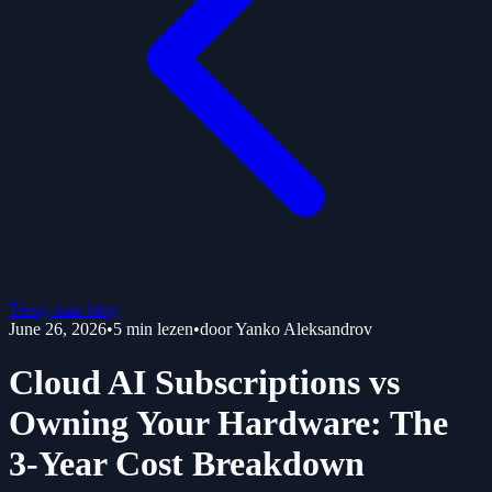
Terug naar blog
June 26, 2026
•
5
min lezen
•
door
Yanko Aleksandrov
Cloud AI Subscriptions vs
Owning Your Hardware: The
3-Year Cost Breakdown