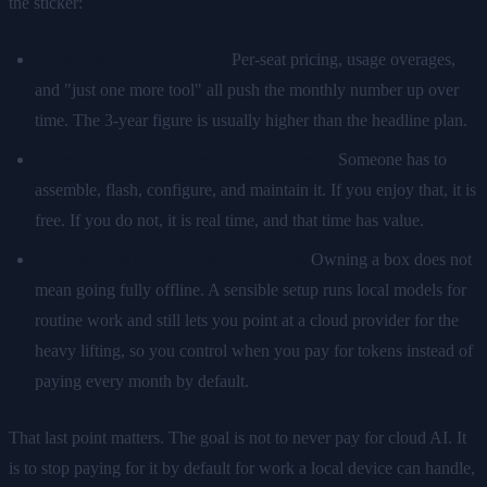
the sticker:
Cloud has hidden growth.
Per-seat pricing, usage overages,
and "just one more tool" all push the monthly number up over
time. The 3-year figure is usually higher than the headline plan.
Owned hardware has setup and upkeep.
Someone has to
assemble, flash, configure, and maintain it. If you enjoy that, it is
free. If you do not, it is real time, and that time has value.
Both can use the cloud when it helps.
Owning a box does not
mean going fully offline. A sensible setup runs local models for
routine work and still lets you point at a cloud provider for the
heavy lifting, so you control when you pay for tokens instead of
paying every month by default.
That last point matters. The goal is not to never pay for cloud AI. It
is to stop paying for it by default for work a local device can handle,