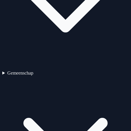
Gemeenschap