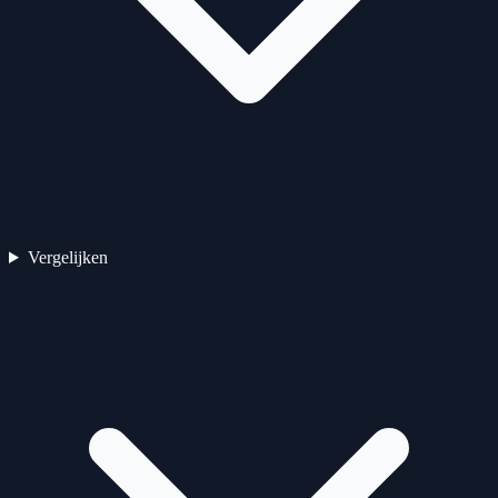
Vergelijken