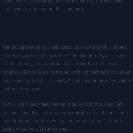
clearly use for years, simply because it is the easy first step. Easy
and cheap-over-time are not the same thing.
The takeaway
Run the numbers on your real horizon, not on this month's invoice.
Cloud AI wins the first lap and loses the marathon. If your usage is
steady and long-term, a one-time piece of hardware you own —
running local models for the routine work and reaching for the cloud
only when it pays off — is usually the cheaper and more predictable
path over three years.
If you want a ready-made version of the owned route, OpenClaw
runs on a small low-power box you control, with local models built
in and optional cloud providers when you want them — so you
decide where your AI budget goes.