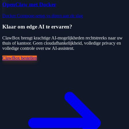
OpenClaw met Docker
Docker Compose-setup vs direct aan de slag
Klaar om edge AI te ervaren?
ClawBox brengt krachtige AI-mogelijkheden rechtstreeks naar uw
thuis of kantoor. Geen cloudafhankelijkheid, volledige privacy en
volledige controle over uw AI-assistent.
ClawBox bestellen