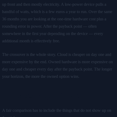
up front and then mostly electricity. A low-power device pulls a
handful of watts, which is a few euros a year to run. Over the same
36 months you are looking at the one-time hardware cost plus a
rounding error in power. After the payback point — often
somewhere in the first year depending on the device — every
additional month is effectively free.
The crossover is the whole story. Cloud is cheaper on day one and
more expensive by the end. Owned hardware is more expensive on
day one and cheaper every day after the payback point. The longer
your horizon, the more the owned option wins.
The costs people forget
A fair comparison has to include the things that do not show up on