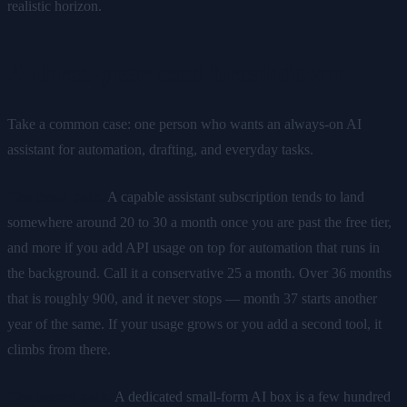
realistic horizon.
A three-year cost breakdown
Take a common case: one person who wants an always-on AI
assistant for automation, drafting, and everyday tasks.
The cloud path.
A capable assistant subscription tends to land
somewhere around 20 to 30 a month once you are past the free tier,
and more if you add API usage on top for automation that runs in
the background. Call it a conservative 25 a month. Over 36 months
that is roughly 900, and it never stops — month 37 starts another
year of the same. If your usage grows or you add a second tool, it
climbs from there.
The owned path.
A dedicated small-form AI box is a few hundred