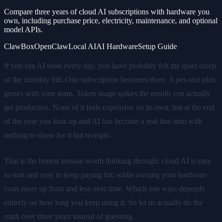
Compare three years of cloud AI subscriptions with hardware you
own, including purchase price, electricity, maintenance, and optional
model APIs.
ClawBox
OpenClaw
Local AI
AI Hardware
Setup Guide
If you run AI tools every day, you have probably felt the quiet creep
of the monthly bill. One subscription becomes three. A per-seat plan
grows with your team. Token usage spikes the month you actually
get productive. None of it feels expensive on its own, but at the end
of the year you look up and AI has become a real line item with
nothing to show for it but receipts.
That is the honest tension worth thinking through: cloud AI is easy
to start and easy to keep paying for, while owning your hardware
costs more up front and less over time. Which one wins depends
entirely on how long you keep using it. So let us actually do the
math over three years instead of guessing.