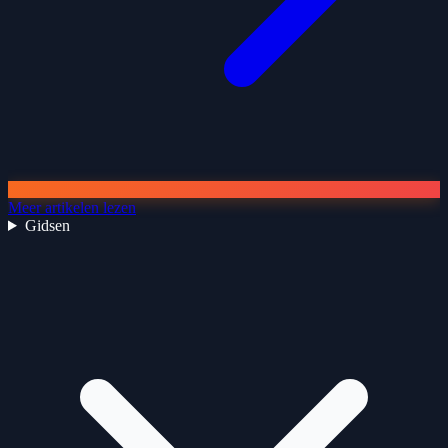
Meer artikelen lezen
Gidsen