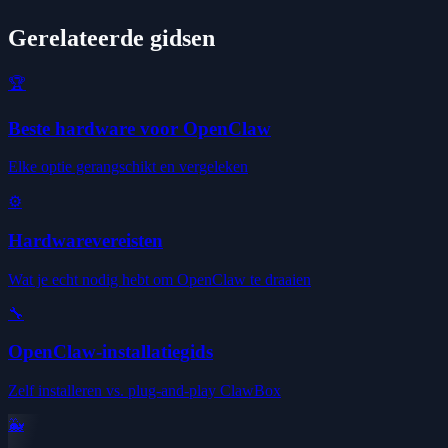
Gerelateerde gidsen
🏆
Beste hardware voor OpenClaw
Elke optie gerangschikt en vergeleken
⚙️
Hardwarevereisten
Wat je echt nodig hebt om OpenClaw te draaien
🔧
OpenClaw-installatiegids
Zelf installeren vs. plug-and-play ClawBox
🐳