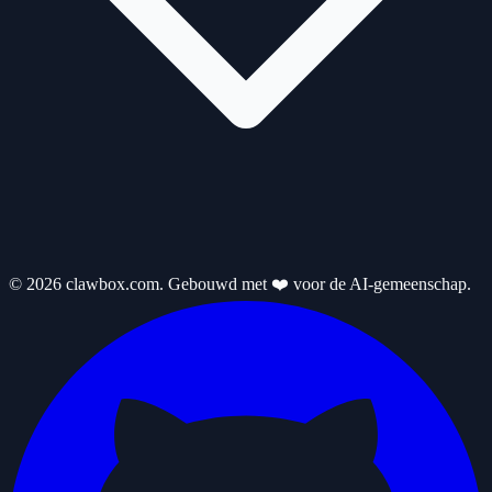
© 2026 clawbox.com. Gebouwd met ❤️ voor de AI-gemeenschap.