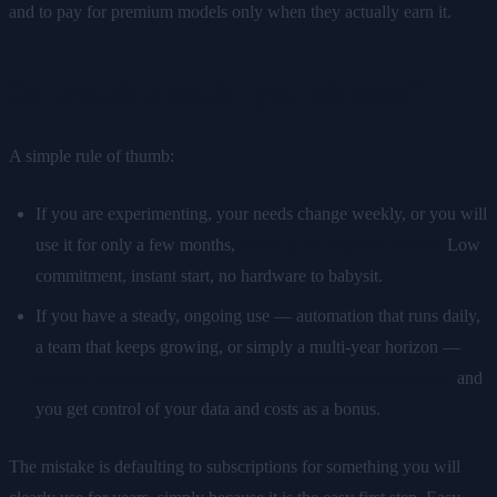
and to pay for premium models only when they actually earn it.
So which should you choose?
A simple rule of thumb:
If you are experimenting, your needs change weekly, or you will
use it for only a few months,
cloud is the rational choice.
Low
commitment, instant start, no hardware to babysit.
If you have a steady, ongoing use — automation that runs daily,
a team that keeps growing, or simply a multi-year horizon —
owning the hardware almost always comes out cheaper,
and
you get control of your data and costs as a bonus.
The mistake is defaulting to subscriptions for something you will