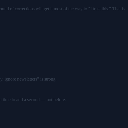
und of corrections will get it most of the way to "I trust this." That is
, ignore newsletters" is strong.
ght time to add a second — not before.