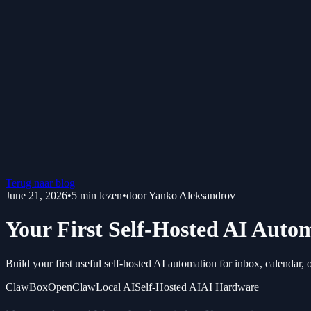
Terug naar blog
June 21, 2026
•
5
min lezen
•
door
Yanko Aleksandrov
Your First Self-Hosted AI Auto
Build your first useful self-hosted AI automation for inbox, calendar, 
ClawBox
OpenClaw
Local AI
Self-Hosted AI
AI Hardware