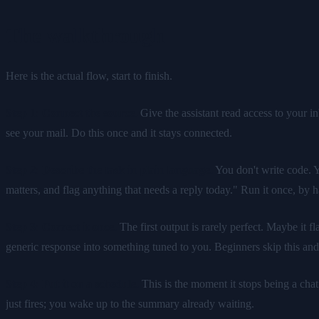
The walkthrough
Here is the actual flow, start to finish.
Step 1: Connect the source.
Give the assistant read access to your in
see your mail. Do this once and it stays connected.
Step 2: Describe the task in plain language.
You don't write code. Y
matters, and flag anything that needs a reply today." Run it once, by h
Step 3: Correct it once.
The first output is rarely perfect. Maybe it f
generic response into something tuned to you. Beginners skip this and 
Step 4: Put it on a schedule.
This is the moment it stops being a cha
just fires; you wake up to the summary already waiting.