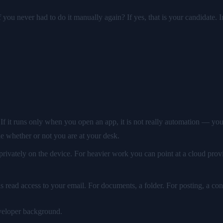
 you never had to do it manually again? If yes, that is your candidate. I
If it runs only when you open an app, it is not really automation — you
le whether or not you are at your desk.
rivately on the device. For heavier work you can point at a cloud provi
is read access to your email. For documents, a folder. For posting, a co
eveloper background.