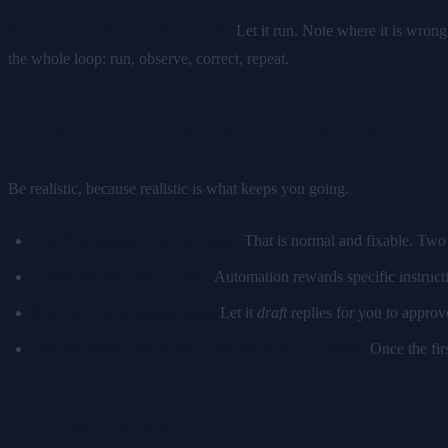
Step 5: Leave it alone for a week.
Let it run. Note where it is wrong.
the whole loop: run, observe, correct, repeat.
What to expect (and what not to)
Be realistic, because realistic is what keeps you going.
The first version will be rough.
That is normal and fixable. Two 
It will not read your mind.
Automation rewards specific instructi
Start with low-stakes tasks.
Let it
draft
replies for you to approv
One working automation changes how you think.
Once the firs
The takeaway