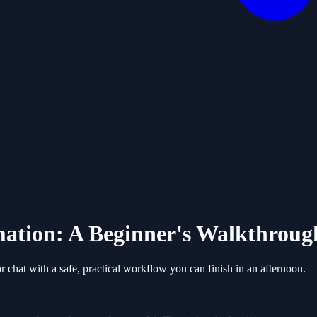
mation: A Beginner's Walkthroug
or chat with a safe, practical workflow you can finish in an afternoon.