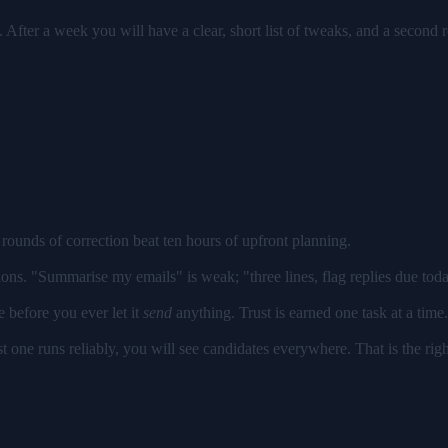
 After a week you will have a clear, short list of tweaks, and a second ro
rounds of correction beat ten hours of upfront planning.
ons. "Summarise my emails" is weak; "three lines, flag replies due today
e before you ever let it
send
anything. Trust is earned one task at a time.
t one runs reliably, you will see candidates everywhere. That is the ri