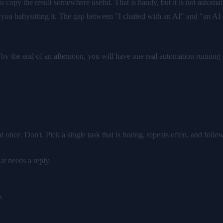
copy the result somewhere useful. That is handy, but it is not automati
 you babysitting it. The gap between "I chatted with an AI" and "an AI qu
le: by the end of an afternoon, you will have one real automation runn
once. Don't. Pick a single task that is boring, repeats often, and follo
t needs a reply.
.