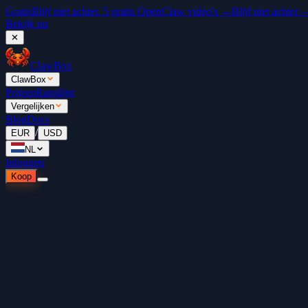
Gratis
Blijf niet achter. 5 gratis OpenClaw video's →
Blijf niet achter
Bekijk nu
✕
ClawBox
ClawBox
Prijzen
Ranglijst
Vergelijken
Blog
Docs
/
EUR
USD
NL
Inloggen
Koop