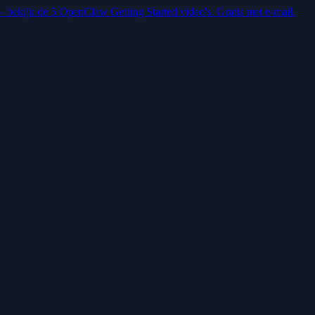
 — bekijk de 5 OpenClaw Getting Started video's. Gratis met e-mail.