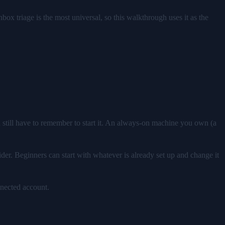
nbox triage is the most universal, so this walkthrough uses it as the
 still have to remember to start it. An always-on machine you own (a
der. Beginners can start with whatever is already set up and change it
nnected account.