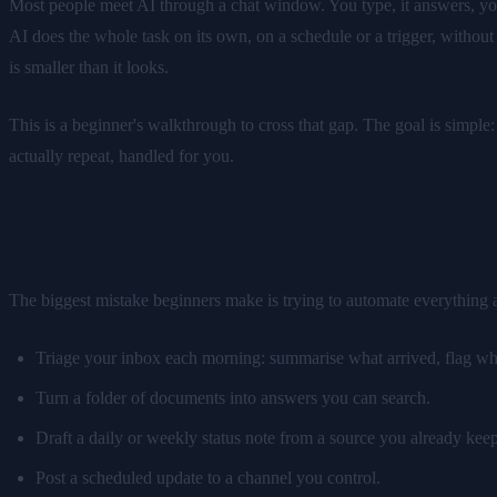
Most people meet AI through a chat window. You type, it answers, you 
AI does the whole task on its own, on a schedule or a trigger, without
is smaller than it looks.
This is a beginner's walkthrough to cross that gap. The goal is simp
actually repeat, handled for you.
Pick one boring, repeatable task
The biggest mistake beginners make is trying to automate everything at 
Triage your inbox each morning: summarise what arrived, flag wha
Turn a folder of documents into answers you can search.
Draft a daily or weekly status note from a source you already keep
Post a scheduled update to a channel you control.