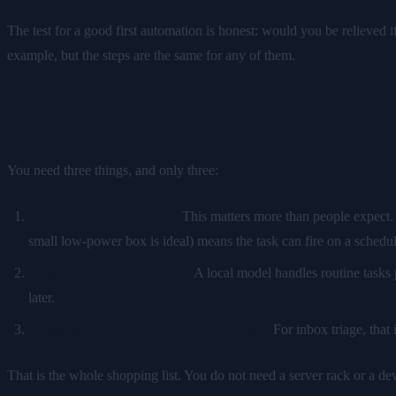
The test for a good first automation is honest: would you be relieved if
example, but the steps are the same for any of them.
What you need
You need three things, and only three:
A place for the AI to run.
This matters more than people expect. 
small low-power box is ideal) means the task can fire on a schedu
A model to do the thinking.
A local model handles routine tasks p
later.
Access to the thing you want automated.
For inbox triage, that 
That is the whole shopping list. You do not need a server rack or a d