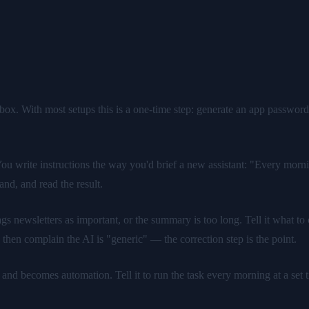
box. With most setups this is a one-time step: generate an app password,
ou write instructions the way you'd brief a new assistant: "Every mor
and, and read the result.
lags newsletters as important, or the summary is too long. Tell it what t
then complain the AI is "generic" — the correction step is the point.
t and becomes automation. Tell it to run the task every morning at a s