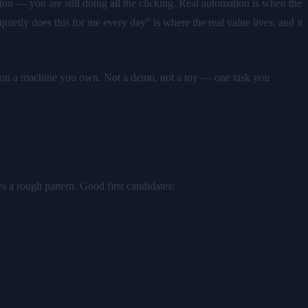
on — you are still doing all the clicking. Real automation is when the
ietly does this for me every day" is where the real value lives, and it
ing on a machine you own. Not a demo, not a toy — one task you
ws a rough pattern. Good first candidates: