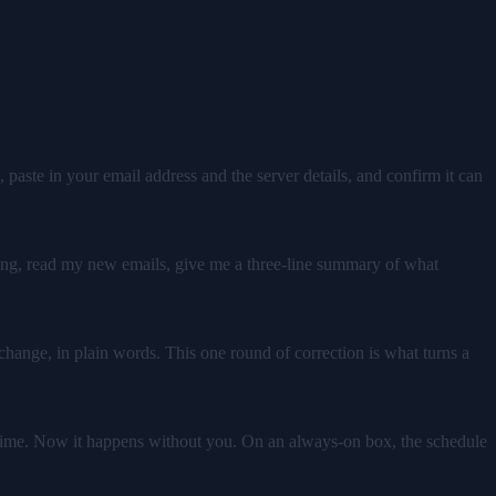
 paste in your email address and the server details, and confirm it can
ning, read my new emails, give me a three-line summary of what
o change, in plain words. This one round of correction is what turns a
et time. Now it happens without you. On an always-on box, the schedule