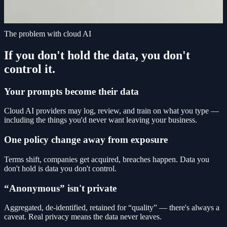
The problem with cloud AI
If you don't hold the data, you don't
control it.
Your prompts become their data
Cloud AI providers may log, review, and train on what you type —
including the things you'd never want leaving your business.
One policy change away from exposure
Terms shift, companies get acquired, breaches happen. Data you
don't hold is data you don't control.
“Anonymous” isn't private
Aggregated, de-identified, retained for “quality” — there's always a
caveat. Real privacy means the data never leaves.