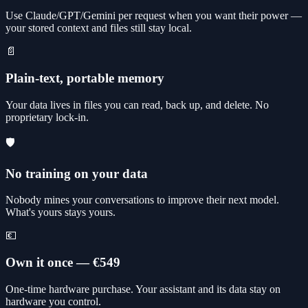
Use Claude/GPT/Gemini per request when you want their power —
your stored context and files still stay local.
📄
Plain-text, portable memory
Your data lives in files you can read, back up, and delete. No
proprietary lock-in.
🛡️
No training on your data
Nobody mines your conversations to improve their next model.
What's yours stays yours.
💶
Own it once — €549
One-time hardware purchase. Your assistant and its data stay on
hardware you control.