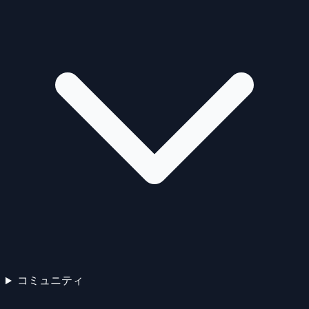
コミュニティ