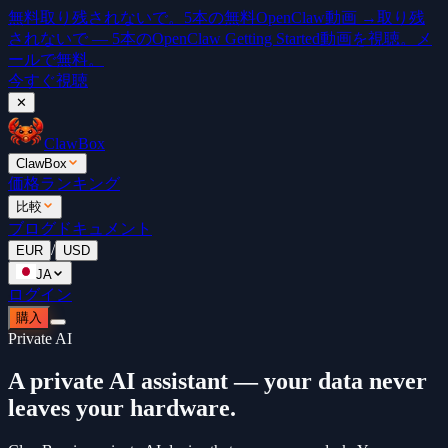
無料
取り残されないで。5本の無料OpenClaw動画 →
取り残
されないで — 5本のOpenClaw Getting Started動画を視聴。メ
ールで無料。
今すぐ視聴
✕
ClawBox
ClawBox
価格
ランキング
比較
ブログ
ドキュメント
/
EUR
USD
JA
ログイン
購入
Private AI
A private AI assistant — your data never
leaves your hardware.