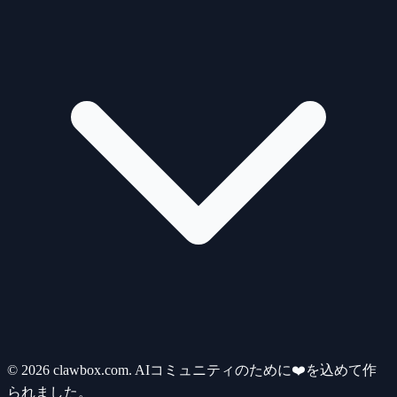
© 2026 clawbox.com. AIコミュニティのために❤️を込めて作
られました。