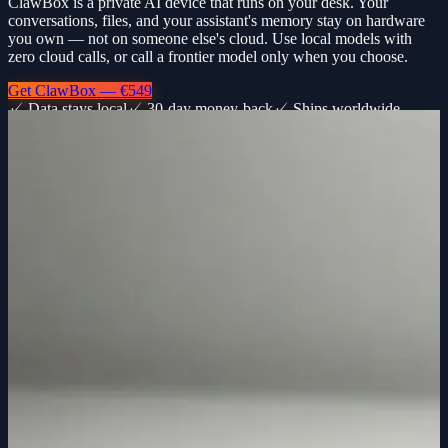
ClawBox is a private AI device that runs on your desk. Your
conversations, files, and your assistant's memory stay on hardware
you own — not on someone else's cloud. Use local models with
zero cloud calls, or call a frontier model only when you choose.
Get ClawBox — €549
✓ Data stays local
✓ 30-day money-back
✓ Ships worldwide