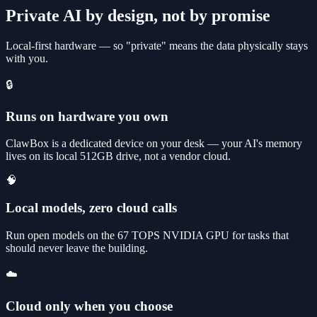
Private AI by design, not by promise
Local-first hardware — so "private" means the data physically stays
with you.
🔒
Runs on hardware you own
ClawBox is a dedicated device on your desk — your AI's memory
lives on its local 512GB drive, not a vendor cloud.
🧠
Local models, zero cloud calls
Run open models on the 67 TOPS NVIDIA GPU for tasks that
should never leave the building.
☁️
Cloud only when you choose