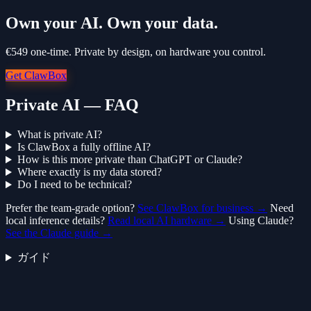
Own your AI. Own your data.
€549 one-time. Private by design, on hardware you control.
Get ClawBox
Private AI — FAQ
What is private AI?
Is ClawBox a fully offline AI?
How is this more private than ChatGPT or Claude?
Where exactly is my data stored?
Do I need to be technical?
Prefer the team-grade option?
See ClawBox for business →
Need
local inference details?
Read local AI hardware →
Using Claude?
See the Claude guide →
ガイド