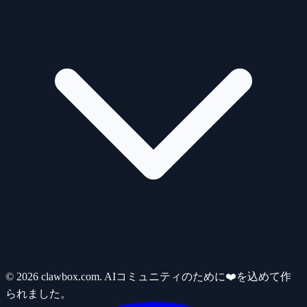
© 2026 clawbox.com. AIコミュニティのために❤️を込めて作
られました。