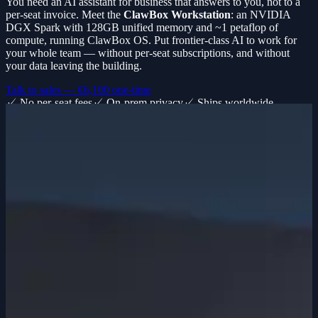
You need an AI assistant for business that answers to you, not to a
per-seat invoice. Meet the
ClawBox Workstation
: an NVIDIA
DGX Spark with 128GB unified memory and ~1 petaflop of
compute, running ClawBox OS. Put frontier-class AI to work for
your whole team — without per-seat subscriptions, and without
your data leaving the building.
Talk to sales —
€6,100
one-time
✓ No per-seat fees
✓ On-prem privacy
✓ Ships worldwide