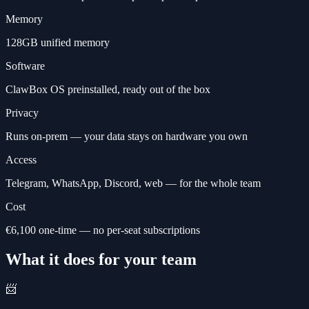
Memory
128GB unified memory
Software
ClawBox OS preinstalled, ready out of the box
Privacy
Runs on-prem — your data stays on hardware you own
Access
Telegram, WhatsApp, Discord, web — for the whole team
Cost
€6,100 one-time — no per-seat subscriptions
What it does for your team
📨