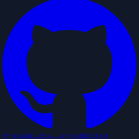
データを記録しません — コードを検証できます