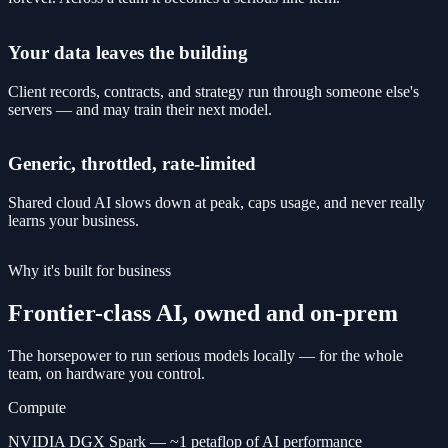
Your data leaves the building
Client records, contracts, and strategy run through someone else's
servers — and may train their next model.
Generic, throttled, rate-limited
Shared cloud AI slows down at peak, caps usage, and never really
learns your business.
Why it's built for business
Frontier-class AI, owned and on-prem
The horsepower to run serious models locally — for the whole
team, on hardware you control.
Compute
NVIDIA DGX Spark — ~1 petaflop of AI performance