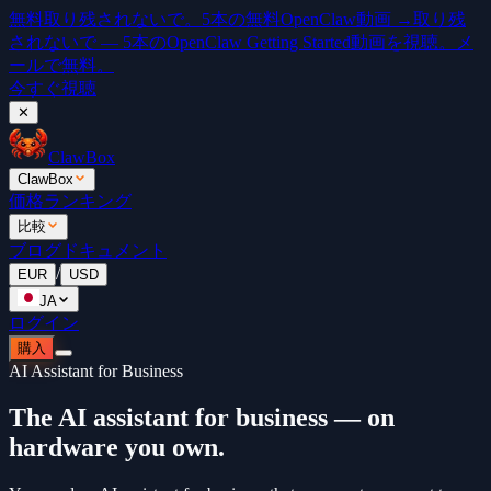
無料
取り残されないで。5本の無料OpenClaw動画 →
取り残
されないで — 5本のOpenClaw Getting Started動画を視聴。メ
ールで無料。
今すぐ視聴
✕
ClawBox
ClawBox
価格
ランキング
比較
ブログ
ドキュメント
/
EUR
USD
JA
ログイン
購入
AI Assistant for Business
The AI assistant for business — on
hardware you own.