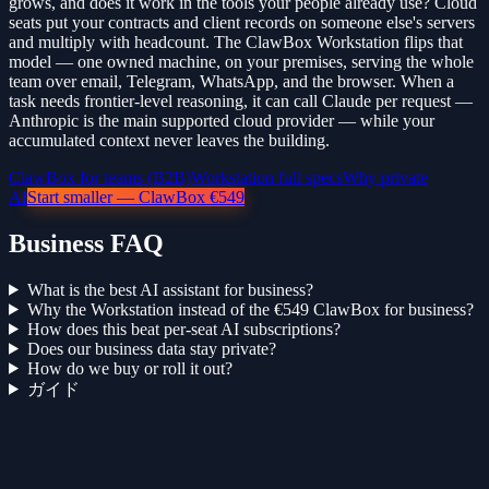
grows, and does it work in the tools your people already use? Cloud
seats put your contracts and client records on someone else's servers
and multiply with headcount. The ClawBox Workstation flips that
model — one owned machine, on your premises, serving the whole
team over email, Telegram, WhatsApp, and the browser. When a
task needs frontier-level reasoning, it can call Claude per request —
Anthropic is the main supported cloud provider — while your
accumulated context never leaves the building.
ClawBox for teams (B2B)
Workstation full specs
Why private
AI
Start smaller — ClawBox €549
Business FAQ
What is the best AI assistant for business?
Why the Workstation instead of the €549 ClawBox for business?
How does this beat per-seat AI subscriptions?
Does our business data stay private?
How do we buy or roll it out?
ガイド