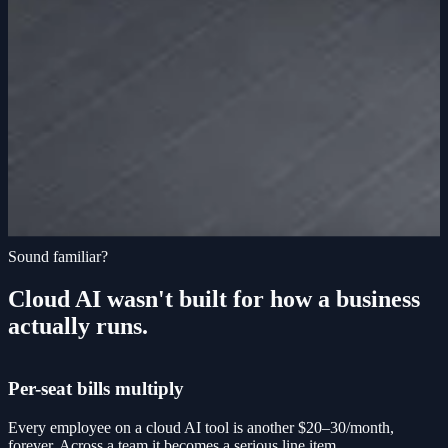
Sound familiar?
Cloud AI wasn't built for how a business
actually runs.
Per-seat bills multiply
Every employee on a cloud AI tool is another $20–30/month,
forever. Across a team it becomes a serious line item.