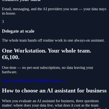
Email, messaging, and the AI providers you want — your data stays
in-house.
3
Delegate at scale
The whole team hands off routine work to one always-on assistant.
One Workstation. Your whole team.
€6,100
.
One-time — no per-seat subscriptions, no data leaving your
hardware.
Talk to sales
See full Workstation specs →
How to choose an AI assistant for business
When you evaluate an AI assistant for business, three questions
matter: where does your data live, what does it cost as the team