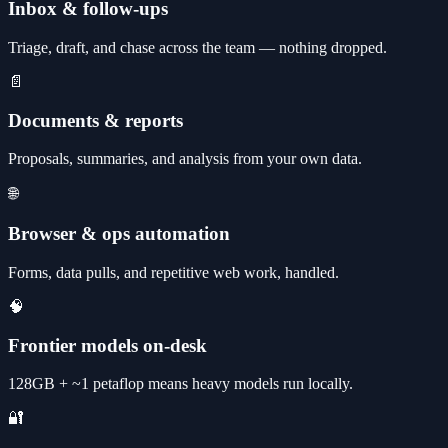
Inbox & follow-ups
Triage, draft, and chase across the team — nothing dropped.
📄
Documents & reports
Proposals, summaries, and analysis from your own data.
🌐
Browser & ops automation
Forms, data pulls, and repetitive web work, handled.
🧠
Frontier models on-desk
128GB + ~1 petaflop means heavy models run locally.
🔐