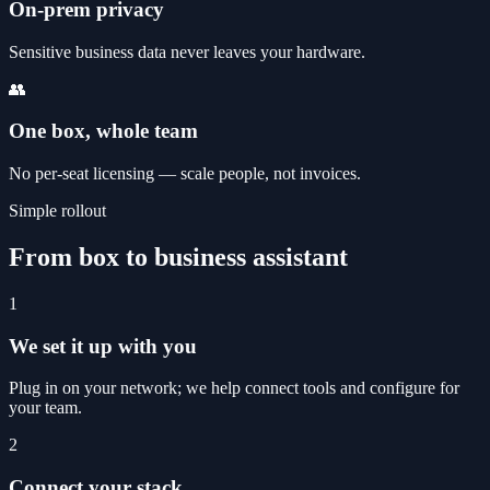
On-prem privacy
Sensitive business data never leaves your hardware.
👥
One box, whole team
No per-seat licensing — scale people, not invoices.
Simple rollout
From box to business assistant
1
We set it up with you
Plug in on your network; we help connect tools and configure for
your team.
2
Connect your stack