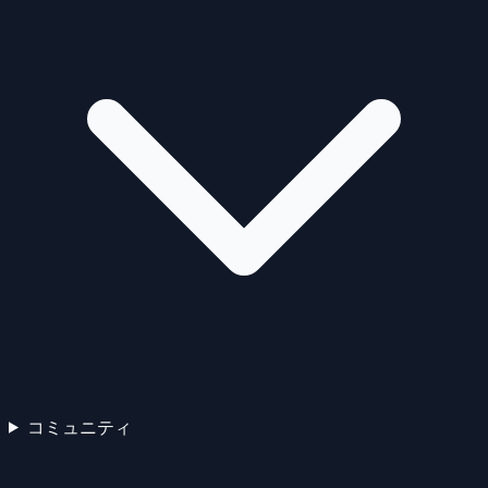
コミュニティ