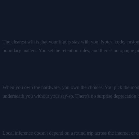
The Real Benefits
Privacy and Data Control
The clearest win is that your inputs stay with you. Notes, code, custom
boundary matters. You set the retention rules, and there's no opaque pi
Control Over Your Stack
When you own the hardware, you own the choices. You pick the models
underneath you without your say-so. There's no surprise deprecation
Latency That Stays Predictable
Local inference doesn't depend on a round trip across the internet or o