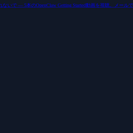
いで — 5本のOpenClaw Getting Started動画を視聴。メー