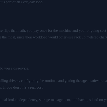
 is part of an everyday loop.
e flips that math: you pay once for the machine and your ongoing cost i
ence the most, since their workload would otherwise rack up metered cha
do you a disservice.
ing drivers, configuring the runtime, and getting the agent software tal
 If you don't, it's a real cost.
nal broken dependency, storage management, and backups land on your pl