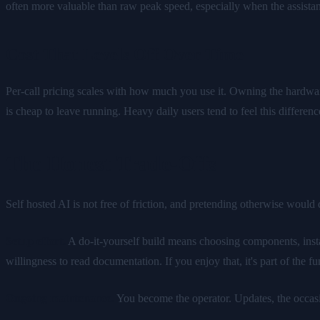
often more valuable than raw peak speed, especially when the assistant
Cost That Levels Off Over Time
Per-call pricing scales with how much you use it. Owning the hardwar
is cheap to leave running. Heavy daily users tend to feel this differ
The Honest Trade-Offs
Self hosted AI is not free of friction, and pretending otherwise would 
Setup effort.
A do-it-yourself build means choosing components, install
willingness to read documentation. If you enjoy that, it's part of the fun.
Ongoing maintenance.
You become the operator. Updates, the occasio