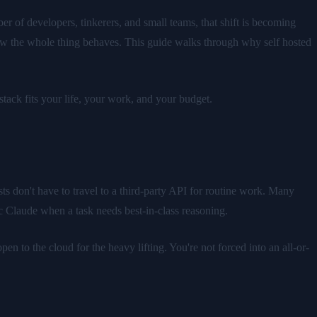
r of developers, tinkerers, and small teams, that shift is becoming
ow the whole thing behaves. This guide walks through why self hosted
tack fits your life, your work, and your budget.
s don't have to travel to a third-party API for routine work. Many
c Claude when a task needs best-in-class reasoning.
n to the cloud for the heavy lifting. You're not forced into an all-or-