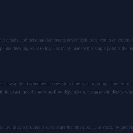
er details, and personal documents never need to be sent to an external 
peline deciding what to log. For many readers this single point is the r
, swap them when better ones ship, tune system prompts, and wire the
 of the exact model your workflow depends on, because you decide whe
n how busy a provider's servers are that afternoon. For short, frequent in