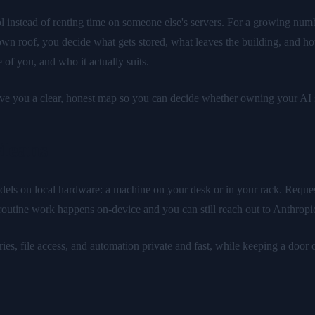
 instead of renting time on someone else's servers. For a growing numbe
wn roof, you decide what gets stored, what leaves the building, and h
 of you, and who it actually suits.
give you a clear, honest map so you can decide whether owning your AI s
Means
dels on local hardware: a machine on your desk or in your rack. Request
 routine work happens on-device and you can still reach out to Anthropi
s, file access, and automation private and fast, while keeping a door ope