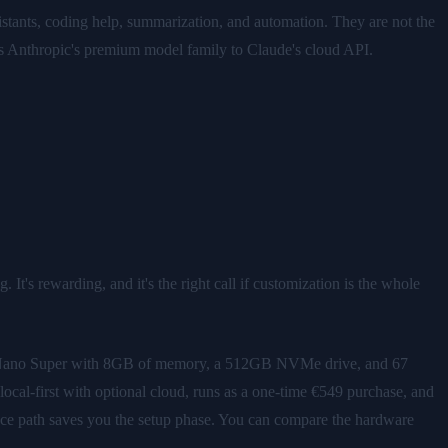
istants, coding help, summarization, and automation. They are not the
eeds Anthropic's premium model family to Claude's cloud API.
It's rewarding, and it's the right call if customization is the whole
 Nano Super with 8GB of memory, a 512GB NVMe drive, and 67
local-first with optional cloud, runs as a one-time €549 purchase, and
pliance path saves you the setup phase. You can compare the hardware