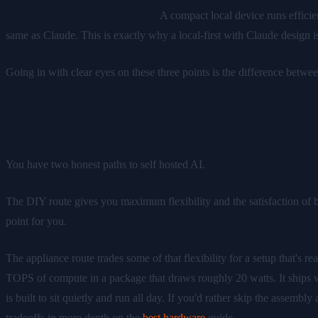
Model limits on local hardware.
A compact local device runs efficie
same as Claude. This is exactly why a local-first with Claude design i
Going in with clear eyes on these three points is the difference betwe
The Appliance Route vs DIY
You have two honest paths to self hosted AI.
The DIY route gives you maximum flexibility and the satisfaction of bui
point for you.
The appliance route trades some of that flexibility for a setup that's r
TOPS of compute in a package that draws roughly 20 watts. It ships wit
is built to sit quietly and run all day. If you'd rather skip the assem
tradeoffs in more depth on the
best hardware
guide.