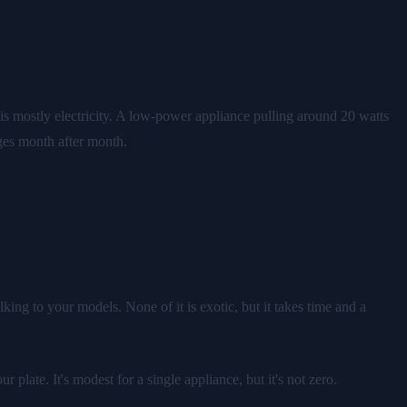
s mostly electricity. A low-power appliance pulling around 20 watts
rges month after month.
king to your models. None of it is exotic, but it takes time and a
ate. It's modest for a single appliance, but it's not zero.