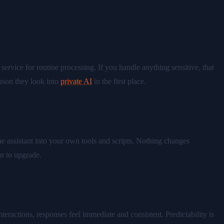
service for routine processing. If you handle anything sensitive, that
eason they look into
private AI
in the first place.
 assistant into your own tools and scripts. Nothing changes
n to upgrade.
teractions, responses feel immediate and consistent. Predictability is