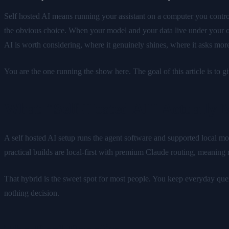
Self hosted AI means running your assistant on a computer you control
the obvious choice. When your model and your data live under your o
AI is worth considering, where it genuinely shines, where it asks more
You are the one running the show here. The goal of this article is to 
What "Self-Hosted AI" Actually 
A self hosted AI setup runs the agent software and supported local mo
practical builds are local-first with premium Claude routing, meaning
That hybrid is the sweet spot for most people. You keep everyday querie
nothing decision.