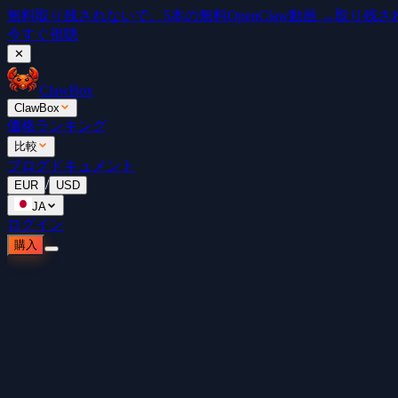
無料
取り残されないで。5本の無料OpenClaw動画 →
取り残されな
今すぐ視聴
✕
ClawBox
ClawBox
価格
ランキング
比較
ブログ
ドキュメント
/
EUR
USD
JA
ログイン
購入