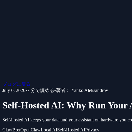
ブログに戻る
July 6, 2026
•
7
分で読める
•
著者：
Yanko Aleksandrov
Self-Hosted AI: Why Run Your 
Self-hosted AI keeps your data and your assistant on hardware you contr
ClawBox
OpenClaw
Local AI
Self-Hosted AI
Privacy