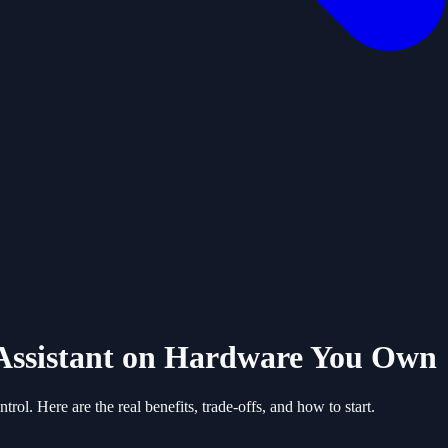
Assistant on Hardware You Own
ol. Here are the real benefits, trade-offs, and how to start.