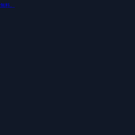
ルで無料。