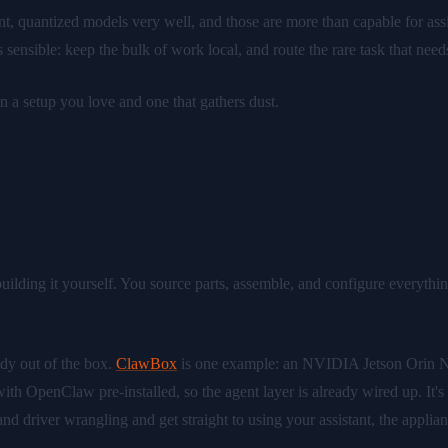
nt, quantized models very well, and those are more than capable for ass
s sensible: keep the bulk of work local, and route the rare task that n
en a setup you love and one that gathers dust.
lding it yourself. You source parts, assemble, and configure everything. 
eady out of the box.
ClawBox
is one example: an NVIDIA Jetson Orin
h OpenClaw pre-installed, so the agent layer is already wired up. It's 
bly and driver wrangling and get straight to using your assistant, the ap